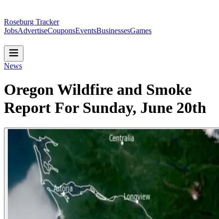
Roseburg Tracker
Jobs
Advertise
Coupons
Events
Businesses
Games
News
Oregon Wildfire and Smoke
Report For Sunday, June 20th