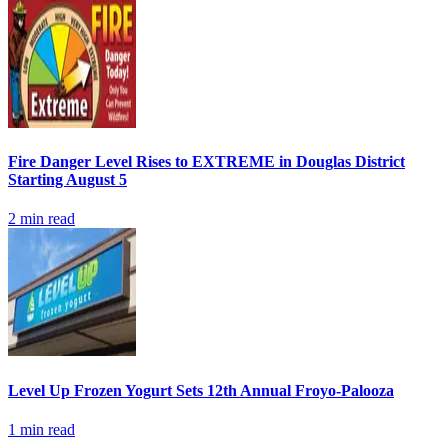
Fire Danger Level Rises to EXTREME in Douglas District
Starting August 5
2
min read
Level Up Frozen Yogurt Sets 12th Annual Froyo-Palooza
1
min read