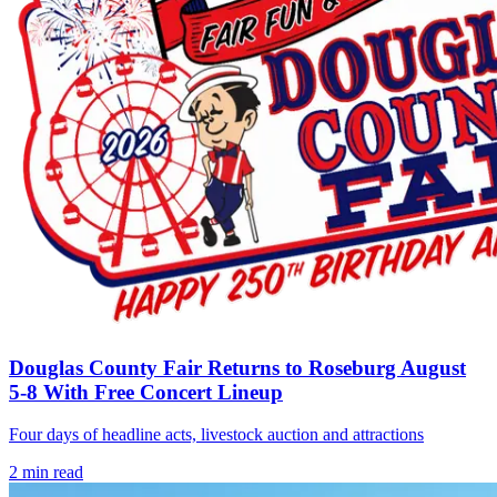
Douglas County Fair Returns to Roseburg August
5-8 With Free Concert Lineup
Four days of headline acts, livestock auction and attractions
2
min read