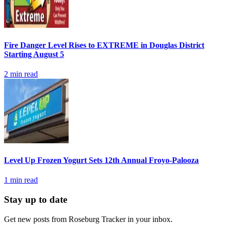
Fire Danger Level Rises to EXTREME in Douglas District
Starting August 5
2
min read
Level Up Frozen Yogurt Sets 12th Annual Froyo-Palooza
1
min read
Stay up to date
Get new posts from
Roseburg Tracker
in your inbox.