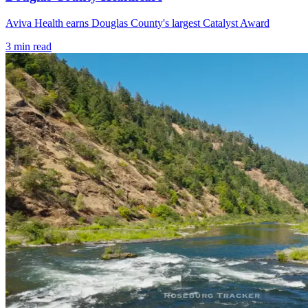
Aviva Health earns Douglas County's largest Catalyst Award
3
min read