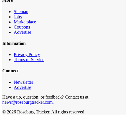
More
Sitemap
Jobs
Marketplace
Coupons
Advertise
Information
Privacy Policy
Terms of Service
Connect
Newsletter
Advertise
Have a tip, question, or feedback? Contact us at
news@roseburgtracker.com
.
©
2026
Roseburg Tracker
. All rights reserved.