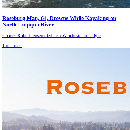
Roseburg Man, 64, Drowns While Kayaking on
North Umpqua River
Charles Robert Jensen died near Winchester on July 9
1
min read