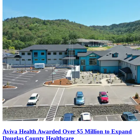
Aviva Health Awarded Over $5 Million to Expand
Douglas County Healthcare