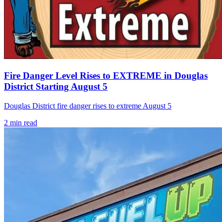
Fire Danger Level Rises to EXTREME in Douglas
District Starting August 5
Douglas District fire danger rises to extreme August 5
2
min read