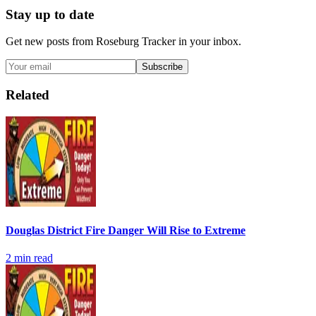
Stay up to date
Get new posts from
Roseburg Tracker
in your inbox.
Subscribe
Related
Douglas District Fire Danger Will Rise to Extreme
2
min read