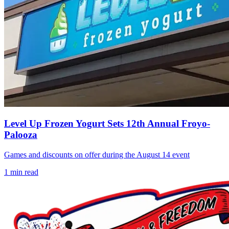
Level Up Frozen Yogurt Sets 12th Annual Froyo-
Palooza
Games and discounts on offer during the August 14 event
1
min read