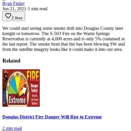
Ryan Finlay
Jun 21, 2021
·
1
min read
2 likes
We could start seeing some smoke drift into Douglas County later
tonight or tomorrow. The S-503 Fire on the Warm Springs
Reservation is currently at 4,000 acres and is only 5% contained at
the last report. The smoke from that fire has been blowing SW and
from the satellite imagery looks like it could make it into our area.
Related
Douglas District Fire Danger Will Rise to Extreme
2
min read