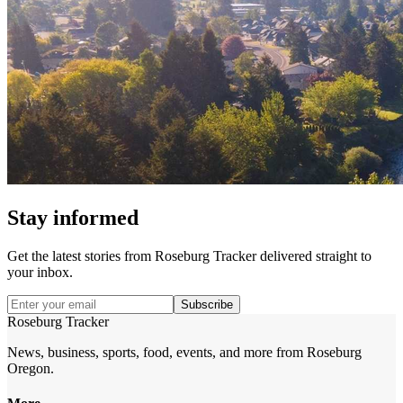
Stay informed
Get the latest stories from
Roseburg Tracker
delivered straight to
your inbox.
Subscribe
Roseburg Tracker
News, business, sports, food, events, and more from Roseburg
Oregon.