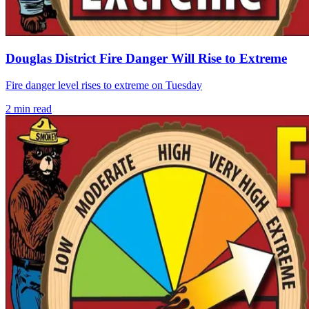
Douglas District Fire Danger Will Rise to Extreme
Fire danger level rises to extreme on Tuesday
2
min read