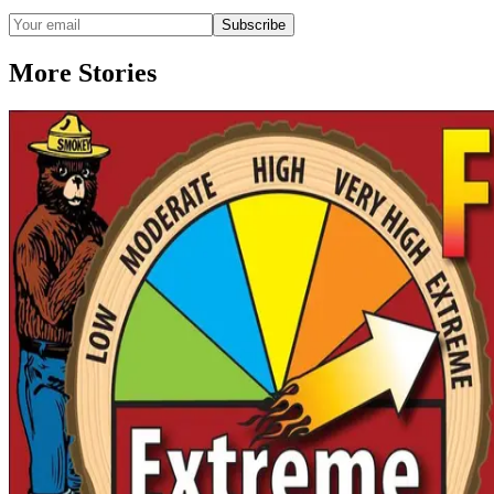
Subscribe
More Stories