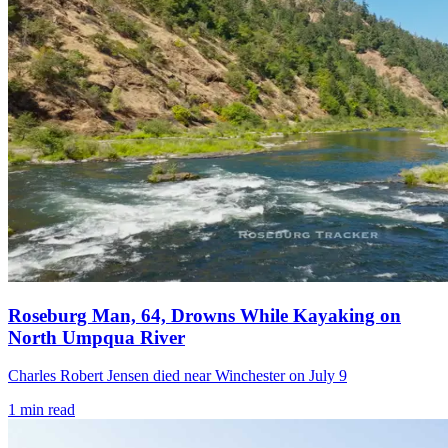
Roseburg Man, 64, Drowns While Kayaking on
North Umpqua River
Charles Robert Jensen died near Winchester on July 9
1
min read