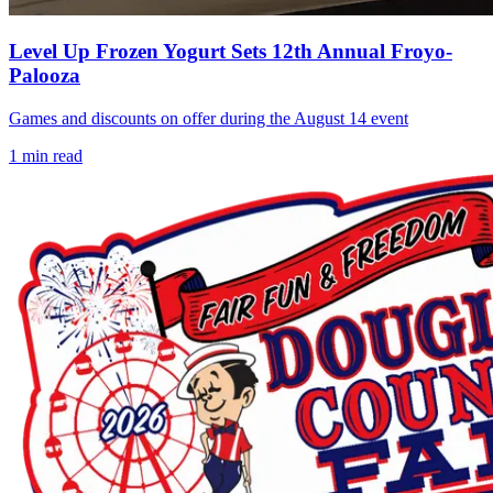
Level Up Frozen Yogurt Sets 12th Annual Froyo-
Palooza
Games and discounts on offer during the August 14 event
1
min read