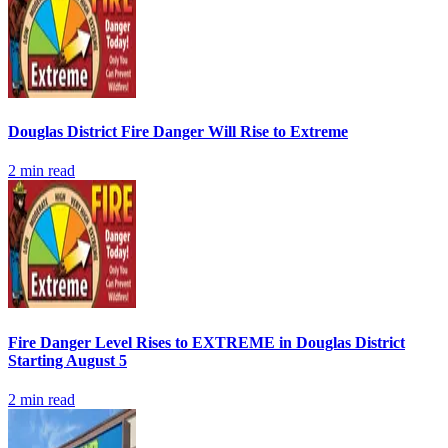
Douglas District Fire Danger Will Rise to Extreme
2
min read
Fire Danger Level Rises to EXTREME in Douglas District
Starting August 5
2
min read