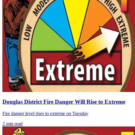
Douglas District Fire Danger Will Rise to Extreme
Fire danger level rises to extreme on Tuesday
2
min read