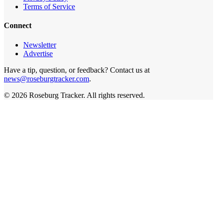
Terms of Service
Connect
Newsletter
Advertise
Have a tip, question, or feedback? Contact us at
news@roseburgtracker.com
.
©
2026
Roseburg Tracker
. All rights reserved.