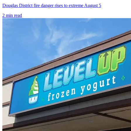
Douglas District fire danger rises to extreme August 5
2
min read