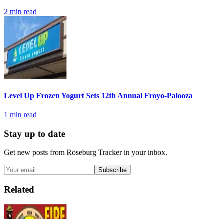
2
min read
Level Up Frozen Yogurt Sets 12th Annual Froyo-Palooza
1
min read
Stay up to date
Get new posts from
Roseburg Tracker
in your inbox.
Subscribe
Related