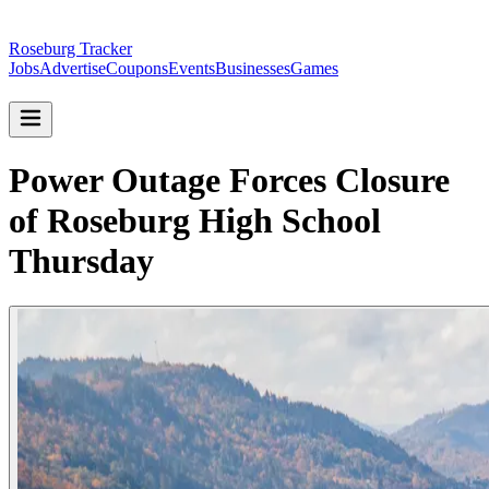
Roseburg Tracker
Jobs
Advertise
Coupons
Events
Businesses
Games
Power Outage Forces Closure
of Roseburg High School
Thursday