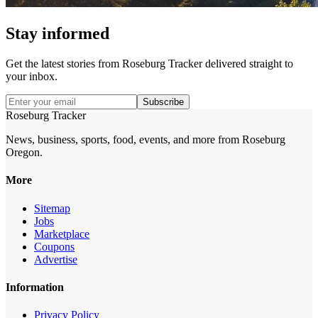
Stay informed
Get the latest stories from
Roseburg Tracker
delivered straight to
your inbox.
Subscribe
Roseburg Tracker
News, business, sports, food, events, and more from Roseburg
Oregon.
More
Sitemap
Jobs
Marketplace
Coupons
Advertise
Information
Privacy Policy