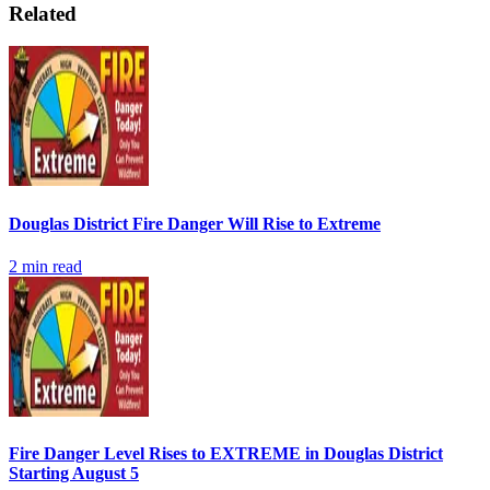
Related
Douglas District Fire Danger Will Rise to Extreme
2
min read
Fire Danger Level Rises to EXTREME in Douglas District
Starting August 5