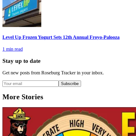
Level Up Frozen Yogurt Sets 12th Annual Froyo-Palooza
1
min read
Stay up to date
Get new posts from
Roseburg Tracker
in your inbox.
Subscribe
More Stories