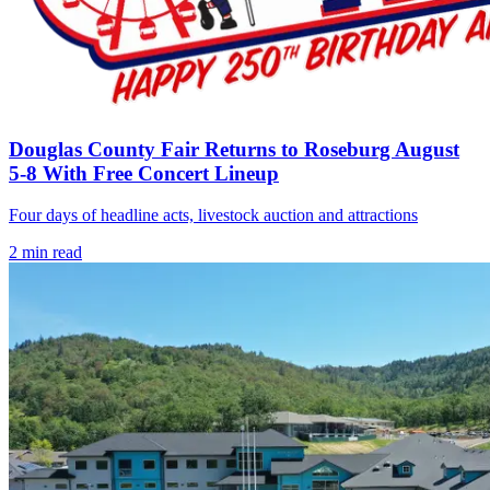
Douglas County Fair Returns to Roseburg August
5-8 With Free Concert Lineup
Four days of headline acts, livestock auction and attractions
2
min read