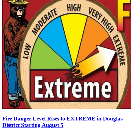
Fire Danger Level Rises to EXTREME in Douglas
District Starting August 5