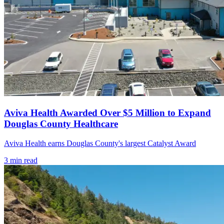
Aviva Health Awarded Over $5 Million to Expand
Douglas County Healthcare
Aviva Health earns Douglas County's largest Catalyst Award
3
min read