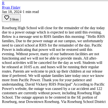
R
Ryan Finlay
Jan 18, 2024
·
1
min read
3 likes
Roseburg High School will close for the remainder of the day today
due to a power outage which is expected to last until this evening.
Below is a message sent to RHS families this morning:
"Hello RHS
families,
Due to the power outage at our campus, we unfortunately
need to cancel school at RHS for the remainder of the day. Pacific
Power is indicating that power will not be restored until this
evening.
Without power, many of our bathroom facilities are not
functioning and we will not be able to provide meals. All after-
school activities will be canceled for the day as well.
Students will
be released at 10:05 a.m. and buses will be running their regular
routes. Parents are welcome to pick up their children at our release
time if preferred.
We will update families later today once we know
more from Pacific Power. Thank you for your patience and
understanding.
David Vickery
RHS Principal"
According to Pacific
Power's website, the outage was caused by a car accident and 122
customers are currently without power, including Roseburg High
School. The outage appears to be centered in the SE portion of
Roseburg, near Downtown Roseburg.
Via Roseburg School District