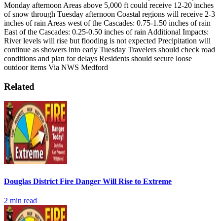
Monday afternoon
Areas above 5,000 ft could receive 12-20 inches
of snow through Tuesday afternoon
Coastal regions will receive 2-3
inches of rain
Areas west of the Cascades: 0.75-1.50 inches of rain
East of the Cascades: 0.25-0.50 inches of rain
Additional Impacts:
River levels will rise but flooding is not expected
Precipitation will
continue as showers into early Tuesday
Travelers should check road
conditions and plan for delays
Residents should secure loose
outdoor items
Via NWS Medford
Related
Douglas District Fire Danger Will Rise to Extreme
2
min read