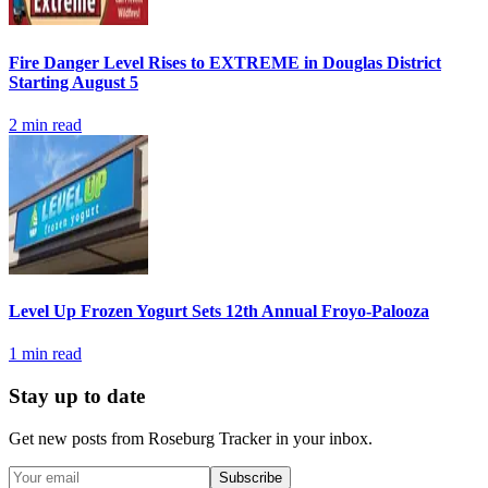
Fire Danger Level Rises to EXTREME in Douglas District
Starting August 5
2
min read
Level Up Frozen Yogurt Sets 12th Annual Froyo-Palooza
1
min read
Stay up to date
Get new posts from
Roseburg Tracker
in your inbox.
Subscribe