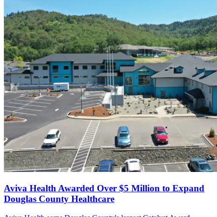
Aviva Health Awarded Over $5 Million to Expand
Douglas County Healthcare