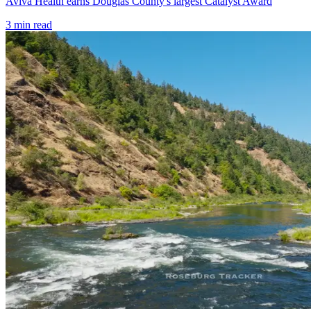
Aviva Health earns Douglas County's largest Catalyst Award
3
min read