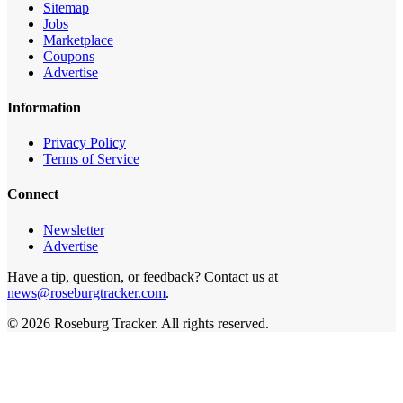
Sitemap
Jobs
Marketplace
Coupons
Advertise
Information
Privacy Policy
Terms of Service
Connect
Newsletter
Advertise
Have a tip, question, or feedback? Contact us at
news@roseburgtracker.com
.
©
2026
Roseburg Tracker
. All rights reserved.