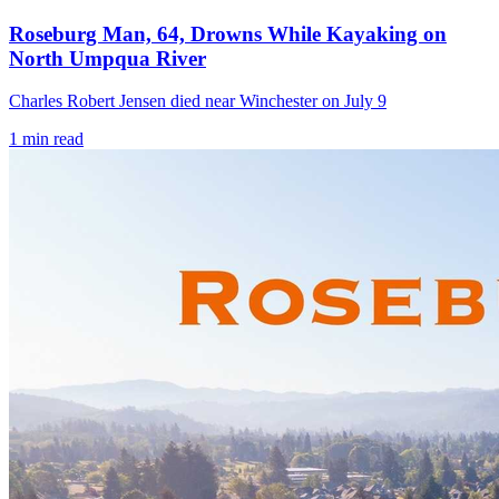
Roseburg Man, 64, Drowns While Kayaking on
North Umpqua River
Charles Robert Jensen died near Winchester on July 9
1
min read