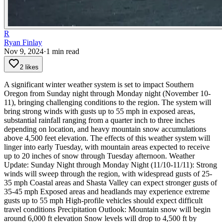
R
Ryan Finlay
Nov 9, 2024
·
1
min read
2 likes
A significant winter weather system is set to impact Southern
Oregon from Sunday night through Monday night (November 10-
11), bringing challenging conditions to the region. The system will
bring strong winds with gusts up to 55 mph in exposed areas,
substantial rainfall ranging from a quarter inch to three inches
depending on location, and heavy mountain snow accumulations
above 4,500 feet elevation. The effects of this weather system will
linger into early Tuesday, with mountain areas expected to receive
up to 20 inches of snow through Tuesday afternoon.
Weather
Update:
Sunday Night through Monday Night (11/10-11/11):
Strong
winds will sweep through the region, with widespread gusts of 25-
35 mph
Coastal areas and Shasta Valley can expect stronger gusts of
35-45 mph
Exposed areas and headlands may experience extreme
gusts up to 55 mph
High-profile vehicles should expect difficult
travel conditions
Precipitation Outlook:
Mountain snow will begin
around 6,000 ft elevation
Snow levels will drop to 4,500 ft by