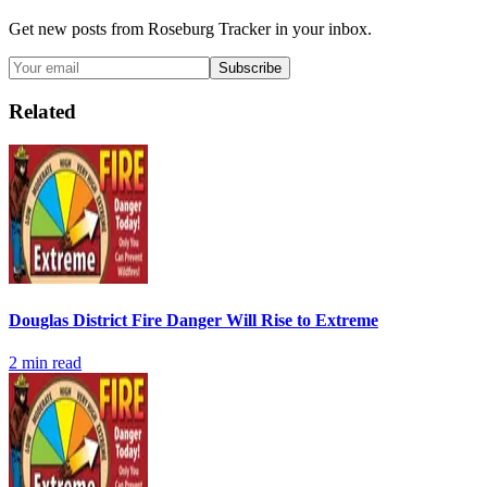
Get new posts from
Roseburg Tracker
in your inbox.
Subscribe
Related
Douglas District Fire Danger Will Rise to Extreme
2
min read