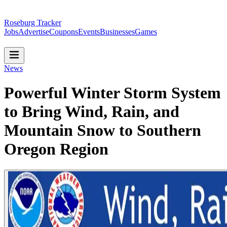
Roseburg Tracker
Jobs
Advertise
Coupons
Events
Businesses
Games
News
Powerful Winter Storm System
to Bring Wind, Rain, and
Mountain Snow to Southern
Oregon Region