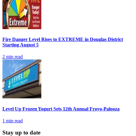
Fire Danger Level Rises to EXTREME in Douglas District
Starting August 5
2
min read
Level Up Frozen Yogurt Sets 12th Annual Froyo-Palooza
1
min read
Stay up to date