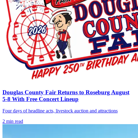
Douglas County Fair Returns to Roseburg August
5-8 With Free Concert Lineup
Four days of headline acts, livestock auction and attractions
2
min read