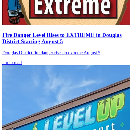
Fire Danger Level Rises to EXTREME in Douglas
District Starting August 5
Douglas District fire danger rises to extreme August 5
2
min read