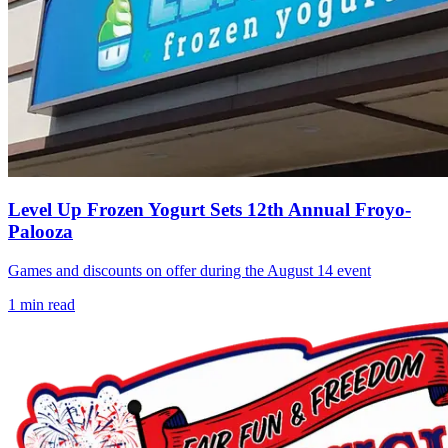
Level Up Frozen Yogurt Sets 12th Annual Froyo-
Palooza
Games and discounts on offer during the August 14 event
1
min read