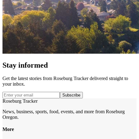
Stay informed
Get the latest stories from
Roseburg Tracker
delivered straight to
your inbox.
Subscribe
Roseburg Tracker
News, business, sports, food, events, and more from Roseburg
Oregon.
More