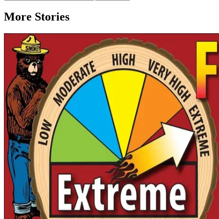
More Stories