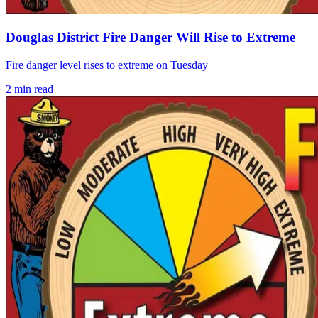
Douglas District Fire Danger Will Rise to Extreme
Fire danger level rises to extreme on Tuesday
2
min read