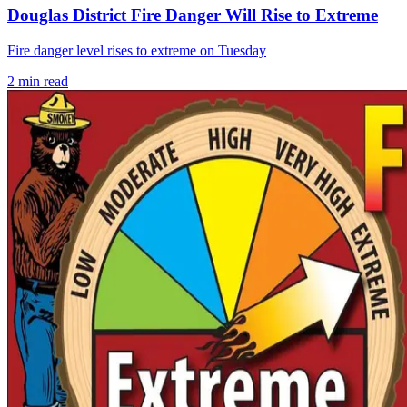
Douglas District Fire Danger Will Rise to Extreme
Fire danger level rises to extreme on Tuesday
2
min read