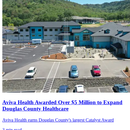
Aviva Health Awarded Over $5 Million to Expand
Douglas County Healthcare
Aviva Health earns Douglas County's largest Catalyst Award
3
min read