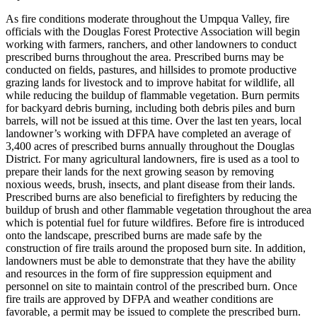
As fire conditions moderate throughout the Umpqua Valley, fire
officials with the Douglas Forest Protective Association will begin
working with farmers, ranchers, and other landowners to conduct
prescribed burns throughout the area. Prescribed burns may be
conducted on fields, pastures, and hillsides to promote productive
grazing lands for livestock and to improve habitat for wildlife, all
while reducing the buildup of flammable vegetation. Burn permits
for backyard debris burning, including both debris piles and burn
barrels, will not be issued at this time.
Over the last ten years, local
landowner’s working with DFPA have completed an average of
3,400 acres of prescribed burns annually throughout the Douglas
District. For many agricultural landowners, fire is used as a tool to
prepare their lands for the next growing season by removing
noxious weeds, brush, insects, and plant disease from their lands.
Prescribed burns are also beneficial to firefighters by reducing the
buildup of brush and other flammable vegetation throughout the area
which is potential fuel for future wildfires.
Before fire is introduced
onto the landscape, prescribed burns are made safe by the
construction of fire trails around the proposed burn site. In addition,
landowners must be able to demonstrate that they have the ability
and resources in the form of fire suppression equipment and
personnel on site to maintain control of the prescribed burn. Once
fire trails are approved by DFPA and weather conditions are
favorable, a permit may be issued to complete the prescribed burn.