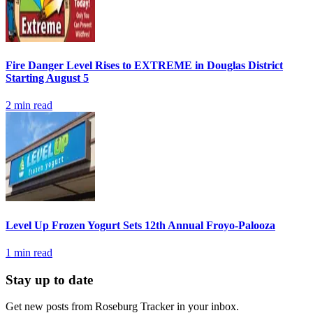
Fire Danger Level Rises to EXTREME in Douglas District
Starting August 5
2
min read
Level Up Frozen Yogurt Sets 12th Annual Froyo-Palooza
1
min read
Stay up to date
Get new posts from
Roseburg Tracker
in your inbox.