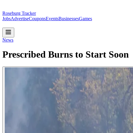
Roseburg Tracker
Jobs
Advertise
Coupons
Events
Businesses
Games
News
Prescribed Burns to Start Soon