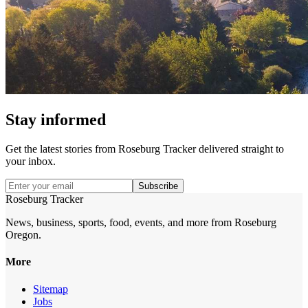
Stay informed
Get the latest stories from
Roseburg Tracker
delivered straight to
your inbox.
Subscribe
Roseburg Tracker
News, business, sports, food, events, and more from Roseburg
Oregon.
More
Sitemap
Jobs