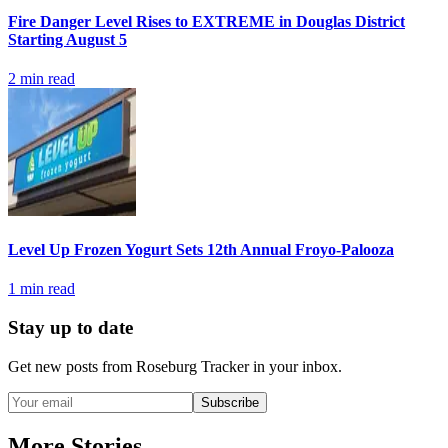
Fire Danger Level Rises to EXTREME in Douglas District
Starting August 5
2
min read
Level Up Frozen Yogurt Sets 12th Annual Froyo-Palooza
1
min read
Stay up to date
Get new posts from
Roseburg Tracker
in your inbox.
Subscribe
More Stories