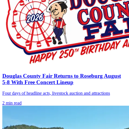
Douglas County Fair Returns to Roseburg August
5-8 With Free Concert Lineup
Four days of headline acts, livestock auction and attractions
2
min read