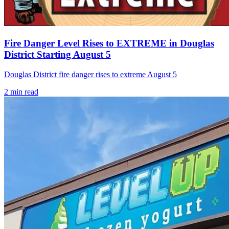
Fire Danger Level Rises to EXTREME in Douglas
District Starting August 5
Douglas District fire danger rises to extreme August 5
2
min read