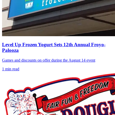
Level Up Frozen Yogurt Sets 12th Annual Froyo-
Palooza
Games and discounts on offer during the August 14 event
1
min read