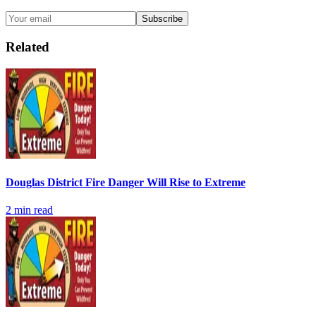
Subscribe
Related
Douglas District Fire Danger Will Rise to Extreme
2
min read