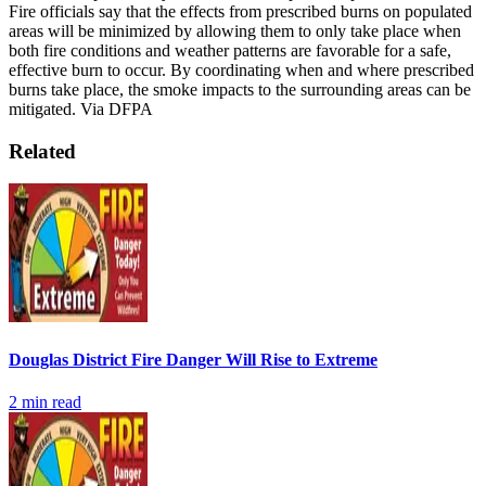
Fire officials say that the effects from prescribed burns on populated
areas will be minimized by allowing them to only take place when
both fire conditions and weather patterns are favorable for a safe,
effective burn to occur. By coordinating when and where prescribed
burns take place, the smoke impacts to the surrounding areas can be
mitigated.
Via DFPA
Related
Douglas District Fire Danger Will Rise to Extreme
2
min read