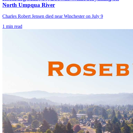
North Umpqua River
Charles Robert Jensen died near Winchester on July 9
1
min read