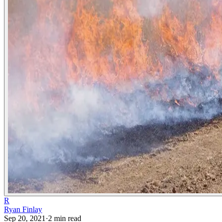
R
Ryan Finlay
Sep 20, 2021
·
2
min read