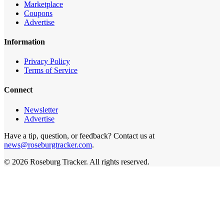
Marketplace
Coupons
Advertise
Information
Privacy Policy
Terms of Service
Connect
Newsletter
Advertise
Have a tip, question, or feedback? Contact us at
news@roseburgtracker.com
.
©
2026
Roseburg Tracker
. All rights reserved.