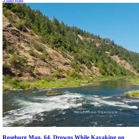
Roseburg Man, 64, Drowns While Kayaking on