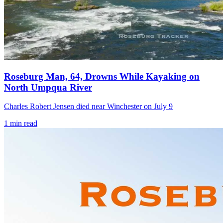
Roseburg Man, 64, Drowns While Kayaking on
North Umpqua River
Charles Robert Jensen died near Winchester on July 9
1
min read