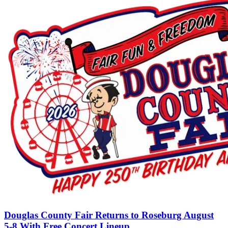
Douglas County Fair Returns to Roseburg August
5-8 With Free Concert Lineup