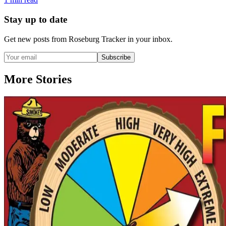
Stay up to date
Get new posts from
Roseburg Tracker
in your inbox.
Subscribe
More Stories