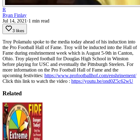
R
Ryan Finlay
Jul 14, 2021
·
1
min read
3 likes
Troy Polamalu spoke to the media today ahead of his induction into
the Pro Football Hall of Fame.
Troy will be inducted into the Hall of
Fame during enshrinement week which is August 5-9th in Canton,
Ohio.
Troy played football for Douglas High School in Winston
before playing for USC and eventually the Pittsburgh Steelers.
For
more information on the Pro Football Hall of Fame and the
upcoming festivities:
https://www.profootballhof.com/enshrinement/
Click this link to watch the video :
https://youtu.be/ond0Z5c62wU
Related