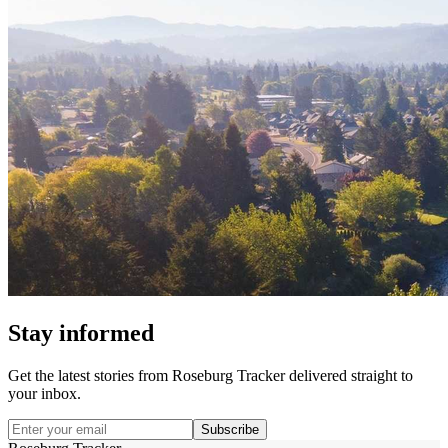
Stay informed
Get the latest stories from
Roseburg Tracker
delivered straight to
your inbox.
Subscribe