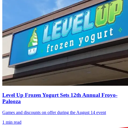
Level Up Frozen Yogurt Sets 12th Annual Froyo-
Palooza
Games and discounts on offer during the August 14 event
1
min read