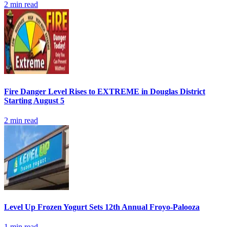
2
min read
Fire Danger Level Rises to EXTREME in Douglas District
Starting August 5
2
min read
Level Up Frozen Yogurt Sets 12th Annual Froyo-Palooza
1
min read