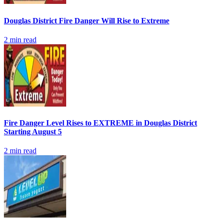
Douglas District Fire Danger Will Rise to Extreme
2
min read
Fire Danger Level Rises to EXTREME in Douglas District
Starting August 5
2
min read