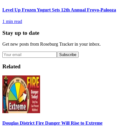
Level Up Frozen Yogurt Sets 12th Annual Froyo-Palooza
1
min read
Stay up to date
Get new posts from
Roseburg Tracker
in your inbox.
Subscribe
Related
Douglas District Fire Danger Will Rise to Extreme