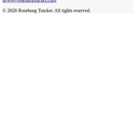
news@roseburgtracker.com
.
©
2026
Roseburg Tracker
. All rights reserved.