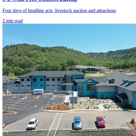
Four days of headline acts, livestock auction and attractions
2
min read