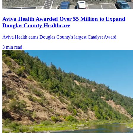
Aviva Health Awarded Over $5 Million to Expand
Douglas County Healthcare
Aviva Health earns Douglas County's largest Catalyst Award
3
min read