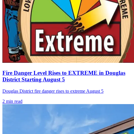
Fire Danger Level Rises to EXTREME in Douglas
District Starting August 5
Douglas District fire danger rises to extreme August 5
2
min read