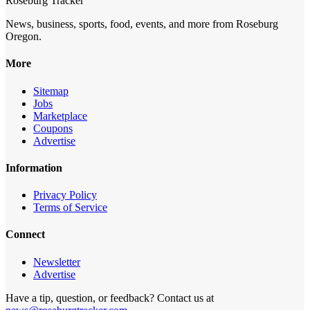
Roseburg Tracker
News, business, sports, food, events, and more from Roseburg
Oregon.
More
Sitemap
Jobs
Marketplace
Coupons
Advertise
Information
Privacy Policy
Terms of Service
Connect
Newsletter
Advertise
Have a tip, question, or feedback? Contact us at