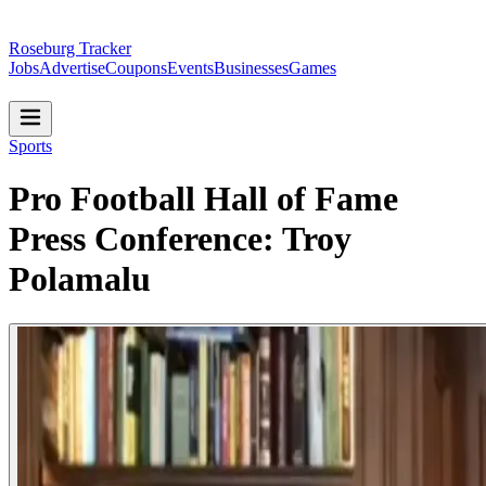
Roseburg Tracker
Jobs
Advertise
Coupons
Events
Businesses
Games
Sports
Pro Football Hall of Fame
Press Conference: Troy
Polamalu