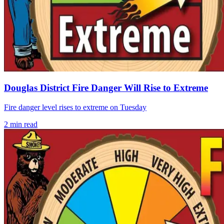
Douglas District Fire Danger Will Rise to Extreme
Fire danger level rises to extreme on Tuesday
2
min read