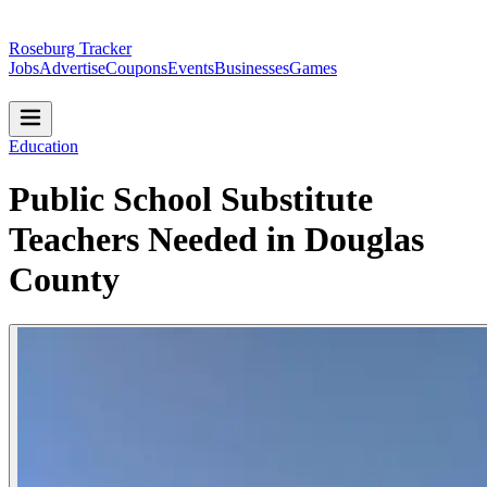
Roseburg Tracker
Jobs
Advertise
Coupons
Events
Businesses
Games
Education
Public School Substitute
Teachers Needed in Douglas
County