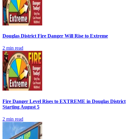
Douglas District Fire Danger Will Rise to Extreme
2
min read
Fire Danger Level Rises to EXTREME in Douglas District
Starting August 5
2
min read