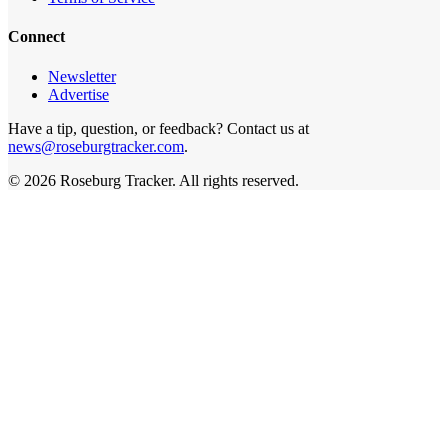
Connect
Newsletter
Advertise
Have a tip, question, or feedback? Contact us at
news@roseburgtracker.com
.
©
2026
Roseburg Tracker
. All rights reserved.