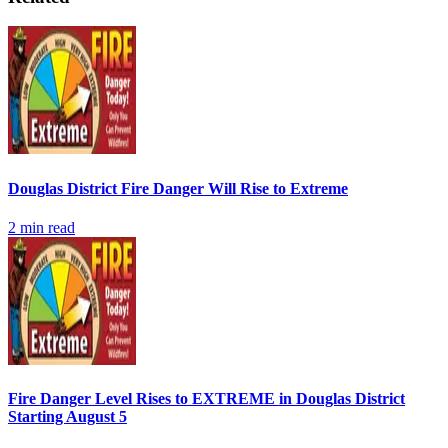
Douglas District Fire Danger Will Rise to Extreme
2
min read
Fire Danger Level Rises to EXTREME in Douglas District
Starting August 5