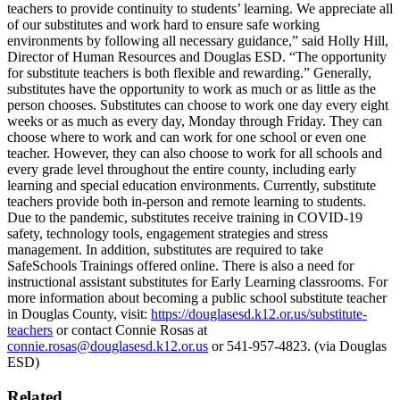
teachers to provide continuity to students’ learning. We appreciate all
of our substitutes and work hard to ensure safe working
environments by following all necessary guidance,” said Holly Hill,
Director of Human Resources and Douglas ESD. “The opportunity
for substitute teachers is both flexible and rewarding.” Generally,
substitutes have the opportunity to work as much or as little as the
person chooses. Substitutes can choose to work one day every eight
weeks or as much as every day, Monday through Friday. They can
choose where to work and can work for one school or even one
teacher. However, they can also choose to work for all schools and
every grade level throughout the entire county, including early
learning and special education environments. Currently, substitute
teachers provide both in-person and remote learning to students.
Due to the pandemic, substitutes receive training in COVID-19
safety, technology tools, engagement strategies and stress
management. In addition, substitutes are required to take
SafeSchools Trainings offered online.
There is also a need for
instructional assistant substitutes for Early Learning classrooms.
For
more information about becoming a public school substitute teacher
in Douglas County, visit:
https://douglasesd.k12.or.us/substitute-
teachers
or contact Connie Rosas at
connie.rosas@douglasesd.k12.or.us
or 541-957-4823.
(via Douglas
ESD)
Related