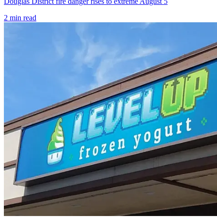
Douglas District fire danger rises to extreme August 5
2
min read