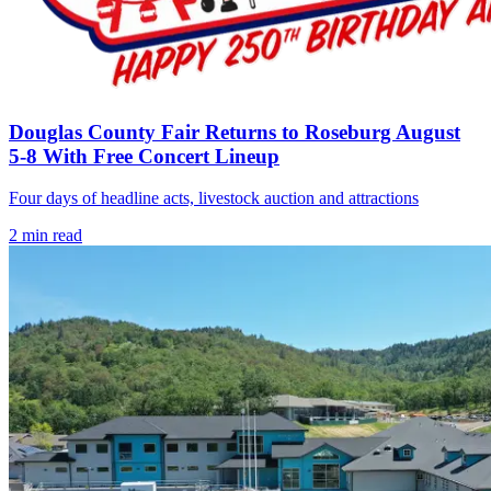
Douglas County Fair Returns to Roseburg August
5-8 With Free Concert Lineup
Four days of headline acts, livestock auction and attractions
2
min read