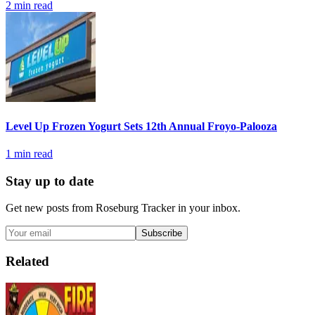
2
min read
Level Up Frozen Yogurt Sets 12th Annual Froyo-Palooza
1
min read
Stay up to date
Get new posts from
Roseburg Tracker
in your inbox.
Subscribe
Related