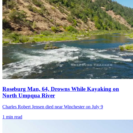
Roseburg Man, 64, Drowns While Kayaking on
North Umpqua River
Charles Robert Jensen died near Winchester on July 9
1
min read