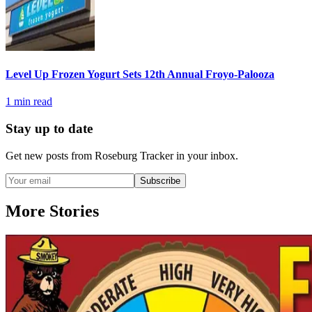
Level Up Frozen Yogurt Sets 12th Annual Froyo-Palooza
1
min read
Stay up to date
Get new posts from
Roseburg Tracker
in your inbox.
Subscribe
More Stories