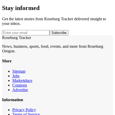
Stay informed
Get the latest stories from
Roseburg Tracker
delivered straight to
your inbox.
Subscribe
Roseburg Tracker
News, business, sports, food, events, and more from Roseburg
Oregon.
More
Sitemap
Jobs
Marketplace
Coupons
Advertise
Information
Privacy Policy
Terms of Service