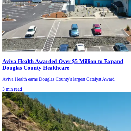
Aviva Health Awarded Over $5 Million to Expand
Douglas County Healthcare
Aviva Health earns Douglas County's largest Catalyst Award
3
min read