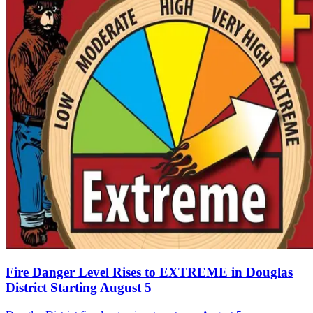
Fire Danger Level Rises to EXTREME in Douglas
District Starting August 5