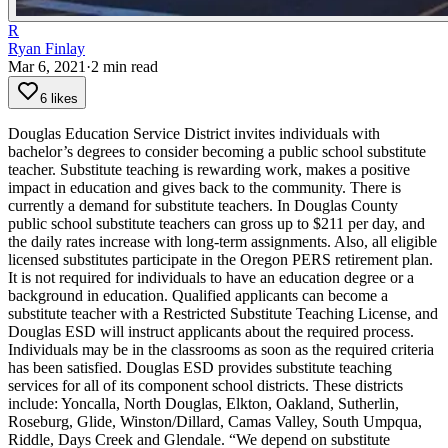
R
Ryan Finlay
Mar 6, 2021
·
2
min read
6 likes
Douglas Education Service District invites individuals with
bachelor’s degrees to consider becoming a public school substitute
teacher. Substitute teaching is rewarding work, makes a positive
impact in education and gives back to the community. There is
currently a demand for substitute teachers.
In Douglas County
public school substitute teachers can gross up to $211 per day, and
the daily rates increase with long-term assignments. Also, all eligible
licensed substitutes participate in the Oregon PERS retirement plan.
It is not required for individuals to have an education degree or a
background in education. Qualified applicants can become a
substitute teacher with a Restricted Substitute Teaching License, and
Douglas ESD will instruct applicants about the required process.
Individuals may be in the classrooms as soon as the required criteria
has been satisfied.
Douglas ESD provides substitute teaching
services for all of its component school districts. These districts
include: Yoncalla, North Douglas, Elkton, Oakland, Sutherlin,
Roseburg, Glide, Winston/Dillard, Camas Valley, South Umpqua,
Riddle, Days Creek and Glendale.
“We depend on substitute