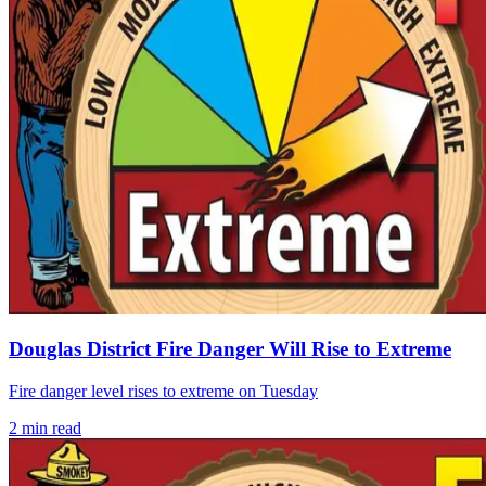
Douglas District Fire Danger Will Rise to Extreme
Fire danger level rises to extreme on Tuesday
2
min read