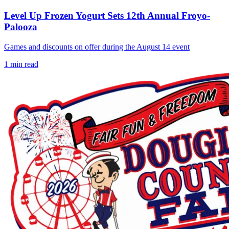
Level Up Frozen Yogurt Sets 12th Annual Froyo-
Palooza
Games and discounts on offer during the August 14 event
1
min read