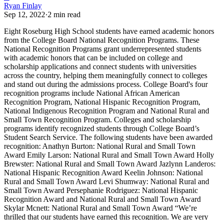
Ryan Finlay
Sep 12, 2022
·
2
min read
Eight Roseburg High School students have earned academic honors
from the College Board National Recognition Programs.
These
National Recognition Programs grant underrepresented students
with academic honors that can be included on college and
scholarship applications and connect students with universities
across the country, helping them meaningfully connect to colleges
and stand out during the admissions process.
College Board's four
recognition programs include National African American
Recognition Program, National Hispanic Recognition Program,
National Indigenous Recognition Program and National Rural and
Small Town Recognition Program. Colleges and scholarship
programs identify recognized students through College Board’s
Student Search Service.
The following students have been awarded
recognition:
Anathyn Burton: National Rural and Small Town
Award
Emily Larson: National Rural and Small Town Award
Holly
Brewster: National Rural and Small Town Award
Jazlynn Landeros:
National Hispanic Recognition Award
Keelin Johnson: National
Rural and Small Town Award
Levi Shumway: National Rural and
Small Town Award
Persephanie Rodriguez: National Hispanic
Recognition Award and National Rural and Small Town Award
Skylar Mcnett: National Rural and Small Town Award
“We’re
thrilled that our students have earned this recognition. We are very