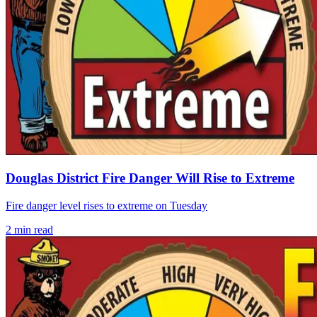
Douglas District Fire Danger Will Rise to Extreme
Fire danger level rises to extreme on Tuesday
2
min read