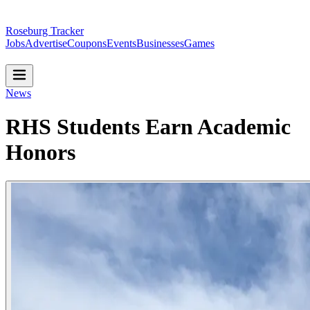
Roseburg Tracker
Jobs
Advertise
Coupons
Events
Businesses
Games
News
RHS Students Earn Academic
Honors