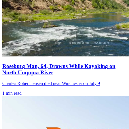
Roseburg Man, 64, Drowns While Kayaking on
North Umpqua River
Charles Robert Jensen died near Winchester on July 9
1
min read