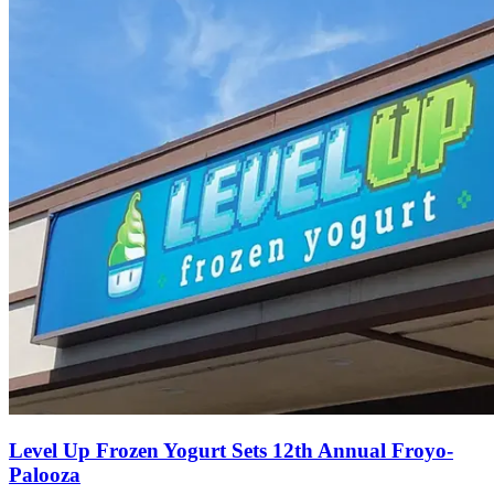
Level Up Frozen Yogurt Sets 12th Annual Froyo-
Palooza