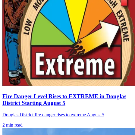
Fire Danger Level Rises to EXTREME in Douglas
District Starting August 5
Douglas District fire danger rises to extreme August 5
2
min read