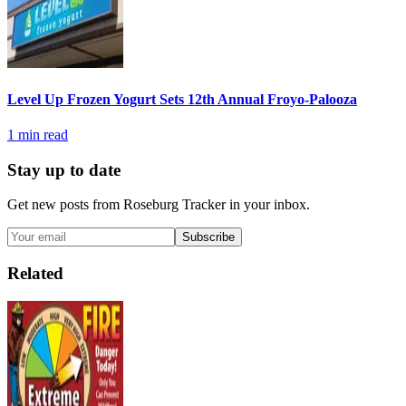
Level Up Frozen Yogurt Sets 12th Annual Froyo-Palooza
1
min read
Stay up to date
Get new posts from
Roseburg Tracker
in your inbox.
Subscribe
Related