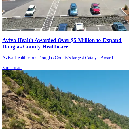
Aviva Health Awarded Over $5 Million to Expand
Douglas County Healthcare
Aviva Health earns Douglas County's largest Catalyst Award
3
min read