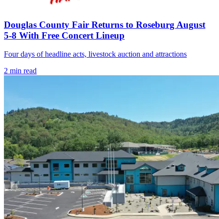
Douglas County Fair Returns to Roseburg August
5-8 With Free Concert Lineup
Four days of headline acts, livestock auction and attractions
2
min read