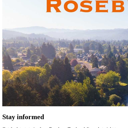
Stay informed