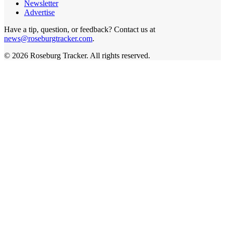
Newsletter
Advertise
Have a tip, question, or feedback? Contact us at
news@roseburgtracker.com
.
©
2026
Roseburg Tracker
. All rights reserved.