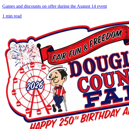
Games and discounts on offer during the August 14 event
1
min read