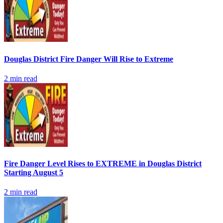
Douglas District Fire Danger Will Rise to Extreme
2
min read
Fire Danger Level Rises to EXTREME in Douglas District
Starting August 5
2
min read