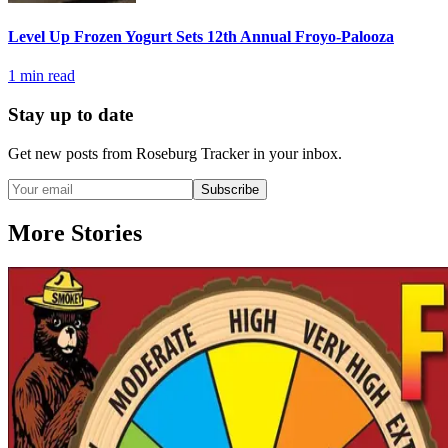
Level Up Frozen Yogurt Sets 12th Annual Froyo-Palooza
1
min read
Stay up to date
Get new posts from
Roseburg Tracker
in your inbox.
Subscribe
More Stories