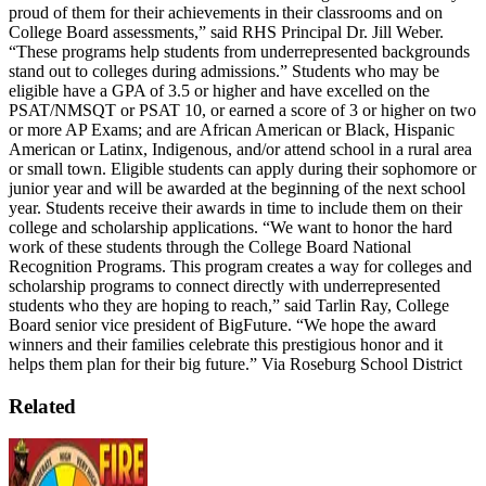
proud of them for their achievements in their classrooms and on
College Board assessments,” said RHS Principal Dr. Jill Weber.
“These programs help students from underrepresented backgrounds
stand out to colleges during admissions.”
Students who may be
eligible have a GPA of 3.5 or higher and have excelled on the
PSAT/NMSQT or PSAT 10, or earned a score of 3 or higher on two
or more AP Exams; and are African American or Black, Hispanic
American or Latinx, Indigenous, and/or attend school in a rural area
or small town.
Eligible students can apply during their sophomore or
junior year and will be awarded at the beginning of the next school
year. Students receive their awards in time to include them on their
college and scholarship applications.
“We want to honor the hard
work of these students through the College Board National
Recognition Programs. This program creates a way for colleges and
scholarship programs to connect directly with underrepresented
students who they are hoping to reach,” said Tarlin Ray, College
Board senior vice president of BigFuture. “We hope the award
winners and their families celebrate this prestigious honor and it
helps them plan for their big future.”
Via Roseburg School District
Related