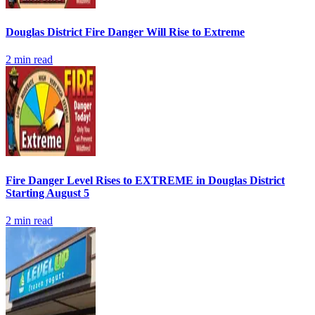
Douglas District Fire Danger Will Rise to Extreme
2
min read
Fire Danger Level Rises to EXTREME in Douglas District
Starting August 5
2
min read