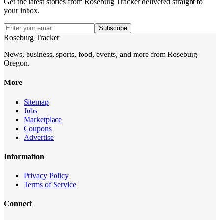
Get the latest stories from
Roseburg Tracker
delivered straight to
your inbox.
Subscribe
Roseburg Tracker
News, business, sports, food, events, and more from Roseburg
Oregon.
More
Sitemap
Jobs
Marketplace
Coupons
Advertise
Information
Privacy Policy
Terms of Service
Connect