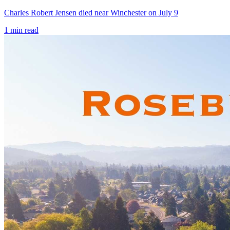
Charles Robert Jensen died near Winchester on July 9
1
min read