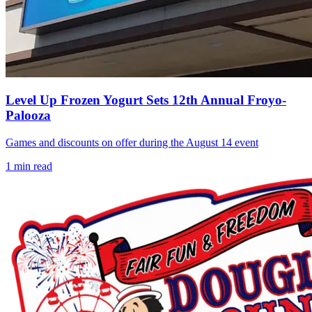
Level Up Frozen Yogurt Sets 12th Annual Froyo-
Palooza
Games and discounts on offer during the August 14 event
1
min read