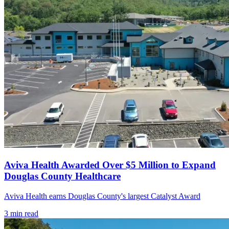
Aviva Health Awarded Over $5 Million to Expand
Douglas County Healthcare
Aviva Health earns Douglas County's largest Catalyst Award
3
min read