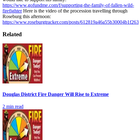
https://www.gofundme.com/f/supporting-the-family-of-fallen-wild-
firefighter
Here is the video of the procession travelling through
Roseburg this afternoon:
https://www.roseburgtracker.com/posts/612819a46a55b30004b1f263
Related
Douglas District Fire Danger Will Rise to Extreme
2
min read