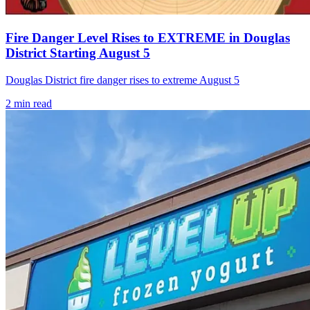
Fire Danger Level Rises to EXTREME in Douglas
District Starting August 5
Douglas District fire danger rises to extreme August 5
2
min read