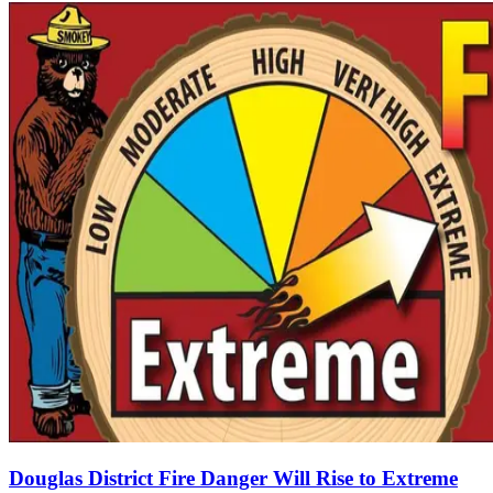
Douglas District Fire Danger Will Rise to Extreme