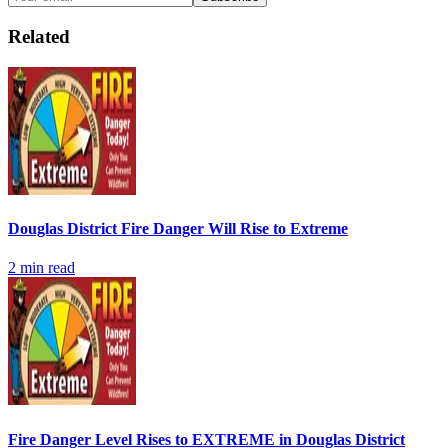
Related
Douglas District Fire Danger Will Rise to Extreme
2
min read
Fire Danger Level Rises to EXTREME in Douglas District