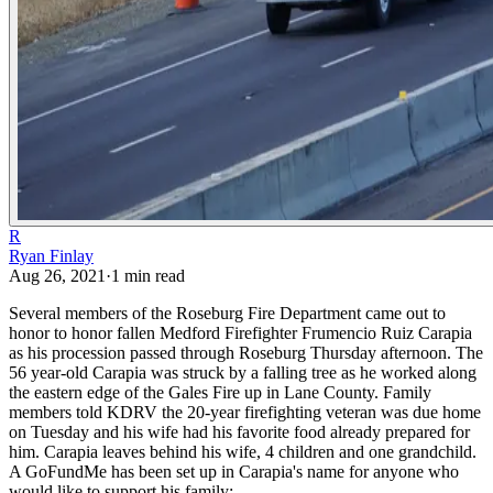
R
Ryan Finlay
Aug 26, 2021
·
1
min read
Several members of the Roseburg Fire Department came out to
honor to honor fallen Medford Firefighter Frumencio Ruiz Carapia
as his procession passed through Roseburg Thursday afternoon. The
56 year-old Carapia was struck by a falling tree as he worked along
the eastern edge of the Gales Fire up in Lane County.
Family
members told KDRV the 20-year firefighting veteran was due home
on Tuesday and his wife had his favorite food already prepared for
him. Carapia leaves behind his wife, 4 children and one grandchild.
A GoFundMe has been set up in Carapia's name for anyone who
would like to support his family: