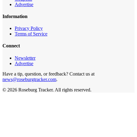
Advertise
Information
Privacy Policy
Terms of Service
Connect
Newsletter
Advertise
Have a tip, question, or feedback? Contact us at
news@roseburgtracker.com
.
©
2026
Roseburg Tracker
. All rights reserved.