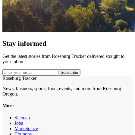
Stay informed
Get the latest stories from
Roseburg Tracker
delivered straight to
your inbox.
Subscribe
Roseburg Tracker
News, business, sports, food, events, and more from Roseburg
Oregon.
More
Sitemap
Jobs
Marketplace
Coupons