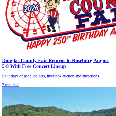
Douglas County Fair Returns to Roseburg August
5-8 With Free Concert Lineup
Four days of headline acts, livestock auction and attractions
2
min read