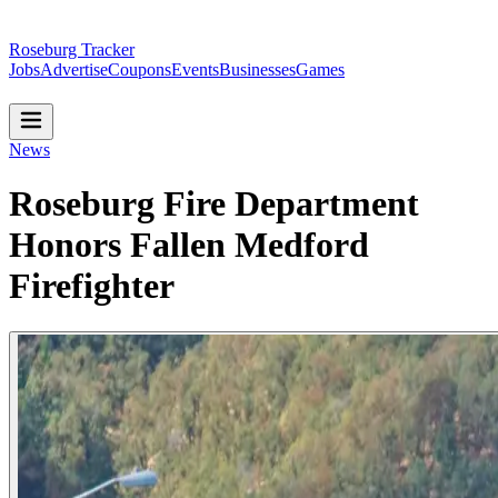
Roseburg Tracker
Jobs
Advertise
Coupons
Events
Businesses
Games
News
Roseburg Fire Department
Honors Fallen Medford
Firefighter