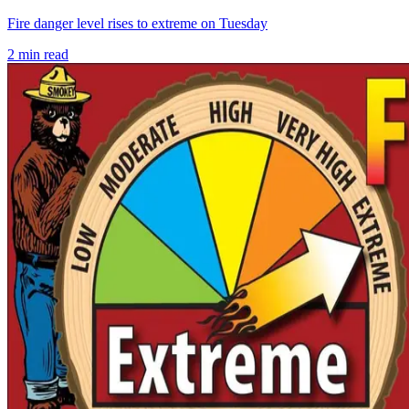
Fire danger level rises to extreme on Tuesday
2
min read