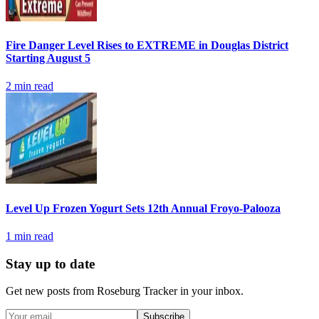
Fire Danger Level Rises to EXTREME in Douglas District
Starting August 5
2
min read
Level Up Frozen Yogurt Sets 12th Annual Froyo-Palooza
1
min read
Stay up to date
Get new posts from
Roseburg Tracker
in your inbox.
Subscribe