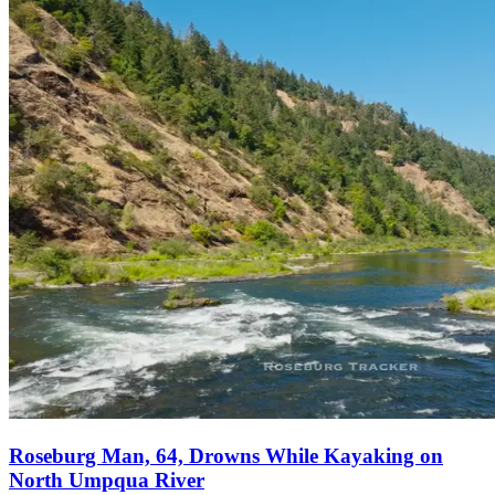
Roseburg Man, 64, Drowns While Kayaking on
North Umpqua River