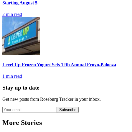
Starting August 5
2
min read
Level Up Frozen Yogurt Sets 12th Annual Froyo-Palooza
1
min read
Stay up to date
Get new posts from
Roseburg Tracker
in your inbox.
Subscribe
More Stories