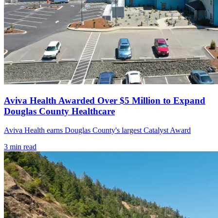
Aviva Health Awarded Over $5 Million to Expand
Douglas County Healthcare
Aviva Health earns Douglas County's largest Catalyst Award
3
min read