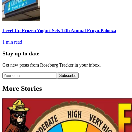
Level Up Frozen Yogurt Sets 12th Annual Froyo-Palooza
1
min read
Stay up to date
Get new posts from
Roseburg Tracker
in your inbox.
Subscribe
More Stories