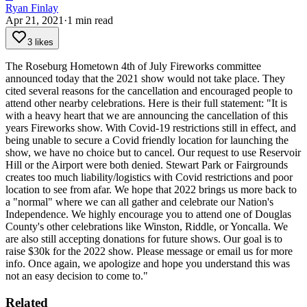
Ryan Finlay
Apr 21, 2021
·
1
min read
3 likes
The Roseburg Hometown 4th of July Fireworks committee
announced today that the 2021 show would not take place. They
cited several reasons for the cancellation and encouraged people to
attend other nearby celebrations.
Here is their full statement:
"It is
with a heavy heart that we are announcing the cancellation of this
years Fireworks show. With Covid-19 restrictions still in effect, and
being unable to secure a Covid friendly location for launching the
show, we have no choice but to cancel. Our request to use Reservoir
Hill or the Airport were both denied. Stewart Park or Fairgrounds
creates too much liability/logistics with Covid restrictions and poor
location to see from afar. We hope that 2022 brings us more back to
a "normal" where we can all gather and celebrate our Nation's
Independence. We highly encourage you to attend one of Douglas
County's other celebrations like Winston, Riddle, or Yoncalla. We
are also still accepting donations for future shows. Our goal is to
raise $30k for the 2022 show. Please message or email us for more
info. Once again, we apologize and hope you understand this was
not an easy decision to come to."
Related