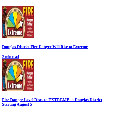
Douglas District Fire Danger Will Rise to Extreme
2
min read
Fire Danger Level Rises to EXTREME in Douglas District
Starting August 5