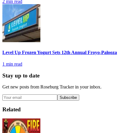
2
min read
Level Up Frozen Yogurt Sets 12th Annual Froyo-Palooza
1
min read
Stay up to date
Get new posts from
Roseburg Tracker
in your inbox.
Subscribe
Related