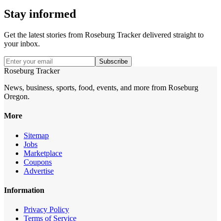
Stay informed
Get the latest stories from
Roseburg Tracker
delivered straight to
your inbox.
Subscribe
Roseburg Tracker
News, business, sports, food, events, and more from Roseburg
Oregon.
More
Sitemap
Jobs
Marketplace
Coupons
Advertise
Information
Privacy Policy
Terms of Service