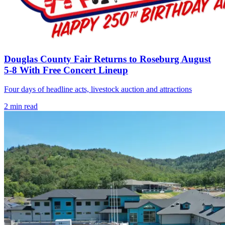
Douglas County Fair Returns to Roseburg August
5-8 With Free Concert Lineup
Four days of headline acts, livestock auction and attractions
2
min read