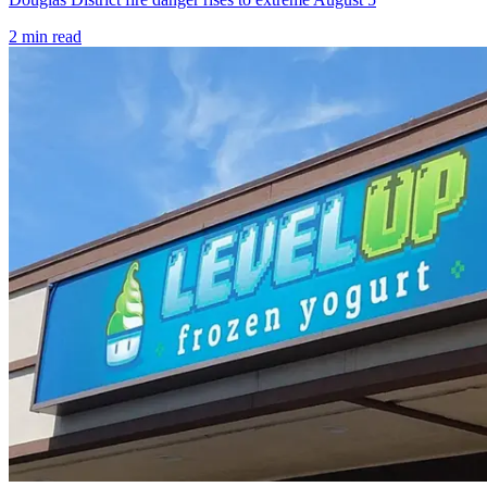
2
min read