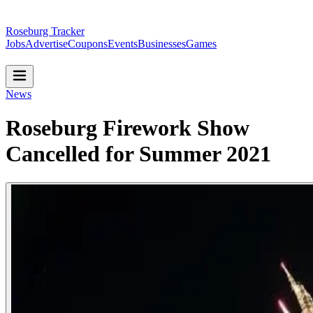
Roseburg Tracker
Jobs
Advertise
Coupons
Events
Businesses
Games
News
Roseburg Firework Show
Cancelled for Summer 2021