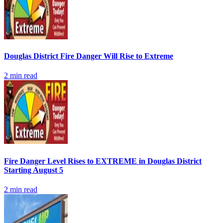
Douglas District Fire Danger Will Rise to Extreme
2
min read
Fire Danger Level Rises to EXTREME in Douglas District
Starting August 5
2
min read