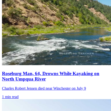
Roseburg Man, 64, Drowns While Kayaking on
North Umpqua River
Charles Robert Jensen died near Winchester on July 9
1
min read