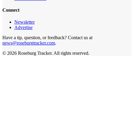
Connect
Newsletter
Advertise
Have a tip, question, or feedback? Contact us at
news@roseburgtracker.com
.
©
2026
Roseburg Tracker
. All rights reserved.