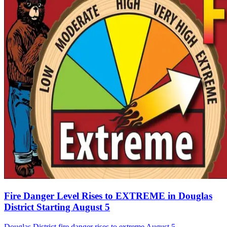
Fire Danger Level Rises to EXTREME in Douglas
District Starting August 5
Douglas District fire danger rises to extreme August 5