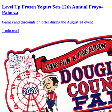
Level Up Frozen Yogurt Sets 12th Annual Froyo-
Palooza
Games and discounts on offer during the August 14 event
1
min read