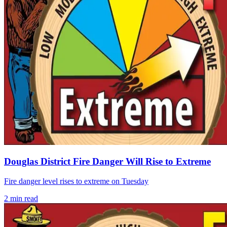
Douglas District Fire Danger Will Rise to Extreme
Fire danger level rises to extreme on Tuesday
2
min read