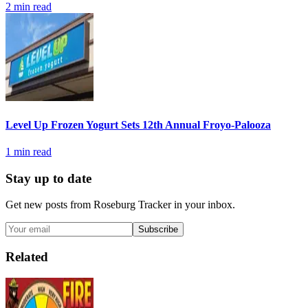
2
min read
Level Up Frozen Yogurt Sets 12th Annual Froyo-Palooza
1
min read
Stay up to date
Get new posts from
Roseburg Tracker
in your inbox.
Subscribe
Related