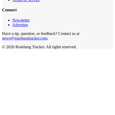
Connect
Newsletter
Advertise
Have a tip, question, or feedback? Contact us at
news@roseburgtracker.com
.
©
2026
Roseburg Tracker
. All rights reserved.