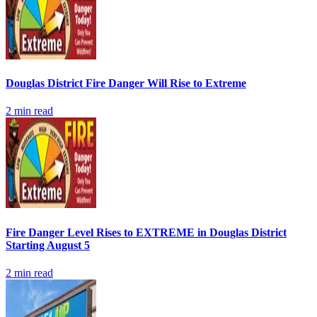
Douglas District Fire Danger Will Rise to Extreme
2
min read
Fire Danger Level Rises to EXTREME in Douglas District
Starting August 5
2
min read