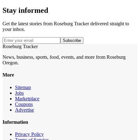
Stay informed
Get the latest stories from
Roseburg Tracker
delivered straight to
your inbox.
Subscribe
Roseburg Tracker
News, business, sports, food, events, and more from Roseburg
Oregon.
More
Sitemap
Jobs
Marketplace
Coupons
Advertise
Information
Privacy Policy
Terms of Service