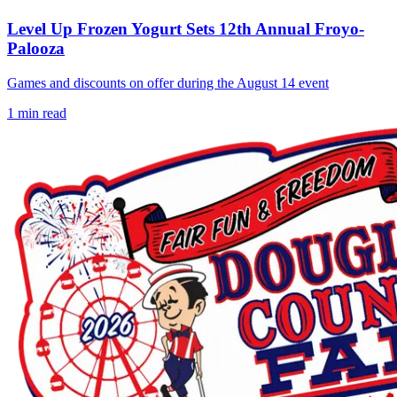
Level Up Frozen Yogurt Sets 12th Annual Froyo-
Palooza
Games and discounts on offer during the August 14 event
1
min read