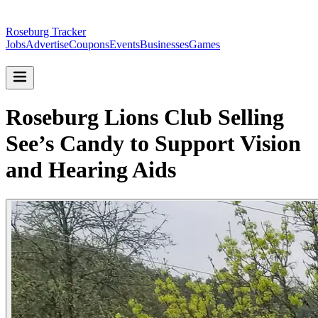
Roseburg Tracker
Jobs
Advertise
Coupons
Events
Businesses
Games
Roseburg Lions Club Selling
See’s Candy to Support Vision
and Hearing Aids