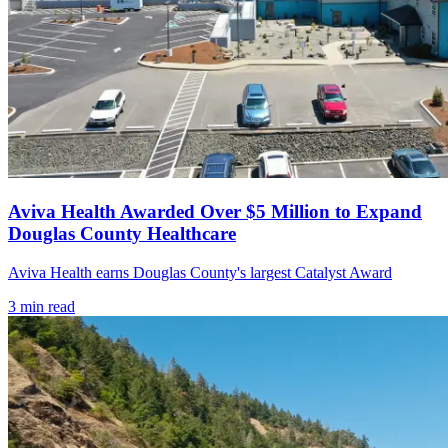
Aviva Health Awarded Over $5 Million to Expand
Douglas County Healthcare
Aviva Health earns Douglas County's largest Catalyst Award
3
min read