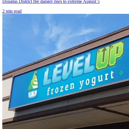
Douglas District fire danger rises to extreme August 5
2
min read