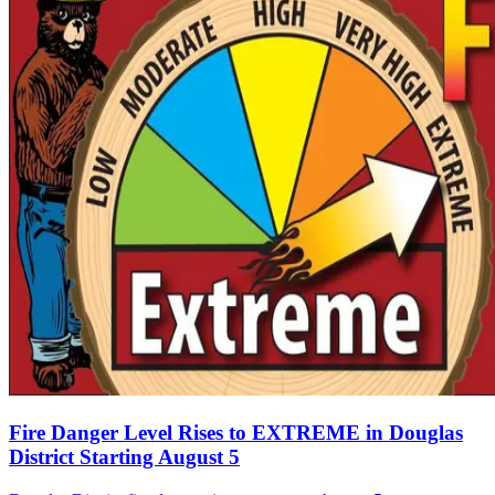
Fire Danger Level Rises to EXTREME in Douglas
District Starting August 5