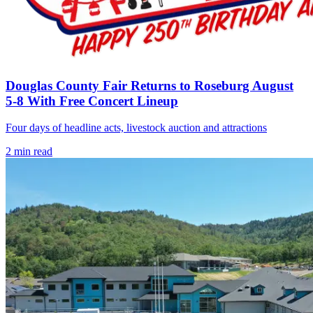
Douglas County Fair Returns to Roseburg August
5-8 With Free Concert Lineup
Four days of headline acts, livestock auction and attractions
2
min read