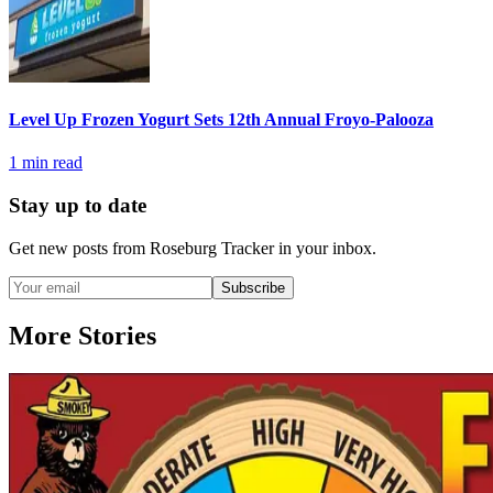
Level Up Frozen Yogurt Sets 12th Annual Froyo-Palooza
1
min read
Stay up to date
Get new posts from
Roseburg Tracker
in your inbox.
Subscribe
More Stories