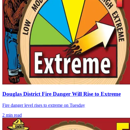
Douglas District Fire Danger Will Rise to Extreme
Fire danger level rises to extreme on Tuesday
2
min read