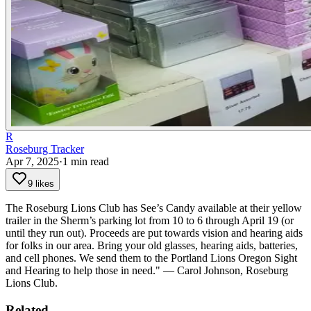
R
Roseburg Tracker
Apr 7, 2025
·
1
min read
9 likes
The Roseburg Lions Club has See’s Candy available at their yellow
trailer in the Sherm’s parking lot from 10 to 6 through April 19 (or
until they run out). Proceeds are put towards vision and hearing aids
for folks in our area.
Bring your old glasses, hearing aids, batteries,
and cell phones. We send them to the Portland Lions Oregon Sight
and Hearing to help those in need." — Carol Johnson, Roseburg
Lions Club.
Related