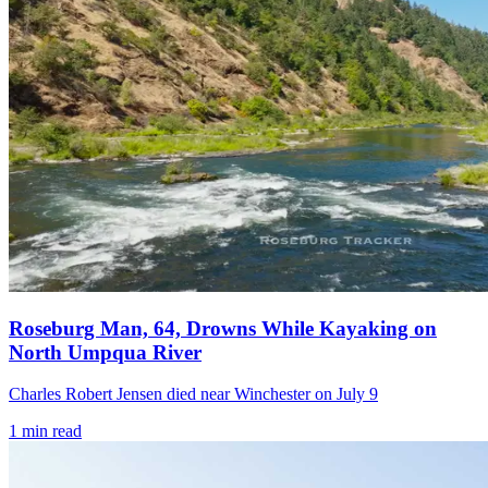
Roseburg Man, 64, Drowns While Kayaking on
North Umpqua River
Charles Robert Jensen died near Winchester on July 9
1
min read