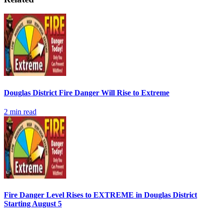
Douglas District Fire Danger Will Rise to Extreme
2
min read
Fire Danger Level Rises to EXTREME in Douglas District
Starting August 5