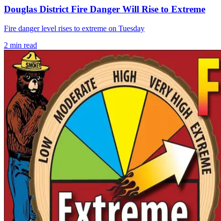
Douglas District Fire Danger Will Rise to Extreme
Fire danger level rises to extreme on Tuesday
2
min read