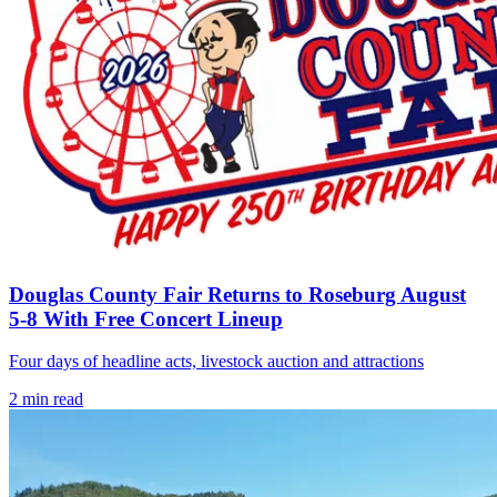
Douglas County Fair Returns to Roseburg August
5-8 With Free Concert Lineup
Four days of headline acts, livestock auction and attractions
2
min read