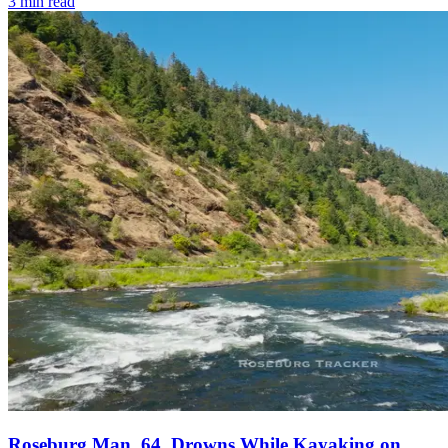
3
min read
Roseburg Man, 64, Drowns While Kayaking on