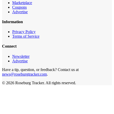
Marketplace
Coupons
Advertise
Information
Privacy Policy
Terms of Service
Connect
Newsletter
Advertise
Have a tip, question, or feedback? Contact us at
news@roseburgtracker.com
.
©
2026
Roseburg Tracker
. All rights reserved.