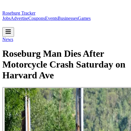
Roseburg Tracker
Jobs
Advertise
Coupons
Events
Businesses
Games
News
Roseburg Man Dies After
Motorcycle Crash Saturday on
Harvard Ave