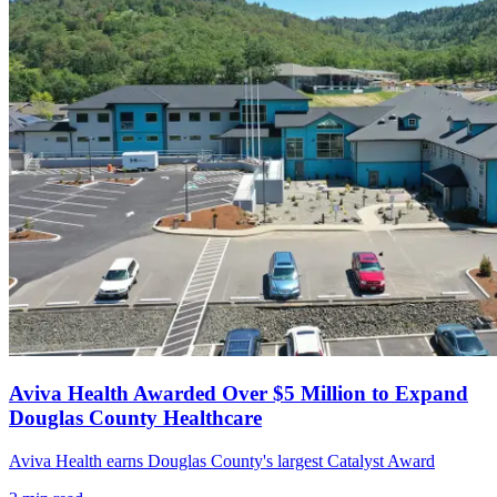
Aviva Health Awarded Over $5 Million to Expand
Douglas County Healthcare
Aviva Health earns Douglas County's largest Catalyst Award