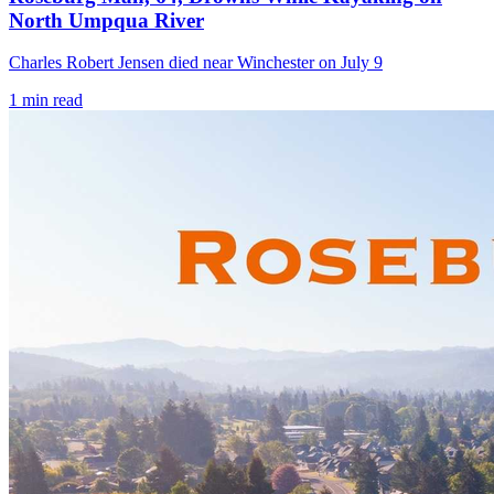
North Umpqua River
Charles Robert Jensen died near Winchester on July 9
1
min read