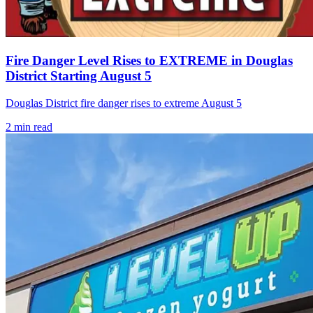
Fire Danger Level Rises to EXTREME in Douglas
District Starting August 5
Douglas District fire danger rises to extreme August 5
2
min read