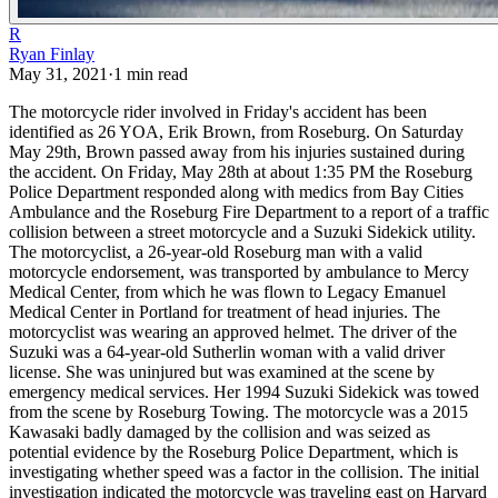
R
Ryan Finlay
May 31, 2021
·
1
min read
The motorcycle rider involved in Friday's accident has been
identified as 26 YOA, Erik Brown, from Roseburg. On Saturday
May 29th, Brown passed away from his injuries sustained during
the accident.
On Friday, May 28th at about 1:35 PM the Roseburg
Police Department responded along with medics from Bay Cities
Ambulance and the Roseburg Fire Department to a report of a traffic
collision between a street motorcycle and a Suzuki Sidekick utility.
The motorcyclist, a 26-year-old Roseburg man with a valid
motorcycle endorsement, was transported by ambulance to Mercy
Medical Center, from which he was flown to Legacy Emanuel
Medical Center in Portland for treatment of head injuries. The
motorcyclist was wearing an approved helmet.
The driver of the
Suzuki was a 64-year-old Sutherlin woman with a valid driver
license. She was uninjured but was examined at the scene by
emergency medical services. Her 1994 Suzuki Sidekick was towed
from the scene by Roseburg Towing.
The motorcycle was a 2015
Kawasaki badly damaged by the collision and was seized as
potential evidence by the Roseburg Police Department, which is
investigating whether speed was a factor in the collision.
The initial
investigation indicated the motorcycle was traveling east on Harvard