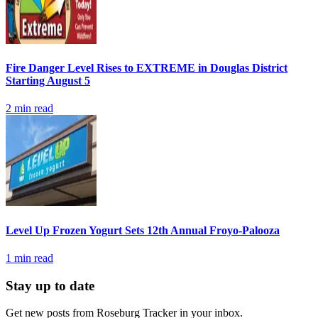
Fire Danger Level Rises to EXTREME in Douglas District
Starting August 5
2
min read
Level Up Frozen Yogurt Sets 12th Annual Froyo-Palooza
1
min read
Stay up to date
Get new posts from
Roseburg Tracker
in your inbox.