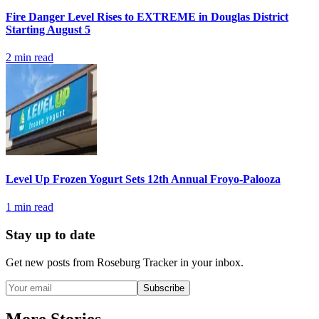
Fire Danger Level Rises to EXTREME in Douglas District
Starting August 5
2
min read
Level Up Frozen Yogurt Sets 12th Annual Froyo-Palooza
1
min read
Stay up to date
Get new posts from
Roseburg Tracker
in your inbox.
Subscribe
More Stories