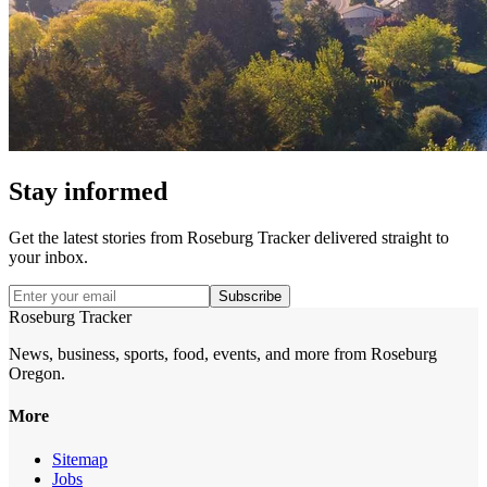
Stay informed
Get the latest stories from
Roseburg Tracker
delivered straight to
your inbox.
Subscribe
Roseburg Tracker
News, business, sports, food, events, and more from Roseburg
Oregon.
More
Sitemap
Jobs