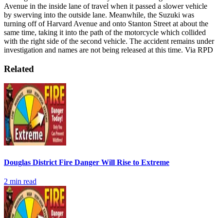
Avenue in the inside lane of travel when it passed a slower vehicle
by swerving into the outside lane. Meanwhile, the Suzuki was
turning off of Harvard Avenue and onto Stanton Street at about the
same time, taking it into the path of the motorcycle which collided
with the right side of the second vehicle.
The accident remains under
investigation and names are not being released at this time.
Via RPD
Related
Douglas District Fire Danger Will Rise to Extreme
2
min read