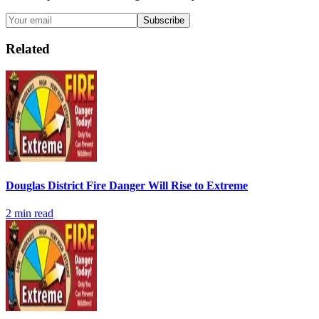
Subscribe
Related
Douglas District Fire Danger Will Rise to Extreme
2
min read