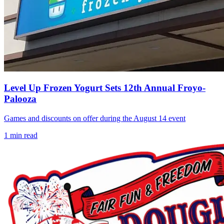
Level Up Frozen Yogurt Sets 12th Annual Froyo-
Palooza
Games and discounts on offer during the August 14 event
1
min read