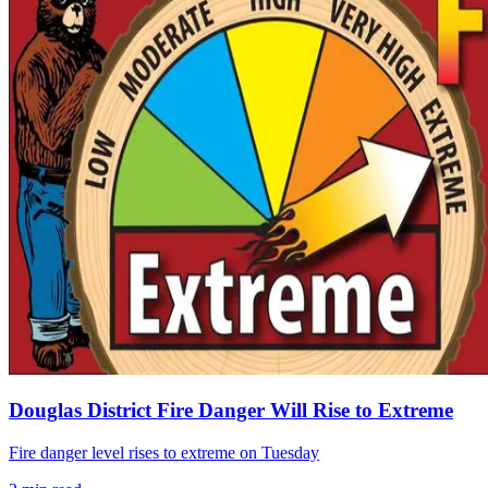
Douglas District Fire Danger Will Rise to Extreme
Fire danger level rises to extreme on Tuesday