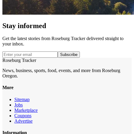
Stay informed
Get the latest stories from
Roseburg Tracker
delivered straight to
your inbox.
Subscribe
Roseburg Tracker
News, business, sports, food, events, and more from Roseburg
Oregon.
More
Sitemap
Jobs
Marketplace
Coupons
Advertise
Information