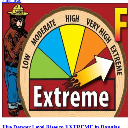
2
min read
Fire Danger Level Rises to EXTREME in Douglas