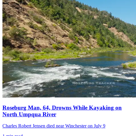
Roseburg Man, 64, Drowns While Kayaking on
North Umpqua River
Charles Robert Jensen died near Winchester on July 9