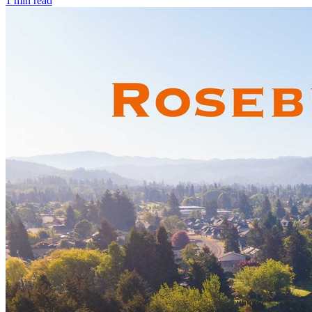
1
min read