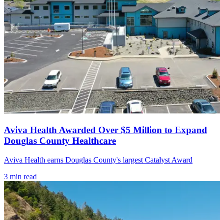
Aviva Health Awarded Over $5 Million to Expand
Douglas County Healthcare
Aviva Health earns Douglas County's largest Catalyst Award
3
min read