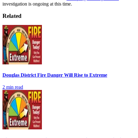
investigation is ongoing at this time.
Related
Douglas District Fire Danger Will Rise to Extreme
2
min read