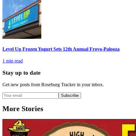
Level Up Frozen Yogurt Sets 12th Annual Froyo-Palooza
1
min read
Stay up to date
Get new posts from
Roseburg Tracker
in your inbox.
Subscribe
More Stories