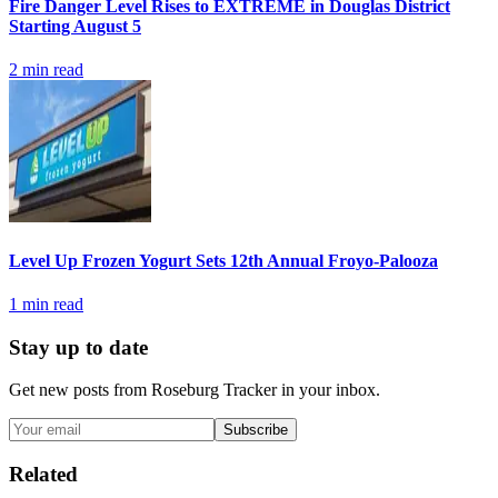
Fire Danger Level Rises to EXTREME in Douglas District
Starting August 5
2
min read
Level Up Frozen Yogurt Sets 12th Annual Froyo-Palooza
1
min read
Stay up to date
Get new posts from
Roseburg Tracker
in your inbox.
Subscribe
Related