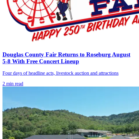
Douglas County Fair Returns to Roseburg August
5-8 With Free Concert Lineup
Four days of headline acts, livestock auction and attractions
2
min read