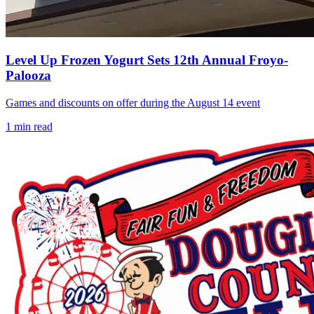
Level Up Frozen Yogurt Sets 12th Annual Froyo-
Palooza
Games and discounts on offer during the August 14 event
1
min read