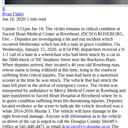
R
Ryan Finlay
Jan 16, 2020
·
1
min read
Update 5:51pm Jan 16: The victim remains in critical condition at
Sacred Heart Medical Center at Riverbend.
(DCSO) ROSEBURG,
Ore. – Deputies are investigating a hit and run incident which
occurred Wednesday which has left a man in grave condition.
On
Wednesday, January 15, 2020, at 8:54 PM, dispatchers received a 9-
1-1 call of a man in a wheelchair who had been struck by a car in
the 5000-block of NE Stephens Street near the Buckeroo Barn.
When deputies arrived, they located a 46 year-old Roseburg man,
whose name is being withheld at this time, lying in the roadway
suffering from critical injuries. The man had been in a motorized
scooter at the time he was struck. The vehicle that had struck the
man left prior to the arrival of emergency crews.
The victim was
transported by ambulance to Mercy Medical Center in Roseburg and
later transferred to Sacred Heart Hospital at Riverbend where he is
in grave condition suffering from life-threatening injuries.
Deputies
located evidence at the scene to indicate the vehicle involved was a
white 2014-2016 Mazda 3. The vehicle will have damage to the
right front-end damage. Anyone with information as to the vehicle
or driver of the car is urged to call the Douglas County Sheriff’s
Office at 541-440-4471 or email
dcso.pio@co.douglas.or.us
The