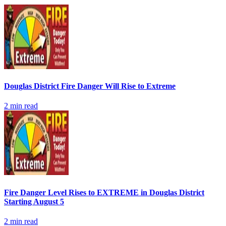
Douglas District Fire Danger Will Rise to Extreme
2
min read
Fire Danger Level Rises to EXTREME in Douglas District
Starting August 5
2
min read