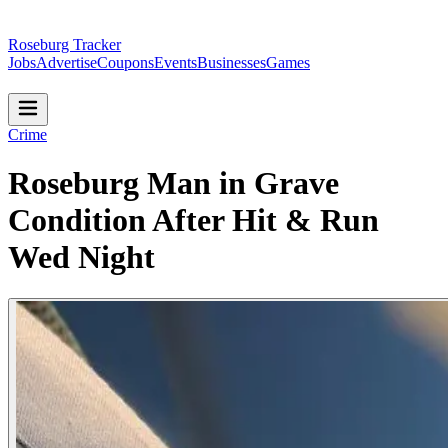
Roseburg Tracker
Jobs
Advertise
Coupons
Events
Businesses
Games
Crime
Roseburg Man in Grave
Condition After Hit & Run
Wed Night