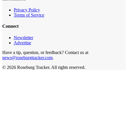
Privacy Policy
Terms of Service
Connect
Newsletter
Advertise
Have a tip, question, or feedback? Contact us at
news@roseburgtracker.com
.
©
2026
Roseburg Tracker
. All rights reserved.