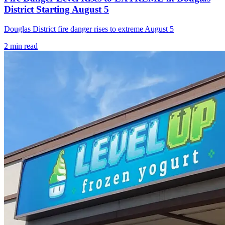
District Starting August 5
Douglas District fire danger rises to extreme August 5
2
min read