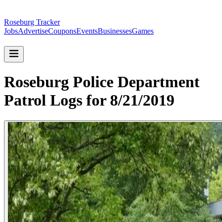
Roseburg Tracker
Jobs
Advertise
Coupons
Events
Businesses
Games
Roseburg Police Department
Patrol Logs for 8/21/2019