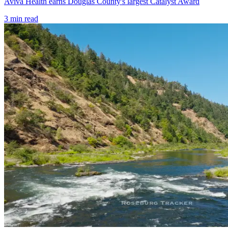
Aviva Health earns Douglas County's largest Catalyst Award
3
min read