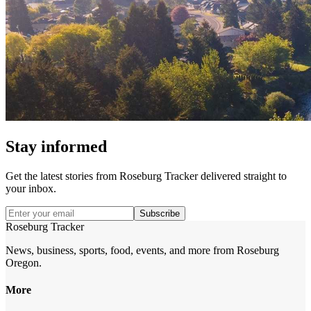
Stay informed
Get the latest stories from
Roseburg Tracker
delivered straight to
your inbox.
Subscribe
Roseburg Tracker
News, business, sports, food, events, and more from Roseburg
Oregon.
More