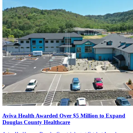
Aviva Health Awarded Over $5 Million to Expand
Douglas County Healthcare