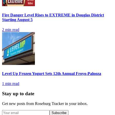
Fire Danger Level Rises to EXTREME in Douglas District
Starting August 5
2
min read
Level Up Frozen Yogurt Sets 12th Annual Froyo-Palooza
1
min read
Stay up to date
Get new posts from
Roseburg Tracker
in your inbox.
Subscribe