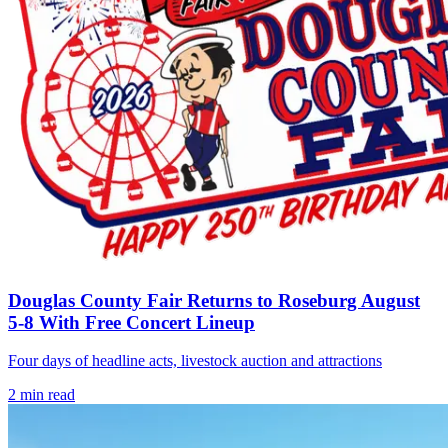
Douglas County Fair Returns to Roseburg August
5-8 With Free Concert Lineup
Four days of headline acts, livestock auction and attractions
2
min read