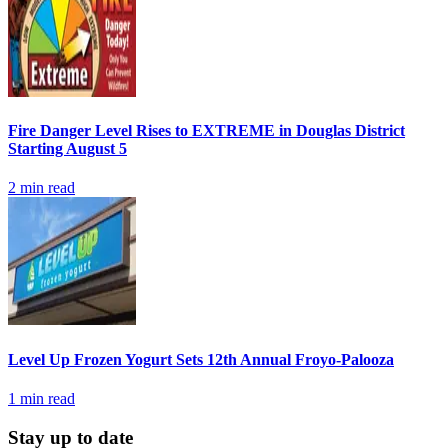
Fire Danger Level Rises to EXTREME in Douglas District
Starting August 5
2
min read
Level Up Frozen Yogurt Sets 12th Annual Froyo-Palooza
1
min read
Stay up to date