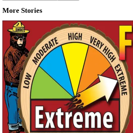
More Stories