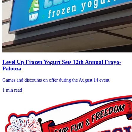
Level Up Frozen Yogurt Sets 12th Annual Froyo-
Palooza
Games and discounts on offer during the August 14 event
1
min read