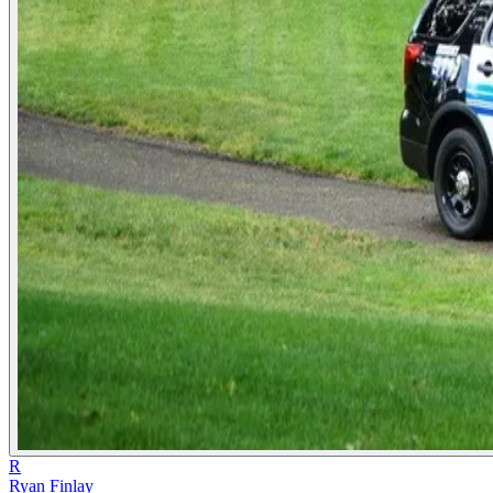
R
Ryan Finlay