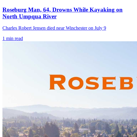
Roseburg Man, 64, Drowns While Kayaking on
North Umpqua River
Charles Robert Jensen died near Winchester on July 9
1
min read