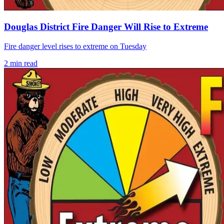
Douglas District Fire Danger Will Rise to Extreme
Fire danger level rises to extreme on Tuesday
2
min read