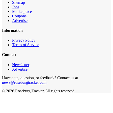
Sitemap
Jobs
Marketplace
Coupons
Advertise
Information
Privacy Policy
Terms of Service
Connect
Newsletter
Advertise
Have a tip, question, or feedback? Contact us at
news@roseburgtracker.com
.
©
2026
Roseburg Tracker
. All rights reserved.