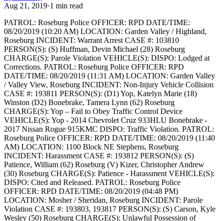
Aug 21, 2019
·
1
min read
PATROL: Roseburg Police
OFFICER: RPD
DATE/TIME:
08/20/2019 (10:20 AM)
LOCATION: Garden Valley / Highland,
Roseburg
INCIDENT: Warrant Arrest
CASE #: 103810
PERSON(S): (S) Huffman, Devin Michael (28) Roseburg
CHARGE(S): Parole Violation
VEHICLE(S):
DISPO: Lodged at
Corrections.
PATROL: Roseburg Police
OFFICER: RPD
DATE/TIME: 08/20/2019 (11:31 AM)
LOCATION: Garden Valley
/ Valley View, Roseburg
INCIDENT: Non-Injury Vehicle Collision
CASE #: 193811
PERSON(S): (D1) Yop, Katelyn Marie (18)
Winston (D2) Bonebrake, Tamera Lynn (62) Roseburg
CHARGE(S): Yop – Fail to Obey Traffic Control Device
VEHICLE(S): Yop - 2014 Chevrolet Cruz 933HLU Bonebrake -
2017 Nissan Rogue 915KMC
DISPO: Traffic Violation.
PATROL:
Roseburg Police
OFFICER: RPD
DATE/TIME: 08/20/2019 (11:40
AM)
LOCATION: 1100 Block NE Stephens, Roseburg
INCIDENT: Harassment
CASE #: 193812
PERSON(S): (S)
Patience, William (62) Roseburg (V) Kizer, Christopher Andrew
(30) Roseburg
CHARGE(S): Patience - Harassment
VEHICLE(S):
DISPO: Cited and Released.
PATROL: Roseburg Police
OFFICER: RPD
DATE/TIME: 08/20/2019 (04:48 PM)
LOCATION: Mosher / Sheridan, Roseburg
INCIDENT: Parole
Violation
CASE #: 193803, 193817
PERSON(S): (S) Carson, Kyle
Wesley (50) Roseburg
CHARGE(S): Unlawful Possession of