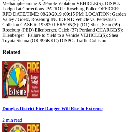
Methamphetamine X 2Parole Violation
VEHICLE(S):
DISPO:
Lodged at Corrections.
PATROL: Roseburg Police
OFFICER:
RPD
DATE/TIME: 08/20/2019 (09:15 PM)
LOCATION: Garden
Valley / Goetz, Roseburg
INCIDENT: Vehicle vs. Pedestrian
Collision
CASE #: 193820
PERSON(S): (D1) Shea, Sean (59)
Roseburg (PED) Ellenberger, Caleb (37) Portland
CHARGE(S):
Ellenberger - Failure to Yield to a Vehicle
VEHICLE(S): Shea -
Toyota Sienna (OR 996KKC)
DISPO: Traffic Collision.
Related
Douglas District Fire Danger Will Rise to Extreme
2
min read