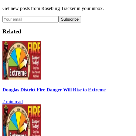
Get new posts from
Roseburg Tracker
in your inbox.
Subscribe
Related
Douglas District Fire Danger Will Rise to Extreme
2
min read