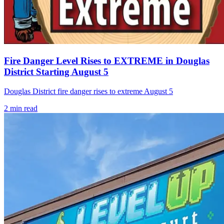
Fire Danger Level Rises to EXTREME in Douglas
District Starting August 5
Douglas District fire danger rises to extreme August 5
2
min read