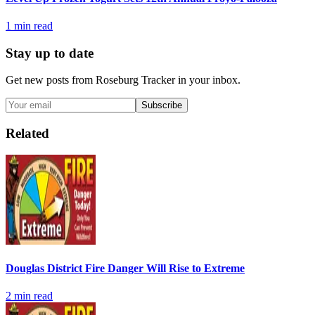
1
min read
Stay up to date
Get new posts from
Roseburg Tracker
in your inbox.
Subscribe
Related
Douglas District Fire Danger Will Rise to Extreme
2
min read