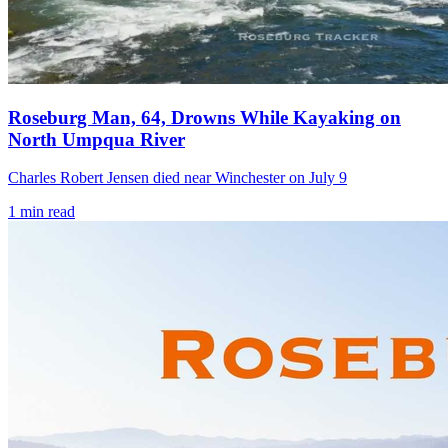
Roseburg Man, 64, Drowns While Kayaking on
North Umpqua River
Charles Robert Jensen died near Winchester on July 9
1
min read