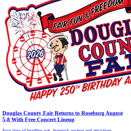
Douglas County Fair Returns to Roseburg August
5-8 With Free Concert Lineup
Four days of headline acts, livestock auction and attractions