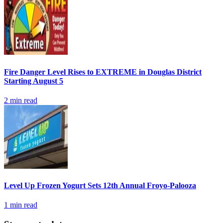
Fire Danger Level Rises to EXTREME in Douglas District
Starting August 5
2
min read
Level Up Frozen Yogurt Sets 12th Annual Froyo-Palooza
1
min read