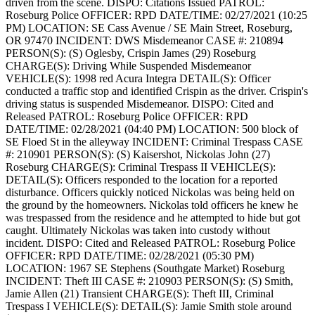
driven from the scene.
DISPO: Citations Issued
PATROL:
Roseburg Police
OFFICER: RPD
DATE/TIME: 02/27/2021 (10:25
PM)
LOCATION: SE Cass Avenue / SE Main Street, Roseburg,
OR 97470
INCIDENT: DWS Misdemeanor
CASE #: 210894
PERSON(S): (S) Oglesby, Crispin James (29) Roseburg
CHARGE(S): Driving While Suspended Misdemeanor
VEHICLE(S): 1998 red Acura Integra
DETAIL(S): Officer
conducted a traffic stop and identified Crispin as the driver. Crispin's
driving status is suspended Misdemeanor.
DISPO: Cited and
Released
PATROL: Roseburg Police
OFFICER: RPD
DATE/TIME: 02/28/2021 (04:40 PM)
LOCATION: 500 block of
SE Floed St in the alleyway
INCIDENT: Criminal Trespass
CASE
#: 210901
PERSON(S): (S) Kaisershot, Nickolas John (27)
Roseburg
CHARGE(S): Criminal Trespass II
VEHICLE(S):
DETAIL(S): Officers responded to the location for a reported
disturbance. Officers quickly noticed Nickolas was being held on
the ground by the homeowners. Nickolas told officers he knew he
was trespassed from the residence and he attempted to hide but got
caught. Ultimately Nickolas was taken into custody without
incident.
DISPO: Cited and Released
PATROL: Roseburg Police
OFFICER: RPD
DATE/TIME: 02/28/2021 (05:30 PM)
LOCATION: 1967 SE Stephens (Southgate Market) Roseburg
INCIDENT: Theft III
CASE #: 210903
PERSON(S): (S) Smith,
Jamie Allen (21) Transient
CHARGE(S): Theft III, Criminal
Trespass I
VEHICLE(S):
DETAIL(S): Jamie Smith stole around