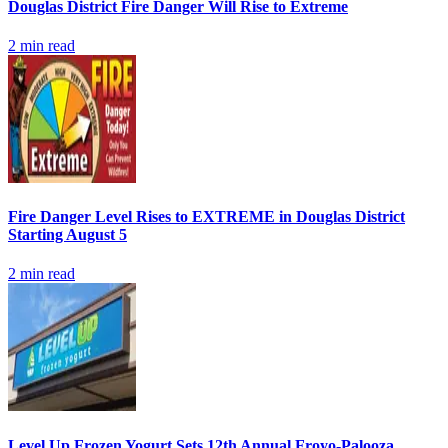
Douglas District Fire Danger Will Rise to Extreme
2
min read
Fire Danger Level Rises to EXTREME in Douglas District
Starting August 5
2
min read
Level Up Frozen Yogurt Sets 12th Annual Froyo-Palooza