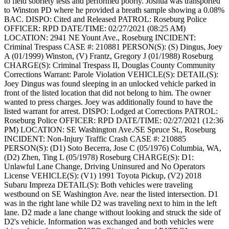
to field sobriety tests and performed poorly. Joshua was transported
to Winston PD where he provided a breath sample showing a 0.08%
BAC.
DISPO: Cited and Released
PATROL: Roseburg Police
OFFICER: RPD
DATE/TIME: 02/27/2021 (08:25 AM)
LOCATION: 2941 NE Yount Ave., Roseburg
INCIDENT:
Criminal Trespass
CASE #: 210881
PERSON(S): (S) Dingus, Joey
A (01/1999) Winston, (V) Frantz, Gregory J (01/1988) Roseburg
CHARGE(S): Criminal Trespass II, Douglas County Community
Corrections Warrant: Parole Violation
VEHICLE(S):
DETAIL(S):
Joey Dingus was found sleeping in an unlocked vehicle parked in
front of the listed location that did not belong to him. The owner
wanted to press charges. Joey was additionally found to have the
listed warrant for arrest.
DISPO: Lodged at Corrections
PATROL:
Roseburg Police
OFFICER: RPD
DATE/TIME: 02/27/2021 (12:36
PM)
LOCATION: SE Washington Ave./SE Spruce St., Roseburg
INCIDENT: Non-Injury Traffic Crash
CASE #: 210885
PERSON(S): (D1) Soto Becerra, Jose C (05/1976) Columbia, WA,
(D2) Zhen, Ting L (05/1978) Roseburg
CHARGE(S): D1:
Unlawful Lane Change, Driving Uninsured and No Operators
License
VEHICLE(S): (V1) 1991 Toyota Pickup, (V2) 2018
Subaru Impreza
DETAIL(S): Both vehicles were traveling
westbound on SE Washington Ave. near the listed intersection. D1
was in the right lane while D2 was traveling next to him in the left
lane. D2 made a lane change without looking and struck the side of
D2's vehicle. Information was exchanged and both vehicles were