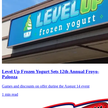
Level Up Frozen Yogurt Sets 12th Annual Froyo-
Palooza
Games and discounts on offer during the August 14 event
1
min read