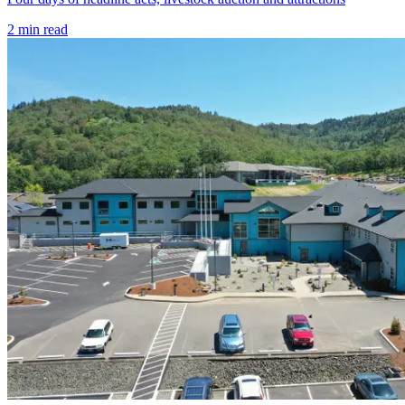
2
min read