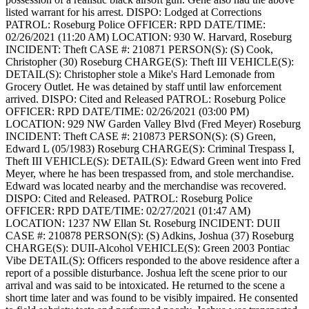
listed warrant for his arrest.
DISPO: Lodged at Corrections
PATROL: Roseburg Police
OFFICER: RPD
DATE/TIME:
02/26/2021 (11:20 AM)
LOCATION: 930 W. Harvard, Roseburg
INCIDENT: Theft
CASE #: 210871
PERSON(S): (S) Cook,
Christopher (30) Roseburg
CHARGE(S): Theft III
VEHICLE(S):
DETAIL(S): Christopher stole a Mike's Hard Lemonade from
Grocery Outlet. He was detained by staff until law enforcement
arrived.
DISPO: Cited and Released
PATROL: Roseburg Police
OFFICER: RPD
DATE/TIME: 02/26/2021 (03:00 PM)
LOCATION: 929 NW Garden Valley Blvd (Fred Meyer) Roseburg
INCIDENT: Theft
CASE #: 210873
PERSON(S): (S) Green,
Edward L (05/1983) Roseburg
CHARGE(S): Criminal Trespass I,
Theft III
VEHICLE(S):
DETAIL(S): Edward Green went into Fred
Meyer, where he has been trespassed from, and stole merchandise.
Edward was located nearby and the merchandise was recovered.
DISPO: Cited and Released.
PATROL: Roseburg Police
OFFICER: RPD
DATE/TIME: 02/27/2021 (01:47 AM)
LOCATION: 1237 NW Ellan St. Roseburg
INCIDENT: DUII
CASE #: 210878
PERSON(S): (S) Adkins, Joshua (37) Roseburg
CHARGE(S): DUII-Alcohol
VEHICLE(S): Green 2003 Pontiac
Vibe
DETAIL(S): Officers responded to the above residence after a
report of a possible disturbance. Joshua left the scene prior to our
arrival and was said to be intoxicated. He returned to the scene a
short time later and was found to be visibly impaired. He consented