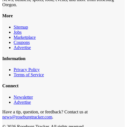
Oregon.
More
Sitemap
Jobs
Marketplace
Coupons
Advertise
Information
Privacy Policy
Terms of Service
Connect
Newsletter
Advertise
Have a tip, question, or feedback? Contact us at
news@roseburgtracker.com
.
©
2026
Roseburg Tracker
. All rights reserved.