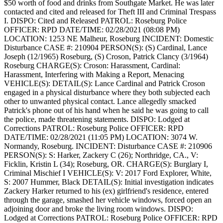
$50 worth of food and drinks from Southgate Market. He was later
contacted and cited and released for Theft III and Criminal Trespass
I.
DISPO: Cited and Released
PATROL: Roseburg Police
OFFICER: RPD
DATE/TIME: 02/28/2021 (08:08 PM)
LOCATION: 1253 NE Malheur, Roseburg
INCIDENT: Domestic
Disturbance
CASE #: 210904
PERSON(S): (S) Cardinal, Lance
Joseph (12/1965) Roseburg, (S) Croson, Patrick Clancy (3/1964)
Roseburg
CHARGE(S): Croson: Harassment, Cardinal:
Harassment, Interfering with Making a Report, Menacing
VEHICLE(S):
DETAIL(S): Lance Cardinal and Patrick Croson
engaged in a physical disturbance where they both subjected each
other to unwanted physical contact. Lance allegedly smacked
Patrick's phone out of his hand when he said he was going to call
the police, made threatening statements.
DISPO: Lodged at
Corrections
PATROL: Roseburg Police
OFFICER: RPD
DATE/TIME: 02/28/2021 (11:05 PM)
LOCATION: 3074 W.
Normandy, Roseburg.
INCIDENT: Disturbance
CASE #: 210906
PERSON(S): S: Harker, Zackery C (26); Northridge, CA., V:
Ficklin, Kristin L (34); Roseburg, OR.
CHARGE(S): Burglary I,
Criminal Mischief I
VEHICLE(S): V: 2017 Ford Explorer, White,
S: 2007 Hummer, Black
DETAIL(S): Initial investigation indicates
Zackery Harker returned to his (ex) girlfriend's residence, entered
through the garage, smashed her vehicle windows, forced open an
adjoining door and broke the living room windows.
DISPO:
Lodged at Corrections
PATROL: Roseburg Police
OFFICER: RPD