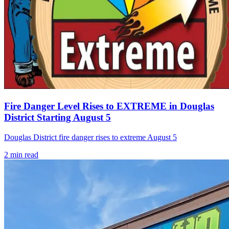
Fire Danger Level Rises to EXTREME in Douglas
District Starting August 5
Douglas District fire danger rises to extreme August 5
2
min read