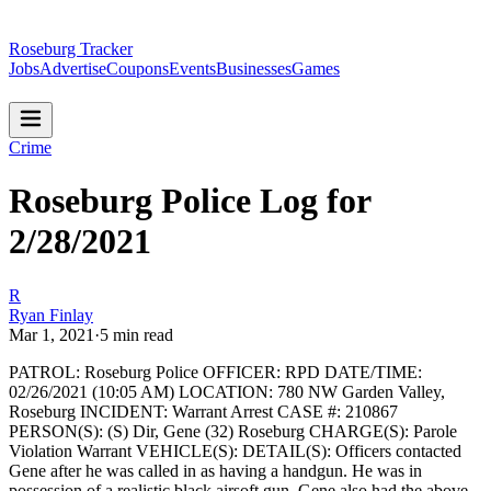
Roseburg Tracker
Jobs
Advertise
Coupons
Events
Businesses
Games
Crime
Roseburg Police Log for
2/28/2021
R
Ryan Finlay
Mar 1, 2021
·
5
min read
PATROL: Roseburg Police
OFFICER: RPD
DATE/TIME:
02/26/2021 (10:05 AM)
LOCATION: 780 NW Garden Valley,
Roseburg
INCIDENT: Warrant Arrest
CASE #: 210867
PERSON(S): (S) Dir, Gene (32) Roseburg
CHARGE(S): Parole
Violation Warrant
VEHICLE(S):
DETAIL(S): Officers contacted
Gene after he was called in as having a handgun. He was in
possession of a realistic black airsoft gun. Gene also had the above