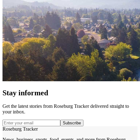
Stay informed
Get the latest stories from
Roseburg Tracker
delivered straight to
your inbox.
Subscribe
Roseburg Tracker
News, business, sports, food, events, and more from Roseburg