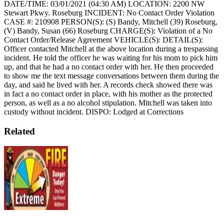
DATE/TIME: 03/01/2021 (04:30 AM)
LOCATION: 2200 NW
Stewart Pkwy. Roseburg
INCIDENT: No Contact Order Violation
CASE #: 210908
PERSON(S): (S) Bandy, Mitchell (39) Roseburg,
(V) Bandy, Susan (66) Roseburg
CHARGE(S): Violation of a No
Contact Order/Release Agreement
VEHICLE(S):
DETAIL(S):
Officer contacted Mitchell at the above location during a trespassing
incident. He told the officer he was waiting for his mom to pick him
up, and that he had a no contact order with her. He then proceeded
to show me the text message conversations between them during the
day, and said he lived with her. A records check showed there was
in fact a no contact order in place, with his mother as the protected
person, as well as a no alcohol stipulation. Mitchell was taken into
custody without incident.
DISPO: Lodged at Corrections
Related