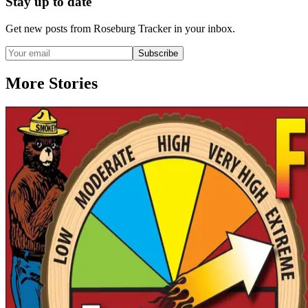
Stay up to date
Get new posts from
Roseburg Tracker
in your inbox.
Subscribe
More Stories