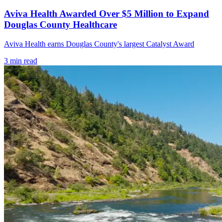
Aviva Health Awarded Over $5 Million to Expand
Douglas County Healthcare
Aviva Health earns Douglas County's largest Catalyst Award
3
min read