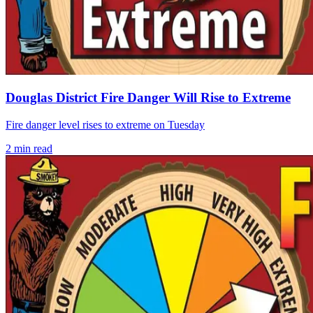
Douglas District Fire Danger Will Rise to Extreme
Fire danger level rises to extreme on Tuesday
2
min read