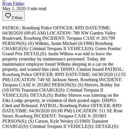
Ryan Finlay
May 1, 2020
·
3
min read
3 likes
PATROL: Roseburg Police
OFFICER: RPD
DATE/TIME:
04/30/2020 (09:45 AM)
LOCATION: 780 NW Garden Valley
Boulevard, Roseburg
INCIDENT: Trespass
CASE #: 201799
PERSON(S): (S) Wilkins, Justin Michael (6/1990) Roseburg
CHARGE(S): Criminal Trespass II
VEHICLE(S): Green Pontiac
Grand Prix
DETAIL(S): Justin Wilkins was told to leave the
property yesterday by maintenance personnel. Today, the
maintenance employee found Wilkins sleeping in a car on the
property, and wanted him cited.
DISPO: Citation Issued
PATROL:
Roseburg Police
OFFICER: RPD
DATE/TIME: 04/30/2020 (12:55
PM)
LOCATION: 749 SE Jackson Street, Roseburg
INCIDENT:
Trespass
CASE #: 201802
PERSON(S): (S) Shivers, Bobby Joe
(10/1978) Transient
CHARGE(S): Criminal Trespass II
VEHICLE(S):
DETAIL(S): Bobby Shivers was loitering on the
Elks Lodge property, in violation of their posted signs.
DISPO:
Cited and Released.
PATROL: Roseburg Police
OFFICER: RPD
DATE/TIME: 04/30/2020 (01:00 PM)
LOCATION: 511 SE Rose
Street, Roseburg
INCIDENT: Trespass
CASE #: 201803
PERSON(S): (S) Carson, Kyle Wesley (5/1969) Transient
CHARGE(S): Criminal Trespass II
VEHICLE(S):
DETAIL(S):