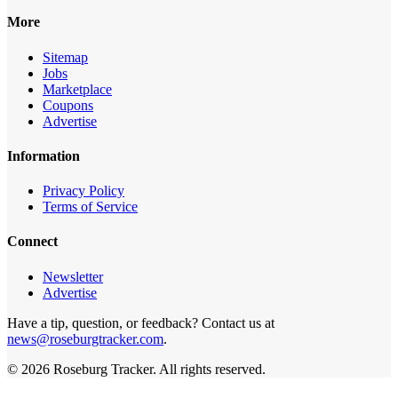
More
Sitemap
Jobs
Marketplace
Coupons
Advertise
Information
Privacy Policy
Terms of Service
Connect
Newsletter
Advertise
Have a tip, question, or feedback? Contact us at
news@roseburgtracker.com
.
©
2026
Roseburg Tracker
. All rights reserved.