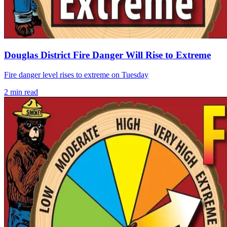
Douglas District Fire Danger Will Rise to Extreme
Fire danger level rises to extreme on Tuesday
2
min read