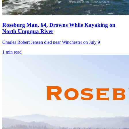
Roseburg Man, 64, Drowns While Kayaking on
North Umpqua River
Charles Robert Jensen died near Winchester on July 9
1
min read