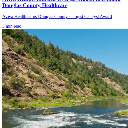
Douglas County Healthcare
Aviva Health earns Douglas County's largest Catalyst Award
3
min read