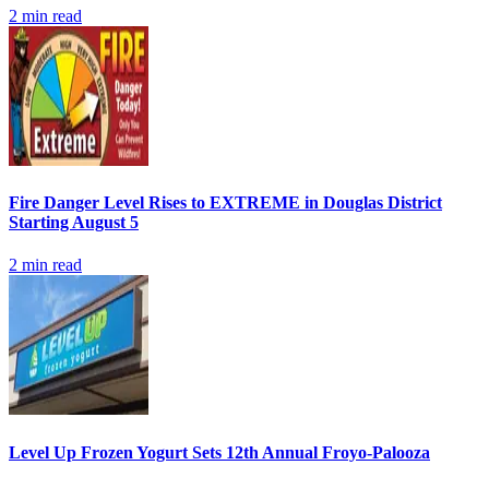
2
min read
Fire Danger Level Rises to EXTREME in Douglas District
Starting August 5
2
min read
Level Up Frozen Yogurt Sets 12th Annual Froyo-Palooza