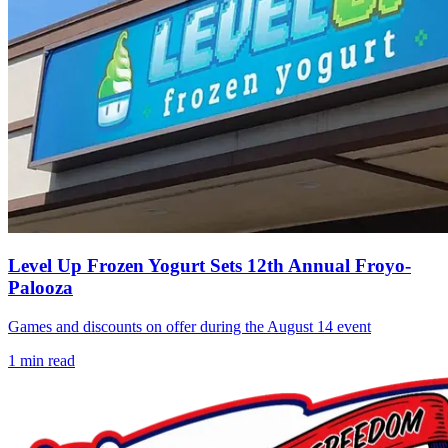
Level Up Frozen Yogurt Sets 12th Annual Froyo-
Palooza
Games and discounts on offer during the August 14 event
1
min read