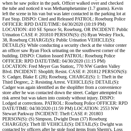
when he saw police in the park. Officer walked over and checked
the tube and noticed it was Methamphetamine (1.7 grams). Kevin
left the scene in his van but was later contacted in the parking lot at
Fast Stop.
DISPO: Cited and Released
PATROL: Roseburg Police
OFFICER: RPD
DATE/TIME: 04/30/2020 (10:19 PM)
LOCATION: 410 SE Spruce St, Roseburg, OR
INCIDENT: Public
Urination
CASE #: 201810
PERSON(S): (S) Ryan Wesley Flock,
38, Roseburg
CHARGE(S): Public Urination
VEHICLE(S):
DETAIL(S): While conducting a security check at the visitor center
an officer saw Ryan Flock urinating on the southwest corner of the
building.
DISPO: Citation Issued
PATROL: Roseburg Police
OFFICER: RPD
DATE/TIME: 04/30/2020 (11:15 PM)
LOCATION: Fred Meyer Gas Station;, 770 NW Garden Valley
Blvd.
INCIDENT: Shoplift; Resist.
CASE #: 201812
PERSON(S):
S: Cadger, Blake E (28); Roseburg.
CHARGE(S): 1: Theft in the
Third Degree;, 2: Resisting Arrest.
VEHICLE(S):
DETAIL(S):
Cadger was again identified as the shoplifter from a convenience
store after he was contacted down the street. Cadger attempted to
risk arrest but was taken into custody without injury.
DISPO:
Lodged at corrections.
PATROL: Roseburg Police
OFFICER: RPD
DATE/TIME: 04/30/2020 (11:59 PM)
LOCATION: 2553 NW
Stewart Parkway
INCIDENT: Theft
CASE #: 201803
PERSON(S): (S) Simpson, Dwight Dean (37) Roseburg
CHARGE(S): Theft III
VEHICLE(S):
DETAIL(S): Dwight was
contacted by officers after he stole food items from Sherm's. Loss