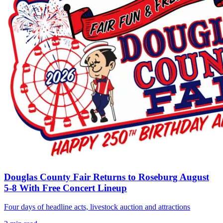
Douglas County Fair Returns to Roseburg August
5-8 With Free Concert Lineup
Four days of headline acts, livestock auction and attractions