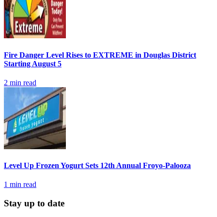
Fire Danger Level Rises to EXTREME in Douglas District
Starting August 5
2
min read
Level Up Frozen Yogurt Sets 12th Annual Froyo-Palooza
1
min read
Stay up to date