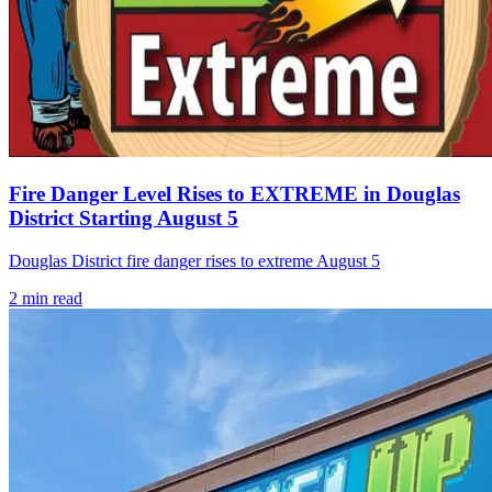
Fire Danger Level Rises to EXTREME in Douglas
District Starting August 5
Douglas District fire danger rises to extreme August 5
2
min read