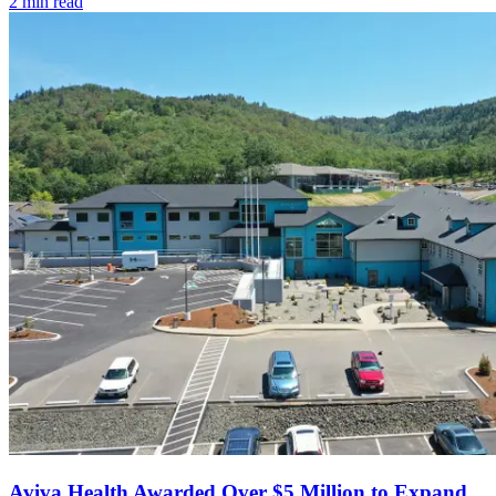
2
min read
Aviva Health Awarded Over $5 Million to Expand