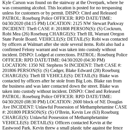
Kyle Carson was found on the stairway at the Overpark, where he
was consuming alcohol. This location is posted for no trespassing
unless for customers or by permit.
DISPO: Cited and Released
PATROL: Roseburg Police
OFFICER: RPD
DATE/TIME:
04/30/2020 (04:15 PM)
LOCATION: 2125 NW Stewart Parkway
INCIDENT: Theft
CASE #: 201808
PERSON(S): (S) Cockrum,
Robi Mea (26) Roseburg
CHARGE(S): Theft III, Warrant Oregon
State Parole Board.
VEHICLE(S):
DETAIL(S): Robi was contacted
by officers at Walmart after she stole several items. Robi also had a
confirmed Felony warrant and was taken into custody without
incident.
DISPO: Lodged at corrections.
PATROL: Roseburg Police
OFFICER: RPD
DATE/TIME: 04/30/2020 (04:30 PM)
LOCATION: 1350 NE Stephens St
INCIDENT: Theft
CASE #:
201806
PERSON(S): (S) Cadger, Blake Edward (28) Roseburg
CHARGE(S): Theft III
VEHICLE(S):
DETAIL(S): Blake was
contacted by officers after he stole from Big Lots. Blake ran from
the business and was later contacted down the street. Blake was
taken into custody without incident.
DISPO: Cited and Released
PATROL: Roseburg Police
OFFICER: RPD
DATE/TIME:
04/30/2020 (08:30 PM)
LOCATION: 2600 block of NE Douglas
Ave
INCIDENT: Unlawful Possession of Methamphetamine
CASE
#: 201809
PERSON(S): (S) O'Brein, Kevin Lee (63) Roseburg
CHARGE(S): Unlawful Possession of Methamphetamine
VEHICLE(S):
DETAIL(S): Officers contacted Kevin at the
Eastwood Park. Kevin threw a small plastic tube against the fence