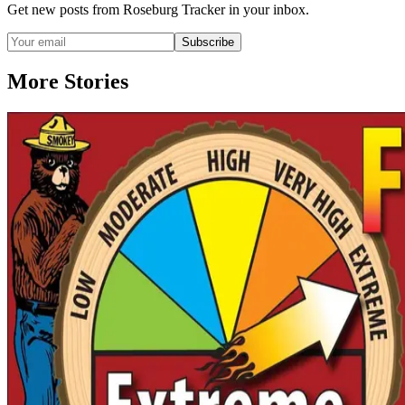
Get new posts from
Roseburg Tracker
in your inbox.
Subscribe
More Stories