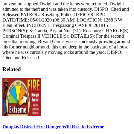
prevention stopped Dwight and the items were returned. Dwight
admitted to the theft and was taken into custody.
DISPO: Cited and
Released
PATROL: Roseburg Police
OFFICER: RPD
DATE/TIME: 05/01/2020 (06:30 AM)
LOCATION: 1268 NW
Ellan Street.
INCIDENT: Trespassing
CASE #: 201815
PERSON(S): S: Garcia, Bryant Noe (31); Roseburg
CHARGE(S):
Criminal Trespass II
VEHICLE(S):
DETAIL(S): For the second
time that morning, Bryant Garcia was suspiciously prowling around
his former neighborhood, this time deep in the backyard of a house
where he was curiously moving rocks around the yard.
DISPO:
Cited and Released
Related
Douglas District Fire Danger Will Rise to Extreme