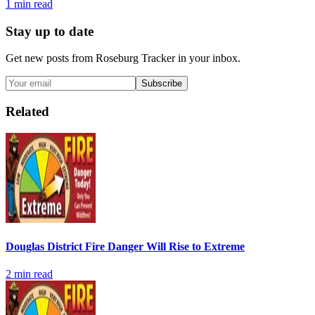
1
min read
Stay up to date
Get new posts from
Roseburg Tracker
in your inbox.
Subscribe
Related
Douglas District Fire Danger Will Rise to Extreme
2
min read