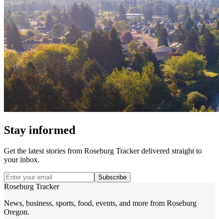
Stay informed
Get the latest stories from
Roseburg Tracker
delivered straight to
your inbox.
Subscribe
Roseburg Tracker
News, business, sports, food, events, and more from Roseburg
Oregon.