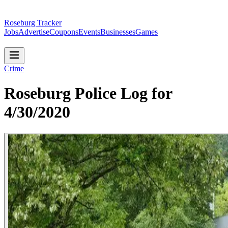
Roseburg Tracker
Jobs
Advertise
Coupons
Events
Businesses
Games
Crime
Roseburg Police Log for
4/30/2020