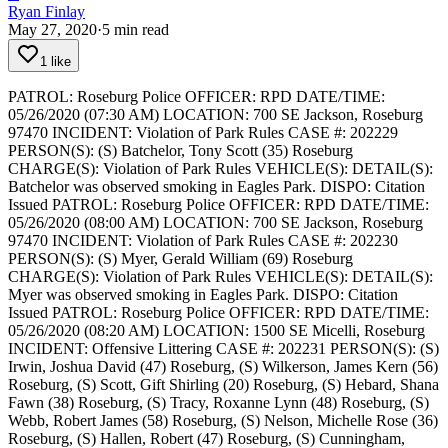
Ryan Finlay
May 27, 2020
·
5
min read
1 like
PATROL: Roseburg Police
OFFICER: RPD
DATE/TIME:
05/26/2020 (07:30 AM)
LOCATION: 700 SE Jackson, Roseburg
97470
INCIDENT: Violation of Park Rules
CASE #: 202229
PERSON(S): (S) Batchelor, Tony Scott (35) Roseburg
CHARGE(S): Violation of Park Rules
VEHICLE(S):
DETAIL(S):
Batchelor was observed smoking in Eagles Park.
DISPO: Citation
Issued
PATROL: Roseburg Police
OFFICER: RPD
DATE/TIME:
05/26/2020 (08:00 AM)
LOCATION: 700 SE Jackson, Roseburg
97470
INCIDENT: Violation of Park Rules
CASE #: 202230
PERSON(S): (S) Myer, Gerald William (69) Roseburg
CHARGE(S): Violation of Park Rules
VEHICLE(S):
DETAIL(S):
Myer was observed smoking in Eagles Park.
DISPO: Citation
Issued
PATROL: Roseburg Police
OFFICER: RPD
DATE/TIME:
05/26/2020 (08:20 AM)
LOCATION: 1500 SE Micelli, Roseburg
INCIDENT: Offensive Littering
CASE #: 202231
PERSON(S): (S)
Irwin, Joshua David (47) Roseburg, (S) Wilkerson, James Kern (56)
Roseburg, (S) Scott, Gift Shirling (20) Roseburg, (S) Hebard, Shana
Fawn (38) Roseburg, (S) Tracy, Roxanne Lynn (48) Roseburg, (S)
Webb, Robert James (58) Roseburg, (S) Nelson, Michelle Rose (36)
Roseburg, (S) Hallen, Robert (47) Roseburg, (S) Cunningham,