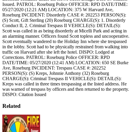
Issued.
PATROL: Roseburg Police
OFFICER: RPD
DATE/TIME:
05/27/2020 (12:21 AM)
LOCATION: 375 W Harvard Ave,
Roseburg
INCIDENT: Disorderly
CASE #: 202253
PERSON(S):
(S) Scott, Gift Sterling (20) Roseburg
CHARGE(S): 1. Disorderly
Conduct II, 2. Criminal Trespass II
VEHICLE(S):
DETAIL(S):
Scott was called in as being disorderly at Micelli Park and acting in
an alarming manner. Officers found Scott topless and uncooperative.
Scott eventually wandered to the Holiday Inn where she trespassed
in the lobby. Scott had to be physically restrained from walking into
traffic on Harvard after she left the hotel.
DISPO: Lodged at
Corrections.
PATROL: Roseburg Police
OFFICER: RPD
DATE/TIME: 05/27/2020 (12:41 AM)
LOCATION: 650 SE Burke
Ave, Roseburg
INCIDENT: Trespass
CASE #: 202252
PERSON(S): (S) Kreps, Johnnie Anthony (32) Roseburg
CHARGE(S): Criminal Trespass II
VEHICLE(S):
DETAIL(S):
Kreps was called in three times trespassing at the listed address. He
was warned of trespass by officers and then returned to the property.
DISPO: Citation Issued
Related