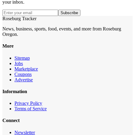
your inbox.
Subscribe
Roseburg Tracker
News, business, sports, food, events, and more from Roseburg
Oregon.
More
Sitemap
Jobs
Marketplace
Coupons
Advertise
Information
Privacy Policy
Terms of Service
Connect
Newsletter