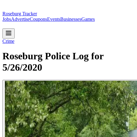
Roseburg Tracker
Jobs
Advertise
Coupons
Events
Businesses
Games
Crime
Roseburg Police Log for
5/26/2020