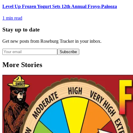
Level Up Frozen Yogurt Sets 12th Annual Froyo-Palooza
1
min read
Stay up to date
Get new posts from
Roseburg Tracker
in your inbox.
Subscribe
More Stories