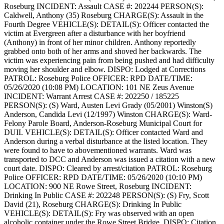
Roseburg
INCIDENT: Assault
CASE #: 202244
PERSON(S):
Caldwell, Anthony (35) Roseburg
CHARGE(S): Assault in the
Fourth Degree
VEHICLE(S):
DETAIL(S): Officer contacted the
victim at Evergreen after a disturbance with her boyfriend
(Anthony) in front of her minor children. Anthony reportedly
grabbed onto both of her arms and shoved her backwards. The
victim was experiencing pain from being pushed and had difficulty
moving her shoulder and elbow.
DISPO: Lodged at Corrections
PATROL: Roseburg Police
OFFICER: RPD
DATE/TIME:
05/26/2020 (10:08 PM)
LOCATION: 101 NE Zeus Avenue
INCIDENT: Warrant Arrest
CASE #: 202250 / 185225
PERSON(S): (S) Ward, Austen Levi Grady (05/2001) Winston(S)
Anderson, Candida Levi (12/1997) Winston
CHARGE(S): Ward-
Felony Parole Board, Anderson-Roseburg Municipal Court for
DUII.
VEHICLE(S):
DETAIL(S): Officer contacted Ward and
Anderson during a verbal disturbance at the listed location. They
were found to have to abovementioned warrants. Ward was
transported to DCC and Anderson was issued a citation with a new
court date.
DISPO: Cleared by arrest/citation
PATROL: Roseburg
Police
OFFICER: RPD
DATE/TIME: 05/26/2020 (10:10 PM)
LOCATION: 900 NE Rowe Street, Roseburg
INCIDENT:
Drinking In Public
CASE #: 202248
PERSON(S): (S) Fry, Scott
David (21), Roseburg
CHARGE(S): Drinking In Public
VEHICLE(S):
DETAIL(S): Fry was observed with an open
alcoholic container under the Rowe Street Bridge.
DISPO: Citation