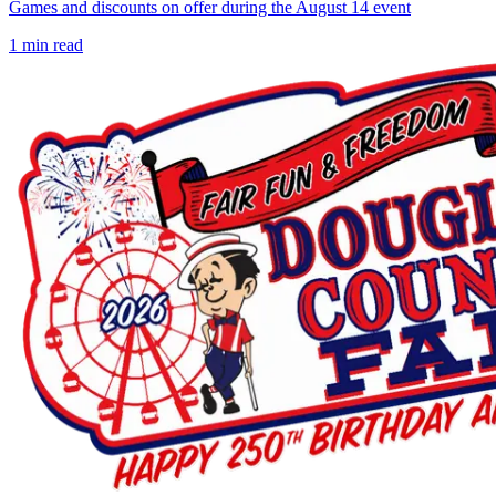
Games and discounts on offer during the August 14 event
1
min read