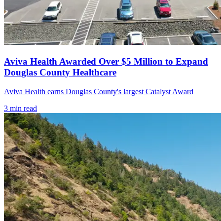
Aviva Health Awarded Over $5 Million to Expand
Douglas County Healthcare
Aviva Health earns Douglas County's largest Catalyst Award
3
min read