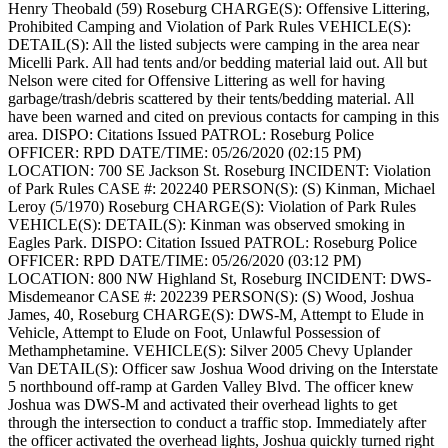
Henry Theobald (59) Roseburg
CHARGE(S): Offensive Littering,
Prohibited Camping and Violation of Park Rules
VEHICLE(S):
DETAIL(S): All the listed subjects were camping in the area near
Micelli Park. All had tents and/or bedding material laid out. All but
Nelson were cited for Offensive Littering as well for having
garbage/trash/debris scattered by their tents/bedding material. All
have been warned and cited on previous contacts for camping in this
area.
DISPO: Citations Issued
PATROL: Roseburg Police
OFFICER: RPD
DATE/TIME: 05/26/2020 (02:15 PM)
LOCATION: 700 SE Jackson St. Roseburg
INCIDENT: Violation
of Park Rules
CASE #: 202240
PERSON(S): (S) Kinman, Michael
Leroy (5/1970) Roseburg
CHARGE(S): Violation of Park Rules
VEHICLE(S):
DETAIL(S): Kinman was observed smoking in
Eagles Park.
DISPO: Citation Issued
PATROL: Roseburg Police
OFFICER: RPD
DATE/TIME: 05/26/2020 (03:12 PM)
LOCATION: 800 NW Highland St, Roseburg
INCIDENT: DWS-
Misdemeanor
CASE #: 202239
PERSON(S): (S) Wood, Joshua
James, 40, Roseburg
CHARGE(S): DWS-M, Attempt to Elude in
Vehicle, Attempt to Elude on Foot, Unlawful Possession of
Methamphetamine.
VEHICLE(S): Silver 2005 Chevy Uplander
Van
DETAIL(S): Officer saw Joshua Wood driving on the Interstate
5 northbound off-ramp at Garden Valley Blvd. The officer knew
Joshua was DWS-M and activated their overhead lights to get
through the intersection to conduct a traffic stop. Immediately after
the officer activated the overhead lights, Joshua quickly turned right