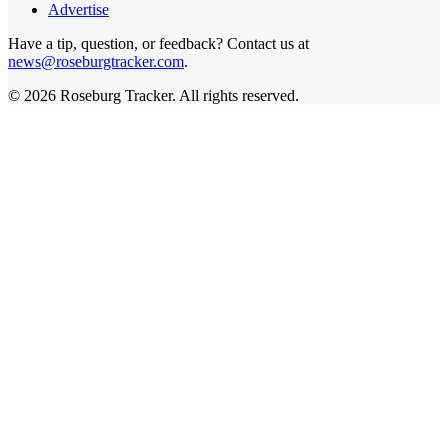
Advertise
Have a tip, question, or feedback? Contact us at
news@roseburgtracker.com
.
©
2026
Roseburg Tracker
. All rights reserved.