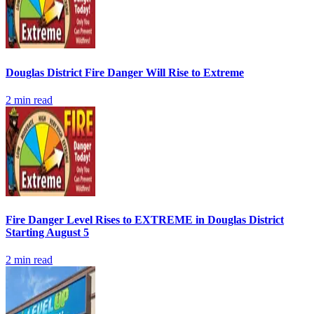
Douglas District Fire Danger Will Rise to Extreme
2
min read
Fire Danger Level Rises to EXTREME in Douglas District
Starting August 5
2
min read