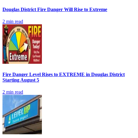
Douglas District Fire Danger Will Rise to Extreme
2
min read
Fire Danger Level Rises to EXTREME in Douglas District
Starting August 5
2
min read