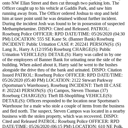
onto NW Ellan Street and then cut through two parking lots. The
Officer caught up to his vehicle at Gaddis Park, and saw him
running away from. The Officer ordered Joshua to stop and held
him at taser point until he was detained without further incident.
During the incident Josh was found to be in possession of suspected
Methamphetamine.
DISPO: Cited and Released.
PATROL:
Roseburg Police
OFFICER: RPD
DATE/TIME: 05/26/2020 (04:30
PM)
LOCATION: 555 SE Kane St. (Banner Bank) Roseburg
INCIDENT: Public Urination
CASE #: 202241
PERSON(S): (S)
Lang Jr., Harry A (12/1954) Roseburg
CHARGE(S): Public
Urination
VEHICLE(S):
DETAIL(S): Harry was called in by one
of the employees of Banner Bank for urinating near the side of the
building. When asked about it, Harry said he went to the bushes
alongside the drive thru of the bank and urinated.
DISPO: Citation
Issued
PATROL: Roseburg Police
OFFICER: RPD
DATE/TIME:
05/26/2020 (05:40 PM)
LOCATION: 2122 Stewart Parkway
(Sportsman’s Warehouse), Roseburg
INCIDENT: Theft III
CASE
#: 202243
PERSON(S): (S) Campos, Steven Thomas (37)
Roseburg
CHARGE(S): Theft III-Shoplifting
VEHICLE(S):
DETAIL(S): Officers responded to the location near Sportsman's
Warehouse for a male who stole a couple of items from the business
and fled north. The suspect, Steven Campos was located in a nearby
business with the stolen property, which was recovered.
DISPO:
Cited and Released
PATROL: Roseburg Police
OFFICER: RPD
DATE/TIME: 05/26/2020 (06:15 PM)
LOCATION: 610 NE Polk,