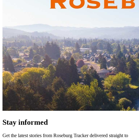
Stay informed
Get the latest stories from
Roseburg Tracker
delivered straight to