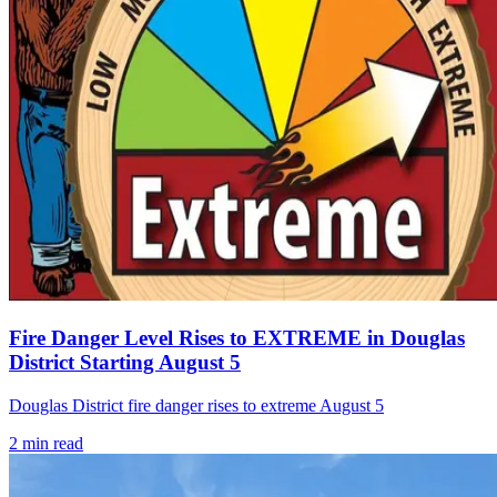
Fire Danger Level Rises to EXTREME in Douglas
District Starting August 5
Douglas District fire danger rises to extreme August 5
2
min read