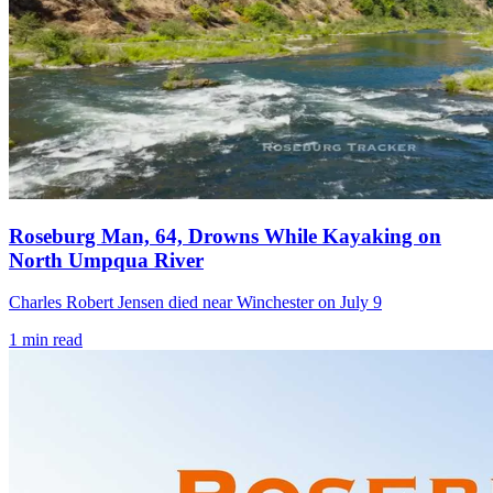
Roseburg Man, 64, Drowns While Kayaking on
North Umpqua River
Charles Robert Jensen died near Winchester on July 9
1
min read