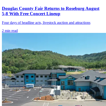
Douglas County Fair Returns to Roseburg August
5-8 With Free Concert Lineup
Four days of headline acts, livestock auction and attractions
2
min read