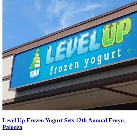
Level Up Frozen Yogurt Sets 12th Annual Froyo-
Palooza