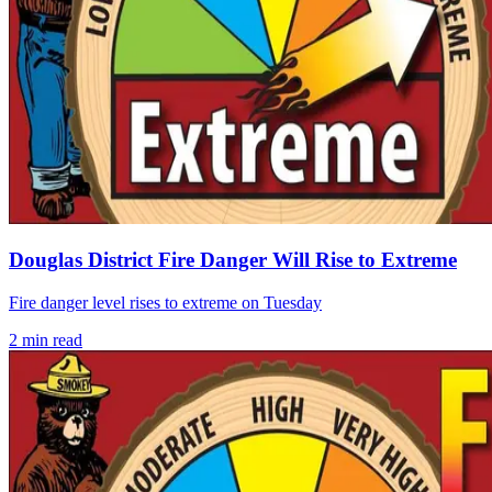
Douglas District Fire Danger Will Rise to Extreme
Fire danger level rises to extreme on Tuesday
2
min read