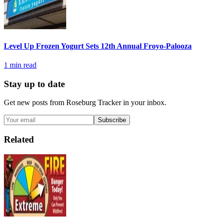
Level Up Frozen Yogurt Sets 12th Annual Froyo-Palooza
1
min read
Stay up to date
Get new posts from
Roseburg Tracker
in your inbox.
Subscribe
Related