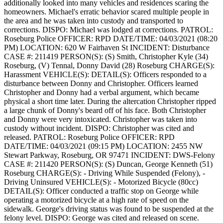
additionally looked into many vehicles and residences scaring the
homeowners. Michael's erratic behavior scared multiple people in
the area and he was taken into custody and transported to
corrections.
DISPO: Michael was lodged at corrections.
PATROL:
Roseburg Police
OFFICER: RPD
DATE/TIME: 04/03/2021 (08:20
PM)
LOCATION: 620 W Fairhaven St
INCIDENT: Disturbance
CASE #: 211419
PERSON(S): (S) Smith, Christopher Kyle (34)
Roseburg, (V) Tennal, Donny David (28) Roseburg
CHARGE(S):
Harassment
VEHICLE(S):
DETAIL(S): Officers responded to a
disturbance between Donny and Christopher. Officers learned
Christopher and Donny had a verbal argument, which became
physical a short time later. During the altercation Christopher ripped
a large chunk of Donny's beard off of his face. Both Christopher
and Donny were very intoxicated. Christopher was taken into
custody without incident.
DISPO: Christopher was cited and
released.
PATROL: Roseburg Police
OFFICER: RPD
DATE/TIME: 04/03/2021 (09:15 PM)
LOCATION: 2455 NW
Stewart Parkway, Roseburg, OR 97471
INCIDENT: DWS-Felony
CASE #: 211420
PERSON(S): (S) Duncan, George Kenneth (51)
Roseburg
CHARGE(S): - Driving While Suspended (Felony), -
Driving Uninsured
VEHICLE(S): - Motorized Bicycle (80cc)
DETAIL(S): Officer conducted a traffic stop on George while
operating a motorized bicycle at a high rate of speed on the
sidewalk. George's driving status was found to be suspended at the
felony level.
DISPO: George was cited and released on scene.