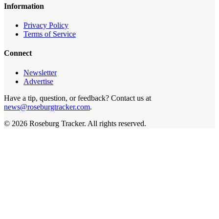
Information
Privacy Policy
Terms of Service
Connect
Newsletter
Advertise
Have a tip, question, or feedback? Contact us at
news@roseburgtracker.com
.
©
2026
Roseburg Tracker
. All rights reserved.