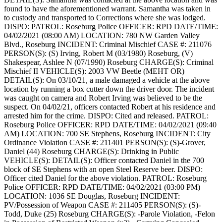
found to have the aforementioned warrant. Samantha was taken in
to custody and transported to Corrections where she was lodged.
DISPO:
PATROL: Roseburg Police
OFFICER: RPD
DATE/TIME:
04/02/2021 (08:00 AM)
LOCATION: 780 NW Garden Valley
Blvd., Roseburg
INCIDENT: Criminal Mischief
CASE #: 211076
PERSON(S): (S) Irving, Robert M (03/1980) Roseburg, (V)
Shakespear, Ashlee N (07/1990) Roseburg
CHARGE(S): Criminal
Mischief II
VEHICLE(S): 2003 VW Beetle (MEHT OR)
DETAIL(S): On 03/10/21, a male damaged a vehicle at the above
location by running a box cutter down the driver door. The incident
was caught on camera and Robert Irving was believed to be the
suspect. On 04/02/21, officers contacted Robert at his residence and
arrested him for the crime.
DISPO: Cited and released.
PATROL:
Roseburg Police
OFFICER: RPD
DATE/TIME: 04/02/2021 (09:40
AM)
LOCATION: 700 SE Stephens, Roseburg
INCIDENT: City
Ordinance Violation
CASE #: 211401
PERSON(S): (S)-Grover,
Daniel (44) Roseburg
CHARGE(S): Drinking in Public
VEHICLE(S):
DETAIL(S): Officer contacted Daniel in the 700
block of SE Stephens with an open Steel Reserve beer.
DISPO:
Officer cited Daniel for the above violation.
PATROL: Roseburg
Police
OFFICER: RPD
DATE/TIME: 04/02/2021 (03:00 PM)
LOCATION: 1036 SE Douglas, Roseburg
INCIDENT:
PV/Possession of Weapon
CASE #: 211405
PERSON(S): (S)-
Todd, Duke (25) Roseburg
CHARGE(S): -Parole Violation, -Felon