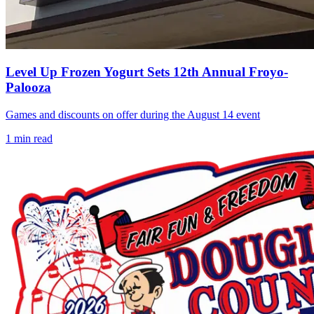
Level Up Frozen Yogurt Sets 12th Annual Froyo-
Palooza
Games and discounts on offer during the August 14 event
1
min read