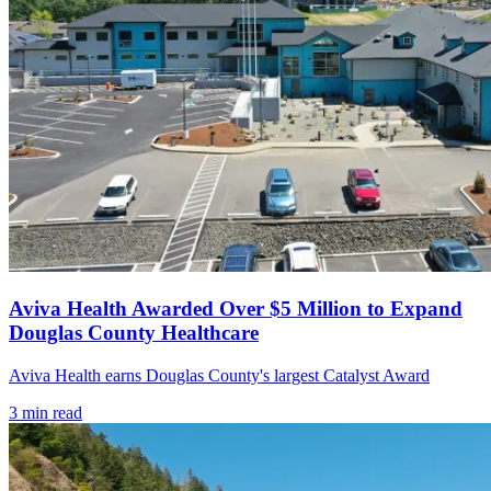
Aviva Health Awarded Over $5 Million to Expand
Douglas County Healthcare
Aviva Health earns Douglas County's largest Catalyst Award
3
min read