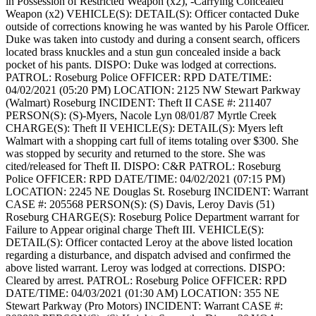
in Possession of Restricted Weapon (x2), -Carrying Concealed
Weapon (x2)
VEHICLE(S):
DETAIL(S): Officer contacted Duke
outside of corrections knowing he was wanted by his Parole Officer.
Duke was taken into custody and during a consent search, officers
located brass knuckles and a stun gun concealed inside a back
pocket of his pants.
DISPO: Duke was lodged at corrections.
PATROL: Roseburg Police
OFFICER: RPD
DATE/TIME:
04/02/2021 (05:20 PM)
LOCATION: 2125 NW Stewart Parkway
(Walmart) Roseburg
INCIDENT: Theft II
CASE #: 211407
PERSON(S): (S)-Myers, Nacole Lyn 08/01/87 Myrtle Creek
CHARGE(S): Theft II
VEHICLE(S):
DETAIL(S): Myers left
Walmart with a shopping cart full of items totaling over $300. She
was stopped by security and returned to the store. She was
cited/released for Theft II.
DISPO: C&R
PATROL: Roseburg
Police
OFFICER: RPD
DATE/TIME: 04/02/2021 (07:15 PM)
LOCATION: 2245 NE Douglas St. Roseburg
INCIDENT: Warrant
CASE #: 205568
PERSON(S): (S) Davis, Leroy Davis (51)
Roseburg
CHARGE(S): Roseburg Police Department warrant for
Failure to Appear original charge Theft III.
VEHICLE(S):
DETAIL(S): Officer contacted Leroy at the above listed location
regarding a disturbance, and dispatch advised and confirmed the
above listed warrant. Leroy was lodged at corrections.
DISPO:
Cleared by arrest.
PATROL: Roseburg Police
OFFICER: RPD
DATE/TIME: 04/03/2021 (01:30 AM)
LOCATION: 355 NE
Stewart Parkway (Pro Motors)
INCIDENT: Warrant
CASE #: