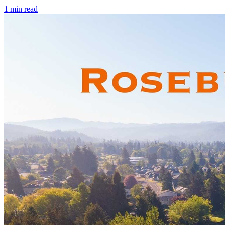
1
min read