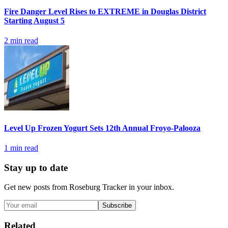
Fire Danger Level Rises to EXTREME in Douglas District
Starting August 5
2
min read
Level Up Frozen Yogurt Sets 12th Annual Froyo-Palooza
1
min read
Stay up to date
Get new posts from
Roseburg Tracker
in your inbox.
Subscribe
Related