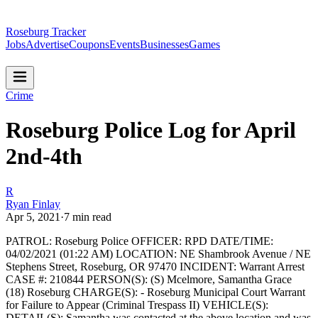
Roseburg Tracker
Jobs
Advertise
Coupons
Events
Businesses
Games
Crime
Roseburg Police Log for April
2nd-4th
R
Ryan Finlay
Apr 5, 2021
·
7
min read
PATROL: Roseburg Police
OFFICER: RPD
DATE/TIME:
04/02/2021 (01:22 AM)
LOCATION: NE Shambrook Avenue / NE
Stephens Street, Roseburg, OR 97470
INCIDENT: Warrant Arrest
CASE #: 210844
PERSON(S): (S) Mcelmore, Samantha Grace
(18) Roseburg
CHARGE(S): - Roseburg Municipal Court Warrant
for Failure to Appear (Criminal Trespass II)
VEHICLE(S):
DETAIL(S): Samantha was contacted at the above location and was