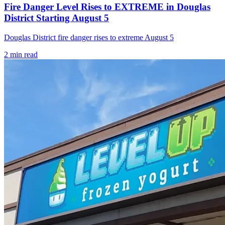
Fire Danger Level Rises to EXTREME in Douglas
District Starting August 5
Douglas District fire danger rises to extreme August 5
2
min read