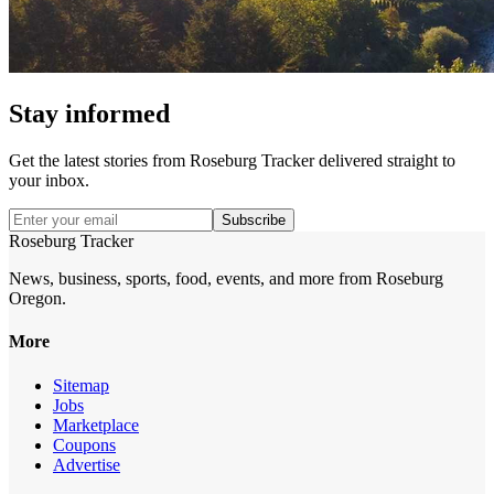
Stay informed
Get the latest stories from
Roseburg Tracker
delivered straight to
your inbox.
Subscribe
Roseburg Tracker
News, business, sports, food, events, and more from Roseburg
Oregon.
More
Sitemap
Jobs
Marketplace
Coupons
Advertise