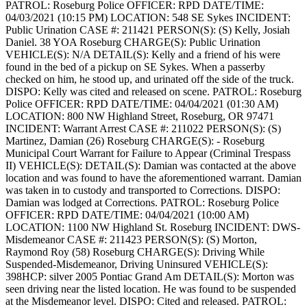
PATROL: Roseburg Police
OFFICER: RPD
DATE/TIME:
04/03/2021 (10:15 PM)
LOCATION: 548 SE Sykes
INCIDENT:
Public Urination
CASE #: 211421
PERSON(S): (S) Kelly, Josiah
Daniel. 38 YOA Roseburg
CHARGE(S): Public Urination
VEHICLE(S): N/A
DETAIL(S): Kelly and a friend of his were
found in the bed of a pickup on SE Sykes. When a passerby
checked on him, he stood up, and urinated off the side of the truck.
DISPO: Kelly was cited and released on scene.
PATROL: Roseburg
Police
OFFICER: RPD
DATE/TIME: 04/04/2021 (01:30 AM)
LOCATION: 800 NW Highland Street, Roseburg, OR 97471
INCIDENT: Warrant Arrest
CASE #: 211022
PERSON(S): (S)
Martinez, Damian (26) Roseburg
CHARGE(S): - Roseburg
Municipal Court Warrant for Failure to Appear (Criminal Trespass
II)
VEHICLE(S):
DETAIL(S): Damian was contacted at the above
location and was found to have the aforementioned warrant. Damian
was taken in to custody and transported to Corrections.
DISPO:
Damian was lodged at Corrections.
PATROL: Roseburg Police
OFFICER: RPD
DATE/TIME: 04/04/2021 (10:00 AM)
LOCATION: 1100 NW Highland St. Roseburg
INCIDENT: DWS-
Misdemeanor
CASE #: 211423
PERSON(S): (S) Morton,
Raymond Roy (58) Roseburg
CHARGE(S): Driving While
Suspended-Misdemeanor, Driving Uninsured
VEHICLE(S):
398HCP: silver 2005 Pontiac Grand Am
DETAIL(S): Morton was
seen driving near the listed location. He was found to be suspended
at the Misdemeanor level.
DISPO: Cited and released.
PATROL: