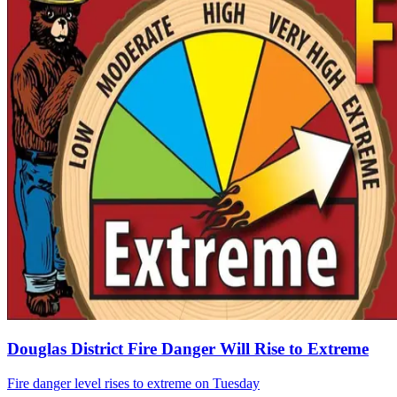
Douglas District Fire Danger Will Rise to Extreme
Fire danger level rises to extreme on Tuesday