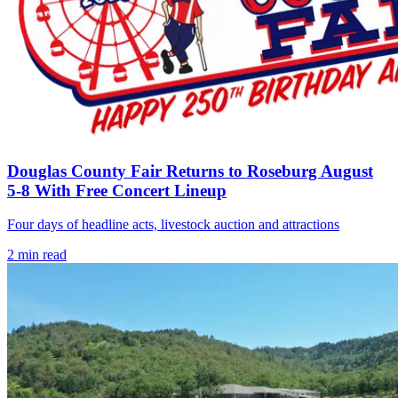
Douglas County Fair Returns to Roseburg August
5-8 With Free Concert Lineup
Four days of headline acts, livestock auction and attractions
2
min read