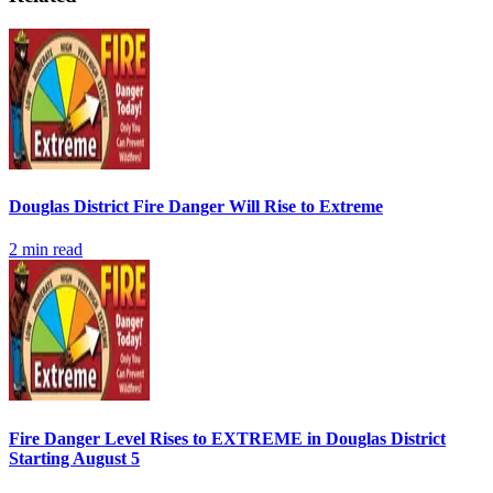
Douglas District Fire Danger Will Rise to Extreme
2
min read
Fire Danger Level Rises to EXTREME in Douglas District
Starting August 5