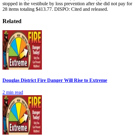
stopped in the vestibule by loss prevention after she did not pay for
28 items totaling $413.77.
DISPO: Cited and released.
Related
Douglas District Fire Danger Will Rise to Extreme
2
min read