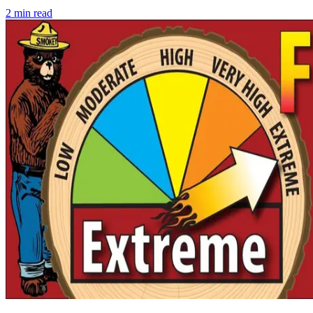
2
min read