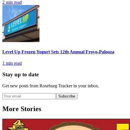
2
min read
Level Up Frozen Yogurt Sets 12th Annual Froyo-Palooza
1
min read
Stay up to date
Get new posts from
Roseburg Tracker
in your inbox.
Subscribe
More Stories