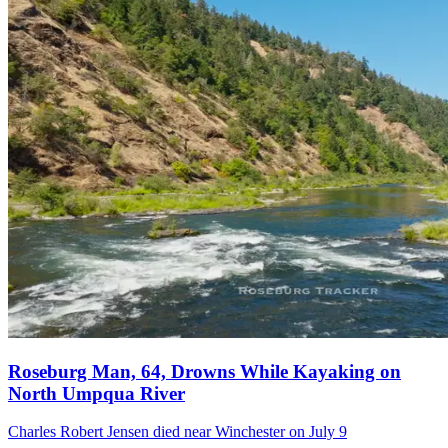
Roseburg Man, 64, Drowns While Kayaking on
North Umpqua River
Charles Robert Jensen died near Winchester on July 9