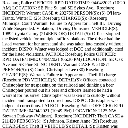
Roseburg Police
OFFICER: RPD
DATE/TIME: 04/04/2021 (10:20
AM)
LOCATION: SE Pine St. and SE Sykes Ave., Roseburg
INCIDENT: Warrant
CASE #: 202750
PERSON(S): (S) O'Hara-
Frantz, Winter D (25) Roseburg
CHARGE(S): -Roseburg
Municipal Court Warrant: Failure to Appear for Theft III, -Driving
While Suspended: Violation, -Driving Uninsured
VEHICLE(S):
1989 Toyota Camry (214ERN OR)
DETAIL(S): Officer stopped
the listed vehicle for multiple traffic violations. The driver had the
listed warrant for her arrest and she was taken into custody without
incident.
DISPO: Winter was lodged at DCC and additionally cited
for the listed violations.
PATROL: Roseburg Police
OFFICER:
RPD
DATE/TIME: 04/04/2021 (06:30 PM)
LOCATION: SE Oak
Ave and SE Pine St
INCIDENT: Warrant
CASE #: 210871
PERSON(S): (S) Cook, Christopher Lee (30) Roseburg
CHARGE(S): Warrant- Failure to Appear on a Theft III charge
(Roseburg PD)
VEHICLE(S):
DETAIL(S): Officers contacted
Christopher for trespassing on the railroad and drinking a beer.
Christopher poured out his beer and officers learned he had a
warrant for his arrest. Christopher was taken into custody without
incident and transported to corrections.
DISPO: Christopher was
lodged at corrections.
PATROL: Roseburg Police
OFFICER: RPD
DATE/TIME: 04/04/2021 (10:49 PM)
LOCATION: 2125 NW
Stewart Parkway (Walmart), Roseburg
INCIDENT: Theft
CASE #:
211429
PERSON(S): (S) Johnson, Kristen Anne (39) Roseburg
CHARGE(S): Theft II
VEHICLE(S):
DETAIL(S): Kristen was