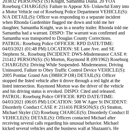
203832
PERSON(S): (S) Knight, Samantha Diana. 20 YOA
Roseburg
CHARGE(S): Failure to Appear X6- Unlawful Entry into
a Motor Vehicle out of Roseburg Police Department
VEHICLE(S):
N/A
DETAIL(S): Officer was responding to a separate incident
when Rhonda Gardenhire flagged me down and told me her
daughter, Samantha Knight, was in a nearby trailer. Rhonda told me
Samantha had a warrant.
DISPO: The warrant was confirmed and
Samantha was transported to Douglas County Corrections.
PATROL: Roseburg Police
OFFICER: RPD
DATE/TIME:
04/03/2021 (01:48 PM)
LOCATION: SE Lane Ave. and SE
Stephens St., Roseburg
INCIDENT: DWS-Misdemeanor
CASE #:
211412
PERSON(S): (S) Morton, Raymond R (09/1962) Roseburg
CHARGE(S): Driving While Suspended- Misdemeanor, Driving
Uninsured, Failure to Obey Traffic Control Device
VEHICLE(S):
2005 Pontiac Grand Am (398HCP OR)
DETAIL(S): Officer
stopped the listed vehicle after it drove through a red light at the
listed intersection. Raymond Morton was the driver of the vehicle
and his driving status is revoked.
DISPO: Cited and released.
PATROL: Roseburg Police
OFFICER: RPD
DATE/TIME:
04/03/2021 (06:05 PM)
LOCATION: 508 W Agee St
INCIDENT:
Disorderly Conduct
CASE #: 211416
PERSON(S): (S) Stratton,
Michael Skyler (32) Roseburg
CHARGE(S): Disorderly Conduct II
VEHICLE(S):
DETAIL(S): Officers contacted Michael after
receiving several calls regarding his unusual behavior. Michael
kicked several vehicles and the business wall at Shazaam's. He