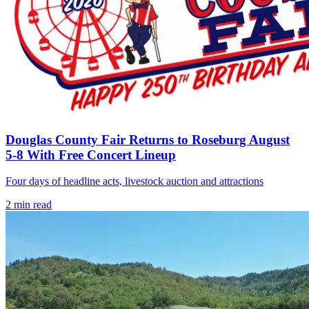
Douglas County Fair Returns to Roseburg August
5-8 With Free Concert Lineup
Four days of headline acts, livestock auction and attractions
2
min read