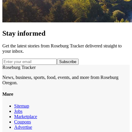
Stay informed
Get the latest stories from
Roseburg Tracker
delivered straight to
your inbox.
Subscribe
Roseburg Tracker
News, business, sports, food, events, and more from Roseburg
Oregon.
More
Sitemap
Jobs
Marketplace
Coupons
Advertise