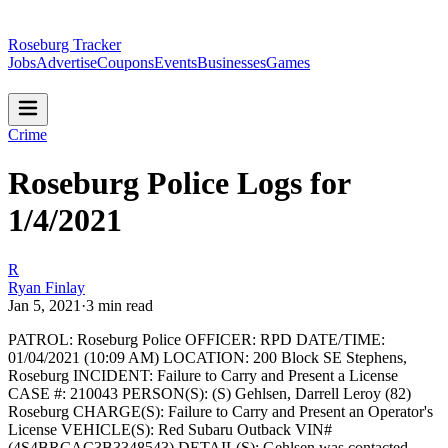
Roseburg Tracker
Jobs
Advertise
Coupons
Events
Businesses
Games
Crime
Roseburg Police Logs for
1/4/2021
R
Ryan Finlay
Jan 5, 2021
·
3
min read
PATROL: Roseburg Police
OFFICER: RPD
DATE/TIME:
01/04/2021 (10:09 AM)
LOCATION: 200 Block SE Stephens,
Roseburg
INCIDENT: Failure to Carry and Present a License
CASE #: 210043
PERSON(S): (S) Gehlsen, Darrell Leroy (82)
Roseburg
CHARGE(S): Failure to Carry and Present an Operator's
License
VEHICLE(S): Red Subaru Outback VIN#
(4S4BRCAC3B3348543)
DETAIL(S): Gehlsen was contacted