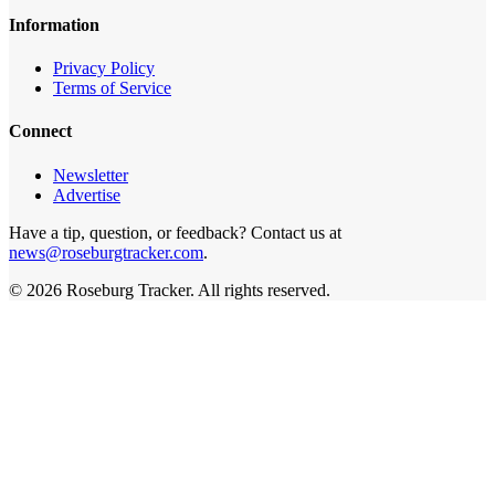
Information
Privacy Policy
Terms of Service
Connect
Newsletter
Advertise
Have a tip, question, or feedback? Contact us at
news@roseburgtracker.com
.
©
2026
Roseburg Tracker
. All rights reserved.