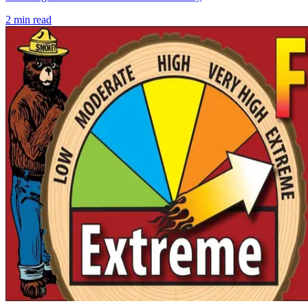
2
min read