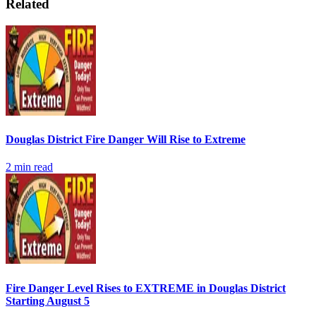
Related
Douglas District Fire Danger Will Rise to Extreme
2
min read
Fire Danger Level Rises to EXTREME in Douglas District
Starting August 5