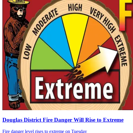
Douglas District Fire Danger Will Rise to Extreme
Fire danger level rises to extreme on Tuesday