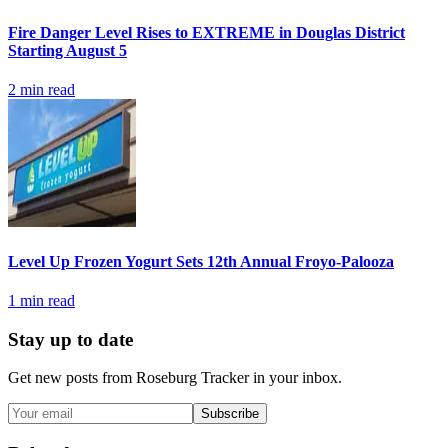
Fire Danger Level Rises to EXTREME in Douglas District
Starting August 5
2
min read
Level Up Frozen Yogurt Sets 12th Annual Froyo-Palooza
1
min read
Stay up to date
Get new posts from
Roseburg Tracker
in your inbox.
Subscribe