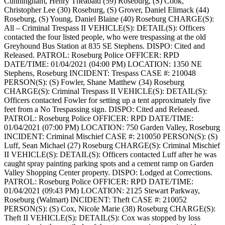
Cunningham, Henry Theabald (59) Roseburg, (S) Cook,
Christopher Lee (30) Roseburg, (S) Grover, Daniel Elimack (44)
Roseburg, (S) Young, Daniel Blaine (40) Roseburg
CHARGE(S):
All – Criminal Trespass II
VEHICLE(S):
DETAIL(S): Officers
contacted the four listed people, who were trespassing at the old
Greyhound Bus Station at 835 SE Stephens.
DISPO: Cited and
Released.
PATROL: Roseburg Police
OFFICER: RPD
DATE/TIME: 01/04/2021 (04:00 PM)
LOCATION: 1350 NE
Stephens, Roseburg
INCIDENT: Trespass
CASE #: 210048
PERSON(S): (S) Fowler, Shane Matthew (34) Roseburg
CHARGE(S): Criminal Trespass II
VEHICLE(S):
DETAIL(S):
Officers contacted Fowler for setting up a tent approximately five
feet from a No Trespassing sign.
DISPO: Cited and Released.
PATROL: Roseburg Police
OFFICER: RPD
DATE/TIME:
01/04/2021 (07:00 PM)
LOCATION: 750 Garden Valley, Roseburg
INCIDENT: Criminal Mischief
CASE #: 210050
PERSON(S): (S)
Luff, Sean Michael (27) Roseburg
CHARGE(S): Criminal Mischief
II
VEHICLE(S):
DETAIL(S): Officers contacted Luff after he was
caught spray painting parking spots and a cement ramp on Garden
Valley Shopping Center property.
DISPO: Lodged at Corrections.
PATROL: Roseburg Police
OFFICER: RPD
DATE/TIME:
01/04/2021 (09:43 PM)
LOCATION: 2125 Stewart Parkway,
Roseburg (Walmart)
INCIDENT: Theft
CASE #: 210052
PERSON(S): (S) Cox, Nicole Marie (38) Roseburg
CHARGE(S):
Theft II
VEHICLE(S):
DETAIL(S): Cox was stopped by loss