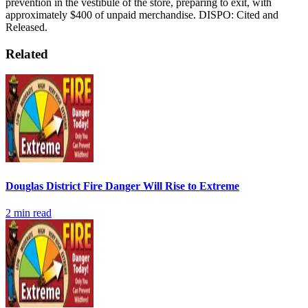
prevention in the vestibule of the store, preparing to exit, with
approximately $400 of unpaid merchandise.
DISPO: Cited and
Released.
Related
Douglas District Fire Danger Will Rise to Extreme
2
min read