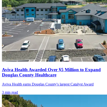
Aviva Health Awarded Over $5 Million to Expand
Douglas County Healthcare
Aviva Health earns Douglas County's largest Catalyst Award
3
min read