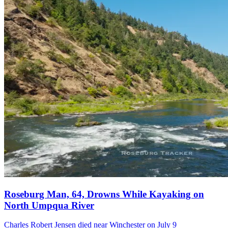
Roseburg Man, 64, Drowns While Kayaking on
North Umpqua River
Charles Robert Jensen died near Winchester on July 9