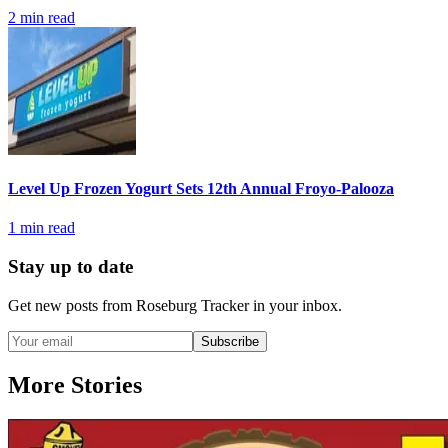
2
min read
Level Up Frozen Yogurt Sets 12th Annual Froyo-Palooza
1
min read
Stay up to date
Get new posts from
Roseburg Tracker
in your inbox.
Subscribe
More Stories