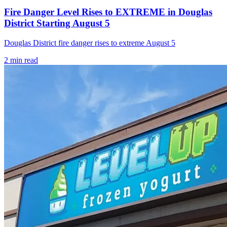
Fire Danger Level Rises to EXTREME in Douglas
District Starting August 5
Douglas District fire danger rises to extreme August 5
2
min read