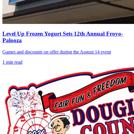
Level Up Frozen Yogurt Sets 12th Annual Froyo-
Palooza
Games and discounts on offer during the August 14 event
1
min read