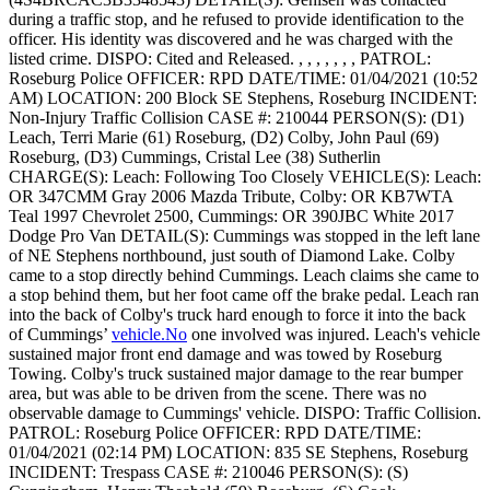
during a traffic stop, and he refused to provide identification to the
officer. His identity was discovered and he was charged with the
listed crime.
DISPO: Cited and Released. , , , , , , ,
PATROL:
Roseburg Police
OFFICER: RPD
DATE/TIME: 01/04/2021 (10:52
AM)
LOCATION: 200 Block SE Stephens, Roseburg
INCIDENT:
Non-Injury Traffic Collision
CASE #: 210044
PERSON(S): (D1)
Leach, Terri Marie (61) Roseburg, (D2) Colby, John Paul (69)
Roseburg, (D3) Cummings, Cristal Lee (38) Sutherlin
CHARGE(S): Leach: Following Too Closely
VEHICLE(S): Leach:
OR 347CMM Gray 2006 Mazda Tribute, Colby: OR KB7WTA
Teal 1997 Chevrolet 2500, Cummings: OR 390JBC White 2017
Dodge Pro Van
DETAIL(S): Cummings was stopped in the left lane
of NE Stephens northbound, just south of Diamond Lake. Colby
came to a stop directly behind Cummings. Leach claims she came to
a stop behind them, but her foot came off the brake pedal. Leach ran
into the back of Colby's truck hard enough to force it into the back
of Cummings’
vehicle.No
one involved was injured. Leach's vehicle
sustained major front end damage and was towed by Roseburg
Towing. Colby's truck sustained major damage to the rear bumper
area, but was able to be driven from the scene. There was no
observable damage to Cummings' vehicle.
DISPO: Traffic Collision.
PATROL: Roseburg Police
OFFICER: RPD
DATE/TIME:
01/04/2021 (02:14 PM)
LOCATION: 835 SE Stephens, Roseburg
INCIDENT: Trespass
CASE #: 210046
PERSON(S): (S)