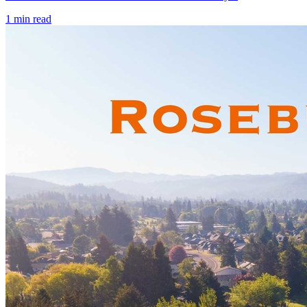
1
min read