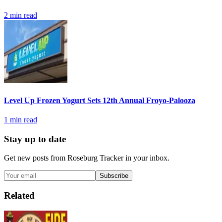
2
min read
Level Up Frozen Yogurt Sets 12th Annual Froyo-Palooza
1
min read
Stay up to date
Get new posts from
Roseburg Tracker
in your inbox.
Subscribe
Related