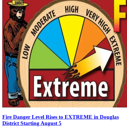
Fire Danger Level Rises to EXTREME in Douglas
District Starting August 5