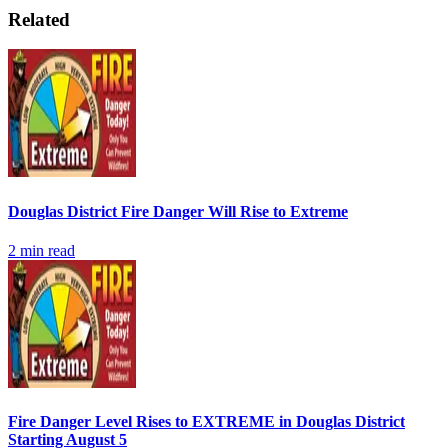
Related
Douglas District Fire Danger Will Rise to Extreme
2
min read
Fire Danger Level Rises to EXTREME in Douglas District
Starting August 5