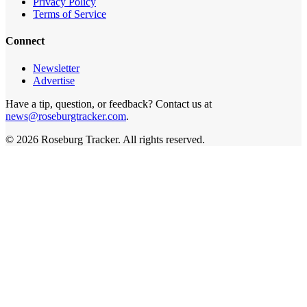
Privacy Policy
Terms of Service
Connect
Newsletter
Advertise
Have a tip, question, or feedback? Contact us at
news@roseburgtracker.com
.
©
2026
Roseburg Tracker
. All rights reserved.