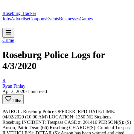
Roseburg Tracker
Jobs
Advertise
Coupons
Events
Businesses
Games
Crime
Roseburg Police Logs for
4/3/2020
R
Ryan Finlay
Apr 3, 2020
·
1
min read
1 like
PATROL: Roseburg Police
OFFICER: RPD
DATE/TIME:
04/02/2020 (10:00 AM)
LOCATION: 1350 NE Stephens,
Roseburg
INCIDENT: Trespass
CASE #: 201416
PERSON(S): (S)
Anson, Patric Dean (66) Roseburg
CHARGE(S): Criminal Trespass
II
VEHICLE(S):
DETAIL(S): Anson has been warned and cited