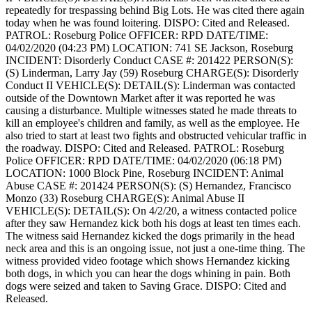
repeatedly for trespassing behind Big Lots. He was cited there again
today when he was found loitering.
DISPO: Cited and Released.
PATROL: Roseburg Police
OFFICER: RPD
DATE/TIME:
04/02/2020 (04:23 PM)
LOCATION: 741 SE Jackson, Roseburg
INCIDENT: Disorderly Conduct
CASE #: 201422
PERSON(S):
(S) Linderman, Larry Jay (59) Roseburg
CHARGE(S): Disorderly
Conduct II
VEHICLE(S):
DETAIL(S): Linderman was contacted
outside of the Downtown Market after it was reported he was
causing a disturbance. Multiple witnesses stated he made threats to
kill an employee's children and family, as well as the employee. He
also tried to start at least two fights and obstructed vehicular traffic in
the roadway.
DISPO: Cited and Released.
PATROL: Roseburg
Police
OFFICER: RPD
DATE/TIME: 04/02/2020 (06:18 PM)
LOCATION: 1000 Block Pine, Roseburg
INCIDENT: Animal
Abuse
CASE #: 201424
PERSON(S): (S) Hernandez, Francisco
Monzo (33) Roseburg
CHARGE(S): Animal Abuse II
VEHICLE(S):
DETAIL(S): On 4/2/20, a witness contacted police
after they saw Hernandez kick both his dogs at least ten times each.
The witness said Hernandez kicked the dogs primarily in the head
neck area and this is an ongoing issue, not just a one-time thing. The
witness provided video footage which shows Hernandez kicking
both dogs, in which you can hear the dogs whining in pain. Both
dogs were seized and taken to Saving Grace.
DISPO: Cited and
Released.