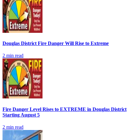
Douglas District Fire Danger Will Rise to Extreme
2
min read
Fire Danger Level Rises to EXTREME in Douglas District
Starting August 5
2
min read