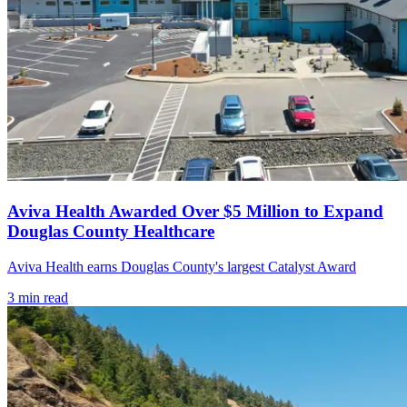
Aviva Health Awarded Over $5 Million to Expand
Douglas County Healthcare
Aviva Health earns Douglas County's largest Catalyst Award
3
min read