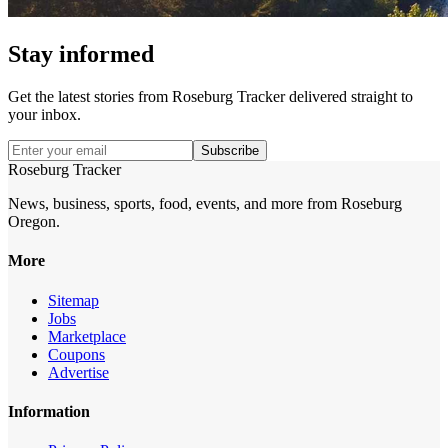
Stay informed
Get the latest stories from
Roseburg Tracker
delivered straight to
your inbox.
Subscribe
Roseburg Tracker
News, business, sports, food, events, and more from Roseburg
Oregon.
More
Sitemap
Jobs
Marketplace
Coupons
Advertise
Information