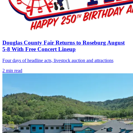
Douglas County Fair Returns to Roseburg August
5-8 With Free Concert Lineup
Four days of headline acts, livestock auction and attractions
2
min read