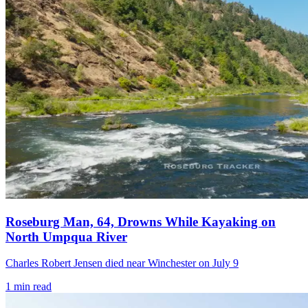
Roseburg Man, 64, Drowns While Kayaking on
North Umpqua River
Charles Robert Jensen died near Winchester on July 9
1
min read