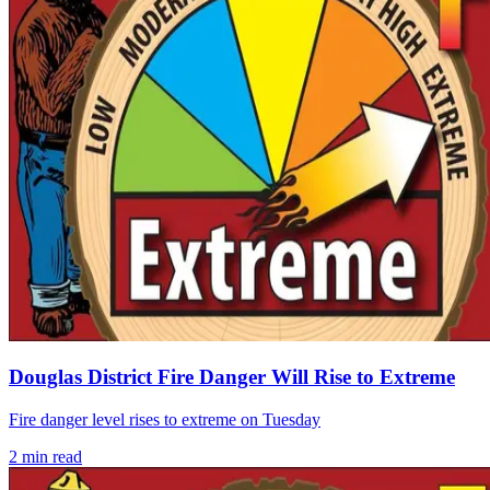
Douglas District Fire Danger Will Rise to Extreme
Fire danger level rises to extreme on Tuesday
2
min read