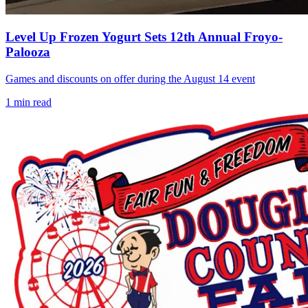
Level Up Frozen Yogurt Sets 12th Annual Froyo-
Palooza
Games and discounts on offer during the August 14 event
1
min read