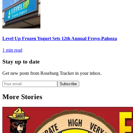
Level Up Frozen Yogurt Sets 12th Annual Froyo-Palooza
1
min read
Stay up to date
Get new posts from
Roseburg Tracker
in your inbox.
Subscribe
More Stories