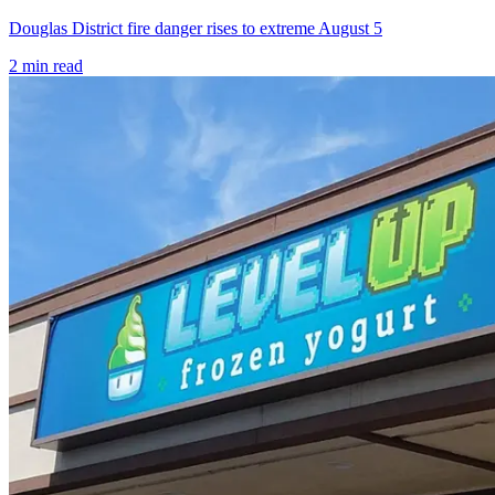
Douglas District fire danger rises to extreme August 5
2
min read