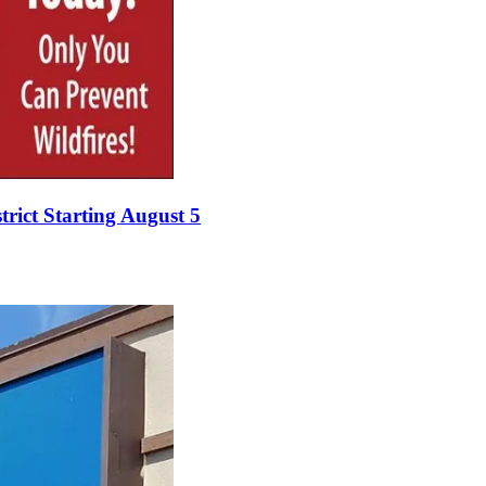
rict Starting August 5