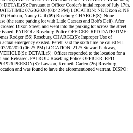
):
DETAIL(S): Pursuant to Officer Corder's initial report of July 17th,
ATE/TIME: 07/20/2020 (03:42 PM)
LOCATION: NE Dixon & NE
(D2) Hudson, Nancy Gail (69) Roseburg
CHARGE(S): None
se (the same parking lot with Little Caesars and Bob's Deli). After
rossed Dixon Street, and went into the parking lot across the street
 issued.
PATROL: Roseburg Police
OFFICER: RPD
DATE/TIME:
omas Rodger (56) Roseburg
CHARGE(S): Improper Use of
 actual emergency existed. Perelli said the sixth time he called 911
7/20/2020 (06:25 PM)
LOCATION: 2125 Stewart Parkway,
VEHICLE(S):
DETAIL(S): Officer responded to the location for a
 and Released.
PATROL: Roseburg Police
OFFICER: RPD
201926
PERSON(S): Lawson, Kenneth Carlen (26) Roseburg
ocation and was found to have the aforementioned warrant.
DISPO: