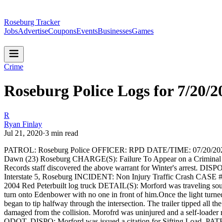
Roseburg Tracker
Jobs
Advertise
Coupons
Events
Businesses
Games
Crime
Roseburg Police Logs for 7/20/2
R
Ryan Finlay
Jul 21, 2020
·
3
min read
PATROL: Roseburg Police
OFFICER: RPD
DATE/TIME: 07/20/20
Dawn (23) Roseburg
CHARGE(S): Failure To Appear on a Criminal Ci
Records staff discovered the above warrant for Winter's arrest.
DISPO:
Interstate 5, Roseburg
INCIDENT: Non Injury Traffic Crash
CASE #
2004 Red Peterbuilt log truck
DETAIL(S): Morford was traveling south
turn onto Edenbower with no one in front of him.Once the light turned
began to tip halfway through the intersection. The trailer tipped all t
damaged from the collision. Morofrd was uninjured and a self-loader 
ODOT.
DISPO: Morford was issued a citation for Sifting Load.
PATR