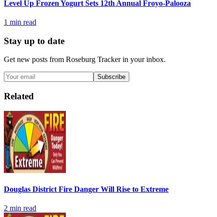
Level Up Frozen Yogurt Sets 12th Annual Froyo-Palooza
1
min read
Stay up to date
Get new posts from
Roseburg Tracker
in your inbox.
Subscribe
Related
Douglas District Fire Danger Will Rise to Extreme
2
min read