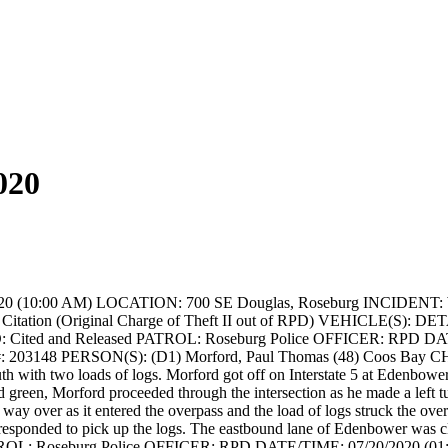
020
20 (10:00 AM)
LOCATION: 700 SE Douglas, Roseburg
INCIDENT: W
tation (Original Charge of Theft II out of RPD)
VEHICLE(S):
DETA
 Cited and Released
PATROL: Roseburg Police
OFFICER: RPD
DAT
: 203148
PERSON(S): (D1) Morford, Paul Thomas (48) Coos Bay
CH
 with two loads of logs. Morford got off on Interstate 5 at Edenbower 
 green, Morford proceeded through the intersection as he made a left tu
he way over as it entered the overpass and the load of logs struck the ove
responded to pick up the logs. The eastbound lane of Edenbower was cl
OL: Roseburg Police
OFFICER: RPD
DATE/TIME: 07/20/2020 (01