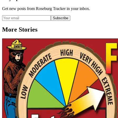
Get new posts from
Roseburg Tracker
in your inbox.
Subscribe
More Stories