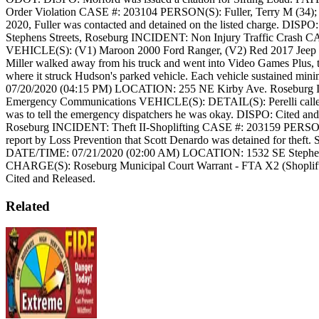
Order Violation
CASE #: 203104
PERSON(S): Fuller, Terry M (34);
2020, Fuller was contacted and detained on the listed charge.
DISPO: 
Stephens Streets, Roseburg
INCIDENT: Non Injury Traffic Crash
CA
VEHICLE(S): (V1) Maroon 2000 Ford Ranger, (V2) Red 2017 Jeep
Miller walked away from his truck and went into Video Games Plus, the
where it struck Hudson's parked vehicle. Each vehicle sustained mi
07/20/2020 (04:15 PM)
LOCATION: 255 NE Kirby Ave. Roseburg
Emergency Communications
VEHICLE(S):
DETAIL(S): Perelli called
was to tell the emergency dispatchers he was okay.
DISPO: Cited and
Roseburg
INCIDENT: Theft II-Shoplifting
CASE #: 203159
PERSON
report by Loss Prevention that Scott Denardo was detained for theft. S
DATE/TIME: 07/21/2020 (02:00 AM)
LOCATION: 1532 SE Stephens
CHARGE(S): Roseburg Municipal Court Warrant - FTA X2 (Shoplift
Cited and Released.
Related