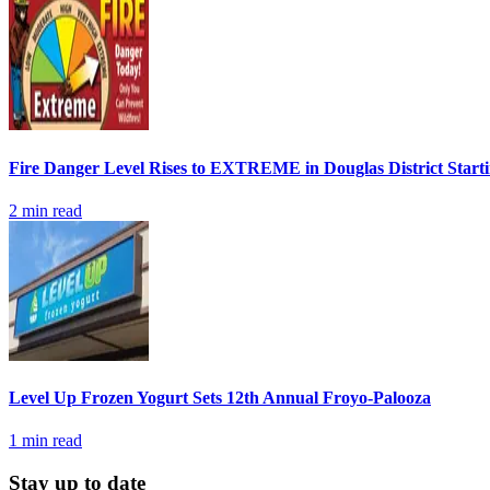
Fire Danger Level Rises to EXTREME in Douglas District Start
2
min read
Level Up Frozen Yogurt Sets 12th Annual Froyo-Palooza
1
min read
Stay up to date