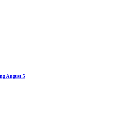
ing August 5