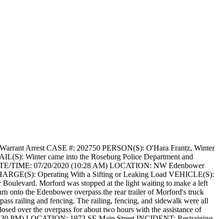
arrant Arrest
CASE #: 202750
PERSON(S): O'Hara Frantz, Winter
IL(S): Winter came into the Roseburg Police Department and
E/TIME: 07/20/2020 (10:28 AM)
LOCATION: NW Edenbower
ARGE(S): Operating With a Sifting or Leaking Load
VEHICLE(S):
Boulevard. Morford was stopped at the light waiting to make a left
rn onto the Edenbower overpass the rear trailer of Morford's truck
rpass railing and fencing. The railing, fencing, and sidewalk were all
osed over the overpass for about two hours with the assistance of
:30 PM)
LOCATION: 1973 SE Main Street
INCIDENT: Restraining