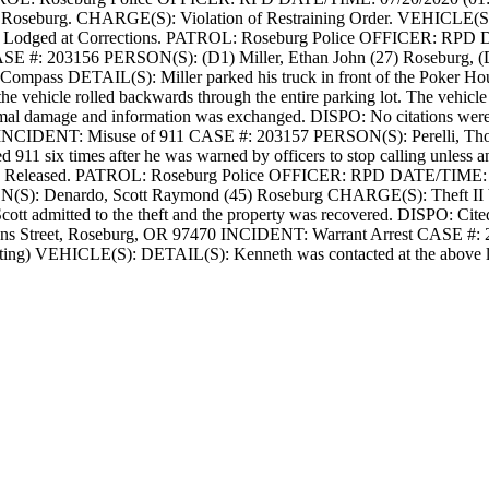
 Roseburg.
CHARGE(S): Violation of Restraining Order.
VEHICLE(S
Lodged at Corrections.
PATROL: Roseburg Police
OFFICER: RPD
D
SE #: 203156
PERSON(S): (D1) Miller, Ethan John (27) Roseburg, 
 Compass
DETAIL(S): Miller parked his truck in front of the Poker Hou
 vehicle rolled backwards through the entire parking lot. The vehicle c
nimal damage and information was exchanged.
DISPO: No citations were
INCIDENT: Misuse of 911
CASE #: 203157
PERSON(S): Perelli, Th
 911 six times after he was warned by officers to stop calling unless an
 Released.
PATROL: Roseburg Police
OFFICER: RPD
DATE/TIME: 0
(S): Denardo, Scott Raymond (45) Roseburg
CHARGE(S): Theft II
cott admitted to the theft and the property was recovered.
DISPO: Cited
 Street, Roseburg, OR 97470
INCIDENT: Warrant Arrest
CASE #: 
ing)
VEHICLE(S):
DETAIL(S): Kenneth was contacted at the above l