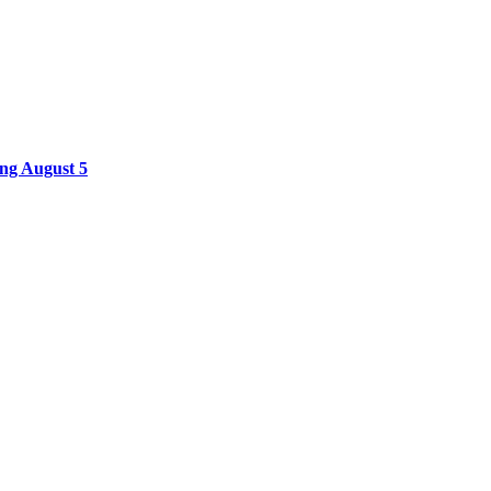
ing August 5