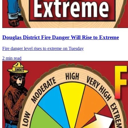
Douglas District Fire Danger Will Rise to Extreme
Fire danger level rises to extreme on Tuesday
2
min read