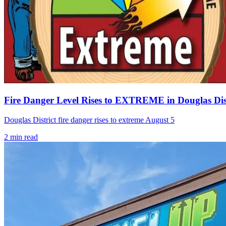
Fire Danger Level Rises to EXTREME in Douglas Dist
Douglas District fire danger rises to extreme August 5
2
min read