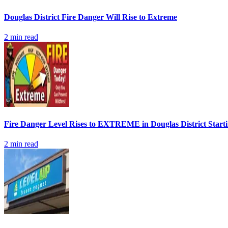
Douglas District Fire Danger Will Rise to Extreme
2
min read
Fire Danger Level Rises to EXTREME in Douglas District Start
2
min read