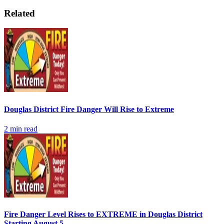
Related
Douglas District Fire Danger Will Rise to Extreme
2
min read
Fire Danger Level Rises to EXTREME in Douglas District
Starting August 5