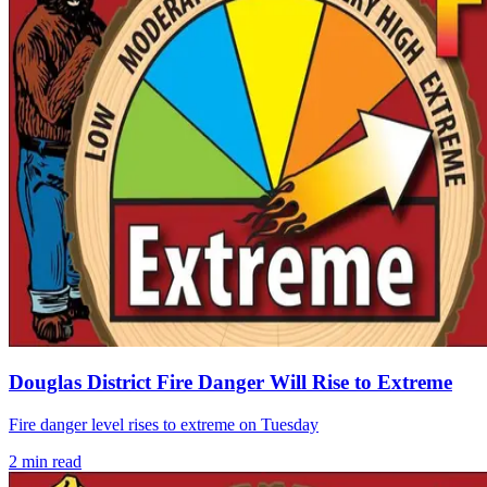
Douglas District Fire Danger Will Rise to Extreme
Fire danger level rises to extreme on Tuesday
2
min read