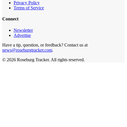
Privacy Policy
Terms of Service
Connect
Newsletter
Advertise
Have a tip, question, or feedback? Contact us at
news@roseburgtracker.com
.
©
2026
Roseburg Tracker
. All rights reserved.