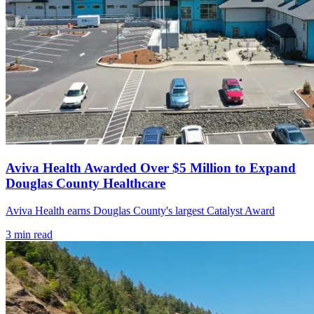
Aviva Health Awarded Over $5 Million to Expand
Douglas County Healthcare
Aviva Health earns Douglas County's largest Catalyst Award
3
min read