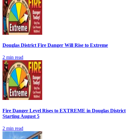
Douglas District Fire Danger Will Rise to Extreme
2
min read
Fire Danger Level Rises to EXTREME in Douglas District
Starting August 5
2
min read