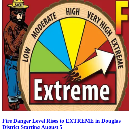
Fire Danger Level Rises to EXTREME in Douglas
District Starting August 5