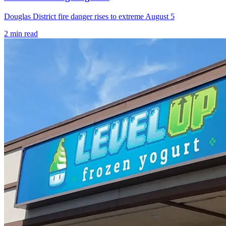
Douglas District fire danger rises to extreme August 5
2
min read