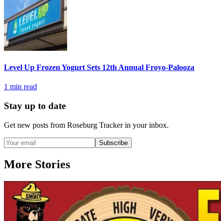
Level Up Frozen Yogurt Sets 12th Annual Froyo-Palooza
1
min read
Stay up to date
Get new posts from
Roseburg Tracker
in your inbox.
Subscribe
More Stories