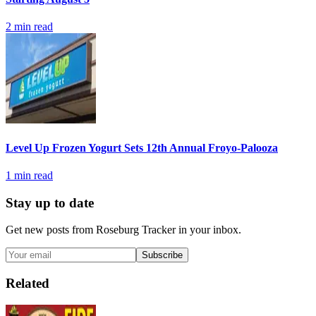
2
min read
Level Up Frozen Yogurt Sets 12th Annual Froyo-Palooza
1
min read
Stay up to date
Get new posts from
Roseburg Tracker
in your inbox.
Subscribe
Related