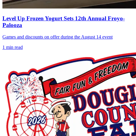
Level Up Frozen Yogurt Sets 12th Annual Froyo-
Palooza
Games and discounts on offer during the August 14 event
1
min read