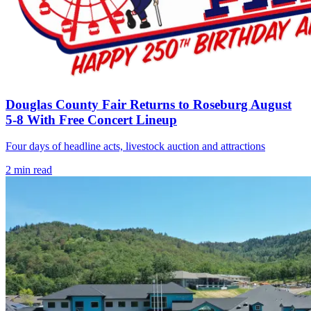
Douglas County Fair Returns to Roseburg August
5-8 With Free Concert Lineup
Four days of headline acts, livestock auction and attractions
2
min read