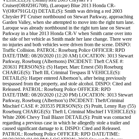
Cruiser(OR#ZHG708), (Laroque) Blue 2013 Honda CR-
V(OR#791GLQ)
DETAIL(S): Smith was driving a red 2003
Chrysler PT Cruiser northbound on Stewart Parkway, approaching
Garden Valley, when she attempted to move into the right turn lane.
Laroque was already northbound in the right turn lane on Stewart
Parkway in a blue 2013 Honda CR-V when Smith came over into
the side of her vehicle as Smith made her lane change. There were
no injuries and both vehicles were driven from the scene.
DISPO:
Traffic Collision.
PATROL: Roseburg Police
OFFICER: RPD
DATE/TIME: 08/20/2020 (11:20 AM)
LOCATION: 3013 Stewart
Parkway, Roseburg (Albertsons)
INCIDENT: Theft
CASE #:
203631
PERSON(S): (S) Harper, Marc Ernest (50) Roseburg
CHARGE(S): Theft III, Criminal Trespass II
VEHICLE(S):
DETAIL(S): Harper entered Albertson’s, after being previously
trespassed from the property, and stole alcohol.
DISPO: Cited and
Released.
PATROL: Roseburg Police
OFFICER: RPD
DATE/TIME: 08/20/2020 (12:20 PM)
LOCATION: 3013 Stewart
Parkway, Roseburg (Albertson’s)
INCIDENT: Theft/Criminal
Mischief
CASE #: 203535
PERSON(S): (S) Pruitt, Lenny Ray (55)
Roseburg
CHARGE(S): Theft I, Criminal Mischief I
VEHICLE(S):
White 2006 Chevy Trail Blazer
DETAIL(S): Pruitt was contacted
regarding a previous case in which he allegedly stole a trailer and
caused significant damage to it.
DISPO: Cited and Released.
PATROL: Roseburg Police
OFFICER: RPD
DATE/TIME: