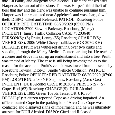
into Lil Pantry and allegedly stole alcohol. The clerk chased after
Harper as he ran out of the store. This was Harper's third theft of
beer that day and the clerk was unable to continue pursuing him.
Harper was later contacted near Applebee’s and was charged with
theft.
DISPO: Cited and Released.
PATROL: Roseburg Police
OFFICER: RPD
DATE/TIME: 08/20/2020 (05:00 PM)
LOCATION: 2700 Stewart Parkway, Roseburg (Mercy)
INCIDENT: Injury Traffic Collision
CASE #: 203640
PERSON(S): (S) Pruitt, Lenny (55) Roseburg
CHARGE(S):
VEHICLE(S): 2006 White Chevy Trailblazer (OR 307GKH)
DETAIL(S): Pruitt was witnessed driving over two curbs and
speeding through the Mercy Medical Center parking lot. He reached
a corner and drove his car up an embankment and into a tree. Pruitt
was treated at Mercy. The case is still being investigated as to the
reason for the accident. Pruitt's vehicle was towed from the scene by
Roseburg Towing.
DISPO: Single Vehicle Collision.
PATROL:
Roseburg Police
OFFICER: RPD
DATE/TIME: 08/20/2020 (07:00
PM)
LOCATION: 2530 NE Stephens, Roseburg (Arco Gas)
INCIDENT: DUII Alcohol
CASE #: 203642
PERSON(S): (S)
Cope, Rod (62) Roseburg
CHARGE(S): DUII Alcohol
VEHICLE(S): 1995 Green Toyota Tercel OR-UKJ804
DETAIL(S): A citizen reported Cope as a driving impaired. An
officer located Cope in the parking lot of Arco Gas. Cope was
contacted and displayed signs of impairment, and he was ultimately
arrested for DUII Alcohol.
DISPO: Cited and Released.