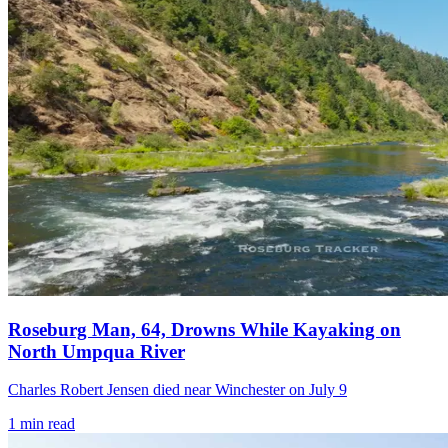
Roseburg Man, 64, Drowns While Kayaking on
North Umpqua River
Charles Robert Jensen died near Winchester on July 9
1
min read