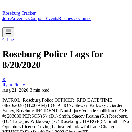
Roseburg Tracker
Jobs
Advertise
Coupons
Events
Businesses
Games
Crime
Roseburg Police Logs for
8/20/2020
R
Ryan Finlay
Aug 21, 2020
·
3
min read
PATROL: Roseburg Police
OFFICER: RPD
DATE/TIME:
08/20/2020 (11:00 AM)
LOCATION: Stewart Parkway / Garden
Valley, Roseburg
INCIDENT: Non-Injury Vehicle Collision
CASE
#: 203630
PERSON(S): (D1) Smith, Stacey Regina (51) Roseburg,
(D2) Laroque, Wilda Gay (77) Roseburg
CHARGE(S): Smith – No
Operators LicenseDriving UninsuredUnlawful Lane Change
VEHICLE(S): (Smith) Red 2003 Chrysler PT