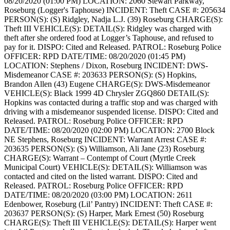
08/20/2020 (01:00 PM)
LOCATION: 2060 Stewart Parkway,
Roseburg (Logger's Taphouse)
INCIDENT: Theft
CASE #: 205634
PERSON(S): (S) Ridgley, Nadja L.J. (39) Roseburg
CHARGE(S):
Theft III
VEHICLE(S):
DETAIL(S): Ridgley was charged with
theft after she ordered food at Logger’s Taphouse, and refused to
pay for it.
DISPO: Cited and Released.
PATROL: Roseburg Police
OFFICER: RPD
DATE/TIME: 08/20/2020 (01:45 PM)
LOCATION: Stephens / Dixon, Roseburg
INCIDENT: DWS-
Misdemeanor
CASE #: 203633
PERSON(S): (S) Hopkins,
Brandon Allen (43) Eugene
CHARGE(S): DWS-Misdemeanor
VEHICLE(S): Black 1999 4D Chrysler ZGQ860
DETAIL(S):
Hopkins was contacted during a traffic stop and was charged with
driving with a misdemeanor suspended license.
DISPO: Cited and
Released.
PATROL: Roseburg Police
OFFICER: RPD
DATE/TIME: 08/20/2020 (02:00 PM)
LOCATION: 2700 Block
NE Stephens, Roseburg
INCIDENT: Warrant Arrest
CASE #:
203635
PERSON(S): (S) Williamson, Ali Jane (23) Roseburg
CHARGE(S): Warrant – Contempt of Court (Myrtle Creek
Municipal Court)
VEHICLE(S):
DETAIL(S): Williamson was
contacted and cited on the listed warrant.
DISPO: Cited and
Released.
PATROL: Roseburg Police
OFFICER: RPD
DATE/TIME: 08/20/2020 (03:00 PM)
LOCATION: 2611
Edenbower, Roseburg (Lil’ Pantry)
INCIDENT: Theft
CASE #:
203637
PERSON(S): (S) Harper, Mark Ernest (50) Roseburg
CHARGE(S): Theft III
VEHICLE(S):
DETAIL(S): Harper went