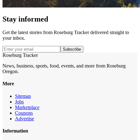
Stay informed
Get the latest stories from
Roseburg Tracker
delivered straight to
your inbox.
Subscribe
Roseburg Tracker
News, business, sports, food, events, and more from Roseburg
Oregon.
More
Sitemap
Jobs
Marketplace
Coupons
Advertise
Information