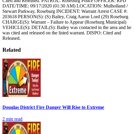
Cited and Released.
PATROL: Roseburg Police
OFFICER: RPD
DATE/TIME: 09/17/2020 (01:30 AM)
LOCATION: Mulholland /
Stewart Parkway, Roseburg
INCIDENT: Warrant Arrest
CASE #:
203618
PERSON(S): (S) Bailey, Craig Aaron Lord (29) Roseburg
CHARGE(S): Warrant – Failure to Appear (Roseburg Municipal)
VEHICLE(S):
DETAIL(S): Bailey was contacted in the area and he
was cited and released on the listed warrant.
DISPO: Cited and
Released.
Related
Douglas District Fire Danger Will Rise to Extreme
2
min read