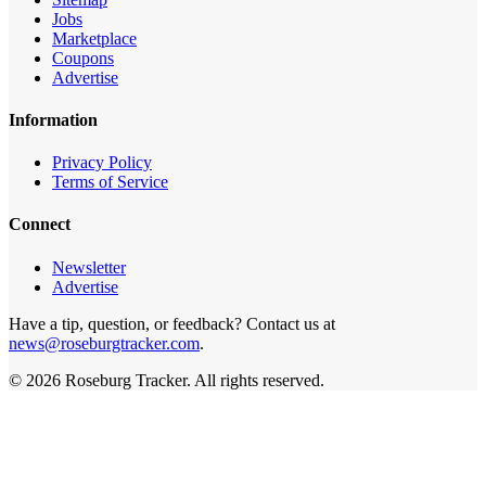
Jobs
Marketplace
Coupons
Advertise
Information
Privacy Policy
Terms of Service
Connect
Newsletter
Advertise
Have a tip, question, or feedback? Contact us at
news@roseburgtracker.com
.
©
2026
Roseburg Tracker
. All rights reserved.