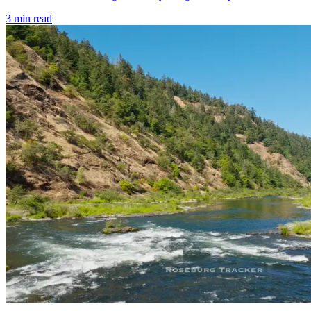
3
min read