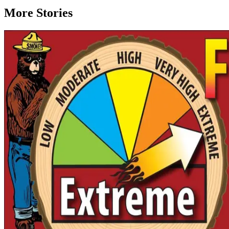
More Stories