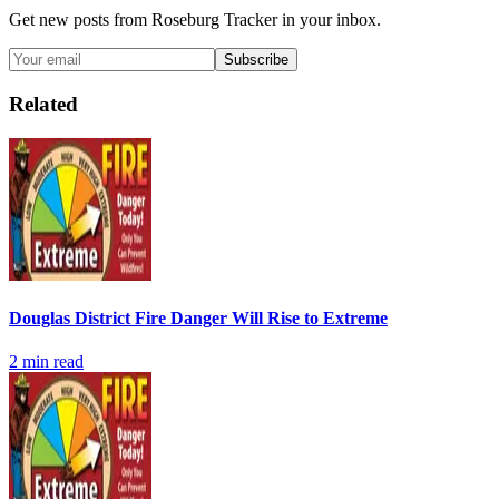
Get new posts from
Roseburg Tracker
in your inbox.
Subscribe
Related
Douglas District Fire Danger Will Rise to Extreme
2
min read