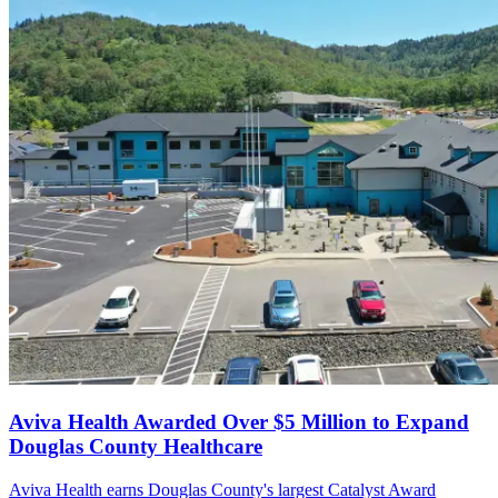
Aviva Health Awarded Over $5 Million to Expand
Douglas County Healthcare
Aviva Health earns Douglas County's largest Catalyst Award