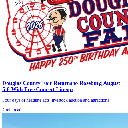
Douglas County Fair Returns to Roseburg August
5-8 With Free Concert Lineup
Four days of headline acts, livestock auction and attractions
2
min read