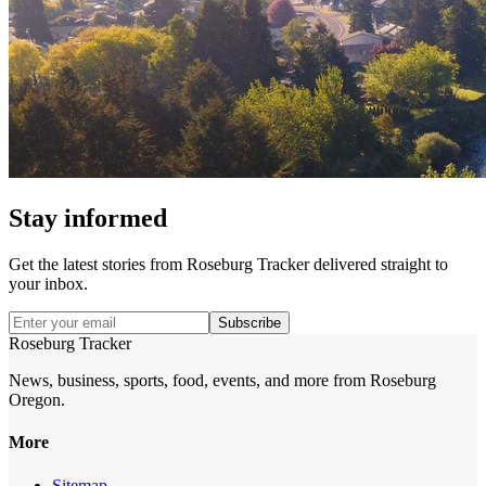
Stay informed
Get the latest stories from
Roseburg Tracker
delivered straight to
your inbox.
Subscribe
Roseburg Tracker
News, business, sports, food, events, and more from Roseburg
Oregon.
More
Sitemap