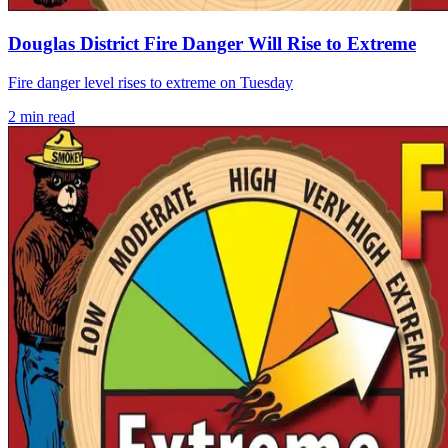
Douglas District Fire Danger Will Rise to Extreme
Fire danger level rises to extreme on Tuesday
2
min read