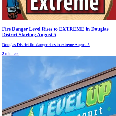
Fire Danger Level Rises to EXTREME in Douglas
District Starting August 5
Douglas District fire danger rises to extreme August 5
2
min read