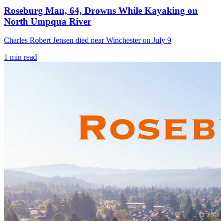
Roseburg Man, 64, Drowns While Kayaking on
North Umpqua River
Charles Robert Jensen died near Winchester on July 9
1
min read