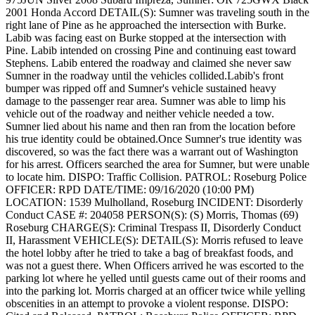
2001 Honda Accord
DETAIL(S): Sumner was traveling south in the
right lane of Pine as he approached the intersection with Burke.
Labib was facing east on Burke stopped at the intersection with
Pine. Labib intended on crossing Pine and continuing east toward
Stephens. Labib entered the roadway and claimed she never saw
Sumner in the roadway until the vehicles collided.Labib's front
bumper was ripped off and Sumner's vehicle sustained heavy
damage to the passenger rear area. Sumner was able to limp his
vehicle out of the roadway and neither vehicle needed a tow.
Sumner lied about his name and then ran from the location before
his true identity could be obtained.Once Sumner's true identity was
discovered, so was the fact there was a warrant out of Washington
for his arrest. Officers searched the area for Sumner, but were unable
to locate him.
DISPO: Traffic Collision.
PATROL: Roseburg Police
OFFICER: RPD
DATE/TIME: 09/16/2020 (10:00 PM)
LOCATION: 1539 Mulholland, Roseburg
INCIDENT: Disorderly
Conduct
CASE #: 204058
PERSON(S): (S) Morris, Thomas (69)
Roseburg
CHARGE(S): Criminal Trespass II, Disorderly Conduct
II, Harassment
VEHICLE(S):
DETAIL(S): Morris refused to leave
the hotel lobby after he tried to take a bag of breakfast foods, and
was not a guest there. When Officers arrived he was escorted to the
parking lot where he yelled until guests came out of their rooms and
into the parking lot. Morris charged at an officer twice while yelling
obscenities in an attempt to provoke a violent response.
DISPO: