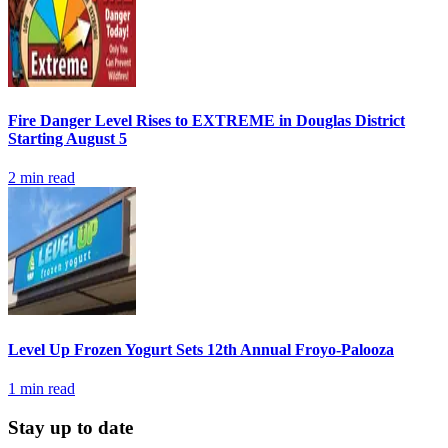
Fire Danger Level Rises to EXTREME in Douglas District
Starting August 5
2
min read
Level Up Frozen Yogurt Sets 12th Annual Froyo-Palooza
1
min read
Stay up to date