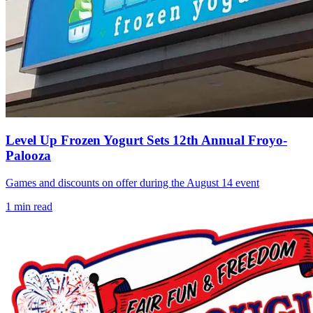
Level Up Frozen Yogurt Sets 12th Annual Froyo-
Palooza
Games and discounts on offer during the August 14 event
1
min read