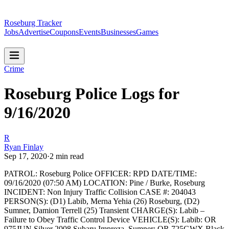
Roseburg Tracker
Jobs
Advertise
Coupons
Events
Businesses
Games
Crime
Roseburg Police Logs for
9/16/2020
R
Ryan Finlay
Sep 17, 2020
·
2
min read
PATROL: Roseburg Police
OFFICER: RPD
DATE/TIME:
09/16/2020 (07:50 AM)
LOCATION: Pine / Burke, Roseburg
INCIDENT: Non Injury Traffic Collision
CASE #: 204043
PERSON(S): (D1) Labib, Merna Yehia (26) Roseburg, (D2)
Sumner, Damion Terrell (25) Transient
CHARGE(S): Labib –
Failure to Obey Traffic Control Device
VEHICLE(S): Labib: OR
975JUN Silver 2008 Subaru Impreza, Sumner: OR 725GWX Black