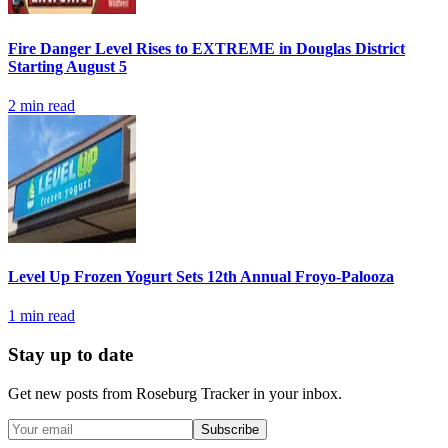
Fire Danger Level Rises to EXTREME in Douglas District
Starting August 5
2
min read
Level Up Frozen Yogurt Sets 12th Annual Froyo-Palooza
1
min read
Stay up to date
Get new posts from
Roseburg Tracker
in your inbox.
Subscribe