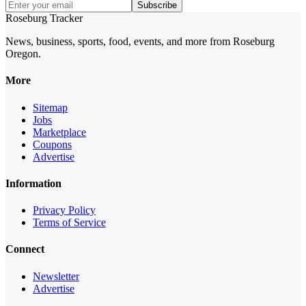
Subscribe
Roseburg Tracker
News, business, sports, food, events, and more from Roseburg
Oregon.
More
Sitemap
Jobs
Marketplace
Coupons
Advertise
Information
Privacy Policy
Terms of Service
Connect
Newsletter
Advertise