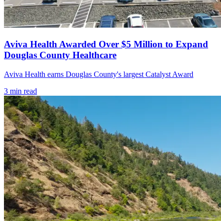
Aviva Health Awarded Over $5 Million to Expand
Douglas County Healthcare
Aviva Health earns Douglas County's largest Catalyst Award
3
min read