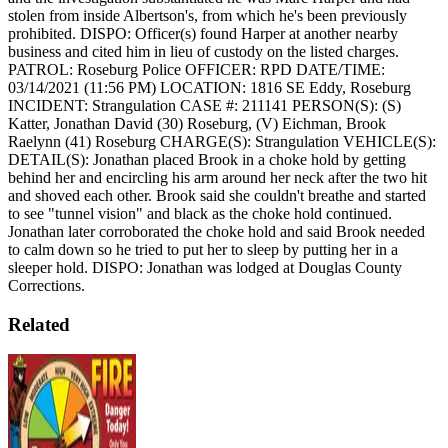
stolen from inside Albertson's, from which he's been previously
prohibited.
DISPO: Officer(s) found Harper at another nearby
business and cited him in lieu of custody on the listed charges.
PATROL: Roseburg Police
OFFICER: RPD
DATE/TIME:
03/14/2021 (11:56 PM)
LOCATION: 1816 SE Eddy, Roseburg
INCIDENT: Strangulation
CASE #: 211141
PERSON(S): (S)
Katter, Jonathan David (30) Roseburg, (V) Eichman, Brook
Raelynn (41) Roseburg
CHARGE(S): Strangulation
VEHICLE(S):
DETAIL(S): Jonathan placed Brook in a choke hold by getting
behind her and encircling his arm around her neck after the two hit
and shoved each other. Brook said she couldn't breathe and started
to see "tunnel vision" and black as the choke hold continued.
Jonathan later corroborated the choke hold and said Brook needed
to calm down so he tried to put her to sleep by putting her in a
sleeper hold.
DISPO: Jonathan was lodged at Douglas County
Corrections.
Related