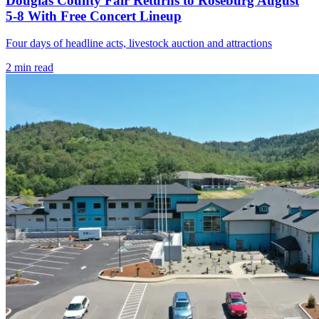
Douglas County Fair Returns to Roseburg August
5-8 With Free Concert Lineup
Four days of headline acts, livestock auction and attractions
2
min read