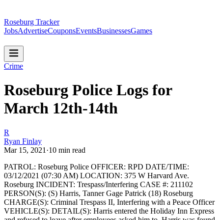
Roseburg Tracker
Jobs
Advertise
Coupons
Events
Businesses
Games
Crime
Roseburg Police Logs for
March 12th-14th
R
Ryan Finlay
Mar 15, 2021
·
10
min read
PATROL: Roseburg Police
OFFICER: RPD
DATE/TIME:
03/12/2021 (07:30 AM)
LOCATION: 375 W Harvard Ave.
Roseburg
INCIDENT: Trespass/Interfering
CASE #: 211102
PERSON(S): (S) Harris, Tanner Gage Patrick (18) Roseburg
CHARGE(S): Criminal Trespass II, Interfering with a Peace Officer
VEHICLE(S):
DETAIL(S): Harris entered the Holiday Inn Express
and refused to leave after employees asked him to. Harris was found