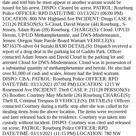
date and told him he must appear or another warrant would be
issued for his arrest.
DISPO: Cleared by arrest.
PATROL: Roseburg
Police
OFFICER: RPD
DATE/TIME: 03/13/2021 (06:00 PM)
LOCATION: 800 NW Highland Ave
INCIDENT: Drugs
CASE #:
211126
PERSON(S): S-Cloud, David Wayne (44) Roseburg., S-
Jensen, Adam Ryan (28) Roseburg.
CHARGE(S): Cloud: UP/UD
Heroin, UP/UD Methamphetamine, and DWS-Misdemeanor.,
Jensen: Oregon State Parole Board Warrant
VEHICLE(S):
M716376-silver 04 Suzuki BX80
DETAIL(S): Dispatch received a
report of a drug deal in the parking lot of Gaddis Park. Officer
contacted Adam Jensen and David Cloud in the parking lot and
arrested Cloud for DWS-Misdemeanor. Cloud was in possession of
a substantial quantity of methamphetamine and heroin. He also had
over $1,000 of cash and scales. Jensen had the listed warrant.
DISPO: CBA.
PATROL: Roseburg Police
OFFICER: RPD
DATE/TIME: 03/13/2021 (07:00 PM)
LOCATION: 1215 W
Rosemood Ave
INCIDENT: Theft
CASE #: 211128
PERSON(S):
(S) Boother, Courtney May Michelle (26) Roseburg
CHARGE(S):
Theft II, Criminal Trespass II
VEHICLE(S):
DETAIL(S): Officers
contacted Courtney during a traffic stop after she was called in for
stealing items from the above location. The items were recovered
and later released back to the residence. Courtney was taken into
custody without incident.
DISPO: Courtney was cited and released
on scene.
PATROL: Roseburg Police
OFFICER: RPD
DATE/TIME: 03/13/2021 (11:15 PM)
LOCATION: 780 NW