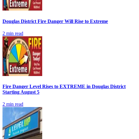
Douglas District Fire Danger Will Rise to Extreme
2
min read
Fire Danger Level Rises to EXTREME in Douglas District
Starting August 5
2
min read