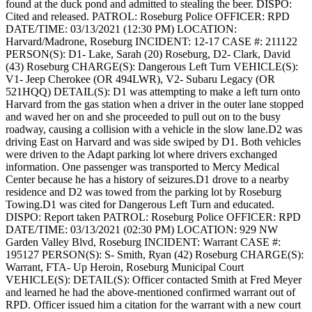
found at the duck pond and admitted to stealing the beer.
DISPO:
Cited and released.
PATROL: Roseburg Police
OFFICER: RPD
DATE/TIME: 03/13/2021 (12:30 PM)
LOCATION:
Harvard/Madrone, Roseburg
INCIDENT: 12-17
CASE #: 211122
PERSON(S): D1- Lake, Sarah (20) Roseburg, D2- Clark, David
(43) Roseburg
CHARGE(S): Dangerous Left Turn
VEHICLE(S):
V1- Jeep Cherokee (OR 494LWR), V2- Subaru Legacy (OR
521HQQ)
DETAIL(S): D1 was attempting to make a left turn onto
Harvard from the gas station when a driver in the outer lane stopped
and waved her on and she proceeded to pull out on to the busy
roadway, causing a collision with a vehicle in the slow lane.D2 was
driving East on Harvard and was side swiped by D1. Both vehicles
were driven to the Adapt parking lot where drivers exchanged
information. One passenger was transported to Mercy Medical
Center because he has a history of seizures.D1 drove to a nearby
residence and D2 was towed from the parking lot by Roseburg
Towing.D1 was cited for Dangerous Left Turn and educated.
DISPO: Report taken
PATROL: Roseburg Police
OFFICER: RPD
DATE/TIME: 03/13/2021 (02:30 PM)
LOCATION: 929 NW
Garden Valley Blvd, Roseburg
INCIDENT: Warrant
CASE #:
195127
PERSON(S): S- Smith, Ryan (42) Roseburg
CHARGE(S):
Warrant, FTA- Up Heroin, Roseburg Municipal Court
VEHICLE(S):
DETAIL(S): Officer contacted Smith at Fred Meyer
and learned he had the above-mentioned confirmed warrant out of
RPD. Officer issued him a citation for the warrant with a new court