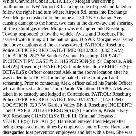
White Chevrolet Cobalt
DETAIL(S): Morgan was driving
northbound on NW Airport Rd. at a high rate of speed and failed to
follow the right hand turn where Airport Rd. turns into Exchange
Ave. Morgan crashed into the home at 130 NE Exchange Ave.
causing damage to the home, two cars in the driveway, and shearing
off the natural gas meter. Morgan was not injured and Roseburg
Towing responded to tow the vehicle. Avista and Roseburg Fire
assisted with turning off the natural gas.
DISPO: Morgan was issued
the above citations and the car was towed.
PATROL: Roseburg
Police
OFFICER: RPD
DATE/TIME: 03/13/2021 (03:32 AM)
LOCATION: 2873 W Sanders Avenue, Roseburg, OR 97471
INCIDENT: PV
CASE #: 211116
PERSON(S): (S) Caporale, Alek
Joel (25) Roseubrg
CHARGE(S): Parole Violation
VEHICLE(S):
DETAIL(S): Officer contacted Alek at the above location after he
was called in to DCEC for being naked in the front yard and
screaming. Prior to contacting Alek, officer called his Parole Officer
who authorized a detainer for a Parole Violation.
DISPO: Alek was
taken in to custody and lodged at Corrections.
PATROL: Roseburg
Police
OFFICER: RPD
DATE/TIME: 03/13/2021 (12:30 PM)
LOCATION: 929 NW Garden Valley Blvd. Roseburg
INCIDENT:
Theft
CASE #: 211123
PERSON(S): (S) Harrelson, Kristina Kay
(60) Roseburg
CHARGE(S): Theft III, Criminal Trespass I
VEHICLE(S):
DETAIL(S): Harrelson entered Fred Meyer after
being trespassed many times by employees and officers. Harrelson
disregarded loss prevention employees and left with a beer. She was