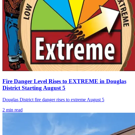
Fire Danger Level Rises to EXTREME in Douglas
District Starting August 5
Douglas District fire danger rises to extreme August 5
2
min read