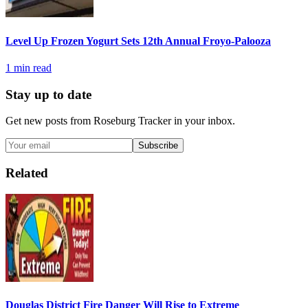
Level Up Frozen Yogurt Sets 12th Annual Froyo-Palooza
1
min read
Stay up to date
Get new posts from
Roseburg Tracker
in your inbox.
Subscribe
Related
Douglas District Fire Danger Will Rise to Extreme