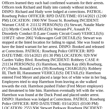
Officers learned they each had confirmed warrants for their arrests.
Officers took Richard and Haily into custody without incident.
DISPO: Richard and Haily were lodged at corrections.
PATROL:
Roseburg Police
OFFICER: RPD
DATE/TIME: 03/14/2021 (12:00
PM)
LOCATION: 1900 NW Troost St. Roseburg
INCIDENT:
Warrant
CASE #: 211132
PERSON(S): (S) Stewart, Natalie Marie
(21) Myrtle Creek
CHARGE(S): Warrant-PV, Assault IV,
Disorderly Conduct II (Lane County Circuit Court)
VEHICLE(S):
119FZT: silver 2002 Volkswagen Golf
DETAIL(S): Stewart was
stopped at the listed location for failing to signal. She was found to
have the listed warrant for her arrest.
DISPO: Booked and released
at Corrections.
PATROL: Roseburg Police
OFFICER: RPD
DATE/TIME: 03/14/2021 (01:30 PM)
LOCATION: 929 NW
Garden Valley Blvd. Roseburg
INCIDENT: Robbery
CASE #:
211134
PERSON(S): (S) Harrelson, Kristina Kay (60) Roseburg,
(V) Fisher, Ronald Lewis (59) Roseburg
CHARGE(S): Robbery
III, Theft III, Harassment
VEHICLE(S):
DETAIL(S): Harrelson
entered Fred Meyer and placed a large box of white wine in her bag.
Employees tried to stop Harrelson from leaving as she walked
towards the exit. Harrelson pushed Fisher (Fred Meyer employee)
and threatened to bite him. Harrelson eventually left with the wine.
Harrelson was found at the Duck Pond and placed under arrest.
DISPO: Harrelson was lodged at Corrections.
PATROL: Roseburg
Police
OFFICER: RPD
DATE/TIME: 03/14/2021 (03:00 PM)
LOCATION: 2553 NW Stewart Parkway Roseburg
INCIDENT: