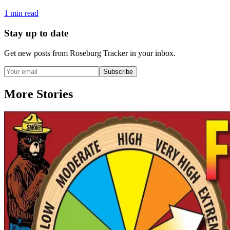
1
min read
Stay up to date
Get new posts from
Roseburg Tracker
in your inbox.
Subscribe
More Stories