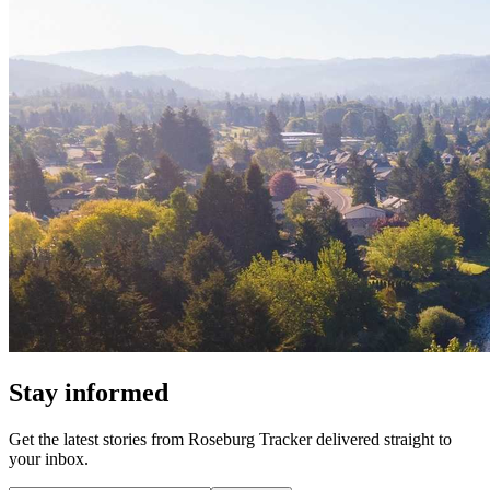
Stay informed
Get the latest stories from
Roseburg Tracker
delivered straight to
your inbox.