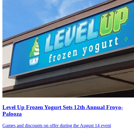
Level Up Frozen Yogurt Sets 12th Annual Froyo-
Palooza
Games and discounts on offer during the August 14 event