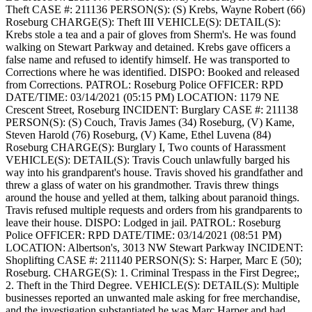
Theft
CASE #: 211136
PERSON(S): (S) Krebs, Wayne Robert (66)
Roseburg
CHARGE(S): Theft III
VEHICLE(S):
DETAIL(S):
Krebs stole a tea and a pair of gloves from Sherm's. He was found
walking on Stewart Parkway and detained. Krebs gave officers a
false name and refused to identify himself. He was transported to
Corrections where he was identified.
DISPO: Booked and released
from Corrections.
PATROL: Roseburg Police
OFFICER: RPD
DATE/TIME: 03/14/2021 (05:15 PM)
LOCATION: 1179 NE
Crescent Street, Roseburg
INCIDENT: Burglary
CASE #: 211138
PERSON(S): (S) Couch, Travis James (34) Roseburg, (V) Kame,
Steven Harold (76) Roseburg, (V) Kame, Ethel Luvena (84)
Roseburg
CHARGE(S): Burglary I, Two counts of Harassment
VEHICLE(S):
DETAIL(S): Travis Couch unlawfully barged his
way into his grandparent's house. Travis shoved his grandfather and
threw a glass of water on his grandmother. Travis threw things
around the house and yelled at them, talking about paranoid things.
Travis refused multiple requests and orders from his grandparents to
leave their house.
DISPO: Lodged in jail.
PATROL: Roseburg
Police
OFFICER: RPD
DATE/TIME: 03/14/2021 (08:51 PM)
LOCATION: Albertson's, 3013 NW Stewart Parkway
INCIDENT:
Shoplifting
CASE #: 211140
PERSON(S): S: Harper, Marc E (50);
Roseburg.
CHARGE(S): 1. Criminal Trespass in the First Degree;,
2. Theft in the Third Degree.
VEHICLE(S):
DETAIL(S): Multiple
businesses reported an unwanted male asking for free merchandise,
and the investigation substantiated he was Marc Harper and had