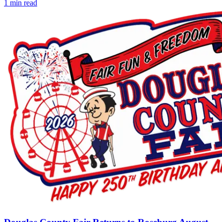
1
min read