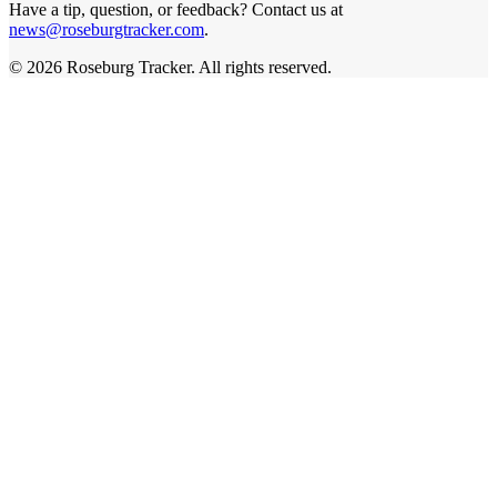
Have a tip, question, or feedback? Contact us at
news@roseburgtracker.com
.
©
2026
Roseburg Tracker
. All rights reserved.