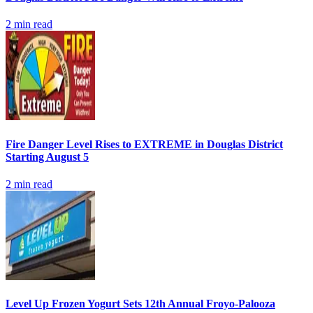
2
min read
Fire Danger Level Rises to EXTREME in Douglas District
Starting August 5
2
min read
Level Up Frozen Yogurt Sets 12th Annual Froyo-Palooza