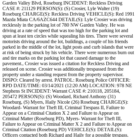
Garden Valley Blvd, Roseburg
INCIDENT: Reckless Driving
CASE #: 211129
PERSON(S): (S) Crosier, Lyle Walter (19)
Roseburg
CHARGE(S): Reckless Driving
VEHICLE(S): Red 1991
Mazda Miata CA/6AZC644
DETAIL(S): Lyle Crosier was driving
recklessly in the parking lot of 780 NW Garden Valley. He was
driving at a rate of speed that was too high for the parking lot and
spun at least ten circles while squealing his tires. There were several
motorists driving around the lot, buildings, a couple of his friends
parked in the middle of the lot, light posts and curb islands that were
at risk of being struck by his vehicle. There were numerous burn out
and tire marks on the parking lot that caused damage to the
pavement., Crosier was issued a citation for Reckless Driving and
released on scene. Crosier was additionally trespassed from the
property under a standing request from the property supervisor.
DISPO: Cleared by arrest.
PATROL: Roseburg Police
OFFICER:
RPD
DATE/TIME: 03/14/2021 (12:20 AM)
LOCATION: 978 NE
Stephens St
INCIDENT: Warrant
CASE #: 210118, 205184,
205472
PERSON(S): (S) Woodard, Richard Anthony (31)
Roseburg, (S) Myers, Haily Nicole (26) Roseburg
CHARGE(S):
Woodard- Warrant for Theft III, Criminal Trespass II, Failure to
Appear on a Criminal Citation X 2 and Failure to Appear on
Criminal Matter (Roseburg PD), Myers- Warrant for Theft III,
Failure to Appear on Criminal Matter X 2 and Failure to Appear on
Criminal Citation (Roseburg PD)
VEHICLE(S):
DETAIL(S):
Officers contacted both Richard and Haily for a possible trespass.