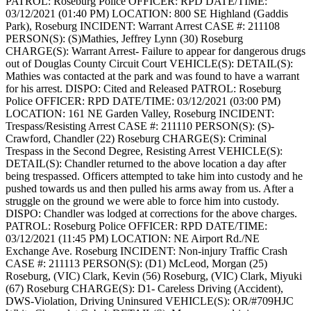
PATROL: Roseburg Police
OFFICER: RPD
DATE/TIME:
03/12/2021 (01:40 PM)
LOCATION: 800 SE Highland (Gaddis
Park), Roseburg
INCIDENT: Warrant Arrest
CASE #: 211108
PERSON(S): (S)Mathies, Jeffrey Lynn (30) Roseburg
CHARGE(S): Warrant Arrest- Failure to appear for dangerous drugs
out of Douglas County Circuit Court
VEHICLE(S):
DETAIL(S):
Mathies was contacted at the park and was found to have a warrant
for his arrest.
DISPO: Cited and Released
PATROL: Roseburg
Police
OFFICER: RPD
DATE/TIME: 03/12/2021 (03:00 PM)
LOCATION: 161 NE Garden Valley, Roseburg
INCIDENT:
Trespass/Resisting Arrest
CASE #: 211110
PERSON(S): (S)-
Crawford, Chandler (22) Roseburg
CHARGE(S): Criminal
Trespass in the Second Degree, Resisting Arrest
VEHICLE(S):
DETAIL(S): Chandler returned to the above location a day after
being trespassed. Officers attempted to take him into custody and he
pushed towards us and then pulled his arms away from us. After a
struggle on the ground we were able to force him into custody.
DISPO: Chandler was lodged at corrections for the above charges.
PATROL: Roseburg Police
OFFICER: RPD
DATE/TIME:
03/12/2021 (11:45 PM)
LOCATION: NE Airport Rd./NE
Exchange Ave. Roseburg
INCIDENT: Non-injury Traffic Crash
CASE #: 211113
PERSON(S): (D1) McLeod, Morgan (25)
Roseburg, (VIC) Clark, Kevin (56) Roseburg, (VIC) Clark, Miyuki
(67) Roseburg
CHARGE(S): D1- Careless Driving (Accident),
DWS-Violation, Driving Uninsured
VEHICLE(S): OR/#709HJC