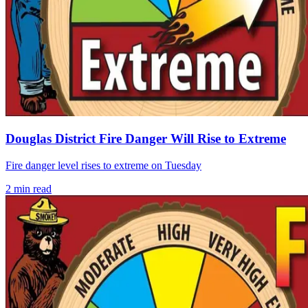
Douglas District Fire Danger Will Rise to Extreme
Fire danger level rises to extreme on Tuesday
2
min read