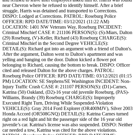
near Chevron where he refused to identify himself. After a brief
struggle, Harris was detained and transported to Corrections.
DISPO: Lodged at Corrections.
PATROL: Roseburg Police
OFFICER: RPD
DATE/TIME: 03/12/2021 (11:22 AM)
LOCATION: 1401 NW Veterans Way, Roseburg
INCIDENT:
Criminal Mischief
CASE #: 211106
PERSON(S): (S)-Miars, Dalton
(29) Roseburg, (V)-Keller, Richard (43) Roseburg
CHARGE(S):
Criminal Mischief in the Second Degree
VEHICLE(S):
DETAIL(S): Richard got into an argument with a friend of Dalton's.
After the argument, Dalton went to Dalton's apartment and was
yelling and banging on the door. Dalton kicked a flower pot
belonging to Richard, causing the bottom to break.
DISPO: Officer
cited and released Dalton for the above charges.
PATROL:
Roseburg Police
OFFICER: RPD
DATE/TIME: 03/12/2021 (01:15
PM)
LOCATION: SE Stephens/SE Washington
INCIDENT: Non-
Injury Traffic Crash
CASE #: 211107
PERSON(S): (D1)-Carnes,
Katrina (50) Oakland, (D2)-16 year old juvenile Roseburg, (PAS)-
Williams, Brandy (39) Roseburg
CHARGE(S): Improperly
Executed Right Turn, Driving While Suspended-Violation
VEHICLE(S): Gray 2014 Ford Explorer (OR400MJV), Silver 2003
Honda Accord (OR508GNQ)
DETAIL(S): Katrina Carnes turned
right on a red light and hit the passenger side of the 16 year old
juvenile’s car. Katrina's license was also suspended.
DISPO: Neither
car needed a tow, Katrina was cited for the above violations.