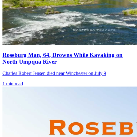
Roseburg Man, 64, Drowns While Kayaking on
North Umpqua River
Charles Robert Jensen died near Winchester on July 9
1
min read