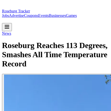
Roseburg Tracker
Jobs
Advertise
Coupons
Events
Businesses
Games
News
Roseburg Reaches 113 Degrees,
Smashes All Time Temperature
Record