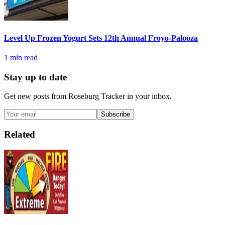
Level Up Frozen Yogurt Sets 12th Annual Froyo-Palooza
1
min read
Stay up to date
Get new posts from
Roseburg Tracker
in your inbox.
Subscribe
Related