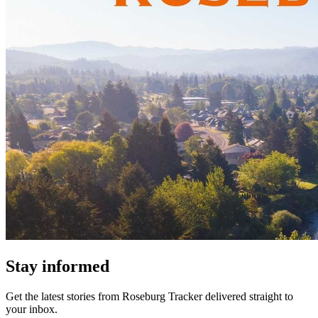
Stay informed
Get the latest stories from
Roseburg Tracker
delivered straight to
your inbox.