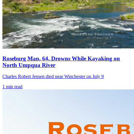
Roseburg Man, 64, Drowns While Kayaking on
North Umpqua River
Charles Robert Jensen died near Winchester on July 9
1
min read