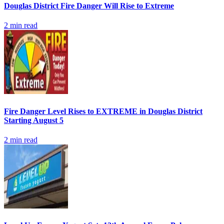
Douglas District Fire Danger Will Rise to Extreme
2
min read
Fire Danger Level Rises to EXTREME in Douglas District
Starting August 5
2
min read