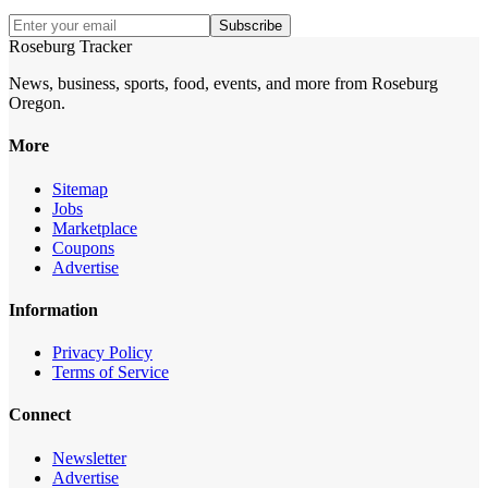
Subscribe
Roseburg Tracker
News, business, sports, food, events, and more from Roseburg
Oregon.
More
Sitemap
Jobs
Marketplace
Coupons
Advertise
Information
Privacy Policy
Terms of Service
Connect
Newsletter
Advertise