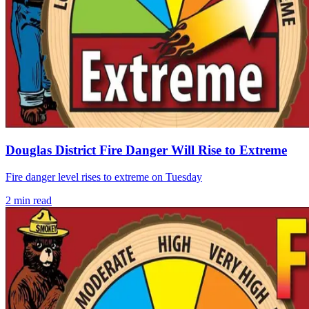
Douglas District Fire Danger Will Rise to Extreme
Fire danger level rises to extreme on Tuesday
2
min read