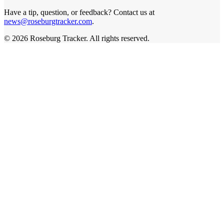
Have a tip, question, or feedback? Contact us at
news@roseburgtracker.com
.
©
2026
Roseburg Tracker
. All rights reserved.