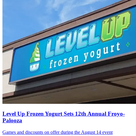
Level Up Frozen Yogurt Sets 12th Annual Froyo-
Palooza
Games and discounts on offer during the August 14 event