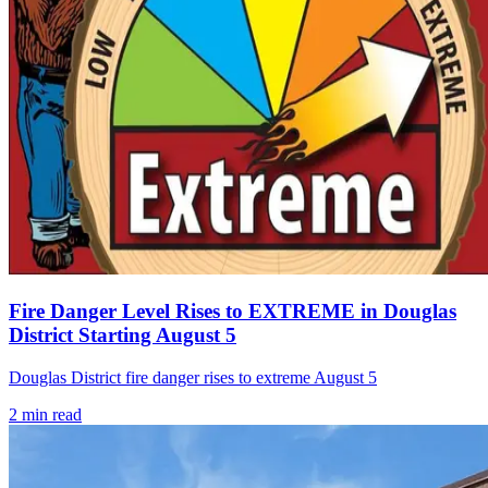
Fire Danger Level Rises to EXTREME in Douglas
District Starting August 5
Douglas District fire danger rises to extreme August 5
2
min read