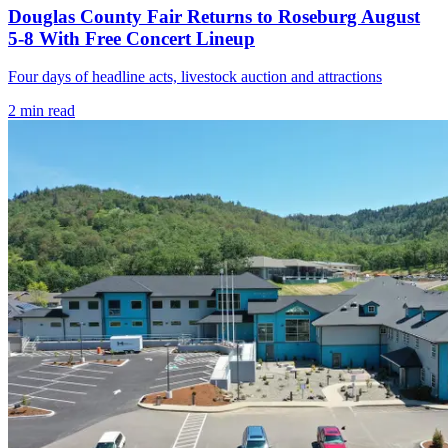
Douglas County Fair Returns to Roseburg August
5-8 With Free Concert Lineup
Four days of headline acts, livestock auction and attractions
2
min read