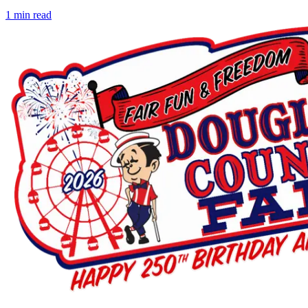
1
min read