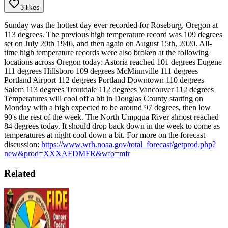
3 likes
Sunday was the hottest day ever recorded for Roseburg, Oregon at
113 degrees. The previous high temperature record was 109 degrees
set on July 20th 1946, and then again on August 15th, 2020.
All-
time high temperature records were also broken at the following
locations across Oregon today:
Astoria reached 101 degrees
Eugene
111 degrees
Hillsboro 109 degrees
McMinnville 111 degrees
Portland Airport 112 degrees
Portland Downtown 110 degrees
Salem 113 degrees
Troutdale 112 degrees
Vancouver 112 degrees
Temperatures will cool off a bit in Douglas County starting on
Monday with a high expected to be around 97 degrees, then low
90's the rest of the week.
The North Umpqua River almost reached
84 degrees today. It should drop back down in the week to come as
temperatures at night cool down a bit.
For more on the forecast
discussion:
https://www.wrh.noaa.gov/total_forecast/getprod.php?
new&prod=XXXAFDMFR&wfo=mfr
Related