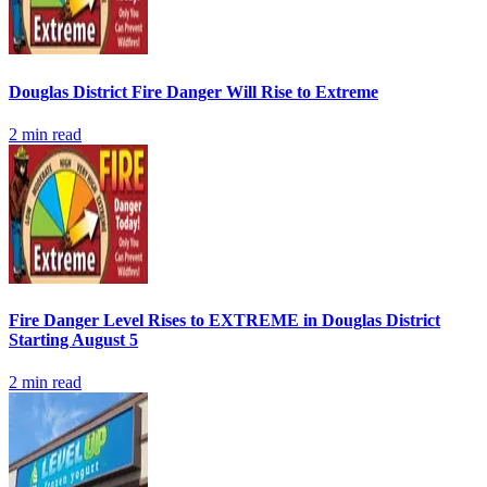
Douglas District Fire Danger Will Rise to Extreme
2
min read
Fire Danger Level Rises to EXTREME in Douglas District
Starting August 5
2
min read