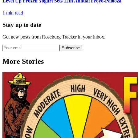
Level Up Frozen Yogurt Sets 12th Annual Froyo-Palooza
1
min read
Stay up to date
Get new posts from
Roseburg Tracker
in your inbox.
Subscribe
More Stories