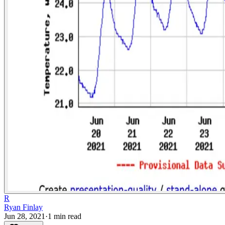
R
Ryan Finlay
Jun 28, 2021
·
1
min read