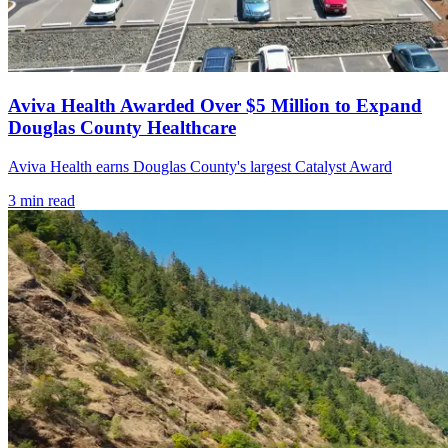
Aviva Health Awarded Over $5 Million to Expand
Douglas County Healthcare
Aviva Health earns Douglas County's largest Catalyst Award
3
min read