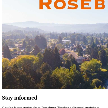
Stay informed
Get the latest stories from
Roseburg Tracker
delivered straight to