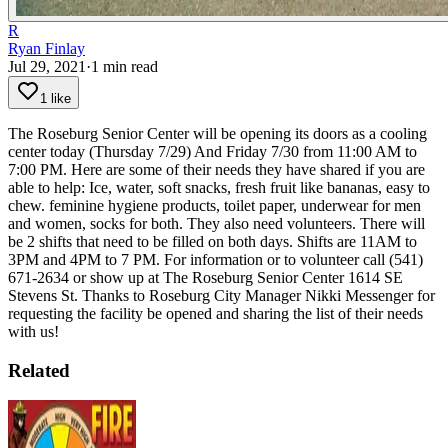
R
Ryan Finlay
Jul 29, 2021
·
1
min read
1 like
The Roseburg Senior Center will be opening its doors as a cooling
center today (Thursday 7/29) And Friday 7/30 from 11:00 AM to
7:00 PM.
Here are some of their needs they have shared if you are
able to help: Ice, water, soft snacks, fresh fruit like bananas, easy to
chew. feminine hygiene products, toilet paper, underwear for men
and women, socks for both.
They also need volunteers. There will
be 2 shifts that need to be filled on both days. Shifts are 11AM to
3PM and 4PM to 7 PM.
For information or to volunteer call (541)
671-2634 or show up at The Roseburg Senior Center 1614 SE
Stevens St.
Thanks to Roseburg City Manager Nikki Messenger for
requesting the facility be opened and sharing the list of their needs
with us!
Related