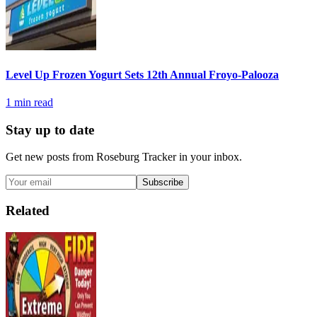
Level Up Frozen Yogurt Sets 12th Annual Froyo-Palooza
1
min read
Stay up to date
Get new posts from
Roseburg Tracker
in your inbox.
Subscribe
Related