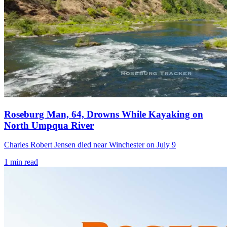
Roseburg Man, 64, Drowns While Kayaking on
North Umpqua River
Charles Robert Jensen died near Winchester on July 9
1
min read