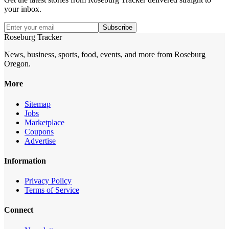
your inbox.
Subscribe
Roseburg Tracker
News, business, sports, food, events, and more from Roseburg
Oregon.
More
Sitemap
Jobs
Marketplace
Coupons
Advertise
Information
Privacy Policy
Terms of Service
Connect