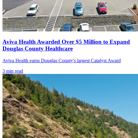
Aviva Health Awarded Over $5 Million to Expand
Douglas County Healthcare
Aviva Health earns Douglas County's largest Catalyst Award
3
min read