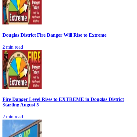
Douglas District Fire Danger Will Rise to Extreme
2
min read
Fire Danger Level Rises to EXTREME in Douglas District
Starting August 5
2
min read