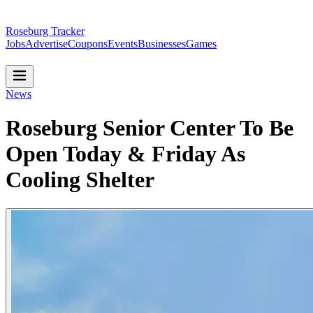
Roseburg Tracker
Jobs
Advertise
Coupons
Events
Businesses
Games
News
Roseburg Senior Center To Be
Open Today & Friday As
Cooling Shelter