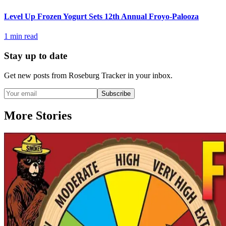
Level Up Frozen Yogurt Sets 12th Annual Froyo-Palooza
1
min read
Stay up to date
Get new posts from
Roseburg Tracker
in your inbox.
Subscribe
More Stories