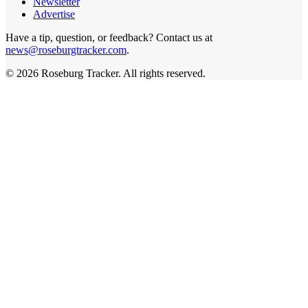
Newsletter
Advertise
Have a tip, question, or feedback? Contact us at
news@roseburgtracker.com
.
©
2026
Roseburg Tracker
. All rights reserved.