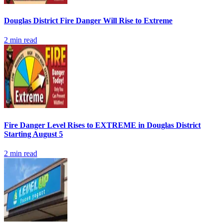
Douglas District Fire Danger Will Rise to Extreme
2
min read
Fire Danger Level Rises to EXTREME in Douglas District
Starting August 5
2
min read