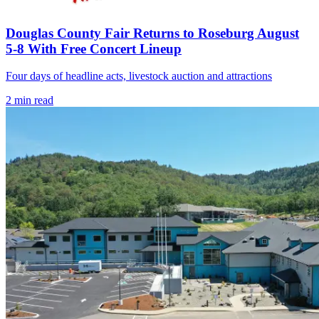
Douglas County Fair Returns to Roseburg August
5-8 With Free Concert Lineup
Four days of headline acts, livestock auction and attractions
2
min read