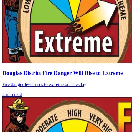
Douglas District Fire Danger Will Rise to Extreme
Fire danger level rises to extreme on Tuesday
2
min read