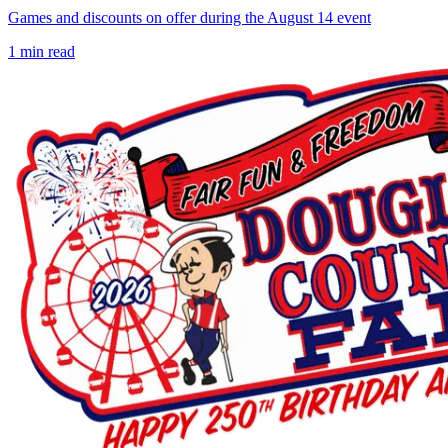
Games and discounts on offer during the August 14 event
1
min read