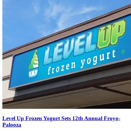
Level Up Frozen Yogurt Sets 12th Annual Froyo-
Palooza