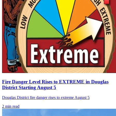
Fire Danger Level Rises to EXTREME in Douglas
District Starting August 5
Douglas District fire danger rises to extreme August 5
2
min read