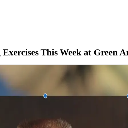
 Exercises This Week at Green A