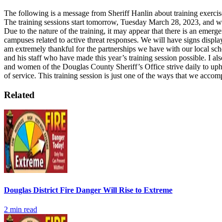
The following is a message from Sheriff Hanlin about training exercis
The training sessions start tomorrow, Tuesday March 28, 2023, and w
Due to the nature of the training, it may appear that there is an emer
campuses related to active threat responses. We will have signs display
am extremely thankful for the partnerships we have with our local sch
and his staff who have made this year’s training session possible. I a
and women of the Douglas County Sheriff’s Office strive daily to upho
of service. This training session is just one of the ways that we accom
Related
Douglas District Fire Danger Will Rise to Extreme
2
min read