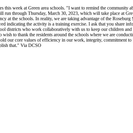
es this week at Green area schools.
"I want to remind the community abou
ill run through Thursday, March 30, 2023, which will take place at G
gency at the schools. In reality, we are taking advantage of the Rosebur
ed indicating the activity is a training exercise. I ask that you share i
ool districts who work collaboratively with us to keep our children an
lso wish to thank the residents around the schools where we are conducti
ld our core values of efficiency in our work, integrity, commitment to 
plish that."
Via DCSO