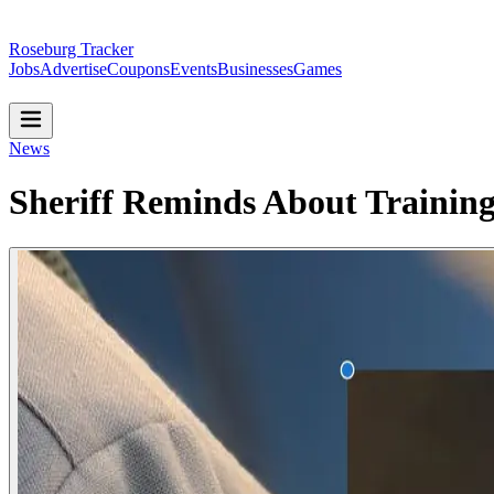
Roseburg Tracker
Jobs
Advertise
Coupons
Events
Businesses
Games
News
Sheriff Reminds About Training