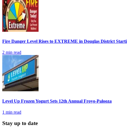
Fire Danger Level Rises to EXTREME in Douglas District Start
2
min read
Level Up Frozen Yogurt Sets 12th Annual Froyo-Palooza
1
min read
Stay up to date