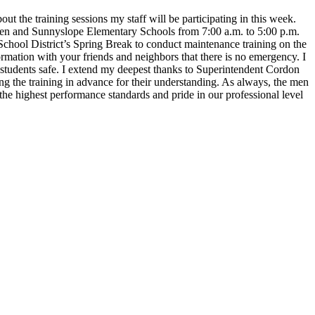
t the training sessions my staff will be participating in this week.
reen and Sunnyslope Elementary Schools from 7:00 a.m. to 5:00 p.m.
g School District’s Spring Break to conduct maintenance training on the
nformation with your friends and neighbors that there is no emergency.
I
d students safe. I extend my deepest thanks to Superintendent Cordon
ng the training in advance for their understanding.
As always, the men
the highest performance standards and pride in our professional level