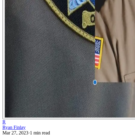
R
Ryan Finlay
Mar 27, 2023
·
1
min read