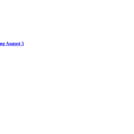
ing August 5