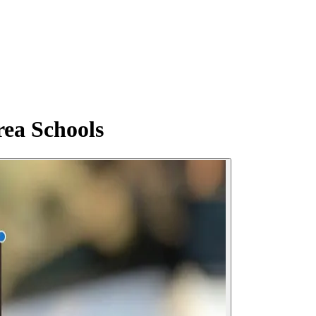
rea Schools