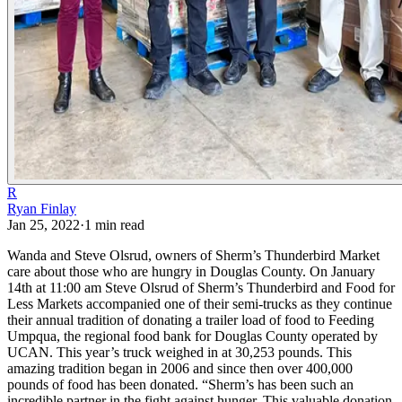
R
Ryan Finlay
Jan 25, 2022
·
1
min read
Wanda and Steve Olsrud, owners of Sherm’s Thunderbird Market
care about those who are hungry in Douglas County.
On January
14th at 11:00 am Steve Olsrud of Sherm’s Thunderbird and Food for
Less Markets accompanied one of their semi-trucks as they continue
their annual tradition of donating a trailer load of food to Feeding
Umpqua, the regional food bank for Douglas County operated by
UCAN. This year’s truck weighed in at 30,253 pounds.
This
amazing tradition began in 2006 and since then over 400,000
pounds of food has been donated. “Sherm’s has been such an
incredible partner in the fight against hunger. This valuable donation