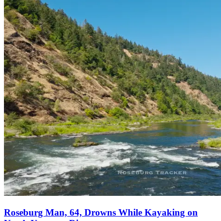
Roseburg Man, 64, Drowns While Kayaking on