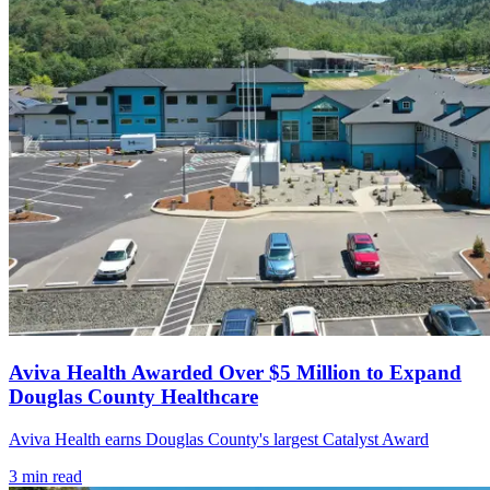
Aviva Health Awarded Over $5 Million to Expand
Douglas County Healthcare
Aviva Health earns Douglas County's largest Catalyst Award
3
min read