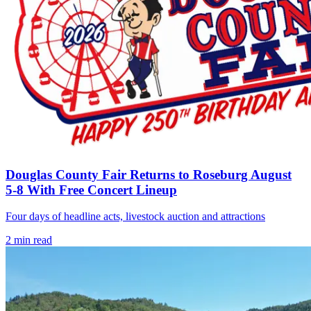
Douglas County Fair Returns to Roseburg August
5-8 With Free Concert Lineup
Four days of headline acts, livestock auction and attractions
2
min read