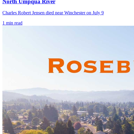
North Umpqua River
Charles Robert Jensen died near Winchester on July 9
1
min read