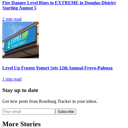
Fire Danger Level Rises to EXTREME in Douglas District
Starting August 5
2
min read
Level Up Frozen Yogurt Sets 12th Annual Froyo-Palooza
1
min read
Stay up to date
Get new posts from
Roseburg Tracker
in your inbox.
Subscribe
More Stories