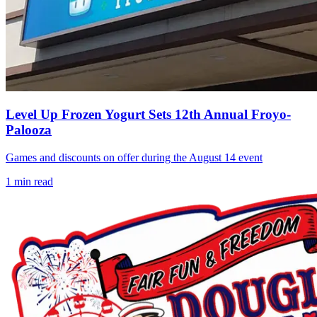
Level Up Frozen Yogurt Sets 12th Annual Froyo-
Palooza
Games and discounts on offer during the August 14 event
1
min read