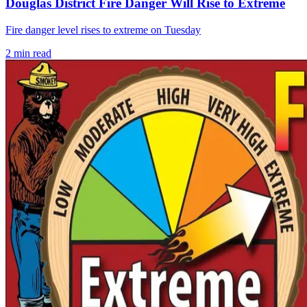
Douglas District Fire Danger Will Rise to Extreme
Fire danger level rises to extreme on Tuesday
2
min read