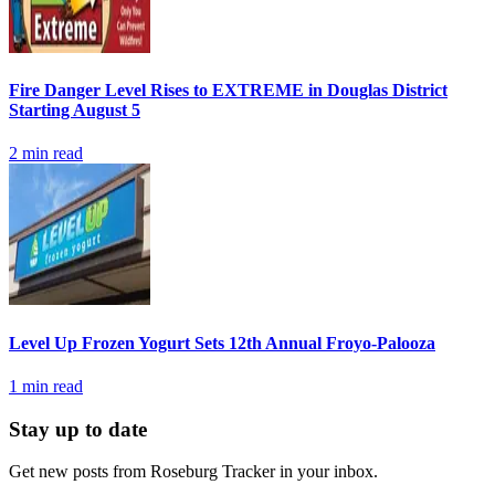
Fire Danger Level Rises to EXTREME in Douglas District
Starting August 5
2
min read
Level Up Frozen Yogurt Sets 12th Annual Froyo-Palooza
1
min read
Stay up to date
Get new posts from
Roseburg Tracker
in your inbox.