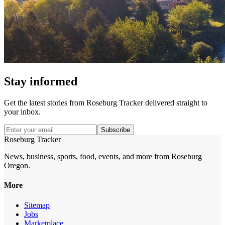
Stay informed
Get the latest stories from
Roseburg Tracker
delivered straight to
your inbox.
Subscribe
Roseburg Tracker
News, business, sports, food, events, and more from Roseburg
Oregon.
More
Sitemap
Jobs
Marketplace