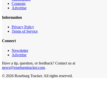
Coupons
Advertise
Information
Privacy Policy
Terms of Service
Connect
Newsletter
Advertise
Have a tip, question, or feedback? Contact us at
news@roseburgtracker.com
.
©
2026
Roseburg Tracker
. All rights reserved.