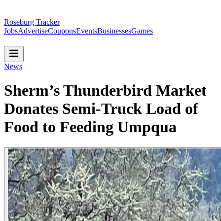
Roseburg Tracker
Jobs
Advertise
Coupons
Events
Businesses
Games
News
Sherm’s Thunderbird Market
Donates Semi-Truck Load of
Food to Feeding Umpqua