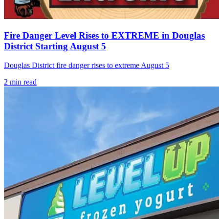
Fire Danger Level Rises to EXTREME in Douglas
District Starting August 5
Douglas District fire danger rises to extreme August 5
2
min read