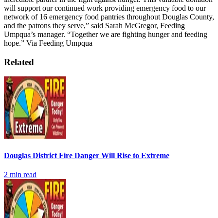
will support our continued work providing emergency food to our
network of 16 emergency food pantries throughout Douglas County,
and the patrons they serve,” said Sarah McGregor, Feeding
Umpqua’s manager. “Together we are fighting hunger and feeding
hope.”
Via Feeding Umpqua
Related
Douglas District Fire Danger Will Rise to Extreme
2
min read