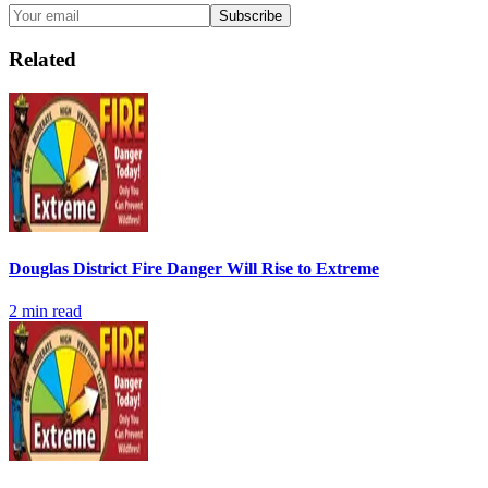
Subscribe
Related
Douglas District Fire Danger Will Rise to Extreme
2
min read