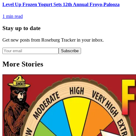
Level Up Frozen Yogurt Sets 12th Annual Froyo-Palooza
1
min read
Stay up to date
Get new posts from
Roseburg Tracker
in your inbox.
Subscribe
More Stories