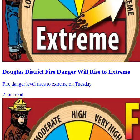
Douglas District Fire Danger Will Rise to Extreme
Fire danger level rises to extreme on Tuesday
2
min read