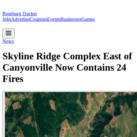
Roseburg Tracker
Jobs
Advertise
Coupons
Events
Businesses
Games
News
Skyline Ridge Complex East of
Canyonville Now Contains 24
Fires