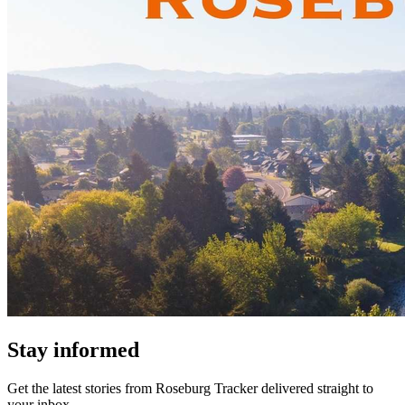
Stay informed
Get the latest stories from
Roseburg Tracker
delivered straight to
your inbox.