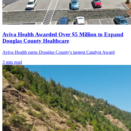
Aviva Health Awarded Over $5 Million to Expand
Douglas County Healthcare
Aviva Health earns Douglas County's largest Catalyst Award
3
min read