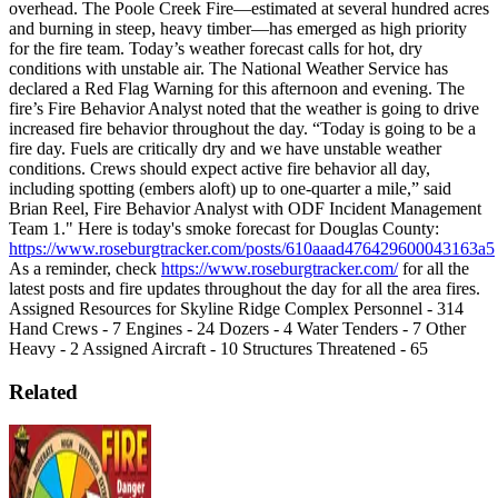
overhead. The Poole Creek Fire—estimated at several hundred acres
and burning in steep, heavy timber—has emerged as high priority
for the fire team.
Today’s weather forecast calls for hot, dry
conditions with unstable air. The National Weather Service has
declared a Red Flag Warning for this afternoon and evening.
The
fire’s Fire Behavior Analyst noted that the weather is going to drive
increased fire behavior throughout the day.
“Today is going to be a
fire day. Fuels are critically dry and we have unstable weather
conditions. Crews should expect active fire behavior all day,
including spotting (embers aloft) up to one-quarter a mile,” said
Brian Reel, Fire Behavior Analyst with ODF Incident Management
Team 1."
Here is today's smoke forecast for Douglas County:
https://www.roseburgtracker.com/posts/610aaad476429600043163a5
As a reminder, check
https://www.roseburgtracker.com/
for all the
latest posts and fire updates throughout the day for all the area fires.
Assigned Resources for Skyline Ridge Complex
Personnel - 314
Hand Crews - 7
Engines - 24
Dozers - 4
Water Tenders - 7
Other
Heavy - 2
Assigned Aircraft - 10
Structures Threatened - 65
Related