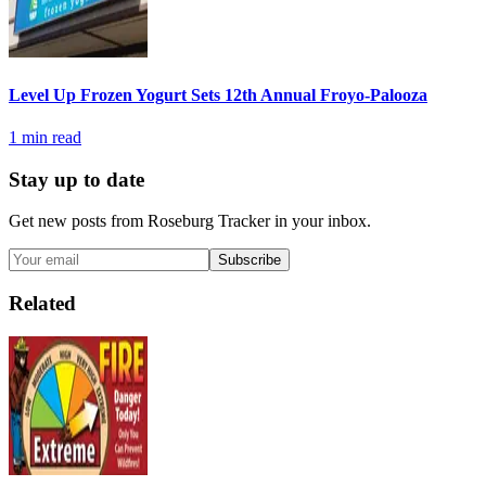
Level Up Frozen Yogurt Sets 12th Annual Froyo-Palooza
1
min read
Stay up to date
Get new posts from
Roseburg Tracker
in your inbox.
Subscribe
Related