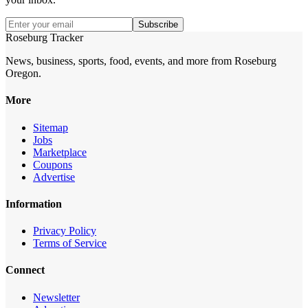
Subscribe
Roseburg Tracker
News, business, sports, food, events, and more from Roseburg
Oregon.
More
Sitemap
Jobs
Marketplace
Coupons
Advertise
Information
Privacy Policy
Terms of Service
Connect
Newsletter