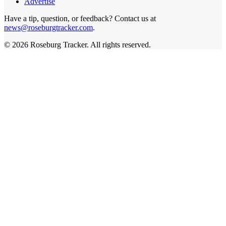
Advertise
Have a tip, question, or feedback? Contact us at
news@roseburgtracker.com
.
©
2026
Roseburg Tracker
. All rights reserved.