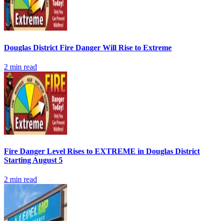
Douglas District Fire Danger Will Rise to Extreme
2
min read
Fire Danger Level Rises to EXTREME in Douglas District
Starting August 5
2
min read