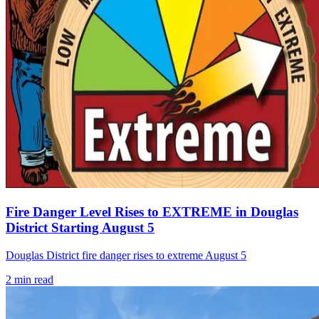
Fire Danger Level Rises to EXTREME in Douglas
District Starting August 5
Douglas District fire danger rises to extreme August 5
2
min read