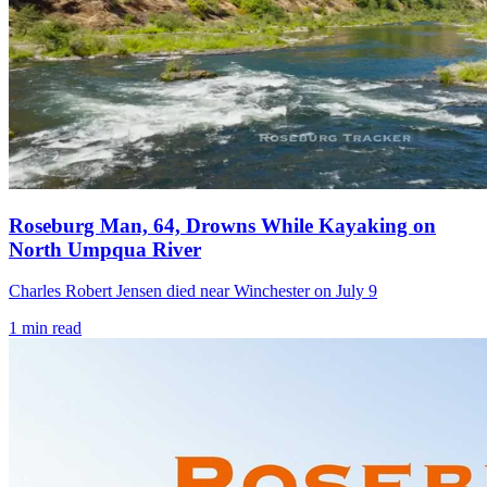
Roseburg Man, 64, Drowns While Kayaking on
North Umpqua River
Charles Robert Jensen died near Winchester on July 9
1
min read