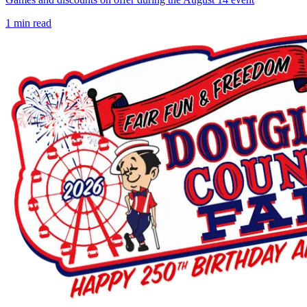
1
min read