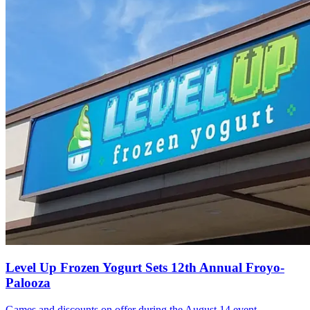
Level Up Frozen Yogurt Sets 12th Annual Froyo-
Palooza
Games and discounts on offer during the August 14 event