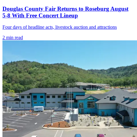
Douglas County Fair Returns to Roseburg August
5-8 With Free Concert Lineup
Four days of headline acts, livestock auction and attractions
2
min read