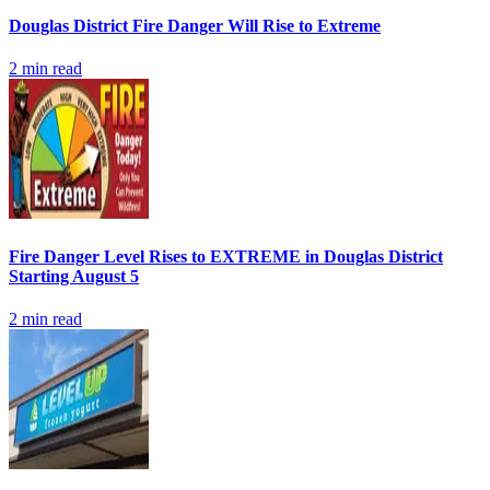
Douglas District Fire Danger Will Rise to Extreme
2
min read
Fire Danger Level Rises to EXTREME in Douglas District
Starting August 5
2
min read