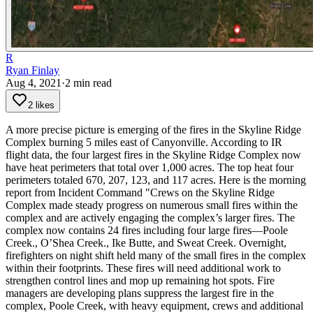
R
Ryan Finlay
Aug 4, 2021
·
2
min read
2 likes
A more precise picture is emerging of the fires in the Skyline Ridge
Complex burning 5 miles east of Canyonville.
According to IR
flight data, the four largest fires in the Skyline Ridge Complex now
have heat perimeters that total over 1,000 acres. The top heat four
perimeters totaled 670, 207, 123, and 117 acres.
Here is the morning
report from Incident Command
"Crews on the Skyline Ridge
Complex made steady progress on numerous small fires within the
complex and are actively engaging the complex’s larger fires. The
complex now contains 24 fires including four large fires—Poole
Creek., O’Shea Creek., Ike Butte, and Sweat Creek.
Overnight,
firefighters on night shift held many of the small fires in the complex
within their footprints. These fires will need additional work to
strengthen control lines and mop up remaining hot spots.
Fire
managers are developing plans suppress the largest fire in the
complex, Poole Creek, with heavy equipment, crews and additional