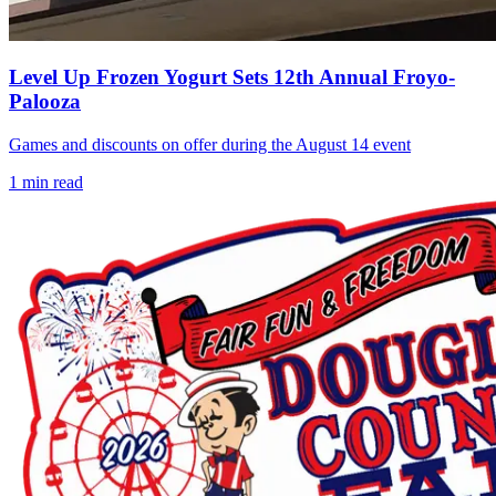
Level Up Frozen Yogurt Sets 12th Annual Froyo-
Palooza
Games and discounts on offer during the August 14 event
1
min read