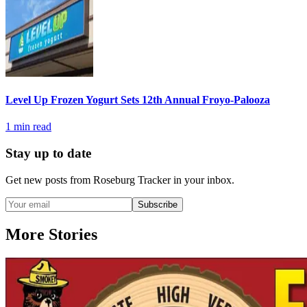
Level Up Frozen Yogurt Sets 12th Annual Froyo-Palooza
1
min read
Stay up to date
Get new posts from
Roseburg Tracker
in your inbox.
Subscribe
More Stories