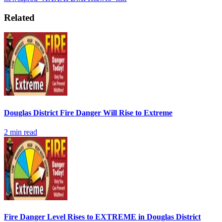
Related
Douglas District Fire Danger Will Rise to Extreme
2
min read
Fire Danger Level Rises to EXTREME in Douglas District