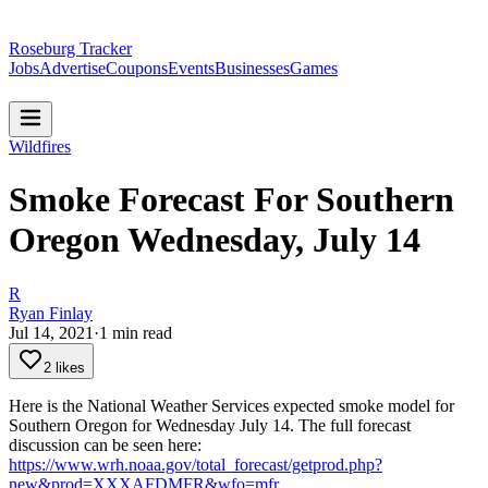
Roseburg Tracker
Jobs
Advertise
Coupons
Events
Businesses
Games
Wildfires
Smoke Forecast For Southern
Oregon Wednesday, July 14
R
Ryan Finlay
Jul 14, 2021
·
1
min read
2 likes
Here is the National Weather Services expected smoke model for
Southern Oregon for Wednesday July 14.
The full forecast
discussion can be seen here:
https://www.wrh.noaa.gov/total_forecast/getprod.php?
new&prod=XXXAFDMFR&wfo=mfr