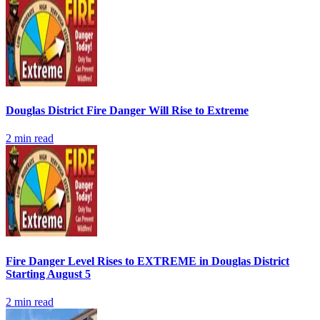
Douglas District Fire Danger Will Rise to Extreme
2
min read
Fire Danger Level Rises to EXTREME in Douglas District
Starting August 5
2
min read