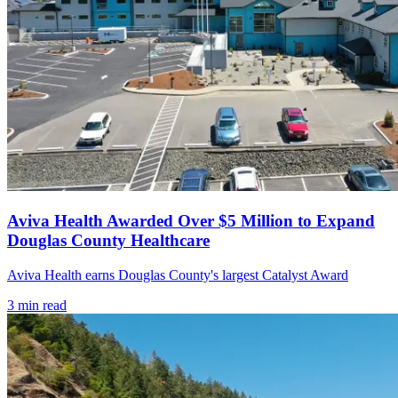
Aviva Health Awarded Over $5 Million to Expand
Douglas County Healthcare
Aviva Health earns Douglas County's largest Catalyst Award
3
min read