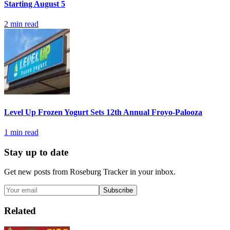
Starting August 5
2
min read
Level Up Frozen Yogurt Sets 12th Annual Froyo-Palooza
1
min read
Stay up to date
Get new posts from
Roseburg Tracker
in your inbox.
Subscribe
Related