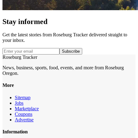
Stay informed
Get the latest stories from
Roseburg Tracker
delivered straight to
your inbox.
Subscribe
Roseburg Tracker
News, business, sports, food, events, and more from Roseburg
Oregon.
More
Sitemap
Jobs
Marketplace
Coupons
Advertise
Information