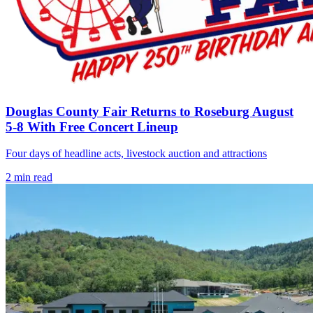
Douglas County Fair Returns to Roseburg August
5-8 With Free Concert Lineup
Four days of headline acts, livestock auction and attractions
2
min read