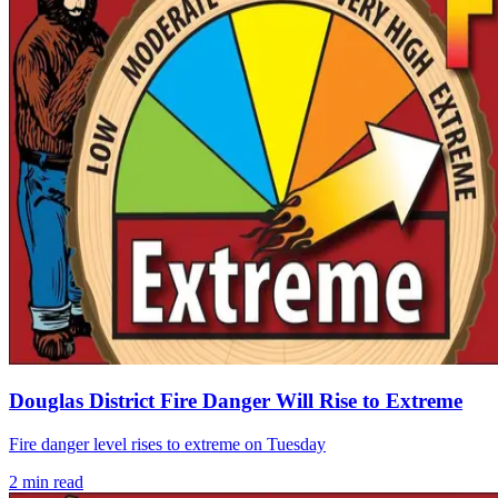
Douglas District Fire Danger Will Rise to Extreme
Fire danger level rises to extreme on Tuesday
2
min read