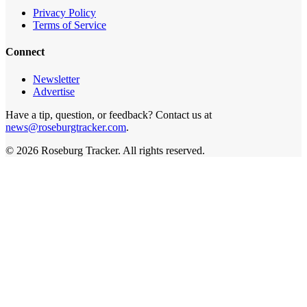
Privacy Policy
Terms of Service
Connect
Newsletter
Advertise
Have a tip, question, or feedback? Contact us at
news@roseburgtracker.com
.
©
2026
Roseburg Tracker
. All rights reserved.