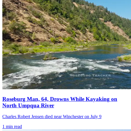
Roseburg Man, 64, Drowns While Kayaking on
North Umpqua River
Charles Robert Jensen died near Winchester on July 9
1
min read