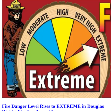
Fire Danger Level Rises to EXTREME in Douglas