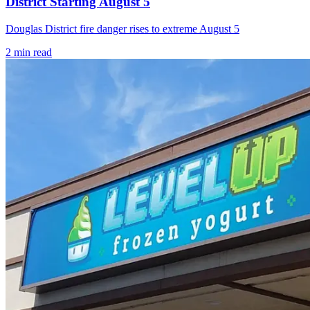
District Starting August 5
Douglas District fire danger rises to extreme August 5
2
min read