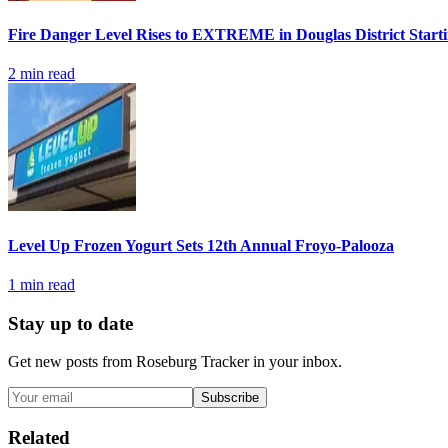
Fire Danger Level Rises to EXTREME in Douglas District Start
2
min read
Level Up Frozen Yogurt Sets 12th Annual Froyo-Palooza
1
min read
Stay up to date
Get new posts from
Roseburg Tracker
in your inbox.
Subscribe
Related