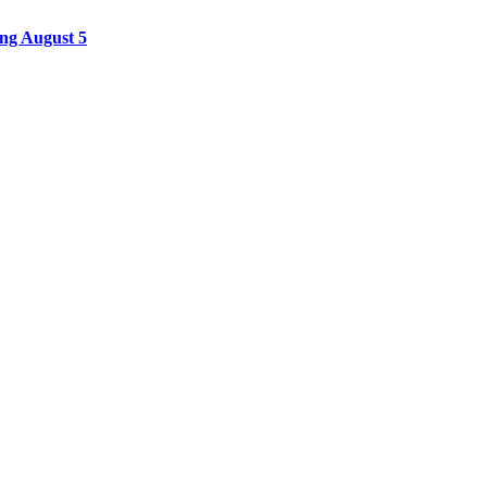
ing August 5