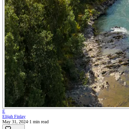
E
Elijah Finlay
May 31, 2024
·
1
min read