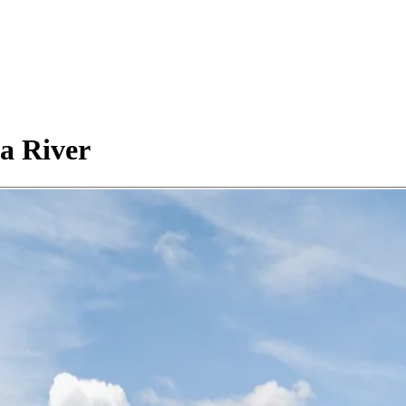
a River