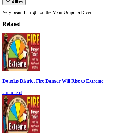
4 likes
Very beautiful right on the Main Umpqua River
Related
Douglas District Fire Danger Will Rise to Extreme
2
min read