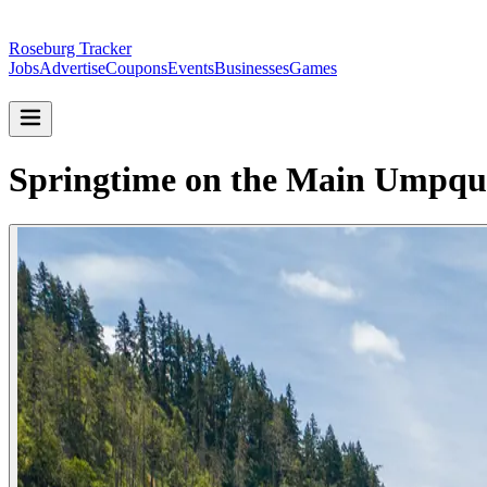
Roseburg Tracker
Jobs
Advertise
Coupons
Events
Businesses
Games
Springtime on the Main Umpqu