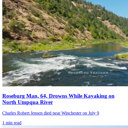
Roseburg Man, 64, Drowns While Kayaking on
North Umpqua River
Charles Robert Jensen died near Winchester on July 9
1
min read