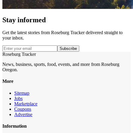
Stay informed
Get the latest stories from
Roseburg Tracker
delivered straight to
your inbox.
Subscribe
Roseburg Tracker
News, business, sports, food, events, and more from Roseburg
Oregon.
More
Sitemap
Jobs
Marketplace
Coupons
Advertise
Information