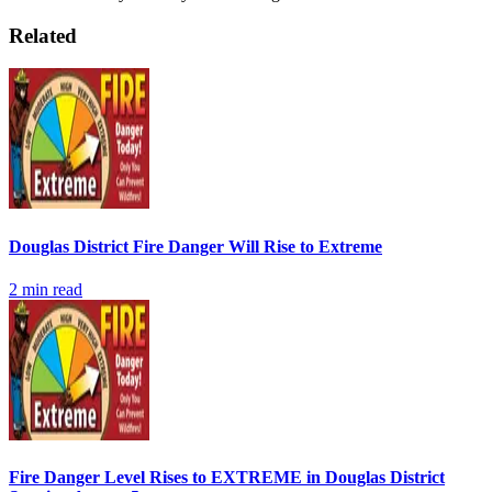
Related
Douglas District Fire Danger Will Rise to Extreme
2
min read
Fire Danger Level Rises to EXTREME in Douglas District