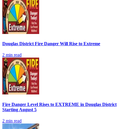
Douglas District Fire Danger Will Rise to Extreme
2
min read
Fire Danger Level Rises to EXTREME in Douglas District
Starting August 5
2
min read