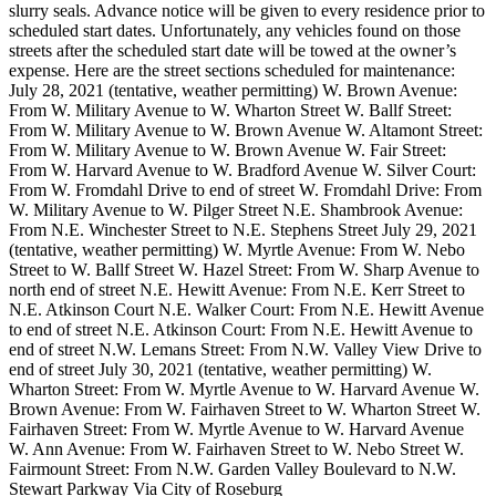
slurry seals. Advance notice will be given to every residence prior to
scheduled start dates. Unfortunately, any vehicles found on those
streets after the scheduled start date will be towed at the owner’s
expense.
Here are the street sections scheduled for maintenance:
July 28, 2021 (tentative, weather permitting)
W. Brown Avenue:
From W. Military Avenue to W. Wharton Street
W. Ballf Street:
From W. Military Avenue to W. Brown Avenue
W. Altamont Street:
From W. Military Avenue to W. Brown Avenue
W. Fair Street:
From W. Harvard Avenue to W. Bradford Avenue
W. Silver Court:
From W. Fromdahl Drive to end of street
W. Fromdahl Drive: From
W. Military Avenue to W. Pilger Street
N.E. Shambrook Avenue:
From N.E. Winchester Street to N.E. Stephens Street
July 29, 2021
(tentative, weather permitting)
W. Myrtle Avenue: From W. Nebo
Street to W. Ballf Street
W. Hazel Street: From W. Sharp Avenue to
north end of street
N.E. Hewitt Avenue: From N.E. Kerr Street to
N.E. Atkinson Court
N.E. Walker Court: From N.E. Hewitt Avenue
to end of street
N.E. Atkinson Court: From N.E. Hewitt Avenue to
end of street
N.W. Lemans Street: From N.W. Valley View Drive to
end of street
July 30, 2021 (tentative, weather permitting)
W.
Wharton Street: From W. Myrtle Avenue to W. Harvard Avenue
W.
Brown Avenue: From W. Fairhaven Street to W. Wharton Street
W.
Fairhaven Street: From W. Myrtle Avenue to W. Harvard Avenue
W. Ann Avenue: From W. Fairhaven Street to W. Nebo Street
W.
Fairmount Street: From N.W. Garden Valley Boulevard to N.W.
Stewart Parkway
Via City of Roseburg