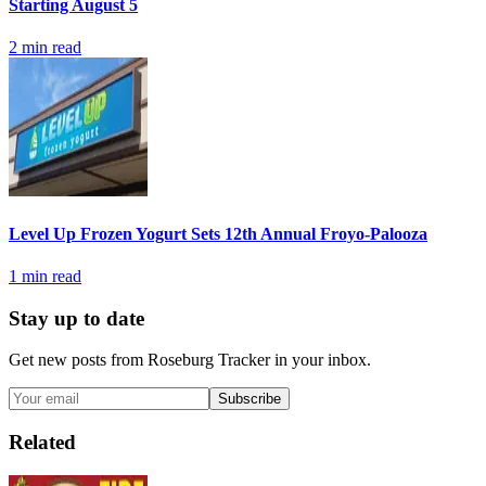
Starting August 5
2
min read
Level Up Frozen Yogurt Sets 12th Annual Froyo-Palooza
1
min read
Stay up to date
Get new posts from
Roseburg Tracker
in your inbox.
Subscribe
Related