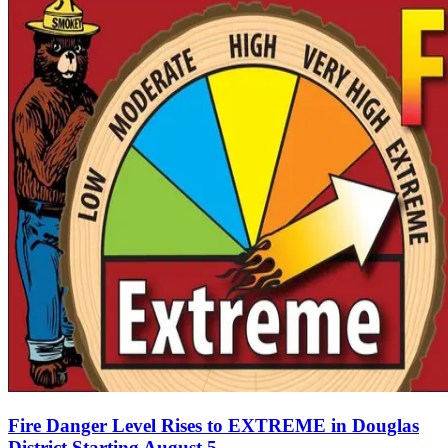
Fire Danger Level Rises to EXTREME in Douglas
District Starting August 5