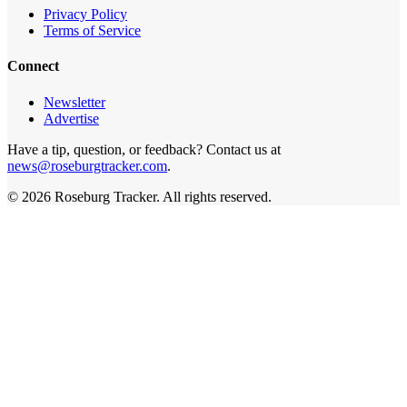
Privacy Policy
Terms of Service
Connect
Newsletter
Advertise
Have a tip, question, or feedback? Contact us at
news@roseburgtracker.com
.
©
2026
Roseburg Tracker
. All rights reserved.