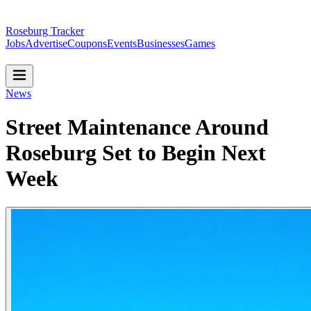
Roseburg Tracker
Jobs
Advertise
Coupons
Events
Businesses
Games
News
Street Maintenance Around
Roseburg Set to Begin Next
Week