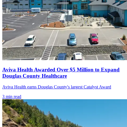
Aviva Health Awarded Over $5 Million to Expand
Douglas County Healthcare
Aviva Health earns Douglas County's largest Catalyst Award
3
min read