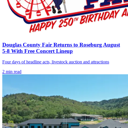
Douglas County Fair Returns to Roseburg August
5-8 With Free Concert Lineup
Four days of headline acts, livestock auction and attractions
2
min read