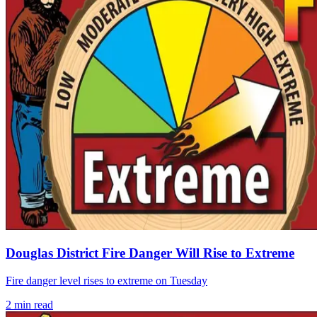
Douglas District Fire Danger Will Rise to Extreme
Fire danger level rises to extreme on Tuesday
2
min read