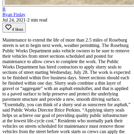
R
Ryan Finlay
Jul 24, 2021
·
2
min read
4 likes
Maintenance to extend the life of more than 2.5 miles of Roseburg
streets is set to begin next week, weather permitting.
The Roseburg
Public Works Department asks vehicle owners to be sure to remove
their vehicles from street sections scheduled and posted for
maintenance to allow crews to complete the work.
The Public
Works Department has hired contractors to apply slurry seals to
sections of street starting Wednesday, July 28. The work is expected
to be finished within five business days. Street sections should each
be finished within one day.
Slurry seals combine a thin layer of
gravel or “aggregate” with an asphalt emulsifier, and that is applied
to a paved surface to help preserve and protect the underlying
pavement structure and provide a new, smooth driving surface.
“Essentially, you can think of a slurry seal as sunscreen for asphalt,”
said Public Works Director Brice Perkins. “Applying slurry seals
helps us achieve our goal of providing quality public infrastructure
at the lowest life-cycle cost.”
Residents who normally park their
vehicles on streets scheduled for maintenance must remove those
vehicles from the street before work starts so crews can apply the