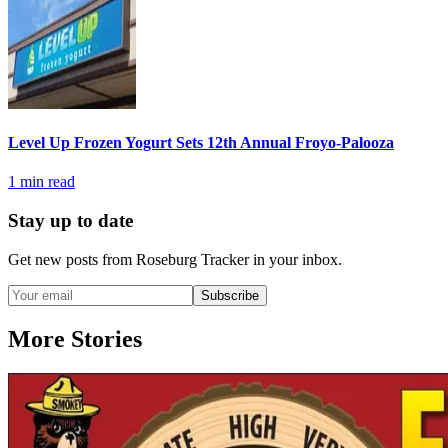
Level Up Frozen Yogurt Sets 12th Annual Froyo-Palooza
1
min read
Stay up to date
Get new posts from
Roseburg Tracker
in your inbox.
Subscribe
More Stories