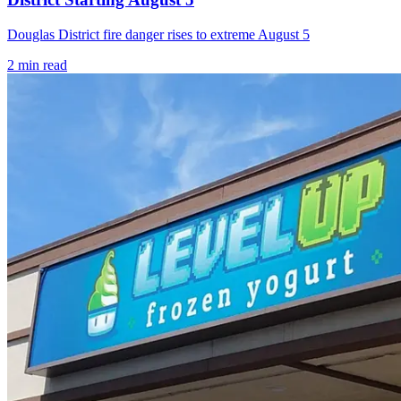
Douglas District fire danger rises to extreme August 5
2
min read