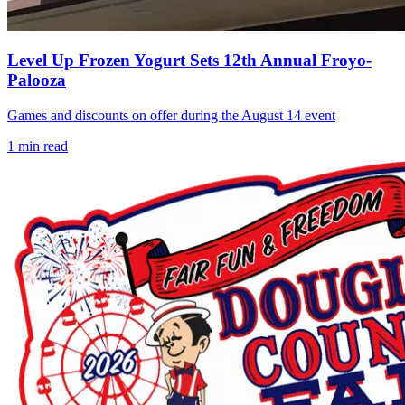
Level Up Frozen Yogurt Sets 12th Annual Froyo-
Palooza
Games and discounts on offer during the August 14 event
1
min read