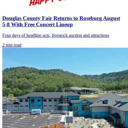
Douglas County Fair Returns to Roseburg August
5-8 With Free Concert Lineup
Four days of headline acts, livestock auction and attractions
2
min read