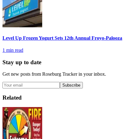
Level Up Frozen Yogurt Sets 12th Annual Froyo-Palooza
1
min read
Stay up to date
Get new posts from
Roseburg Tracker
in your inbox.
Subscribe
Related