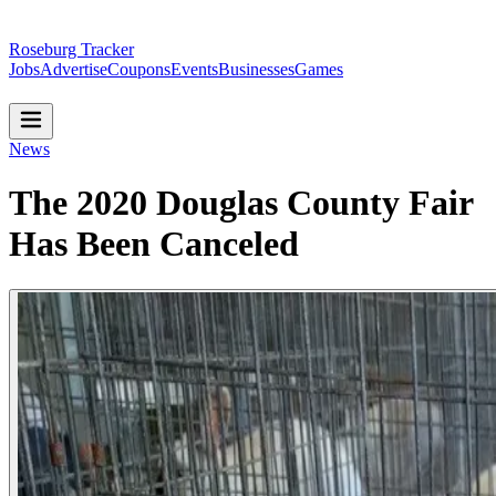
Roseburg Tracker
Jobs
Advertise
Coupons
Events
Businesses
Games
News
The 2020 Douglas County Fair
Has Been Canceled