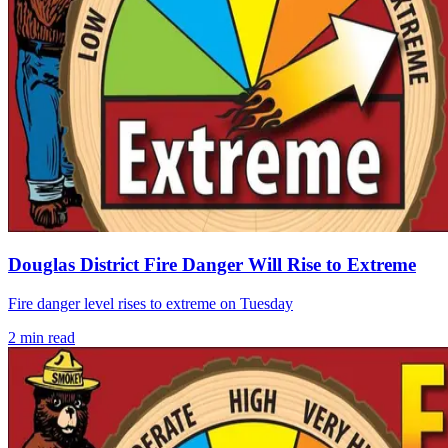
Douglas District Fire Danger Will Rise to Extreme
Fire danger level rises to extreme on Tuesday
2
min read