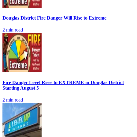
Douglas District Fire Danger Will Rise to Extreme
2
min read
Fire Danger Level Rises to EXTREME in Douglas District
Starting August 5
2
min read