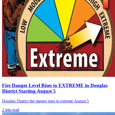
Fire Danger Level Rises to EXTREME in Douglas
District Starting August 5
Douglas District fire danger rises to extreme August 5
2
min read