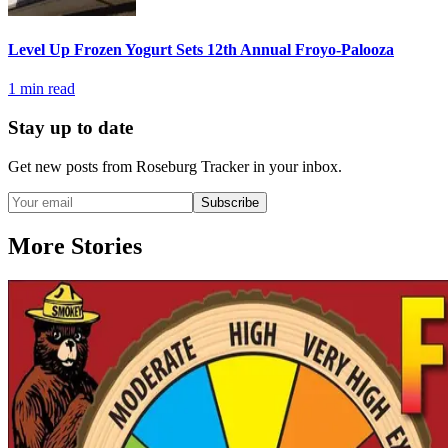
Level Up Frozen Yogurt Sets 12th Annual Froyo-Palooza
1
min read
Stay up to date
Get new posts from
Roseburg Tracker
in your inbox.
Subscribe
More Stories