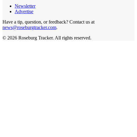
Newsletter
Advertise
Have a tip, question, or feedback? Contact us at
news@roseburgtracker.com
.
©
2026
Roseburg Tracker
. All rights reserved.