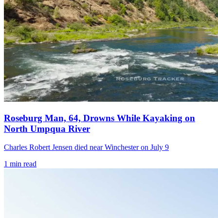
Roseburg Man, 64, Drowns While Kayaking on
North Umpqua River
Charles Robert Jensen died near Winchester on July 9
1
min read