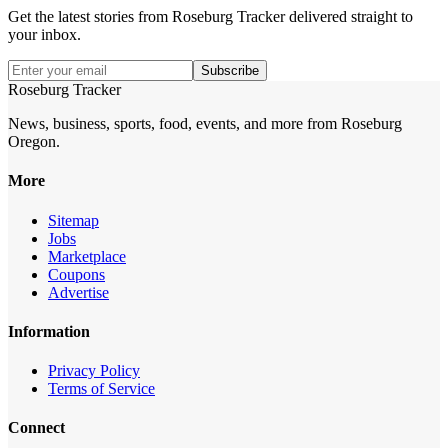
Get the latest stories from
Roseburg Tracker
delivered straight to
your inbox.
Subscribe
Roseburg Tracker
News, business, sports, food, events, and more from Roseburg
Oregon.
More
Sitemap
Jobs
Marketplace
Coupons
Advertise
Information
Privacy Policy
Terms of Service
Connect