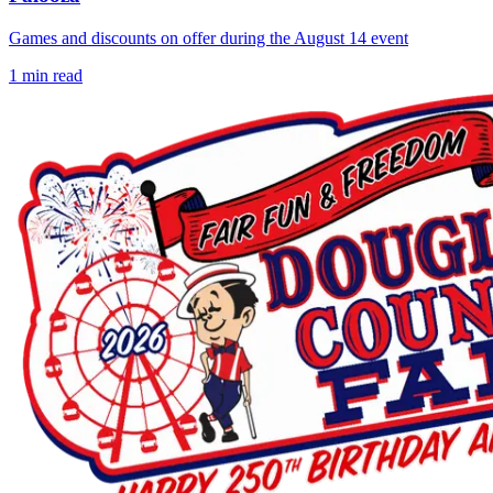
Games and discounts on offer during the August 14 event
1
min read