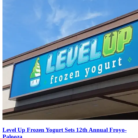
Level Up Frozen Yogurt Sets 12th Annual Froyo-
Palooza