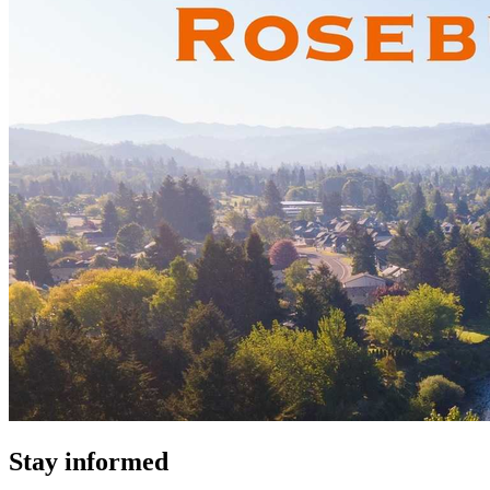
Stay informed