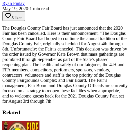
Ryan Finlay
May 19, 2020
·
1
min read
3 likes
The Douglas County Fair Board has just announced that the 2020
Fair has been cancelled. Here is their announcement.
"The Douglas
County Fair Board had hoped to continue the annual tradition of the
Douglas County Fair, originally scheduled for August 4th through
8th. Unfortunately; the Fair is canceled. This decision was driven by
the order issued by Governor Kate Brown that mass gatherings are
prohibited through September as part of the State’s phased
reopening plan.
The health and safety of our fairgoers, the 4-H and
FFA members, competitors, performers, sponsors, vendors,
contractors, volunteers and staff is the top priority of the Douglas
County Fairgrounds Complex and Fair Board.
The Fair’s
management, Fair Board and Douglas County Officials are currently
focused on a strategy to reopen these facilities when appropriate,
and to welcome guests back for the 2021 Douglas County Fair, set
for August 3rd through 7th."
Related