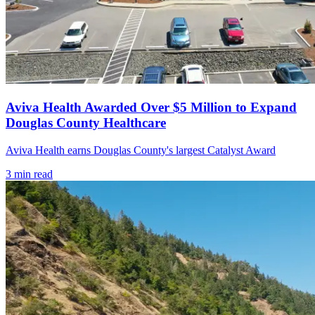
Aviva Health Awarded Over $5 Million to Expand
Douglas County Healthcare
Aviva Health earns Douglas County's largest Catalyst Award
3
min read