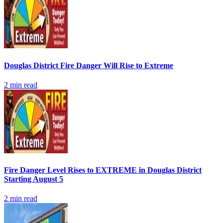
Douglas District Fire Danger Will Rise to Extreme
2
min read
Fire Danger Level Rises to EXTREME in Douglas District
Starting August 5
2
min read