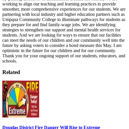
working to align our teaching and learning practices to provide
smoother, more comprehensive experiences for our students. We are
partnering with local industry and higher education partners such as
Umpqua Community College to illuminate pathways for students as
they prepare for and find family-wage jobs. We are identifying
strategies to strengthen our support and mental health services for
students. And we are looking for ways to ensure that our facilities
can meet the needs of our children and our community well into the
future by asking voters to consider a bond measure this May.
I am
optimistic in the future for our children and for our community.
Thank you for your ongoing support of our students, educators, and
schools.
Related
Douglas District Fire Danger Will Rise to Extreme