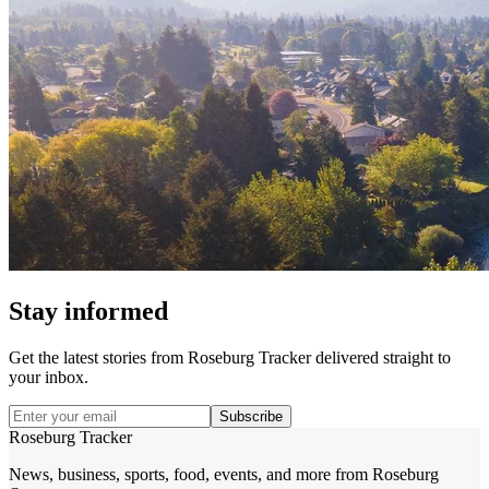
Stay informed
Get the latest stories from
Roseburg Tracker
delivered straight to
your inbox.
Subscribe
Roseburg Tracker
News, business, sports, food, events, and more from Roseburg