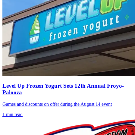
Level Up Frozen Yogurt Sets 12th Annual Froyo-
Palooza
Games and discounts on offer during the August 14 event
1
min read