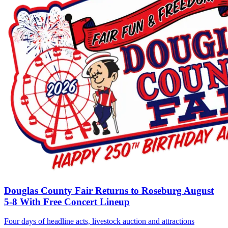
Douglas County Fair Returns to Roseburg August
5-8 With Free Concert Lineup
Four days of headline acts, livestock auction and attractions