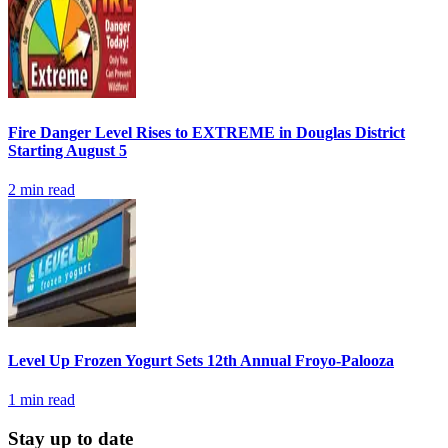
Fire Danger Level Rises to EXTREME in Douglas District
Starting August 5
2
min read
Level Up Frozen Yogurt Sets 12th Annual Froyo-Palooza
1
min read
Stay up to date