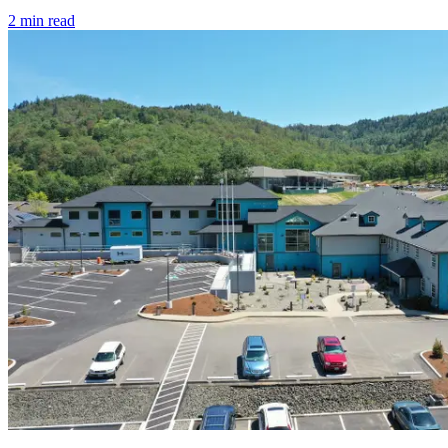
2
min read