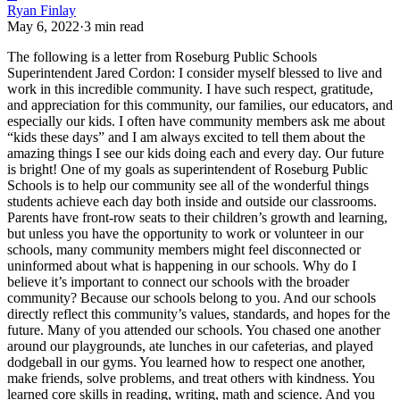
Ryan Finlay
May 6, 2022
·
3
min read
The following is a letter from Roseburg Public Schools
Superintendent Jared Cordon:
I consider myself blessed to live and
work in this incredible community. I have such respect, gratitude,
and appreciation for this community, our families, our educators, and
especially our kids. I often have community members ask me about
“kids these days” and I am always excited to tell them about the
amazing things I see our kids doing each and every day. Our future
is bright!
One of my goals as superintendent of Roseburg Public
Schools is to help our community see all of the wonderful things
students achieve each day both inside and outside our classrooms.
Parents have front-row seats to their children’s growth and learning,
but unless you have the opportunity to work or volunteer in our
schools, many community members might feel disconnected or
uninformed about what is happening in our schools.
Why do I
believe it’s important to connect our schools with the broader
community? Because our schools belong to you. And our schools
directly reflect this community’s values, standards, and hopes for the
future.
Many of you attended our schools. You chased one another
around our playgrounds, ate lunches in our cafeterias, and played
dodgeball in our gyms. You learned how to respect one another,
make friends, solve problems, and treat others with kindness. You
learned core skills in reading, writing, math and science. And you