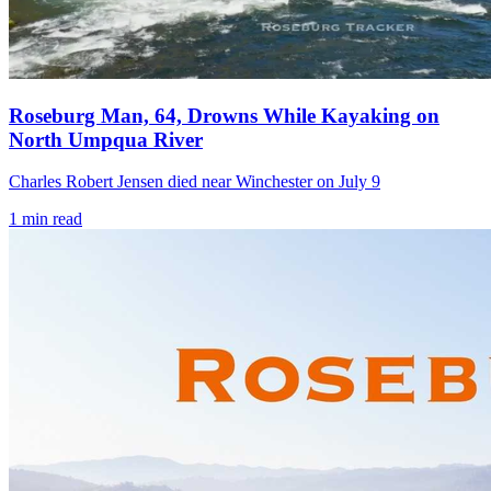
Roseburg Man, 64, Drowns While Kayaking on
North Umpqua River
Charles Robert Jensen died near Winchester on July 9
1
min read