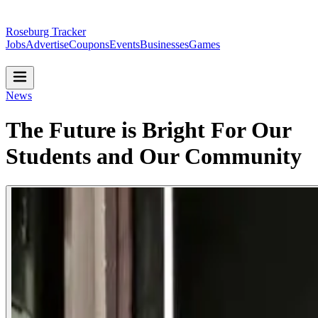
Roseburg Tracker
Jobs
Advertise
Coupons
Events
Businesses
Games
News
The Future is Bright For Our
Students and Our Community