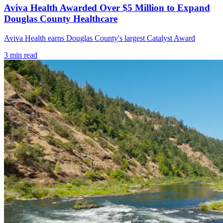
Aviva Health Awarded Over $5 Million to Expand
Douglas County Healthcare
Aviva Health earns Douglas County's largest Catalyst Award
3
min read