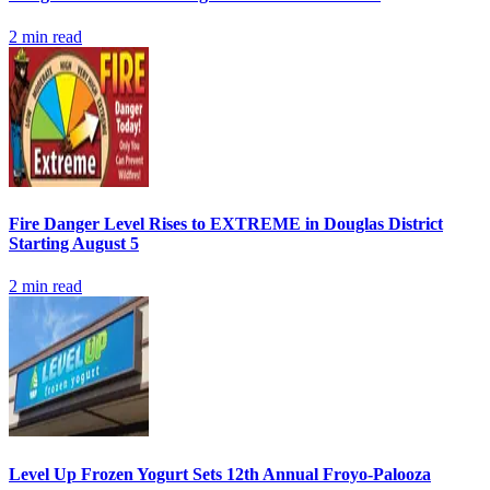
2
min read
Fire Danger Level Rises to EXTREME in Douglas District
Starting August 5
2
min read
Level Up Frozen Yogurt Sets 12th Annual Froyo-Palooza