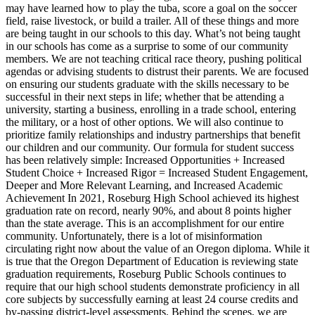
may have learned how to play the tuba, score a goal on the soccer
field, raise livestock, or build a trailer. All of these things and more
are being taught in our schools to this day.
What’s not being taught
in our schools has come as a surprise to some of our community
members. We are not teaching critical race theory, pushing political
agendas or advising students to distrust their parents. We are focused
on ensuring our students graduate with the skills necessary to be
successful in their next steps in life; whether that be attending a
university, starting a business, enrolling in a trade school, entering
the military, or a host of other options. We will also continue to
prioritize family relationships and industry partnerships that benefit
our children and our community.
Our formula for student success
has been relatively simple:
Increased Opportunities + Increased
Student Choice + Increased Rigor = Increased Student Engagement,
Deeper and More Relevant Learning, and Increased Academic
Achievement
In 2021, Roseburg High School achieved its highest
graduation rate on record, nearly 90%, and about 8 points higher
than the state average. This is an accomplishment for our entire
community. Unfortunately, there is a lot of misinformation
circulating right now about the value of an Oregon diploma. While it
is true that the Oregon Department of Education is reviewing state
graduation requirements, Roseburg Public Schools continues to
require that our high school students demonstrate proficiency in all
core subjects by successfully earning at least 24 course credits and
by-passing district-level assessments.
Behind the scenes, we are