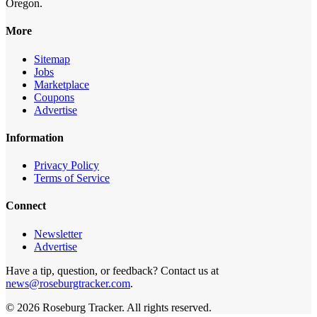
Oregon.
More
Sitemap
Jobs
Marketplace
Coupons
Advertise
Information
Privacy Policy
Terms of Service
Connect
Newsletter
Advertise
Have a tip, question, or feedback? Contact us at
news@roseburgtracker.com
.
©
2026
Roseburg Tracker
. All rights reserved.