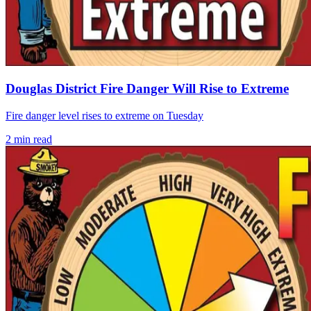
Douglas District Fire Danger Will Rise to Extreme
Fire danger level rises to extreme on Tuesday
2
min read