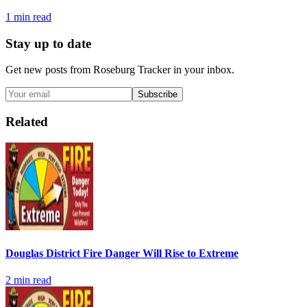
1
min read
Stay up to date
Get new posts from
Roseburg Tracker
in your inbox.
Subscribe
Related
Douglas District Fire Danger Will Rise to Extreme
2
min read