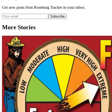
Get new posts from
Roseburg Tracker
in your inbox.
Subscribe
More Stories