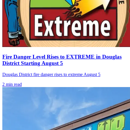
Fire Danger Level Rises to EXTREME in Douglas
District Starting August 5
Douglas District fire danger rises to extreme August 5
2
min read