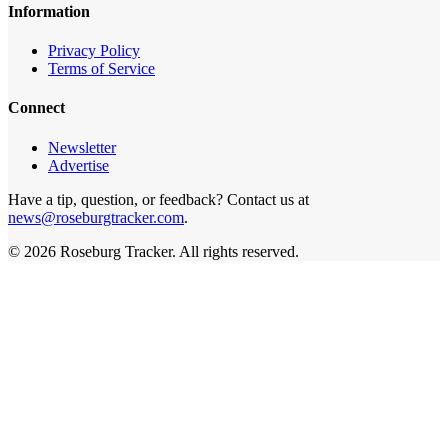
Information
Privacy Policy
Terms of Service
Connect
Newsletter
Advertise
Have a tip, question, or feedback? Contact us at
news@roseburgtracker.com
.
©
2026
Roseburg Tracker
. All rights reserved.