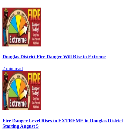
Douglas District Fire Danger Will Rise to Extreme
2
min read
Fire Danger Level Rises to EXTREME in Douglas District
Starting August 5