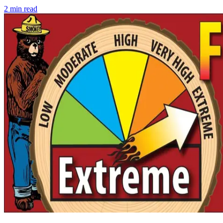
2
min read