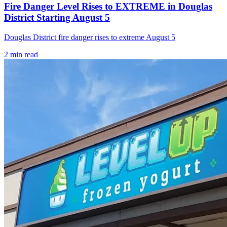
Fire Danger Level Rises to EXTREME in Douglas
District Starting August 5
Douglas District fire danger rises to extreme August 5
2
min read