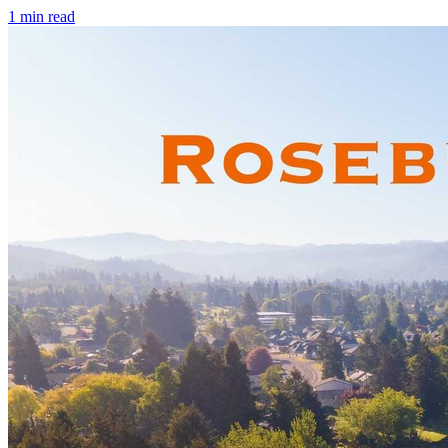
1
min read