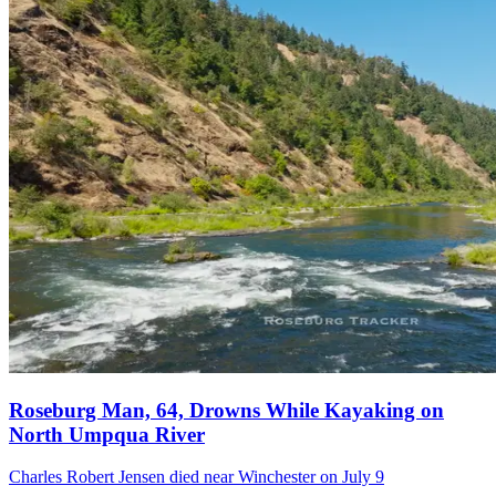
Roseburg Man, 64, Drowns While Kayaking on
North Umpqua River
Charles Robert Jensen died near Winchester on July 9