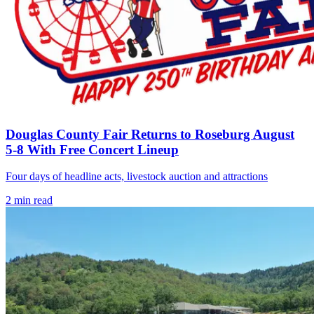
Douglas County Fair Returns to Roseburg August
5-8 With Free Concert Lineup
Four days of headline acts, livestock auction and attractions
2
min read