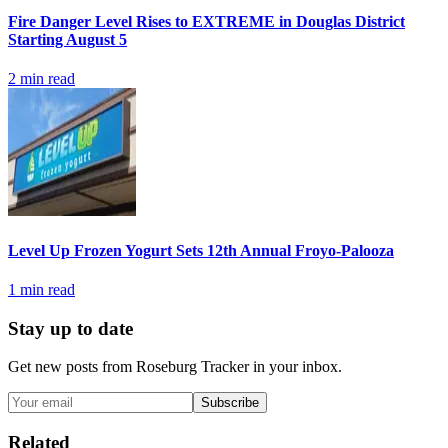
Fire Danger Level Rises to EXTREME in Douglas District
Starting August 5
2
min read
Level Up Frozen Yogurt Sets 12th Annual Froyo-Palooza
1
min read
Stay up to date
Get new posts from
Roseburg Tracker
in your inbox.
Subscribe
Related