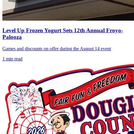
Level Up Frozen Yogurt Sets 12th Annual Froyo-
Palooza
Games and discounts on offer during the August 14 event
1
min read