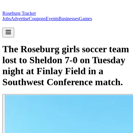
Roseburg Tracker
Jobs
Advertise
Coupons
Events
Businesses
Games
The Roseburg girls soccer team
lost to Sheldon 7-0 on Tuesday
night at Finlay Field in a
Southwest Conference match.