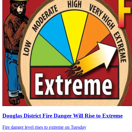
Douglas District Fire Danger Will Rise to Extreme
Fire danger level rises to extreme on Tuesday