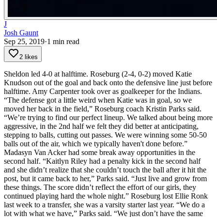
J
Josh Gaunt
Sep 25, 2019
·
1
min read
2 likes
Sheldon led 4-0 at halftime. Roseburg (2-4, 0-2) moved Katie
Knudson out of the goal and back onto the defensive line just before
halftime. Amy Carpenter took over as goalkeeper for the Indians.
“The defense got a little weird when Katie was in goal, so we
moved her back in the field,” Roseburg coach Kristin Parks said.
“We’re trying to find our perfect lineup. We talked about being more
aggressive, in the 2nd half we felt they did better at anticipating,
stepping to balls, cutting out passes. We were winning some 50-50
balls out of the air, which we typically haven't done before.”
Madasyn Van Acker had some break away opportunities in the
second half.
“Kaitlyn Riley had a penalty kick in the second half
and she didn’t realize that she couldn’t touch the ball after it hit the
post, but it came back to her,” Parks said. “Just live and grow from
these things. The score didn’t reflect the effort of our girls, they
continued playing hard the whole night.”
Roseburg lost Ellie Ronk
last week to a transfer, she was a varsity starter last year.
“We do a
lot with what we have,” Parks said. “We just don’t have the same