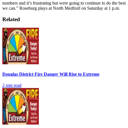
numbers and it’s frustrating but were going to continue to do the best
we can.”
Roseburg plays at North Medford on Saturday at 1 p.m.
Related
Douglas District Fire Danger Will Rise to Extreme
2
min read