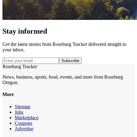
Stay informed
Get the latest stories from
Roseburg Tracker
delivered straight to
your inbox.
Subscribe
Roseburg Tracker
News, business, sports, food, events, and more from Roseburg
Oregon.
More
Sitemap
Jobs
Marketplace
Coupons
Advertise