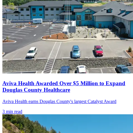
Aviva Health Awarded Over $5 Million to Expand
Douglas County Healthcare
Aviva Health earns Douglas County's largest Catalyst Award
3
min read