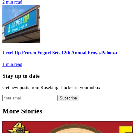
2
min read
Level Up Frozen Yogurt Sets 12th Annual Froyo-Palooza
1
min read
Stay up to date
Get new posts from
Roseburg Tracker
in your inbox.
Subscribe
More Stories