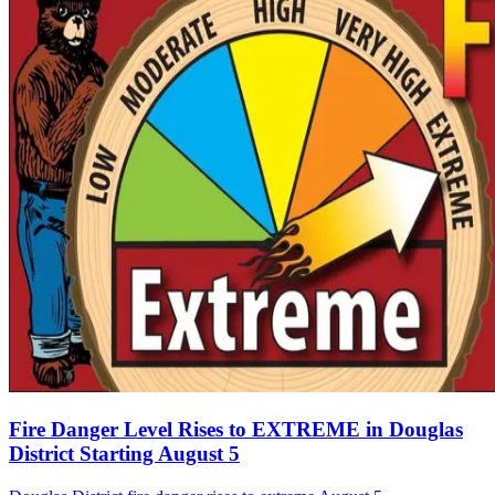
Fire Danger Level Rises to EXTREME in Douglas
District Starting August 5