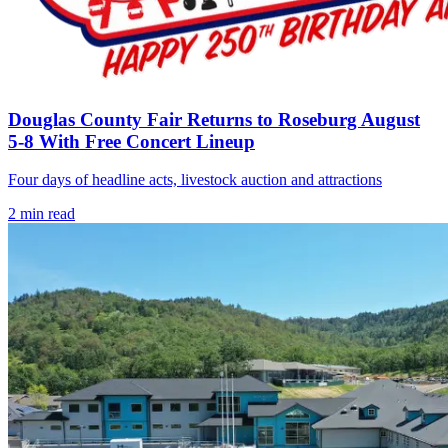
Douglas County Fair Returns to Roseburg August
5-8 With Free Concert Lineup
Four days of headline acts, livestock auction and attractions
2
min read