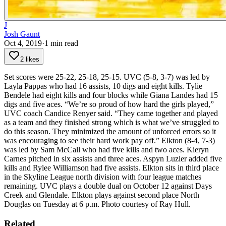
J
Josh Gaunt
Oct 4, 2019
·
1
min read
2 likes
Set scores were 25-22, 25-18, 25-15.
UVC (5-8, 3-7) was led by
Layla Pappas who had 16 assists, 10 digs and eight kills. Tylie
Bendele had eight kills and four blocks while Giana Landes had 15
digs and five aces.
“We’re so proud of how hard the girls played,”
UVC coach Candice Renyer said. “They came together and played
as a team and they finished strong which is what we’ve struggled to
do this season. They minimized the amount of unforced errors so it
was encouraging to see their hard work pay off.”
Elkton (8-4, 7-3)
was led by Sam McCall who had five kills and two aces. Kieryn
Carnes pitched in six assists and three aces. Aspyn Luzier added five
kills and Rylee Williamson had five assists.
Elkton sits in third place
in the Skyline League north division with four league matches
remaining.
UVC plays a double dual on October 12 against Days
Creek and Glendale.
Elkton plays against second place North
Douglas on Tuesday at 6 p.m.
Photo courtesy of Ray Hull.
Related