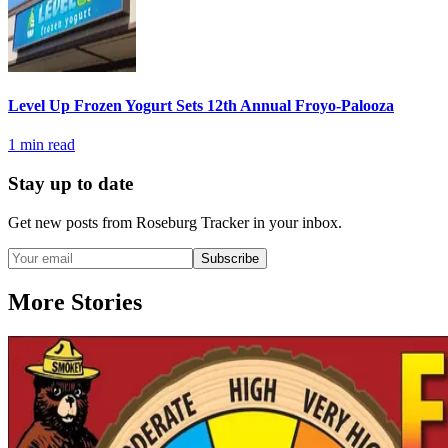
Level Up Frozen Yogurt Sets 12th Annual Froyo-Palooza
1
min read
Stay up to date
Get new posts from
Roseburg Tracker
in your inbox.
Subscribe
More Stories