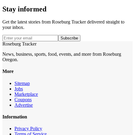
Stay informed
Get the latest stories from
Roseburg Tracker
delivered straight to
your inbox.
Subscribe
Roseburg Tracker
News, business, sports, food, events, and more from Roseburg
Oregon.
More
Sitemap
Jobs
Marketplace
Coupons
Advertise
Information
Privacy Policy
Terms of Service