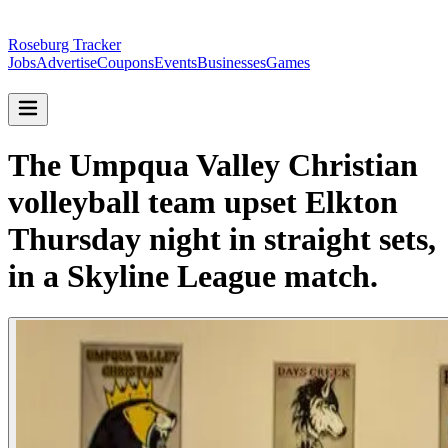
Roseburg Tracker
Jobs
Advertise
Coupons
Events
Businesses
Games
The Umpqua Valley Christian
volleyball team upset Elkton
Thursday night in straight sets,
in a Skyline League match.