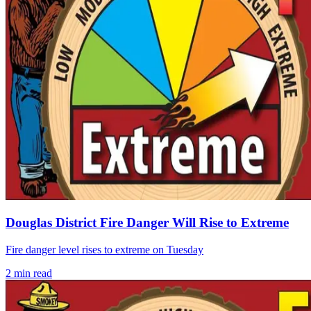
Douglas District Fire Danger Will Rise to Extreme
Fire danger level rises to extreme on Tuesday
2
min read