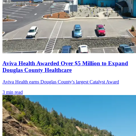
Aviva Health Awarded Over $5 Million to Expand
Douglas County Healthcare
Aviva Health earns Douglas County's largest Catalyst Award
3
min read