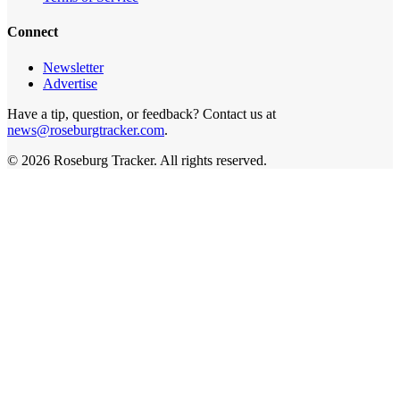
Connect
Newsletter
Advertise
Have a tip, question, or feedback? Contact us at
news@roseburgtracker.com
.
©
2026
Roseburg Tracker
. All rights reserved.