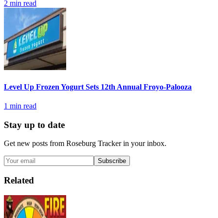
2
min read
Level Up Frozen Yogurt Sets 12th Annual Froyo-Palooza
1
min read
Stay up to date
Get new posts from
Roseburg Tracker
in your inbox.
Subscribe
Related