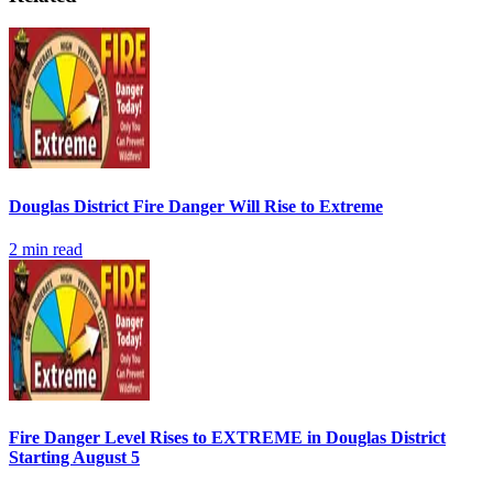
Douglas District Fire Danger Will Rise to Extreme
2
min read
Fire Danger Level Rises to EXTREME in Douglas District
Starting August 5