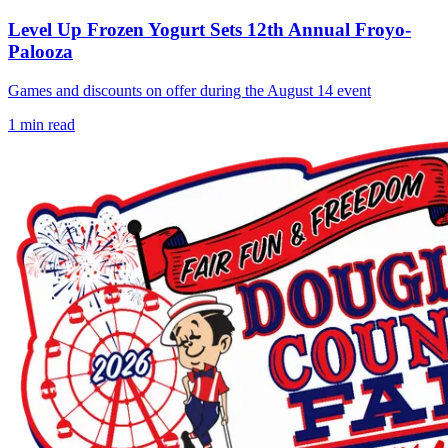
Level Up Frozen Yogurt Sets 12th Annual Froyo-
Palooza
Games and discounts on offer during the August 14 event
1
min read