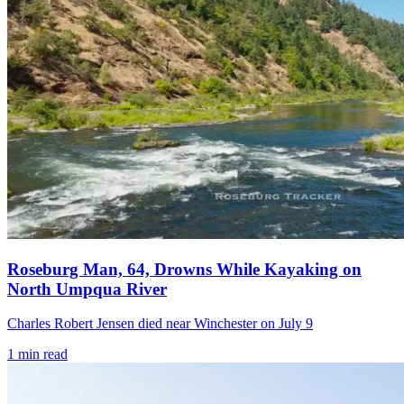
Roseburg Man, 64, Drowns While Kayaking on
North Umpqua River
Charles Robert Jensen died near Winchester on July 9
1
min read