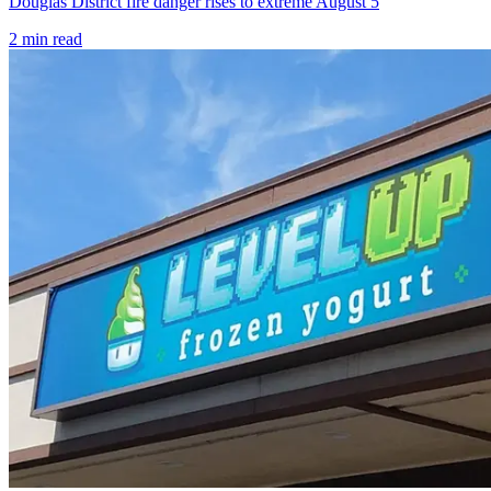
Douglas District fire danger rises to extreme August 5
2
min read