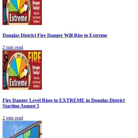
Douglas District Fire Danger Will Rise to Extreme
2
min read
Fire Danger Level Rises to EXTREME in Douglas District
Starting August 5
2
min read