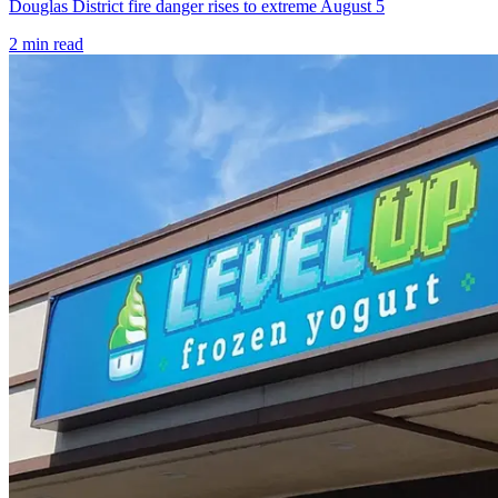
Douglas District fire danger rises to extreme August 5
2
min read