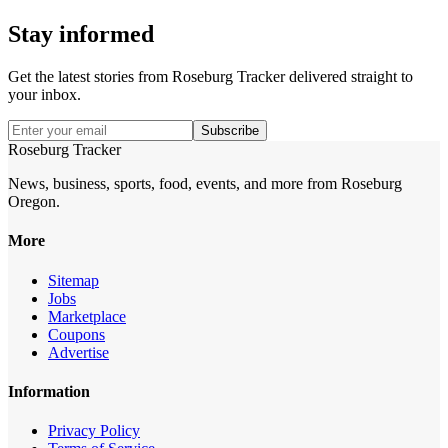
Stay informed
Get the latest stories from
Roseburg Tracker
delivered straight to
your inbox.
Subscribe
Roseburg Tracker
News, business, sports, food, events, and more from Roseburg
Oregon.
More
Sitemap
Jobs
Marketplace
Coupons
Advertise
Information
Privacy Policy