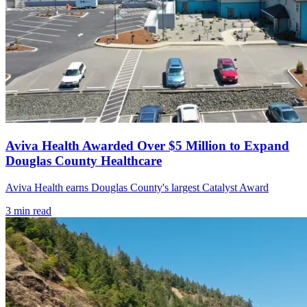
Aviva Health Awarded Over $5 Million to Expand
Douglas County Healthcare
Aviva Health earns Douglas County's largest Catalyst Award
3
min read