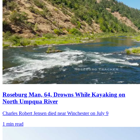
Roseburg Man, 64, Drowns While Kayaking on
North Umpqua River
Charles Robert Jensen died near Winchester on July 9
1
min read