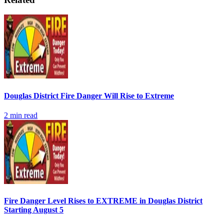
Douglas District Fire Danger Will Rise to Extreme
2
min read
Fire Danger Level Rises to EXTREME in Douglas District
Starting August 5