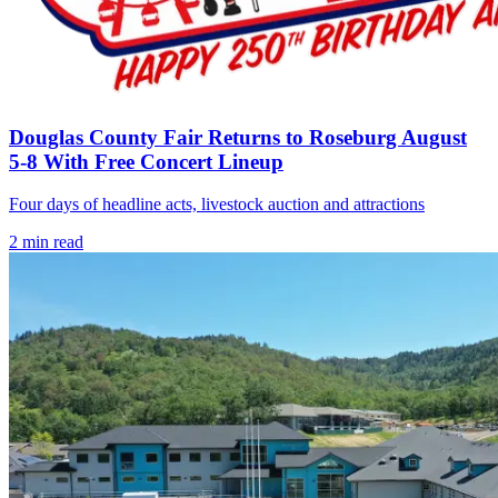
Douglas County Fair Returns to Roseburg August
5-8 With Free Concert Lineup
Four days of headline acts, livestock auction and attractions
2
min read