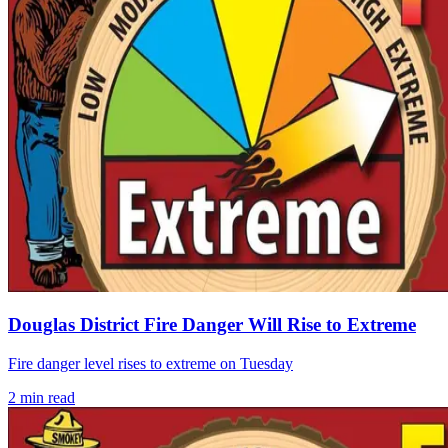
Douglas District Fire Danger Will Rise to Extreme
Fire danger level rises to extreme on Tuesday
2
min read