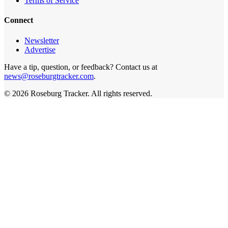
Terms of Service
Connect
Newsletter
Advertise
Have a tip, question, or feedback? Contact us at
news@roseburgtracker.com
.
©
2026
Roseburg Tracker
. All rights reserved.