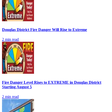
Douglas District Fire Danger Will Rise to Extreme
2
min read
Fire Danger Level Rises to EXTREME in Douglas District
Starting August 5
2
min read