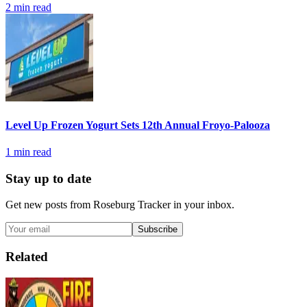
2
min read
Level Up Frozen Yogurt Sets 12th Annual Froyo-Palooza
1
min read
Stay up to date
Get new posts from
Roseburg Tracker
in your inbox.
Subscribe
Related