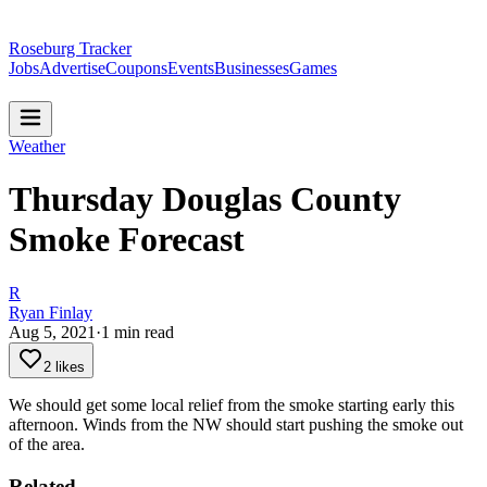
Roseburg Tracker
Jobs
Advertise
Coupons
Events
Businesses
Games
Weather
Thursday Douglas County
Smoke Forecast
R
Ryan Finlay
Aug 5, 2021
·
1
min read
2 likes
We should get some local relief from the smoke starting early this
afternoon. Winds from the NW should start pushing the smoke out
of the area.
Related