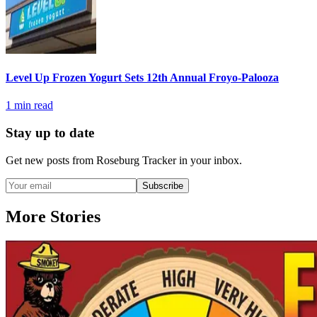
Level Up Frozen Yogurt Sets 12th Annual Froyo-Palooza
1
min read
Stay up to date
Get new posts from
Roseburg Tracker
in your inbox.
Subscribe
More Stories