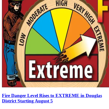
Fire Danger Level Rises to EXTREME in Douglas
District Starting August 5