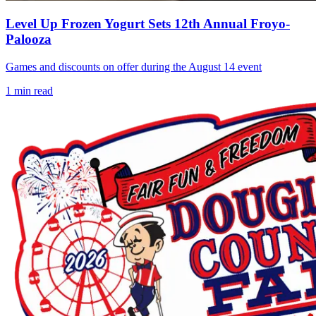
Level Up Frozen Yogurt Sets 12th Annual Froyo-
Palooza
Games and discounts on offer during the August 14 event
1
min read