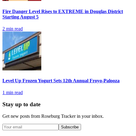
Fire Danger Level Rises to EXTREME in Douglas District
Starting August 5
2
min read
Level Up Frozen Yogurt Sets 12th Annual Froyo-Palooza
1
min read
Stay up to date
Get new posts from
Roseburg Tracker
in your inbox.
Subscribe