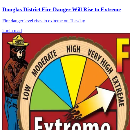
Douglas District Fire Danger Will Rise to Extreme
Fire danger level rises to extreme on Tuesday
2
min read