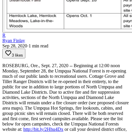
R
Ryan Finlay
Sep 28, 2020
·
1
min read
3 likes
ROSEBURG, Ore., Sept. 27, 2020 -- Beginning at 12:00 noon
Monday, September 28, the Umpqua National Forest is re-opening
much of our public lands to recreational users.
Cottage Grove and
Tiller Ranger Districts will be re-opened in their entirety, to the
public for use in addition to large portions of North Umpqua and
Diamond Lake Districts. Due to active fire and fire suppression
activities, sections of the North Umpqua and Diamond Lake
Districts will remain under a fire closure order (see proposed closure
area maps).
The Umpqua Hot Springs, fire lookouts, cabins, and
group picnic sites will remain closed.
There will be both reserved
and first come, first served campsites available. Please see the list
below for open campsites, check the Umpqua National Forests
website at:
http://bit.ly/2Hhu4Dx
or call your desired district office,