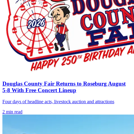
Douglas County Fair Returns to Roseburg August
5-8 With Free Concert Lineup
Four days of headline acts, livestock auction and attractions
2
min read