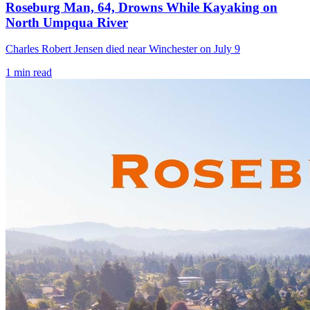
Roseburg Man, 64, Drowns While Kayaking on
North Umpqua River
Charles Robert Jensen died near Winchester on July 9
1
min read