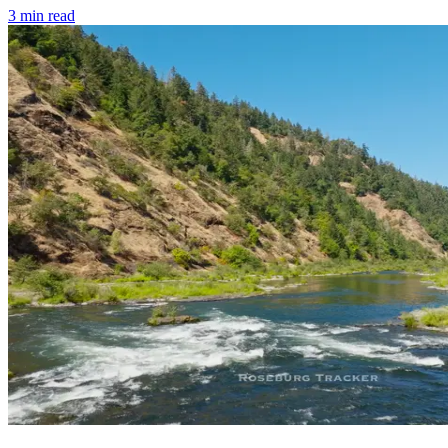
3
min read