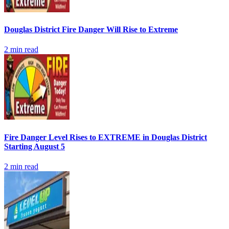
Douglas District Fire Danger Will Rise to Extreme
2
min read
Fire Danger Level Rises to EXTREME in Douglas District
Starting August 5
2
min read