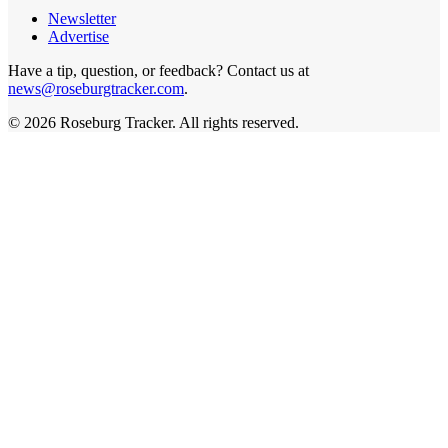
Newsletter
Advertise
Have a tip, question, or feedback? Contact us at
news@roseburgtracker.com
.
©
2026
Roseburg Tracker
. All rights reserved.