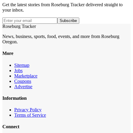
Get the latest stories from
Roseburg Tracker
delivered straight to
your inbox.
Subscribe
Roseburg Tracker
News, business, sports, food, events, and more from Roseburg
Oregon.
More
Sitemap
Jobs
Marketplace
Coupons
Advertise
Information
Privacy Policy
Terms of Service
Connect