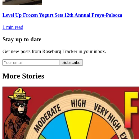
Level Up Frozen Yogurt Sets 12th Annual Froyo-Palooza
1
min read
Stay up to date
Get new posts from
Roseburg Tracker
in your inbox.
Subscribe
More Stories