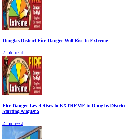
Douglas District Fire Danger Will Rise to Extreme
2
min read
Fire Danger Level Rises to EXTREME in Douglas District
Starting August 5
2
min read