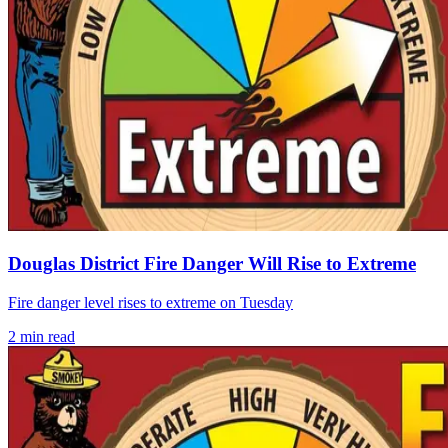
Douglas District Fire Danger Will Rise to Extreme
Fire danger level rises to extreme on Tuesday
2
min read