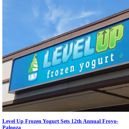
Level Up Frozen Yogurt Sets 12th Annual Froyo-
Palooza