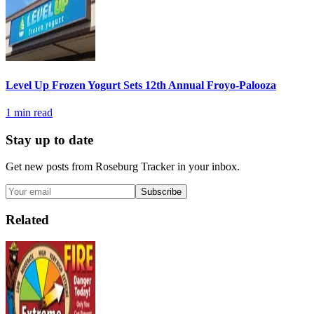
Level Up Frozen Yogurt Sets 12th Annual Froyo-Palooza
1
min read
Stay up to date
Get new posts from
Roseburg Tracker
in your inbox.
Subscribe
Related