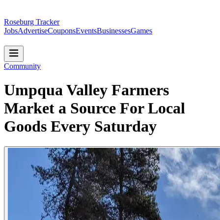
Roseburg Tracker
Jobs
Advertise
Coupons
Events
Businesses
Games
Community
Umpqua Valley Farmers
Market a Source For Local
Goods Every Saturday