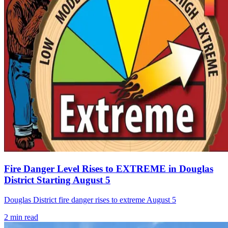
Fire Danger Level Rises to EXTREME in Douglas
District Starting August 5
Douglas District fire danger rises to extreme August 5
2
min read