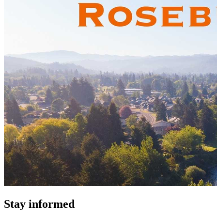
Stay informed