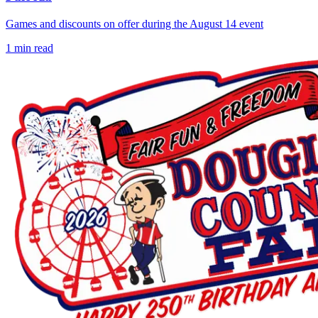
Games and discounts on offer during the August 14 event
1
min read