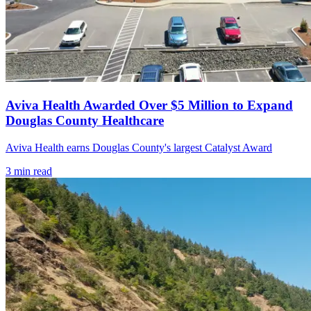
Aviva Health Awarded Over $5 Million to Expand
Douglas County Healthcare
Aviva Health earns Douglas County's largest Catalyst Award
3
min read