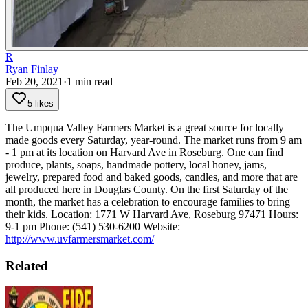
R
Ryan Finlay
Feb 20, 2021
·
1
min read
5 likes
The Umpqua Valley Farmers Market is a great source for locally
made goods every Saturday, year-round. The market runs from 9 am
- 1 pm at its location on Harvard Ave in Roseburg.
One can find
produce, plants, soaps, handmade pottery, local honey, jams,
jewelry, prepared food and baked goods, candles, and more that are
all produced here in Douglas County.
On the first Saturday of the
month, the market has a celebration to encourage families to bring
their kids.
Location: 1771 W Harvard Ave, Roseburg 97471
Hours:
9-1 pm
Phone: (541) 530-6200
Website:
http://www.uvfarmersmarket.com/
Related