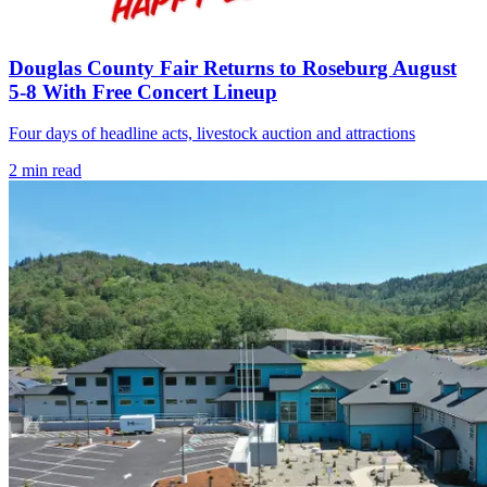
Douglas County Fair Returns to Roseburg August
5-8 With Free Concert Lineup
Four days of headline acts, livestock auction and attractions
2
min read