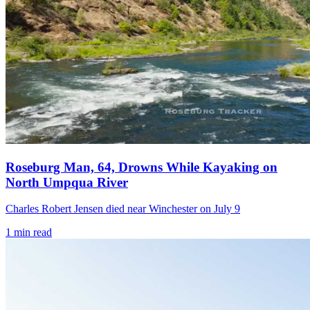
Roseburg Man, 64, Drowns While Kayaking on
North Umpqua River
Charles Robert Jensen died near Winchester on July 9
1
min read