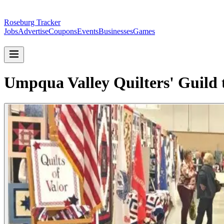
Roseburg Tracker
Jobs
Advertise
Coupons
Events
Businesses
Games
Umpqua Valley Quilters' Guild 