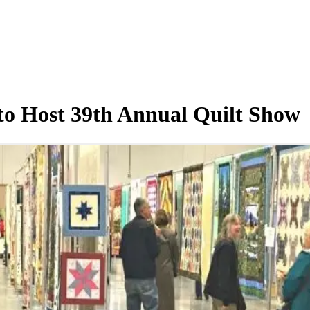
to Host 39th Annual Quilt Show