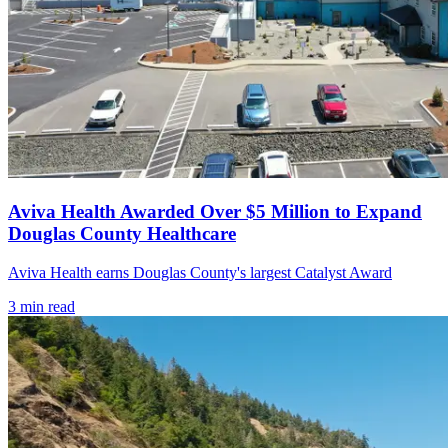
Aviva Health Awarded Over $5 Million to Expand
Douglas County Healthcare
Aviva Health earns Douglas County's largest Catalyst Award
3
min read