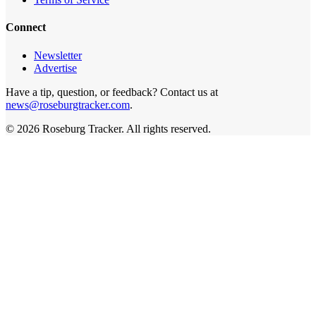
Connect
Newsletter
Advertise
Have a tip, question, or feedback? Contact us at
news@roseburgtracker.com
.
©
2026
Roseburg Tracker
. All rights reserved.