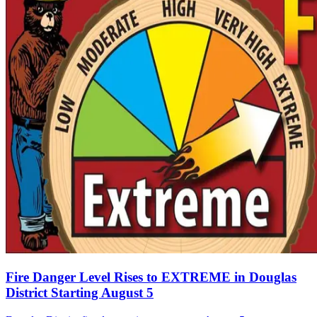
Fire Danger Level Rises to EXTREME in Douglas
District Starting August 5