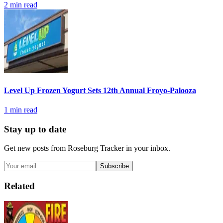
2
min read
Level Up Frozen Yogurt Sets 12th Annual Froyo-Palooza
1
min read
Stay up to date
Get new posts from
Roseburg Tracker
in your inbox.
Subscribe
Related