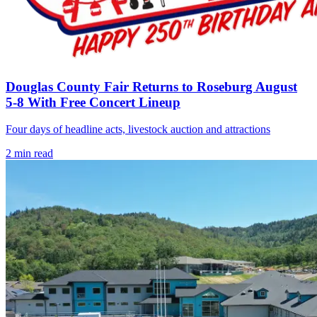
Douglas County Fair Returns to Roseburg August
5-8 With Free Concert Lineup
Four days of headline acts, livestock auction and attractions
2
min read