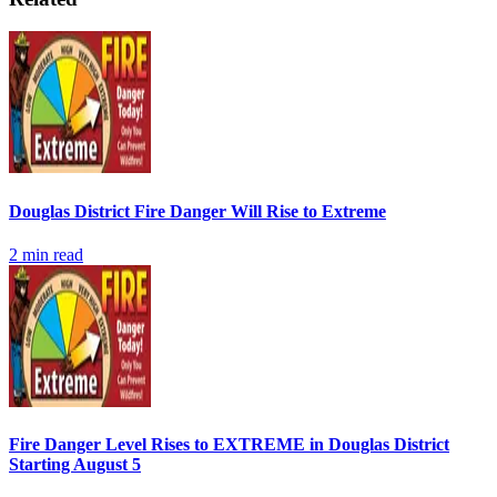
Douglas District Fire Danger Will Rise to Extreme
2
min read
Fire Danger Level Rises to EXTREME in Douglas District
Starting August 5