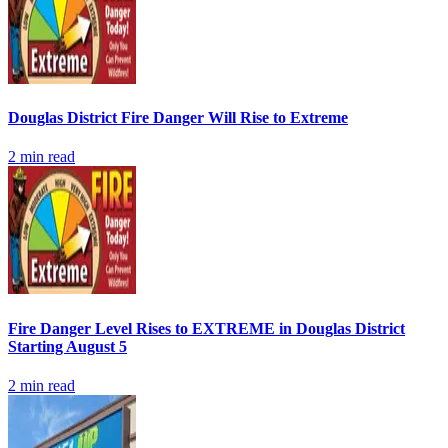
Douglas District Fire Danger Will Rise to Extreme
2
min read
Fire Danger Level Rises to EXTREME in Douglas District
Starting August 5
2
min read