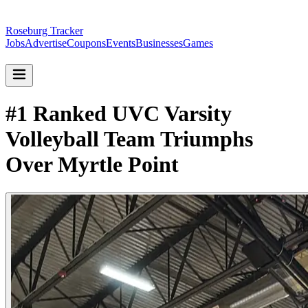
Roseburg Tracker
Jobs
Advertise
Coupons
Events
Businesses
Games
#1 Ranked UVC Varsity
Volleyball Team Triumphs
Over Myrtle Point