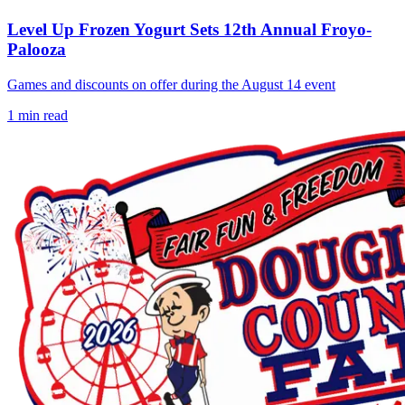
Level Up Frozen Yogurt Sets 12th Annual Froyo-
Palooza
Games and discounts on offer during the August 14 event
1
min read