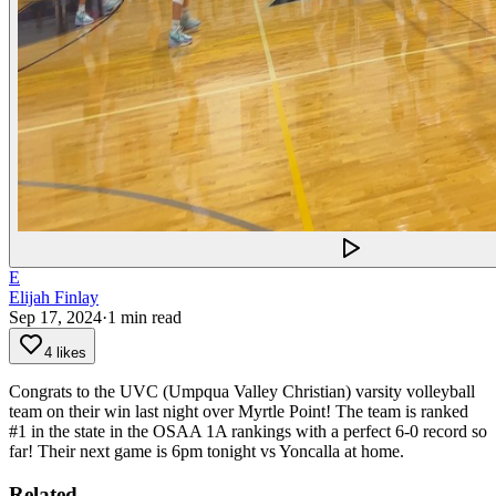
E
Elijah Finlay
Sep 17, 2024
·
1
min read
4 likes
Congrats to the UVC (Umpqua Valley Christian) varsity volleyball
team on their win last night over Myrtle Point!
The team is ranked
#1 in the state in the OSAA 1A rankings with a perfect 6-0 record so
far! Their next game is 6pm tonight vs Yoncalla at home.
Related