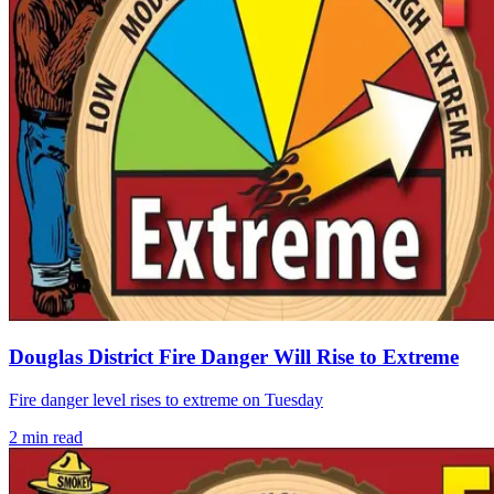
Douglas District Fire Danger Will Rise to Extreme
Fire danger level rises to extreme on Tuesday
2
min read