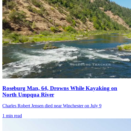
Roseburg Man, 64, Drowns While Kayaking on
North Umpqua River
Charles Robert Jensen died near Winchester on July 9
1
min read