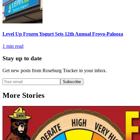
Level Up Frozen Yogurt Sets 12th Annual Froyo-Palooza
1
min read
Stay up to date
Get new posts from
Roseburg Tracker
in your inbox.
Subscribe
More Stories