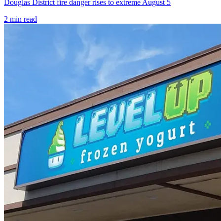
Douglas District fire danger rises to extreme August 5
2
min read