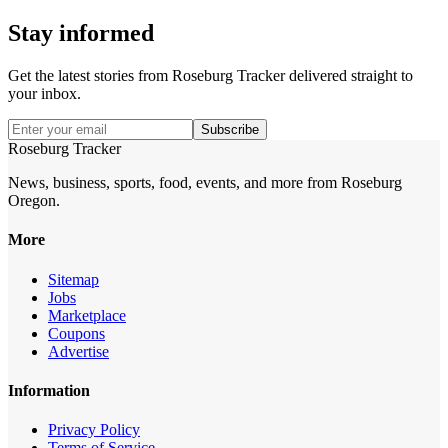
Stay informed
Get the latest stories from
Roseburg Tracker
delivered straight to
your inbox.
Subscribe
Roseburg Tracker
News, business, sports, food, events, and more from Roseburg
Oregon.
More
Sitemap
Jobs
Marketplace
Coupons
Advertise
Information
Privacy Policy
Terms of Service