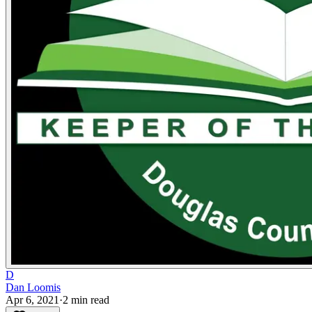
D
Dan Loomis
Apr 6, 2021
·
2
min read