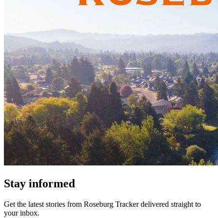
Stay informed
Get the latest stories from
Roseburg Tracker
delivered straight to
your inbox.