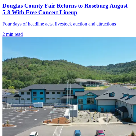
Douglas County Fair Returns to Roseburg August
5-8 With Free Concert Lineup
Four days of headline acts, livestock auction and attractions
2
min read