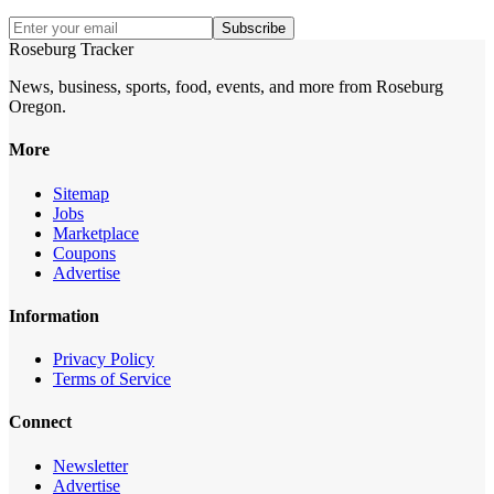
Subscribe
Roseburg Tracker
News, business, sports, food, events, and more from Roseburg
Oregon.
More
Sitemap
Jobs
Marketplace
Coupons
Advertise
Information
Privacy Policy
Terms of Service
Connect
Newsletter
Advertise