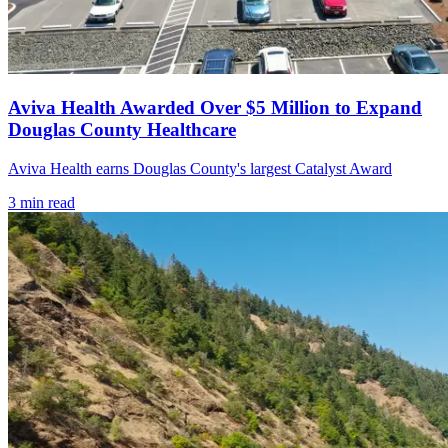
Aviva Health Awarded Over $5 Million to Expand
Douglas County Healthcare
Aviva Health earns Douglas County's largest Catalyst Award
3
min read