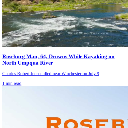
Roseburg Man, 64, Drowns While Kayaking on
North Umpqua River
Charles Robert Jensen died near Winchester on July 9
1
min read