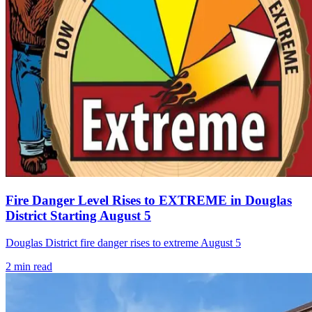
Fire Danger Level Rises to EXTREME in Douglas
District Starting August 5
Douglas District fire danger rises to extreme August 5
2
min read