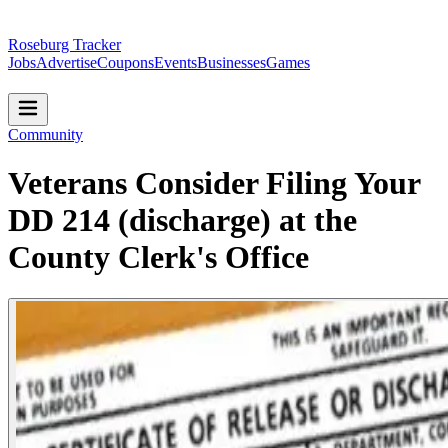
Roseburg Tracker
Jobs
Advertise
Coupons
Events
Businesses
Games
Community
Veterans Consider Filing Your
DD 214 (discharge) at the
County Clerk's Office