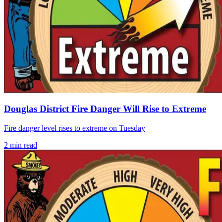
Douglas District Fire Danger Will Rise to Extreme
Fire danger level rises to extreme on Tuesday
2
min read