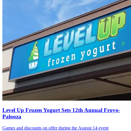
Level Up Frozen Yogurt Sets 12th Annual Froyo-
Palooza
Games and discounts on offer during the August 14 event