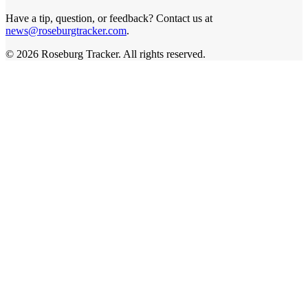
Have a tip, question, or feedback? Contact us at
news@roseburgtracker.com
.
©
2026
Roseburg Tracker
. All rights reserved.