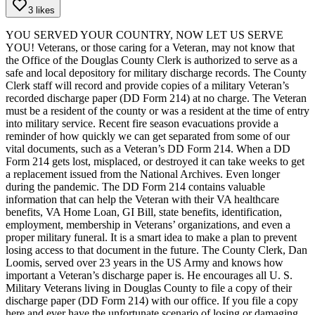
3 likes
YOU SERVED YOUR COUNTRY, NOW LET US SERVE
YOU!
Veterans, or those caring for a Veteran, may not know that
the Office of the Douglas County Clerk is authorized to serve as a
safe and local depository for military discharge records. The County
Clerk staff will record and provide copies of a military Veteran’s
recorded discharge paper (DD Form 214) at no charge. The Veteran
must be a resident of the county or was a resident at the time of entry
into military service.
Recent fire season evacuations provide a
reminder of how quickly we can get separated from some of our
vital documents, such as a Veteran’s DD Form 214. When a DD
Form 214 gets lost, misplaced, or destroyed it can take weeks to get
a replacement issued from the National Archives. Even longer
during the pandemic. The DD Form 214 contains valuable
information that can help the Veteran with their VA healthcare
benefits, VA Home Loan, GI Bill, state benefits, identification,
employment, membership in Veterans’ organizations, and even a
proper military funeral. It is a smart idea to make a plan to prevent
losing access to that document in the future.
The County Clerk, Dan
Loomis, served over 23 years in the US Army and knows how
important a Veteran’s discharge paper is. He encourages all U. S.
Military Veterans living in Douglas County to file a copy of their
discharge paper (DD Form 214) with our office. If you file a copy
here and ever have the unfortunate scenario of losing or damaging