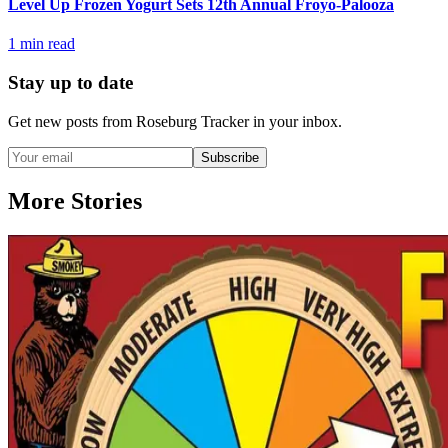
Level Up Frozen Yogurt Sets 12th Annual Froyo-Palooza
1
min read
Stay up to date
Get new posts from
Roseburg Tracker
in your inbox.
Subscribe
More Stories