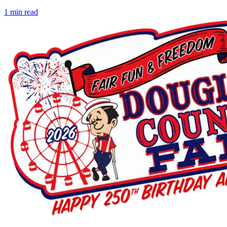
1
min read