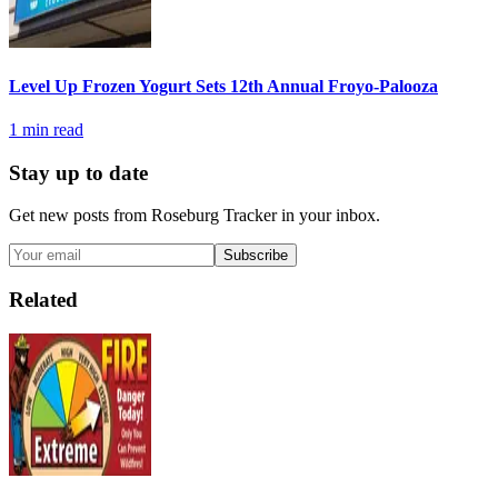
Level Up Frozen Yogurt Sets 12th Annual Froyo-Palooza
1
min read
Stay up to date
Get new posts from
Roseburg Tracker
in your inbox.
Subscribe
Related