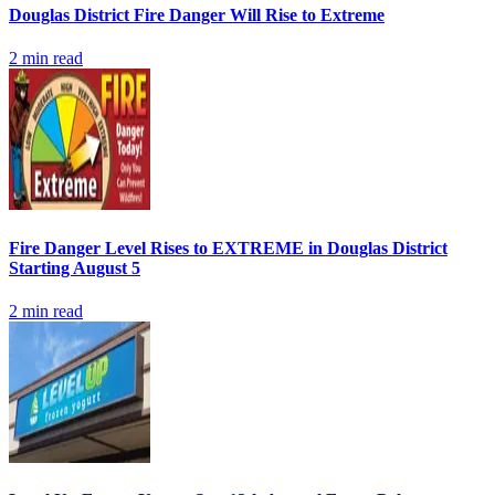
Douglas District Fire Danger Will Rise to Extreme
2
min read
Fire Danger Level Rises to EXTREME in Douglas District
Starting August 5
2
min read