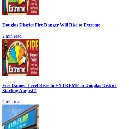
Douglas District Fire Danger Will Rise to Extreme
2
min read
Fire Danger Level Rises to EXTREME in Douglas District
Starting August 5
2
min read