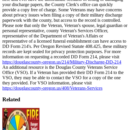
your discharge papers, the County Clerk's office can quickly
provide a copy free of charge.
Some Veterans may have concerns
about privacy issues when filing a copy of their military discharge
paperwork with the county, but access to the record is controlled.
Please note that only the Veteran, Veteran's spouse, legal guardian or
personal representative, county Veteran's Services Officer,
representative of the Department of Veteran's Affairs or
representative of a licensed funeral establishment can have access to
DD Form 214's. Per Oregon Revised Statute 408.425, these military
records are kept sealed for privacy protection purposes. For more
information on requesting a recorded DD Form 214, please visit
https://douglascounty-oregon.us/214/Military-Discharge-DD-214
An additional resource is the Douglas County Veterans Service
Office (VSO). If a Veteran has provided their DD Form 214 to the
VSO, they may be able to contact the VSO for a copy of the one
they provided. For VSO information, please visit
https://douglascounty-oregon.us/408/Veterans-Services
Related