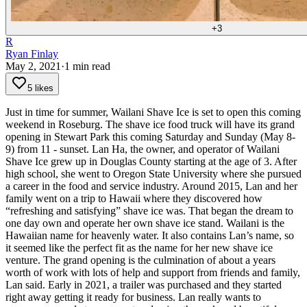
+
3
R
Ryan Finlay
May 2, 2021
·
1
min read
5 likes
Just in time for summer, Wailani Shave Ice is set to open this coming
weekend in Roseburg. The shave ice food truck will have its grand
opening in Stewart Park this coming Saturday and Sunday (May 8-
9) from 11 - sunset.
Lan Ha, the owner, and operator of Wailani
Shave Ice grew up in Douglas County starting at the age of 3. After
high school, she went to Oregon State University where she pursued
a career in the food and service industry.
Around 2015, Lan and her
family went on a trip to Hawaii where they discovered how
“refreshing and satisfying” shave ice was. That began the dream to
one day own and operate her own shave ice stand.
Wailani is the
Hawaiian name for heavenly water. It also contains Lan’s name, so
it seemed like the perfect fit as the name for her new shave ice
venture.
The grand opening is the culmination of about a years
worth of work with lots of help and support from friends and family,
Lan said. Early in 2021, a trailer was purchased and they started
right away getting it ready for business.
Lan really wants to