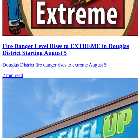
Fire Danger Level Rises to EXTREME in Douglas
District Starting August 5
Douglas District fire danger rises to extreme August 5
2
min read