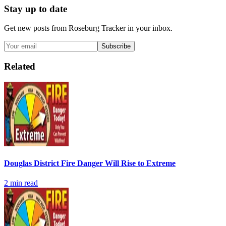
Stay up to date
Get new posts from
Roseburg Tracker
in your inbox.
Subscribe
Related
Douglas District Fire Danger Will Rise to Extreme
2
min read