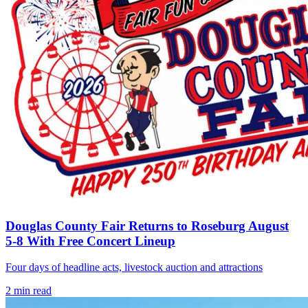
Douglas County Fair Returns to Roseburg August
5-8 With Free Concert Lineup
Four days of headline acts, livestock auction and attractions
2
min read