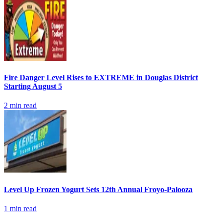
Fire Danger Level Rises to EXTREME in Douglas District
Starting August 5
2
min read
Level Up Frozen Yogurt Sets 12th Annual Froyo-Palooza
1
min read