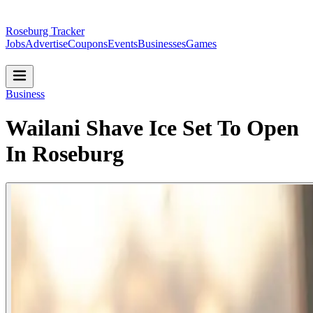
Roseburg Tracker
Jobs
Advertise
Coupons
Events
Businesses
Games
Business
Wailani Shave Ice Set To Open
In Roseburg