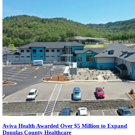
Aviva Health Awarded Over $5 Million to Expand
Douglas County Healthcare