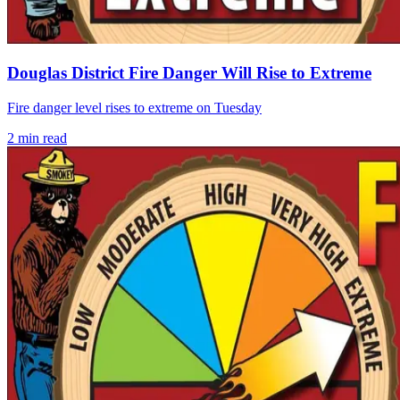
Douglas District Fire Danger Will Rise to Extreme
Fire danger level rises to extreme on Tuesday
2
min read