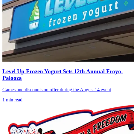
Level Up Frozen Yogurt Sets 12th Annual Froyo-
Palooza
Games and discounts on offer during the August 14 event
1
min read