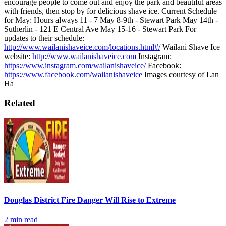
encourage people to come out and enjoy the park and beautiful areas
with friends, then stop by for delicious shave ice.
Current Schedule
for May: Hours always 11 - 7
May 8-9th - Stewart Park
May 14th -
Sutherlin - 121 E Central Ave
May 15-16 - Stewart Park
For
updates to their schedule:
http://www.wailanishaveice.com/locations.html#/
Wailani Shave Ice
website:
http://www.wailanishaveice.com
Instagram:
https://www.instagram.com/wailanishaveice/
Facebook:
https://www.facebook.com/wailanishaveice
Images courtesy of Lan
Ha
Related
Douglas District Fire Danger Will Rise to Extreme
2
min read