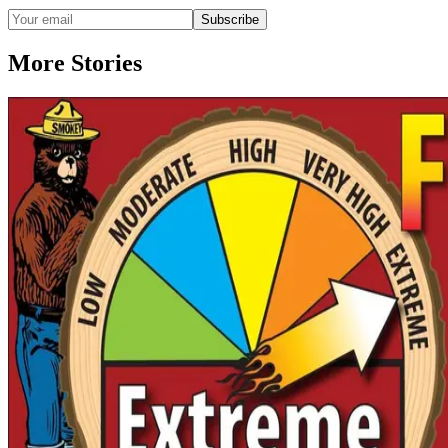
Subscribe
More Stories