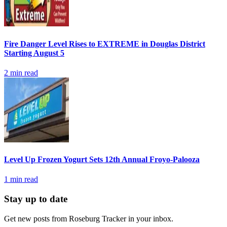
Fire Danger Level Rises to EXTREME in Douglas District
Starting August 5
2
min read
Level Up Frozen Yogurt Sets 12th Annual Froyo-Palooza
1
min read
Stay up to date
Get new posts from
Roseburg Tracker
in your inbox.