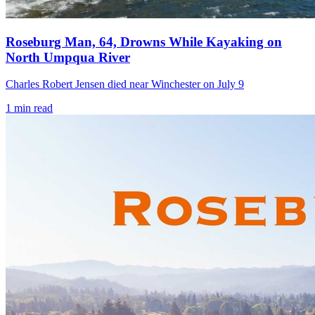
Roseburg Man, 64, Drowns While Kayaking on
North Umpqua River
Charles Robert Jensen died near Winchester on July 9
1
min read