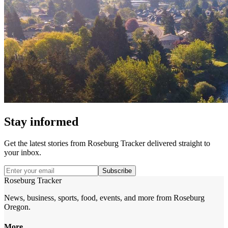
Stay informed
Get the latest stories from
Roseburg Tracker
delivered straight to
your inbox.
Subscribe
Roseburg Tracker
News, business, sports, food, events, and more from Roseburg
Oregon.
More