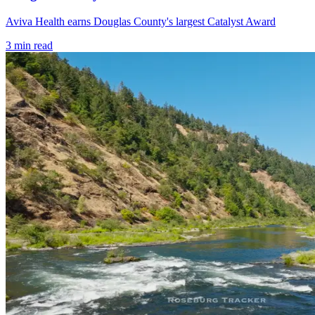
Aviva Health earns Douglas County's largest Catalyst Award
3
min read