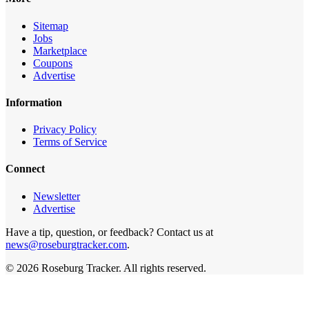
Sitemap
Jobs
Marketplace
Coupons
Advertise
Information
Privacy Policy
Terms of Service
Connect
Newsletter
Advertise
Have a tip, question, or feedback? Contact us at
news@roseburgtracker.com
.
©
2026
Roseburg Tracker
. All rights reserved.