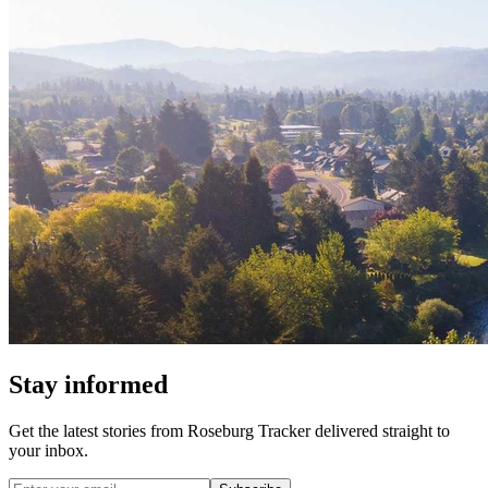
Stay informed
Get the latest stories from
Roseburg Tracker
delivered straight to
your inbox.