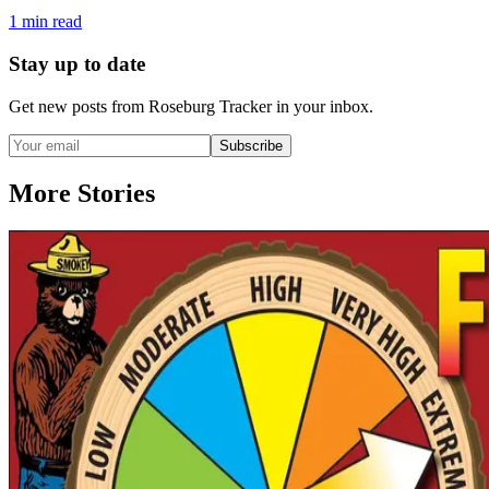
1
min read
Stay up to date
Get new posts from
Roseburg Tracker
in your inbox.
Subscribe
More Stories