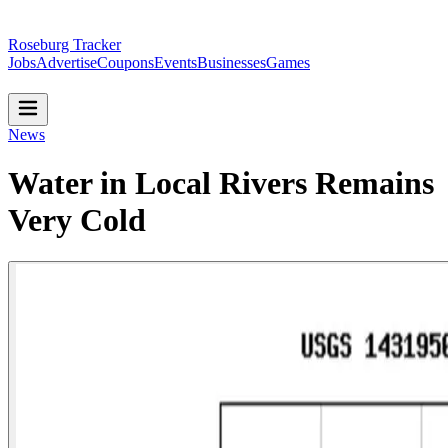
Roseburg Tracker
Jobs
Advertise
Coupons
Events
Businesses
Games
News
Water in Local Rivers Remains
Very Cold