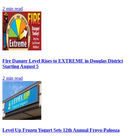
2
min read
Fire Danger Level Rises to EXTREME in Douglas District
Starting August 5
2
min read
Level Up Frozen Yogurt Sets 12th Annual Froyo-Palooza