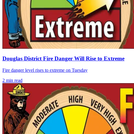
Douglas District Fire Danger Will Rise to Extreme
Fire danger level rises to extreme on Tuesday
2
min read