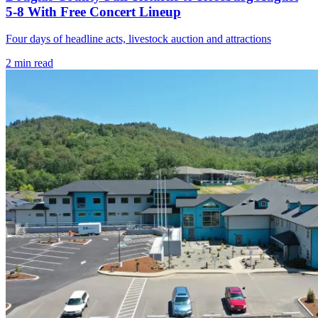
5-8 With Free Concert Lineup
Four days of headline acts, livestock auction and attractions
2
min read