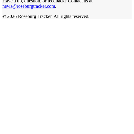
Have a tip, question, or feedback? Contact us at
news@roseburgtracker.com
.
©
2026
Roseburg Tracker
. All rights reserved.