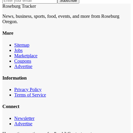
Subscribe
Roseburg Tracker
News, business, sports, food, events, and more from Roseburg
Oregon.
More
Sitemap
Jobs
Marketplace
Coupons
Advertise
Information
Privacy Policy
Terms of Service
Connect
Newsletter
Advertise