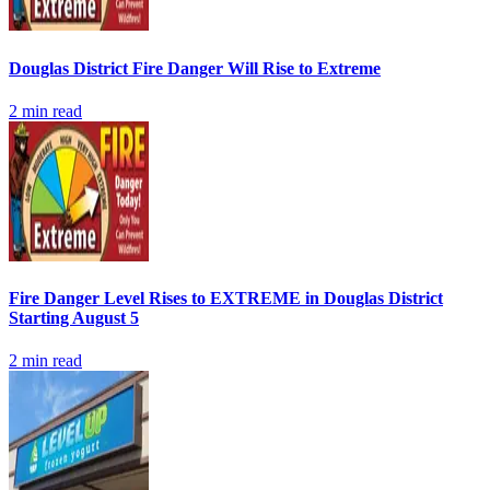
Douglas District Fire Danger Will Rise to Extreme
2
min read
Fire Danger Level Rises to EXTREME in Douglas District
Starting August 5
2
min read