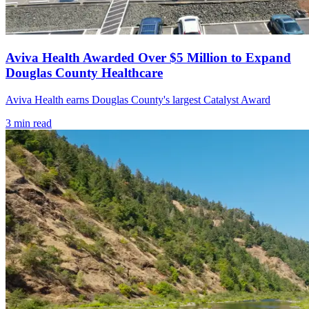
Aviva Health Awarded Over $5 Million to Expand
Douglas County Healthcare
Aviva Health earns Douglas County's largest Catalyst Award
3
min read