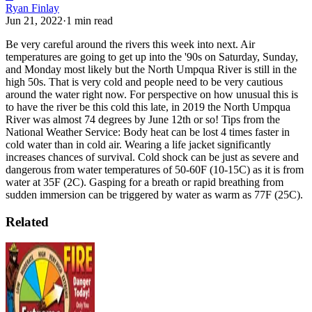
Ryan Finlay
Jun 21, 2022
·
1
min read
Be very careful around the rivers this week into next. Air
temperatures are going to get up into the '90s on Saturday, Sunday,
and Monday most likely but the North Umpqua River is still in the
high 50s. That is very cold and people need to be very cautious
around the water right now.
For perspective on how unusual this is
to have the river be this cold this late, in 2019 the North Umpqua
River was almost 74 degrees by June 12th or so!
Tips from the
National Weather Service:
Body heat can be lost 4 times faster in
cold water than in cold air.
Wearing a life jacket significantly
increases chances of survival.
Cold shock can be just as severe and
dangerous from water temperatures of 50-60F (10-15C) as it is from
water at 35F (2C).
Gasping for a breath or rapid breathing from
sudden immersion can be triggered by water as warm as 77F (25C).
Related