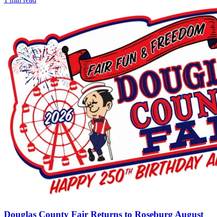
Douglas County Fair Returns to Roseburg August