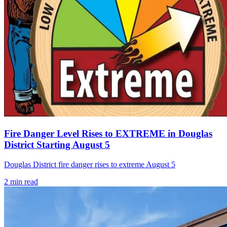
Fire Danger Level Rises to EXTREME in Douglas
District Starting August 5
Douglas District fire danger rises to extreme August 5
2
min read