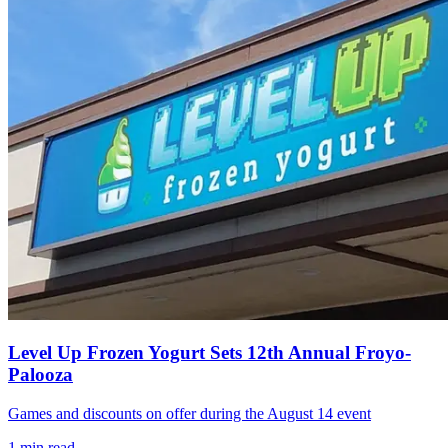
Level Up Frozen Yogurt Sets 12th Annual Froyo-
Palooza
Games and discounts on offer during the August 14 event
1
min read