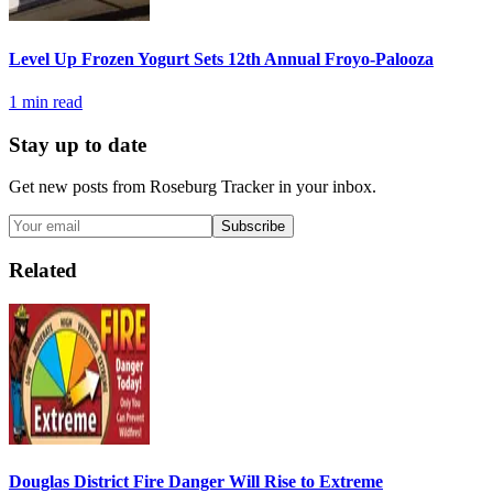
Level Up Frozen Yogurt Sets 12th Annual Froyo-Palooza
1
min read
Stay up to date
Get new posts from
Roseburg Tracker
in your inbox.
Subscribe
Related
Douglas District Fire Danger Will Rise to Extreme