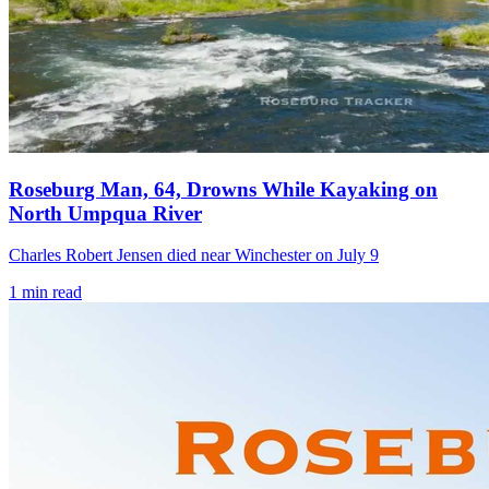
Roseburg Man, 64, Drowns While Kayaking on
North Umpqua River
Charles Robert Jensen died near Winchester on July 9
1
min read