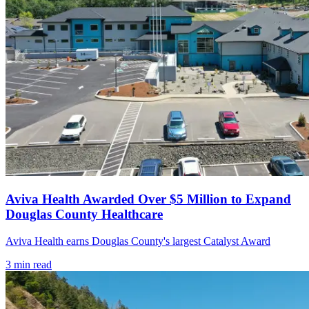
Aviva Health Awarded Over $5 Million to Expand
Douglas County Healthcare
Aviva Health earns Douglas County's largest Catalyst Award
3
min read