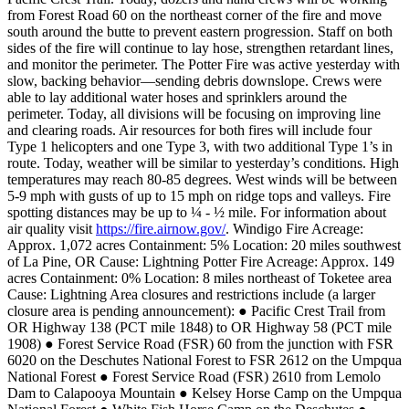
from Forest Road 60 on the northeast corner of the fire and move
south around the butte to prevent eastern progression. Staff on both
sides of the fire will continue to lay hose, strengthen retardant lines,
and monitor the perimeter.
The Potter Fire was active yesterday with
slow, backing behavior—sending debris downslope. Crews were
able to lay additional water hoses and sprinklers around the
perimeter. Today, all divisions will be focusing on improving line
and clearing roads. Air resources for both fires will include four
Type 1 helicopters and one Type 3, with two additional Type 1’s in
route.
Today, weather will be similar to yesterday’s conditions. High
temperatures may reach 80-85 degrees. West winds will be between
5-9 mph with gusts of up to 15 mph on ridge tops and valleys. Fire
spotting distances may be up to ¼ - ½ mile. For information about
air quality visit
https://fire.airnow.gov/
.
Windigo Fire
Acreage:
Approx. 1,072 acres
Containment: 5%
Location: 20 miles southwest
of La Pine, OR
Cause: Lightning
Potter Fire
Acreage: Approx. 149
acres
Containment: 0%
Location: 8 miles northeast of Toketee area
Cause: Lightning
Area closures and restrictions include (a larger
closure area is pending announcement):
● Pacific Crest Trail from
OR Highway 138 (PCT mile 1848) to OR Highway 58 (PCT mile
1908)
● Forest Service Road (FSR) 60 from the junction with FSR
6020 on the Deschutes National Forest to FSR 2612 on the Umpqua
National Forest
● Forest Service Road (FSR) 2610 from Lemolo
Dam to Calapooya Mountain
● Kelsey Horse Camp on the Umpqua