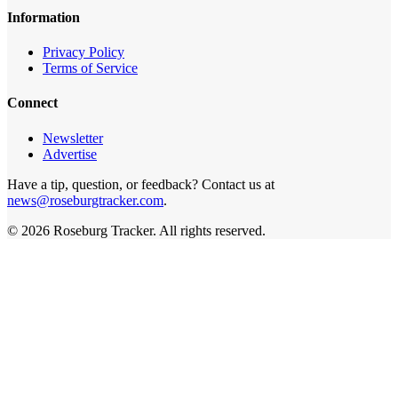
Information
Privacy Policy
Terms of Service
Connect
Newsletter
Advertise
Have a tip, question, or feedback? Contact us at
news@roseburgtracker.com
.
©
2026
Roseburg Tracker
. All rights reserved.