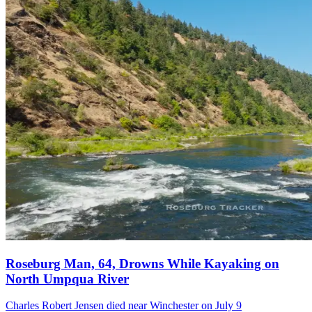
Roseburg Man, 64, Drowns While Kayaking on
North Umpqua River
Charles Robert Jensen died near Winchester on July 9