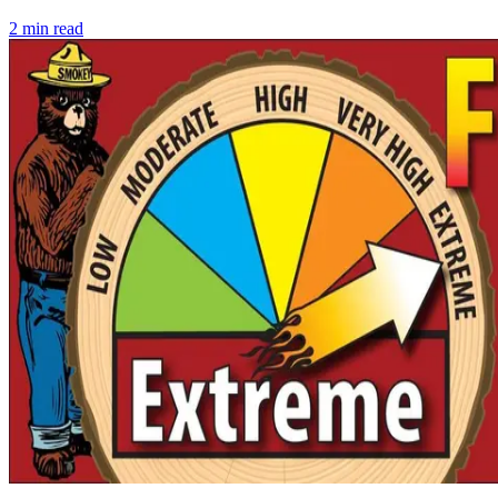
2
min read