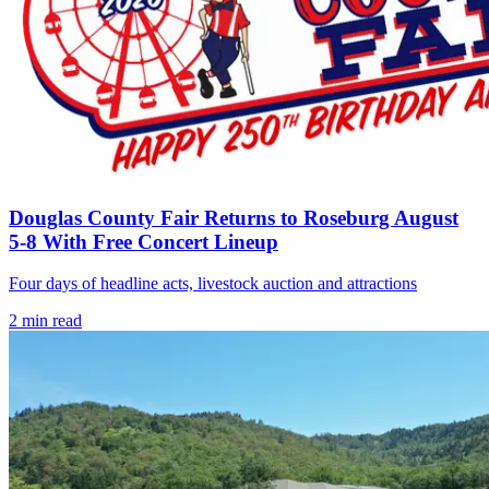
Douglas County Fair Returns to Roseburg August
5-8 With Free Concert Lineup
Four days of headline acts, livestock auction and attractions
2
min read