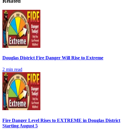
Related
Douglas District Fire Danger Will Rise to Extreme
2
min read
Fire Danger Level Rises to EXTREME in Douglas District
Starting August 5