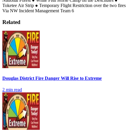
National Forest
● White Fish Horse Camp on the Deschutes
●
Toketee Air Strip
● Temporary Flight Restriction over the two fires
Via NW Incident Management Team 6
Related
Douglas District Fire Danger Will Rise to Extreme
2
min read