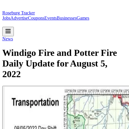
Roseburg Tracker
Jobs
Advertise
Coupons
Events
Businesses
Games
News
Windigo Fire and Potter Fire
Daily Update for August 5,
2022