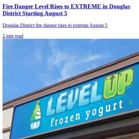
Fire Danger Level Rises to EXTREME in Douglas
District Starting August 5
Douglas District fire danger rises to extreme August 5
2
min read