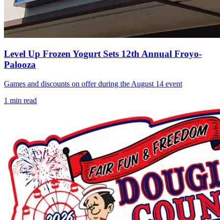
Level Up Frozen Yogurt Sets 12th Annual Froyo-
Palooza
Games and discounts on offer during the August 14 event
1
min read