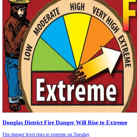
Douglas District Fire Danger Will Rise to Extreme
Fire danger level rises to extreme on Tuesday