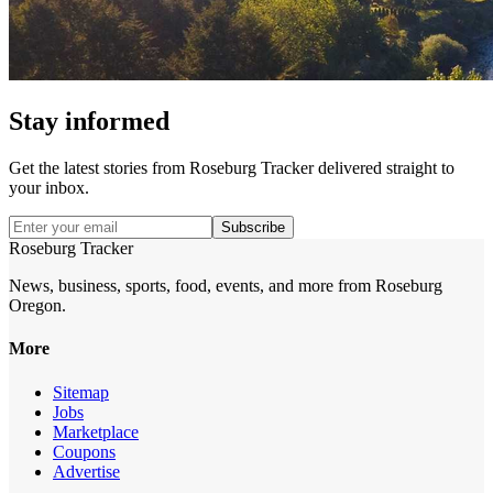
Stay informed
Get the latest stories from
Roseburg Tracker
delivered straight to
your inbox.
Subscribe
Roseburg Tracker
News, business, sports, food, events, and more from Roseburg
Oregon.
More
Sitemap
Jobs
Marketplace
Coupons
Advertise