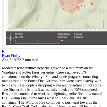
R
Ryan Finlay
Aug 5, 2022
·
2
min read
Moderate temperatures kept fire growth to a minimum on the
Windigo and Potter Fires yesterday. Crews achieved 5%
containment on the Windigo Fire and made progress connecting
roads around the Potter Fire. Air resources were used heavily with
two Type 1 Helicopters dropping water and retardant on hot spots.
The Shelter Fire is now 5 acres, fully lined, and 75% contained.
Resources continued to work on a lightning strike fire, now named
Big Swamp Fire, a few miles west of Opal Lake. It’s 30%
contained.
The Windigo Fire continues to push east towards the
Pacific Crest Trail. Today, dozers and hand crews will be working