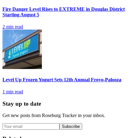
Fire Danger Level Rises to EXTREME in Douglas District
Starting August 5
2
min read
Level Up Frozen Yogurt Sets 12th Annual Froyo-Palooza
1
min read
Stay up to date
Get new posts from
Roseburg Tracker
in your inbox.
Subscribe