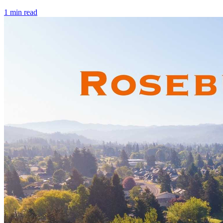
1
min read