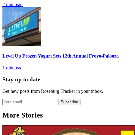
2
min read
Level Up Frozen Yogurt Sets 12th Annual Froyo-Palooza
1
min read
Stay up to date
Get new posts from
Roseburg Tracker
in your inbox.
Subscribe
More Stories