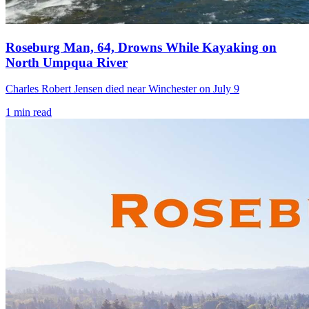
Roseburg Man, 64, Drowns While Kayaking on
North Umpqua River
Charles Robert Jensen died near Winchester on July 9
1
min read