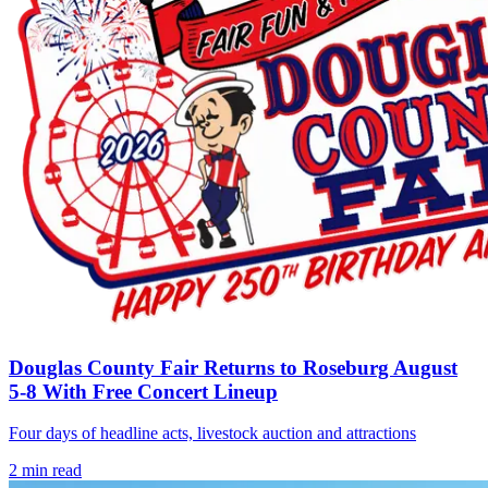
Douglas County Fair Returns to Roseburg August
5-8 With Free Concert Lineup
Four days of headline acts, livestock auction and attractions
2
min read