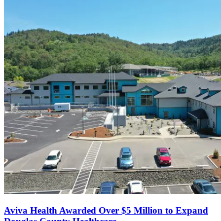
Aviva Health Awarded Over $5 Million to Expand