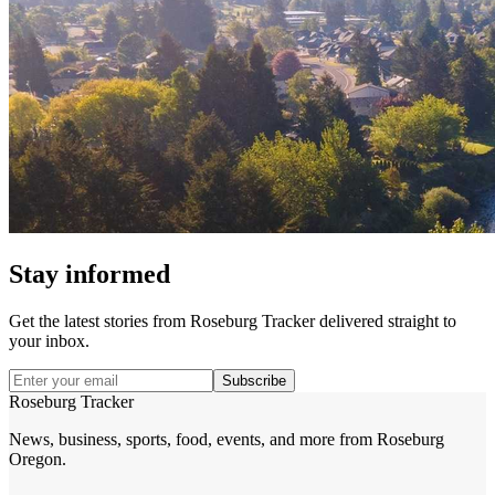
Stay informed
Get the latest stories from
Roseburg Tracker
delivered straight to
your inbox.
Subscribe
Roseburg Tracker
News, business, sports, food, events, and more from Roseburg
Oregon.