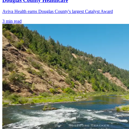
Douglas County Healthcare
Aviva Health earns Douglas County's largest Catalyst Award
3
min read