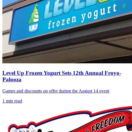
Level Up Frozen Yogurt Sets 12th Annual Froyo-
Palooza
Games and discounts on offer during the August 14 event
1
min read