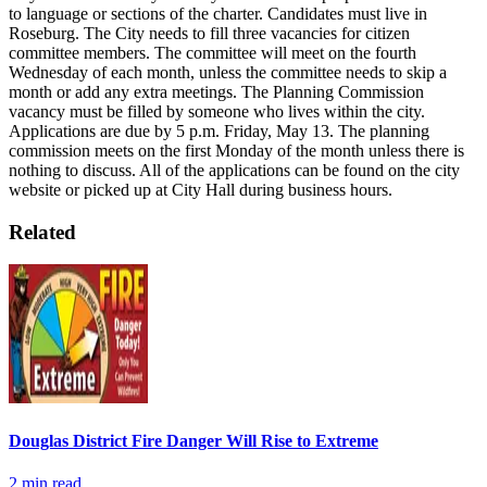
to language or sections of the charter. Candidates must live in
Roseburg. The City needs to fill three vacancies for citizen
committee members. The committee will meet on the fourth
Wednesday of each month, unless the committee needs to skip a
month or add any extra meetings.
The Planning Commission
vacancy must be filled by someone who lives within the city.
Applications are due by 5 p.m. Friday, May 13. The planning
commission meets on the first Monday of the month unless there is
nothing to discuss.
All of the applications can be found on the city
website or picked up at City Hall during business hours.
Related
Douglas District Fire Danger Will Rise to Extreme
2
min read