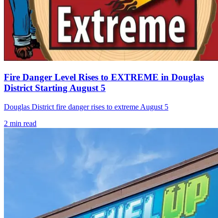
Fire Danger Level Rises to EXTREME in Douglas
District Starting August 5
Douglas District fire danger rises to extreme August 5
2
min read