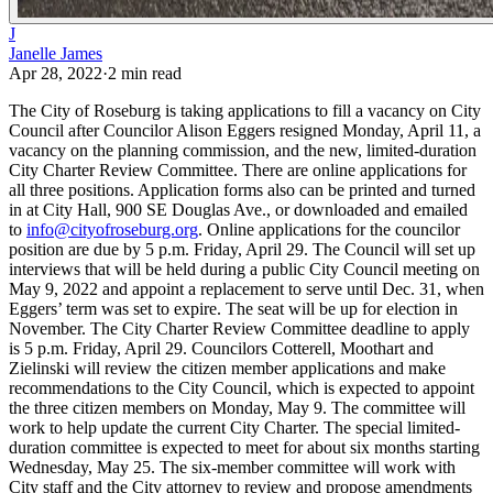
J
Janelle James
Apr 28, 2022
·
2
min read
The City of Roseburg is taking applications to fill a vacancy on City
Council after Councilor Alison Eggers resigned Monday, April 11, a
vacancy on the planning commission, and the new, limited-duration
City Charter Review Committee.
There are online applications for
all three positions. Application forms also can be printed and turned
in at City Hall, 900 SE Douglas Ave., or downloaded and emailed
to
info@cityofroseburg.org
.
Online applications for the councilor
position are due by 5 p.m. Friday, April 29. The Council will set up
interviews that will be held during a public City Council meeting on
May 9, 2022 and appoint a replacement to serve until Dec. 31, when
Eggers’ term was set to expire. The seat will be up for election in
November.
The City Charter Review Committee deadline to apply
is 5 p.m. Friday, April 29. Councilors Cotterell, Moothart and
Zielinski will review the citizen member applications and make
recommendations to the City Council, which is expected to appoint
the three citizen members on Monday, May 9.
The committee will
work to help update the current City Charter. The special limited-
duration committee is expected to meet for about six months starting
Wednesday, May 25. The six-member committee will work with
City staff and the City attorney to review and propose amendments