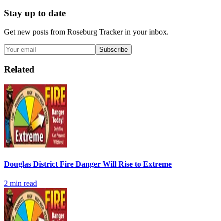
Stay up to date
Get new posts from
Roseburg Tracker
in your inbox.
Subscribe
Related
Douglas District Fire Danger Will Rise to Extreme
2
min read