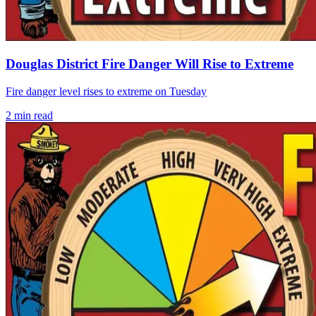
Douglas District Fire Danger Will Rise to Extreme
Fire danger level rises to extreme on Tuesday
2
min read