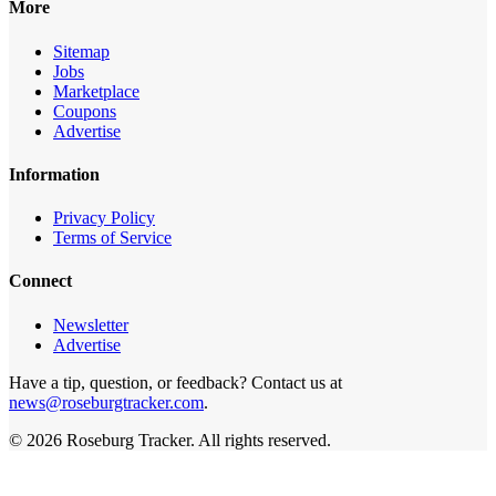
More
Sitemap
Jobs
Marketplace
Coupons
Advertise
Information
Privacy Policy
Terms of Service
Connect
Newsletter
Advertise
Have a tip, question, or feedback? Contact us at
news@roseburgtracker.com
.
©
2026
Roseburg Tracker
. All rights reserved.