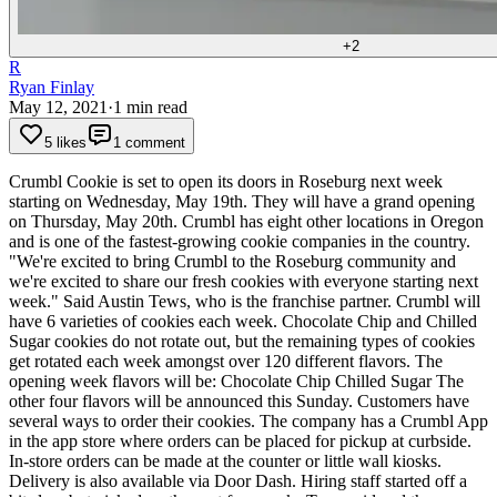
+
2
R
Ryan Finlay
May 12, 2021
·
1
min read
5 likes
1 comment
Crumbl Cookie is set to open its doors in Roseburg next week
starting on Wednesday, May 19th. They will have a grand opening
on Thursday, May 20th.
Crumbl has eight other locations in Oregon
and is one of the fastest-growing cookie companies in the country.
"We're excited to bring Crumbl to the Roseburg community and
we're excited to share our fresh cookies with everyone starting next
week." Said Austin Tews, who is the franchise partner.
Crumbl will
have 6 varieties of cookies each week. Chocolate Chip and Chilled
Sugar cookies do not rotate out, but the remaining types of cookies
get rotated each week amongst over 120 different flavors.
The
opening week flavors will be:
Chocolate Chip
Chilled Sugar
The
other four flavors will be announced this Sunday.
Customers have
several ways to order their cookies. The company has a Crumbl App
in the app store where orders can be placed for pickup at curbside.
In-store orders can be made at the counter or little wall kiosks.
Delivery is also available via Door Dash.
Hiring staff started off a