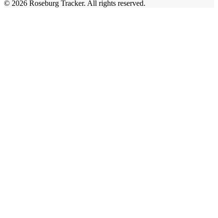
©
2026
Roseburg Tracker
. All rights reserved.