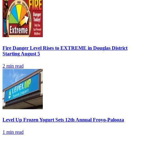
Fire Danger Level Rises to EXTREME in Douglas District
Starting August 5
2
min read
Level Up Frozen Yogurt Sets 12th Annual Froyo-Palooza
1
min read