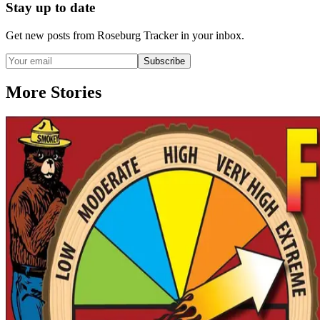
Stay up to date
Get new posts from
Roseburg Tracker
in your inbox.
Subscribe
More Stories