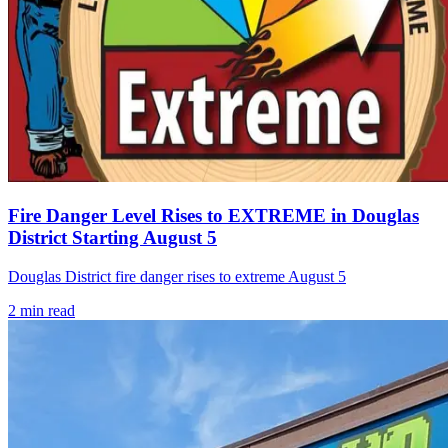
Fire Danger Level Rises to EXTREME in Douglas
District Starting August 5
Douglas District fire danger rises to extreme August 5
2
min read