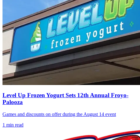
Level Up Frozen Yogurt Sets 12th Annual Froyo-
Palooza
Games and discounts on offer during the August 14 event
1
min read