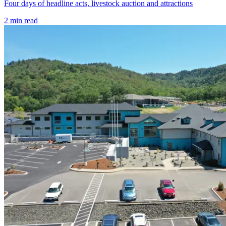
Four days of headline acts, livestock auction and attractions
2
min read