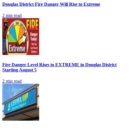
Douglas District Fire Danger Will Rise to Extreme
2
min read
Fire Danger Level Rises to EXTREME in Douglas District
Starting August 5
2
min read