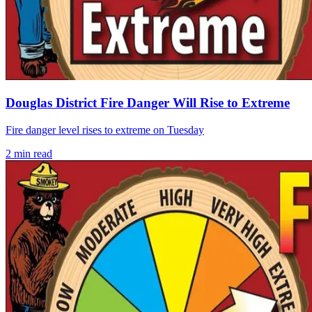
Douglas District Fire Danger Will Rise to Extreme
Fire danger level rises to extreme on Tuesday
2
min read