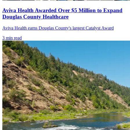
Aviva Health Awarded Over $5 Million to Expand
Douglas County Healthcare
Aviva Health earns Douglas County's largest Catalyst Award
3
min read