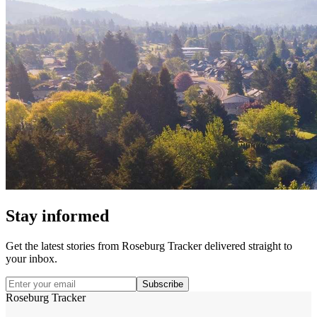
Stay informed
Get the latest stories from
Roseburg Tracker
delivered straight to
your inbox.
Subscribe
Roseburg Tracker