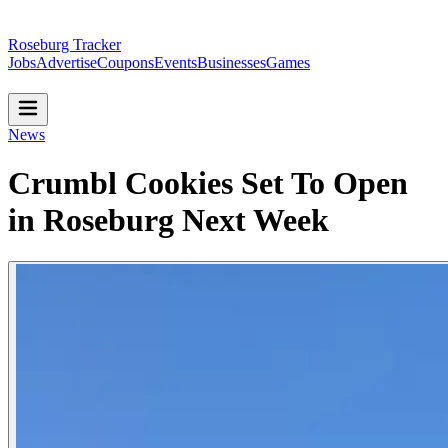
Roseburg Tracker
Jobs
Advertise
Coupons
Events
Businesses
Games
News
Crumbl Cookies Set To Open
in Roseburg Next Week