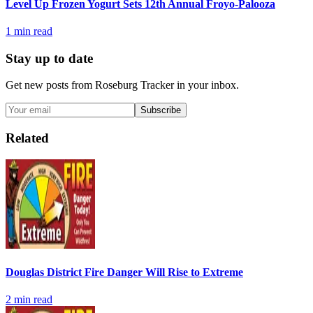
Level Up Frozen Yogurt Sets 12th Annual Froyo-Palooza
1
min read
Stay up to date
Get new posts from
Roseburg Tracker
in your inbox.
Subscribe
Related
Douglas District Fire Danger Will Rise to Extreme
2
min read