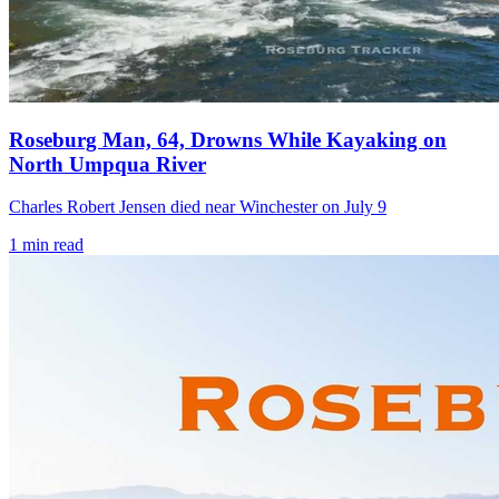
Roseburg Man, 64, Drowns While Kayaking on
North Umpqua River
Charles Robert Jensen died near Winchester on July 9
1
min read