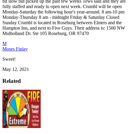
bit slow but picked up the past few weeks Tews said and they are
fully staffed and ready to open next week.
Crumbl will be open
Monday-Saturday the following hour's year-around.
8 am-10 pm
Monday-Thursday
8 am - midnight Friday & Saturday
Closed
Sunday
Crumbl is located in Roseburg between Elmers and the
Hampton Inn, and next to Five Guys. Their address is:
1500 NW
Mulholland Dr. Ste 105
Roseburg, OR 97470
M
Moses Finlay
Sweet!
May 12, 2021
Related