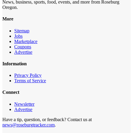
News, business, sports, food, events, and more from Roseburg
Oregon.
More
Sitemap
Jobs
Marketplace
Coupons
Advertise
Information
Privacy Policy
Terms of Service
Connect
Newsletter
Advertise
Have a tip, question, or feedback? Contact us at
news@roseburgtracker.com
.