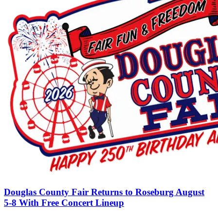
Douglas County Fair Returns to Roseburg August
5-8 With Free Concert Lineup