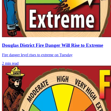
Douglas District Fire Danger Will Rise to Extreme
Fire danger level rises to extreme on Tuesday
2
min read