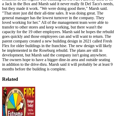
a Jack in the Box and Marsh said it never really fit Del Taco's needs,
but they made it work.
"We were doing good there," Marsh said.
"That store just did their all-time sales. It was doing great. The
general manager has the lowest turnover in the company. They
loved working for her."
All of the management team were able to
transfer to other stores and keep working, but there wasn't the
capacity for the 19 other employees. Marsh said he hopes the rebuild
goes quickly and those employees can and will want to return.
The
parent company created a new building design in 2021 called Fresh
Flex for older buildings in the franchise. The new design will likely
be implemented in the Roseburg rebuild.
The plans are still in
development, but Marsh said the company isn't going anywhere.
The owners hope to have a bigger dine-in area and outside seating
in addition to the drive-thru. Marsh said it will probably be at least 9
months before the building is complete.
Related