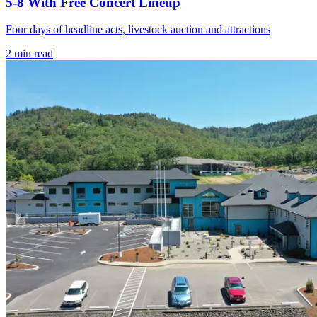
5-8 With Free Concert Lineup
Four days of headline acts, livestock auction and attractions
2
min read