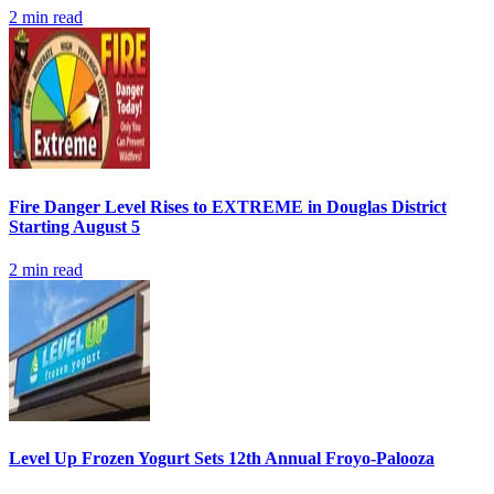
2
min read
Fire Danger Level Rises to EXTREME in Douglas District
Starting August 5
2
min read
Level Up Frozen Yogurt Sets 12th Annual Froyo-Palooza