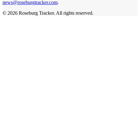
news@roseburgtracker.com
.
©
2026
Roseburg Tracker
. All rights reserved.