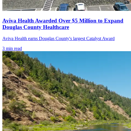
Aviva Health Awarded Over $5 Million to Expand
Douglas County Healthcare
Aviva Health earns Douglas County's largest Catalyst Award
3
min read