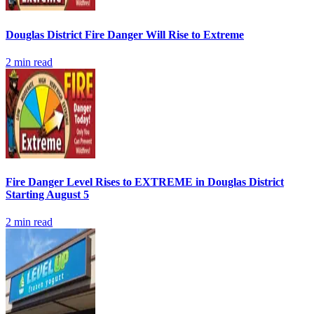
Douglas District Fire Danger Will Rise to Extreme
2
min read
Fire Danger Level Rises to EXTREME in Douglas District
Starting August 5
2
min read