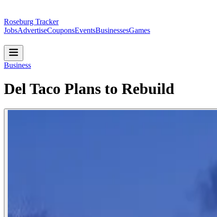
Roseburg Tracker
Jobs
Advertise
Coupons
Events
Businesses
Games
Business
Del Taco Plans to Rebuild