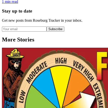
1
min read
Stay up to date
Get new posts from
Roseburg Tracker
in your inbox.
Subscribe
More Stories