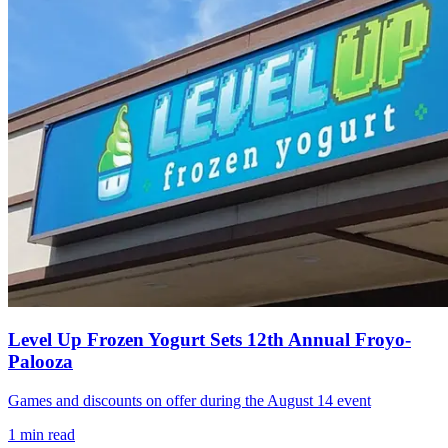
Level Up Frozen Yogurt Sets 12th Annual Froyo-
Palooza
Games and discounts on offer during the August 14 event
1
min read