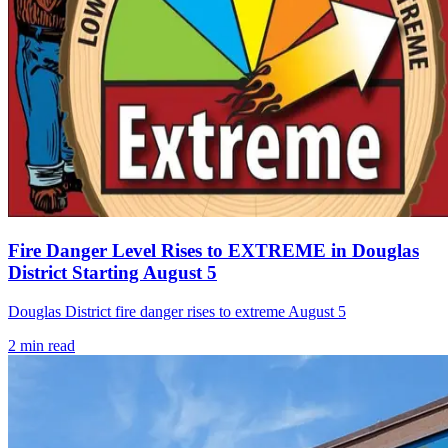
Fire Danger Level Rises to EXTREME in Douglas
District Starting August 5
Douglas District fire danger rises to extreme August 5
2
min read