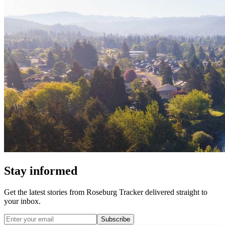
Stay informed
Get the latest stories from
Roseburg Tracker
delivered straight to
your inbox.
Subscribe