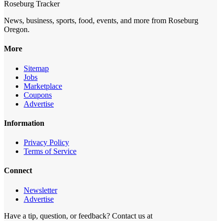
Roseburg Tracker
News, business, sports, food, events, and more from Roseburg
Oregon.
More
Sitemap
Jobs
Marketplace
Coupons
Advertise
Information
Privacy Policy
Terms of Service
Connect
Newsletter
Advertise
Have a tip, question, or feedback? Contact us at