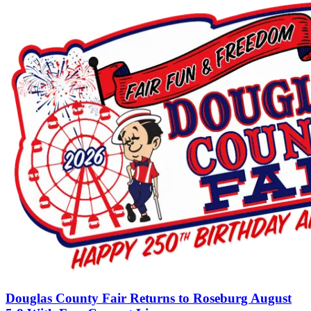
Douglas County Fair Returns to Roseburg August