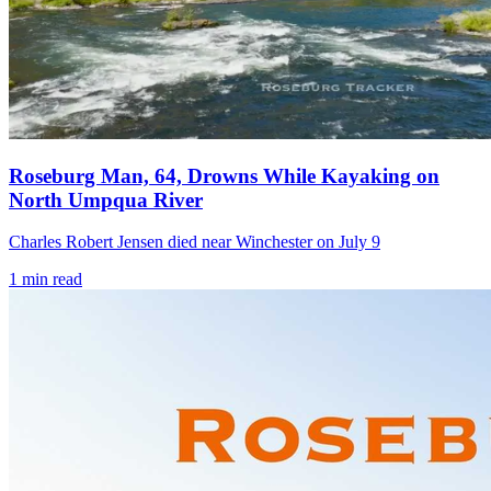
Roseburg Man, 64, Drowns While Kayaking on
North Umpqua River
Charles Robert Jensen died near Winchester on July 9
1
min read