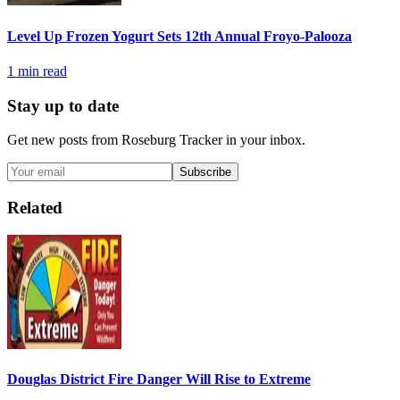
Level Up Frozen Yogurt Sets 12th Annual Froyo-Palooza
1
min read
Stay up to date
Get new posts from
Roseburg Tracker
in your inbox.
Subscribe
Related
Douglas District Fire Danger Will Rise to Extreme