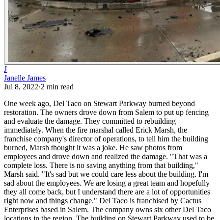
J
Janelle James
Jul 8, 2022
·
2
min read
One week ago, Del Taco on Stewart Parkway burned beyond
restoration. The owners drove down from Salem to put up fencing
and evaluate the damage. They committed to rebuilding
immediately.
When the fire marshal called Erick Marsh, the
franchise company's director of operations, to tell him the building
burned, Marsh thought it was a joke. He saw photos from
employees and drove down and realized the damage.
"That was a
complete loss. There is no saving anything from that building,"
Marsh said. "It's sad but we could care less about the building. I'm
sad about the employees. We are losing a great team and hopefully
they all come back, but I understand there are a lot of opportunities
right now and things change."
Del Taco is franchised by Cactus
Enterprises based in Salem. The company owns six other Del Taco
locations in the region. The building on Stewart Parkway used to be