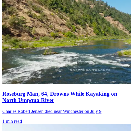
Roseburg Man, 64, Drowns While Kayaking on
North Umpqua River
Charles Robert Jensen died near Winchester on July 9
1
min read