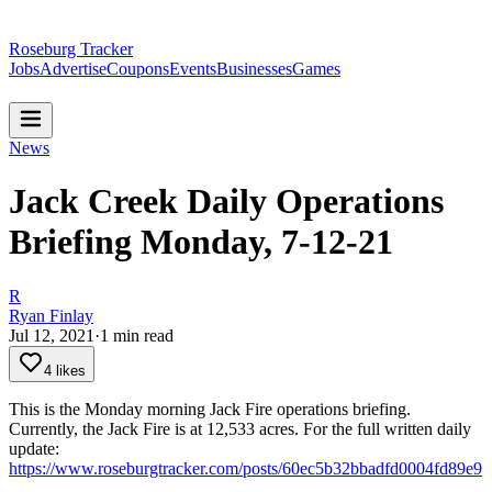
Roseburg Tracker
Jobs
Advertise
Coupons
Events
Businesses
Games
News
Jack Creek Daily Operations
Briefing Monday, 7-12-21
R
Ryan Finlay
Jul 12, 2021
·
1
min read
4 likes
This is the Monday morning Jack Fire operations briefing.
Currently, the Jack Fire is at 12,533 acres.
For the full written daily
update:
https://www.roseburgtracker.com/posts/60ec5b32bbadfd0004fd89e9