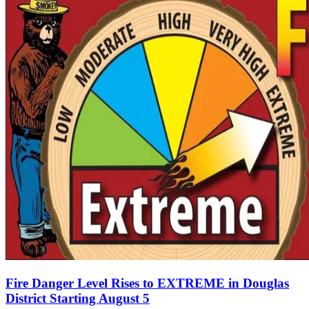
Fire Danger Level Rises to EXTREME in Douglas
District Starting August 5