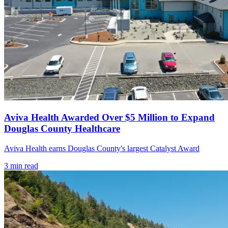
Aviva Health Awarded Over $5 Million to Expand
Douglas County Healthcare
Aviva Health earns Douglas County's largest Catalyst Award
3
min read