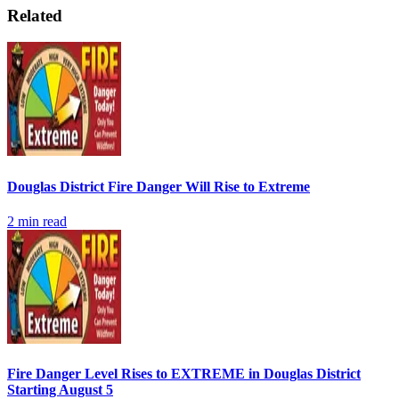
Related
Douglas District Fire Danger Will Rise to Extreme
2
min read
Fire Danger Level Rises to EXTREME in Douglas District
Starting August 5