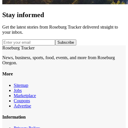
Stay informed
Get the latest stories from
Roseburg Tracker
delivered straight to
your inbox.
Subscribe
Roseburg Tracker
News, business, sports, food, events, and more from Roseburg
Oregon.
More
Sitemap
Jobs
Marketplace
Coupons
Advertise
Information