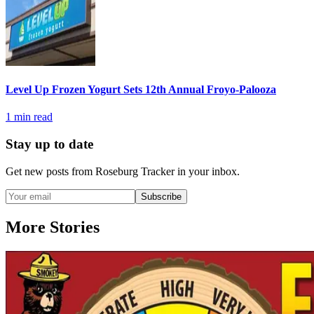
Level Up Frozen Yogurt Sets 12th Annual Froyo-Palooza
1
min read
Stay up to date
Get new posts from
Roseburg Tracker
in your inbox.
Subscribe
More Stories