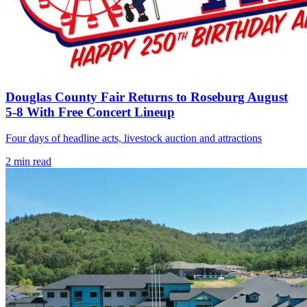
Douglas County Fair Returns to Roseburg August
5-8 With Free Concert Lineup
Four days of headline acts, livestock auction and attractions
2
min read