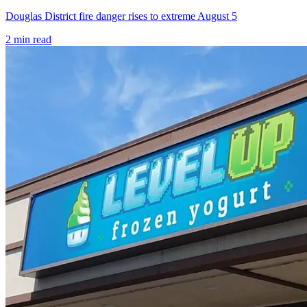
Douglas District fire danger rises to extreme August 5
2
min read