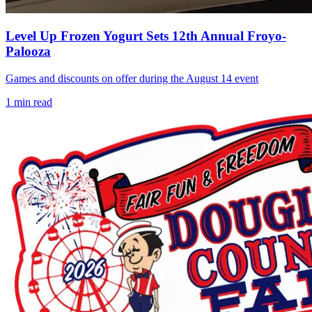
Level Up Frozen Yogurt Sets 12th Annual Froyo-
Palooza
Games and discounts on offer during the August 14 event
1
min read