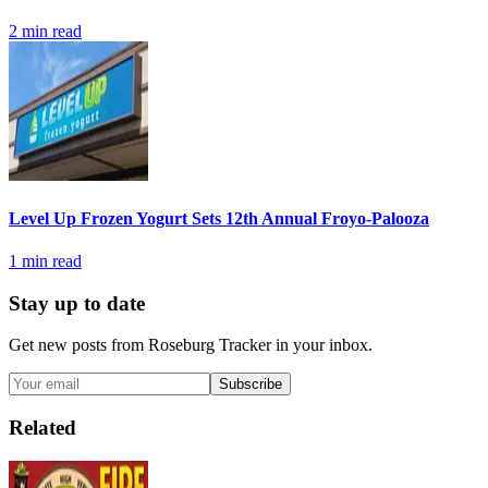
2
min read
Level Up Frozen Yogurt Sets 12th Annual Froyo-Palooza
1
min read
Stay up to date
Get new posts from
Roseburg Tracker
in your inbox.
Subscribe
Related