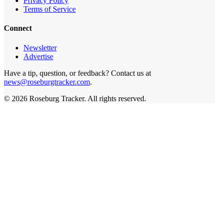
Privacy Policy
Terms of Service
Connect
Newsletter
Advertise
Have a tip, question, or feedback? Contact us at
news@roseburgtracker.com
.
©
2026
Roseburg Tracker
. All rights reserved.