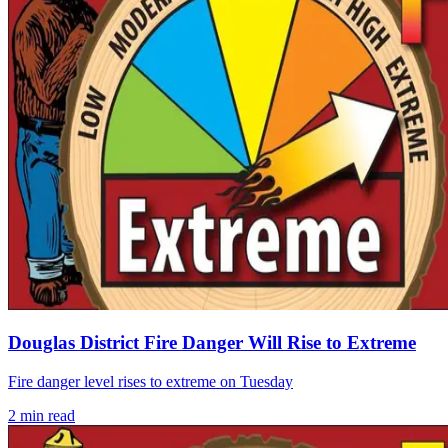
Douglas District Fire Danger Will Rise to Extreme
Fire danger level rises to extreme on Tuesday
2
min read