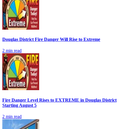
Douglas District Fire Danger Will Rise to Extreme
2
min read
Fire Danger Level Rises to EXTREME in Douglas District
Starting August 5
2
min read