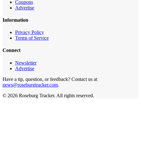
Coupons
Advertise
Information
Privacy Policy
Terms of Service
Connect
Newsletter
Advertise
Have a tip, question, or feedback? Contact us at
news@roseburgtracker.com
.
©
2026
Roseburg Tracker
. All rights reserved.