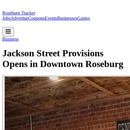
Roseburg Tracker
Jobs
Advertise
Coupons
Events
Businesses
Games
Business
Jackson Street Provisions
Opens in Downtown Roseburg