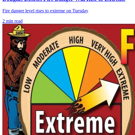
Fire danger level rises to extreme on Tuesday
2
min read