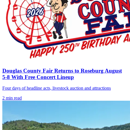
Douglas County Fair Returns to Roseburg August
5-8 With Free Concert Lineup
Four days of headline acts, livestock auction and attractions
2
min read