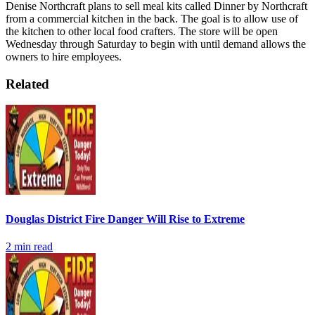
Denise Northcraft plans to sell meal kits called Dinner by Northcraft
from a commercial kitchen in the back. The goal is to allow use of
the kitchen to other local food crafters.
The store will be open
Wednesday through Saturday to begin with until demand allows the
owners to hire employees.
Related
Douglas District Fire Danger Will Rise to Extreme
2
min read