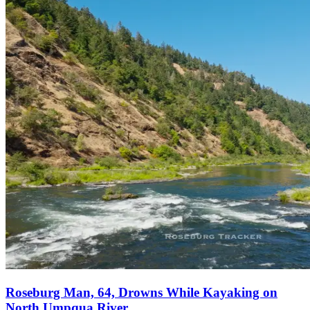
Roseburg Man, 64, Drowns While Kayaking on
North Umpqua River