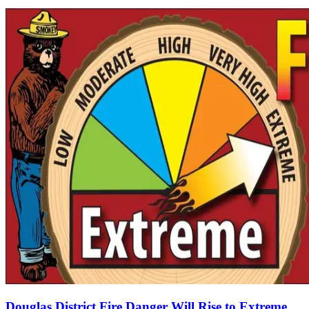
Douglas District Fire Danger Will Rise to Extreme