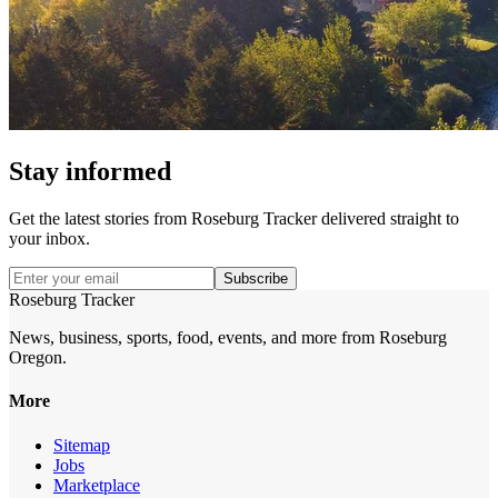
Stay informed
Get the latest stories from
Roseburg Tracker
delivered straight to
your inbox.
Subscribe
Roseburg Tracker
News, business, sports, food, events, and more from Roseburg
Oregon.
More
Sitemap
Jobs
Marketplace