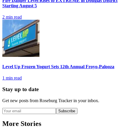
Fire Danger Level Rises to EXTREME in Douglas District
Starting August 5
2
min read
Level Up Frozen Yogurt Sets 12th Annual Froyo-Palooza
1
min read
Stay up to date
Get new posts from
Roseburg Tracker
in your inbox.
Subscribe
More Stories