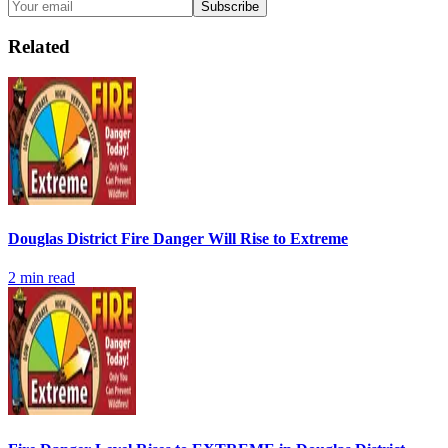
Subscribe
Related
Douglas District Fire Danger Will Rise to Extreme
2
min read