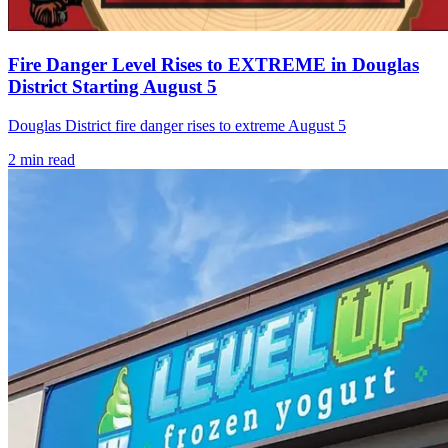
Fire Danger Level Rises to EXTREME in Douglas
District Starting August 5
Douglas District fire danger rises to extreme August 5
2
min read