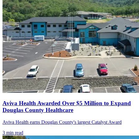
Aviva Health Awarded Over $5 Million to Expand
Douglas County Healthcare
Aviva Health earns Douglas County's largest Catalyst Award
3
min read