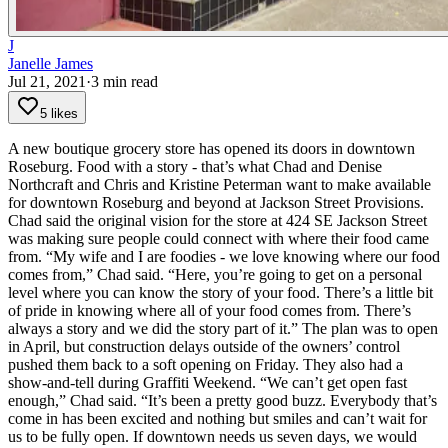
J
Janelle James
Jul 21, 2021
·
3
min read
5 likes
A new boutique grocery store has opened its doors in downtown
Roseburg. Food with a story - that’s what Chad and Denise
Northcraft and Chris and Kristine Peterman want to make available
for downtown Roseburg and beyond at Jackson Street Provisions.
Chad said the original vision for the store at 424 SE Jackson Street
was making sure people could connect with where their food came
from.
“My wife and I are foodies - we love knowing where our food
comes from,” Chad said. “Here, you’re going to get on a personal
level where you can know the story of your food. There’s a little bit
of pride in knowing where all of your food comes from. There’s
always a story and we did the story part of it.”
The plan was to open
in April, but construction delays outside of the owners’ control
pushed them back to a soft opening on Friday. They also had a
show-and-tell during Graffiti Weekend.
“We can’t get open fast
enough,” Chad said. “It’s been a pretty good buzz. Everybody that’s
come in has been excited and nothing but smiles and can’t wait for
us to be fully open. If downtown needs us seven days, we would