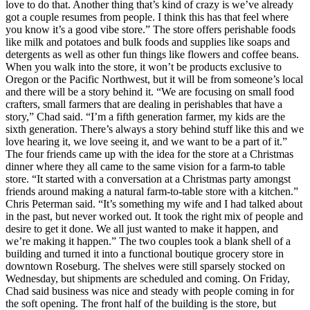
love to do that. Another thing that’s kind of crazy is we’ve already
got a couple resumes from people. I think this has that feel where
you know it’s a good vibe store.”
The store offers perishable foods
like milk and potatoes and bulk foods and supplies like soaps and
detergents as well as other fun things like flowers and coffee beans.
When you walk into the store, it won’t be products exclusive to
Oregon or the Pacific Northwest, but it will be from someone’s local
and there will be a story behind it.
“We are focusing on small food
crafters, small farmers that are dealing in perishables that have a
story,” Chad said. “I’m a fifth generation farmer, my kids are the
sixth generation. There’s always a story behind stuff like this and we
love hearing it, we love seeing it, and we want to be a part of it.”
The four friends came up with the idea for the store at a Christmas
dinner where they all came to the same vision for a farm-to table
store.
“It started with a conversation at a Christmas party amongst
friends around making a natural farm-to-table store with a kitchen.”
Chris Peterman said. “It’s something my wife and I had talked about
in the past, but never worked out. It took the right mix of people and
desire to get it done. We all just wanted to make it happen, and
we’re making it happen.”
The two couples took a blank shell of a
building and turned it into a functional boutique grocery store in
downtown Roseburg. The shelves were still sparsely stocked on
Wednesday, but shipments are scheduled and coming. On Friday,
Chad said business was nice and steady with people coming in for
the soft opening.
The front half of the building is the store, but