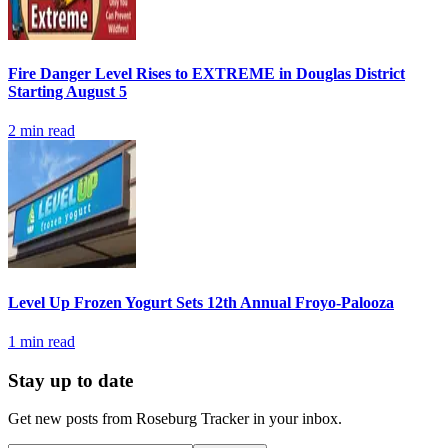
Fire Danger Level Rises to EXTREME in Douglas District
Starting August 5
2
min read
Level Up Frozen Yogurt Sets 12th Annual Froyo-Palooza
1
min read
Stay up to date
Get new posts from
Roseburg Tracker
in your inbox.