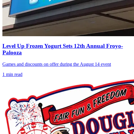
Level Up Frozen Yogurt Sets 12th Annual Froyo-
Palooza
Games and discounts on offer during the August 14 event
1
min read