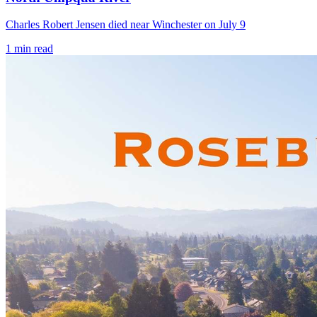
Charles Robert Jensen died near Winchester on July 9
1
min read