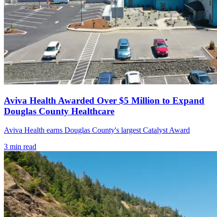
Aviva Health Awarded Over $5 Million to Expand
Douglas County Healthcare
Aviva Health earns Douglas County's largest Catalyst Award
3
min read