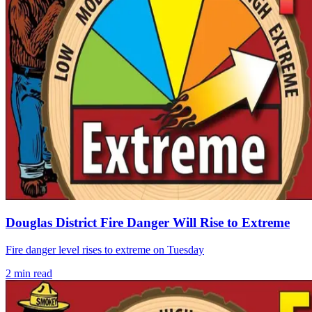
Douglas District Fire Danger Will Rise to Extreme
Fire danger level rises to extreme on Tuesday
2
min read