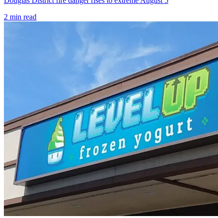
Douglas District fire danger rises to extreme August 5
2
min read