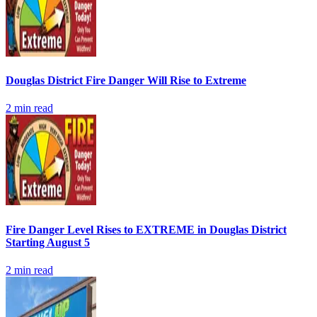
Douglas District Fire Danger Will Rise to Extreme
2
min read
Fire Danger Level Rises to EXTREME in Douglas District
Starting August 5
2
min read