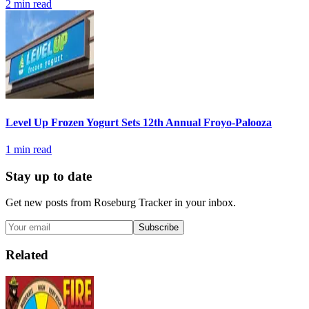
2
min read
Level Up Frozen Yogurt Sets 12th Annual Froyo-Palooza
1
min read
Stay up to date
Get new posts from
Roseburg Tracker
in your inbox.
Subscribe
Related