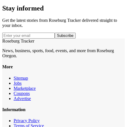
Stay informed
Get the latest stories from
Roseburg Tracker
delivered straight to
your inbox.
Subscribe
Roseburg Tracker
News, business, sports, food, events, and more from Roseburg
Oregon.
More
Sitemap
Jobs
Marketplace
Coupons
Advertise
Information
Privacy Policy
Terms of Service