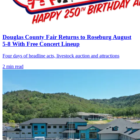
Douglas County Fair Returns to Roseburg August
5-8 With Free Concert Lineup
Four days of headline acts, livestock auction and attractions
2
min read