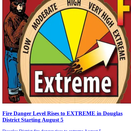
Fire Danger Level Rises to EXTREME in Douglas
District Starting August 5