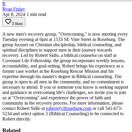
R
Ryan Finlay
Apr 8, 2024
·
1
min read
3 likes
A new men's recovery group, "Overcoming," is now meeting every
Tuesday evening at 6pm at 1533 SE Vine Street in Roseburg. The
group focuses on Christian discipleship, biblical counseling, and
spiritual disciplines to support men in their journey towards
recovery.
Led by Robert Sidlo, a biblical counselor on staff at
Covenant Life Fellowship, the group incorporates weekly lessons,
accountability, and goal-setting. Robert brings his experience as a
former case worker at the Roseburg Rescue Mission and his
expertise through his master's degree in Biblical counseling.
The
group is open to all men in the community, and no commitment is
necessary to attend. If you or someone you know is seeking support
and guidance in overcoming life's challenges, we invite you to join
us at "Overcoming" and experience the power of faith and
community in the recovery process.
For more information, please
contact Robert Sidlo at
robert@clfroseburg.com
or call 541-673-
5234 and select option 3 (Biblical Counseling) to be connected to
Robert directly.
Related