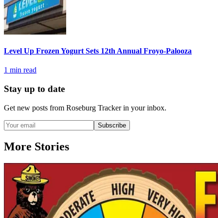
Level Up Frozen Yogurt Sets 12th Annual Froyo-Palooza
1
min read
Stay up to date
Get new posts from
Roseburg Tracker
in your inbox.
Subscribe
More Stories