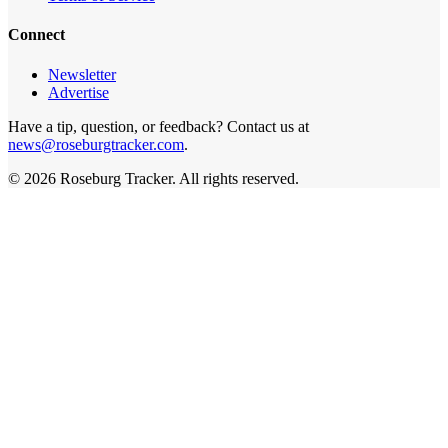
Connect
Newsletter
Advertise
Have a tip, question, or feedback? Contact us at
news@roseburgtracker.com
.
©
2026
Roseburg Tracker
. All rights reserved.