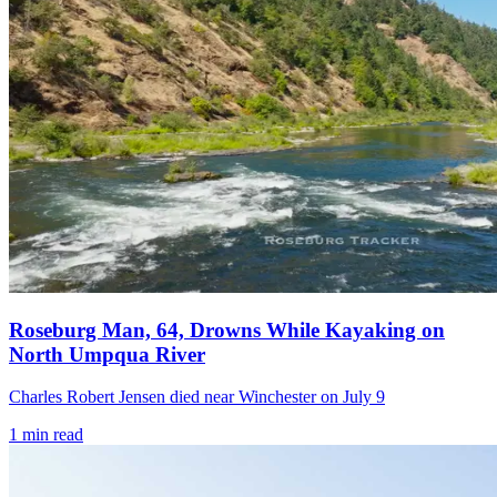
Roseburg Man, 64, Drowns While Kayaking on
North Umpqua River
Charles Robert Jensen died near Winchester on July 9
1
min read