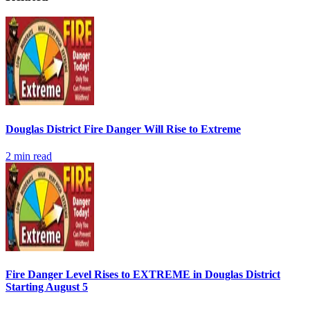
Douglas District Fire Danger Will Rise to Extreme
2
min read
Fire Danger Level Rises to EXTREME in Douglas District
Starting August 5