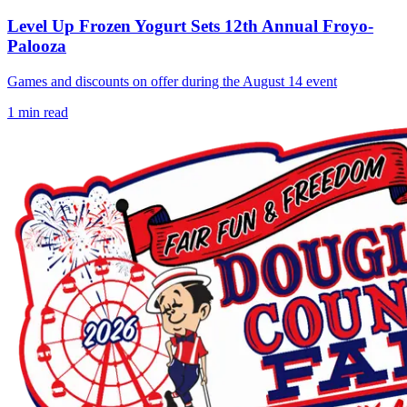
Level Up Frozen Yogurt Sets 12th Annual Froyo-
Palooza
Games and discounts on offer during the August 14 event
1
min read