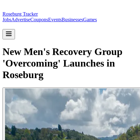
Roseburg Tracker
Jobs
Advertise
Coupons
Events
Businesses
Games
New Men's Recovery Group
'Overcoming' Launches in
Roseburg